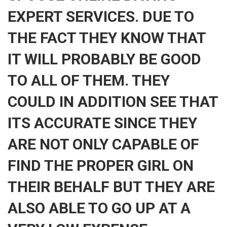
EXPERT SERVICES. DUE TO
THE FACT THEY KNOW THAT
IT WILL PROBABLY BE GOOD
TO ALL OF THEM. THEY
COULD IN ADDITION SEE THAT
ITS ACCURATE SINCE THEY
ARE NOT ONLY CAPABLE OF
FIND THE PROPER GIRL ON
THEIR BEHALF BUT THEY ARE
ALSO ABLE TO GO UP AT A