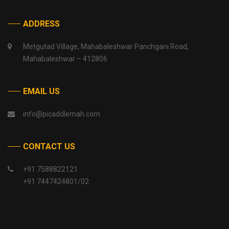
ADDRESS
Metgutad Village, Mahabaleshwar Panchgani Road,
Mahabaleshwar – 412806
EMAIL US
info@picaddlemah.com
CONTACT US
+91 7588822121
+91 7447424801/02