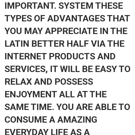
IMPORTANT. SYSTEM THESE
TYPES OF ADVANTAGES THAT
YOU MAY APPRECIATE IN THE
LATIN BETTER HALF VIA THE
INTERNET PRODUCTS AND
SERVICES, IT WILL BE EASY TO
RELAX AND POSSESS
ENJOYMENT ALL AT THE
SAME TIME. YOU ARE ABLE TO
CONSUME A AMAZING
EVERYDAY LIFE AS A