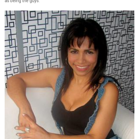
as being the guys.