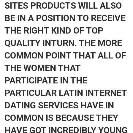
SITES PRODUCTS WILL ALSO
BE IN A POSITION TO RECEIVE
THE RIGHT KIND OF TOP
QUALITY INTURN. THE MORE
COMMON POINT THAT ALL OF
THE WOMEN THAT
PARTICIPATE IN THE
PARTICULAR LATIN INTERNET
DATING SERVICES HAVE IN
COMMON IS BECAUSE THEY
HAVE GOT INCREDIBLY YOUNG