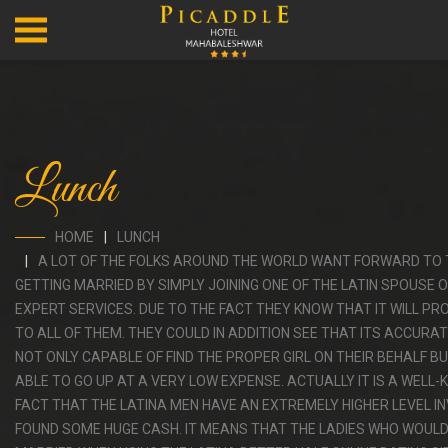
Lunch
HOME
LUNCH
A LOT OF THE FOLKS AROUND THE WORLD WANT FORWARD TO 
GETTING MARRIED BY SIMPLY JOINING ONE OF THE LATIN SPOUSE O
EXPERT SERVICES. DUE TO THE FACT THEY KNOW THAT IT WILL P
TO ALL OF THEM. THEY COULD IN ADDITION SEE THAT ITS ACCURAT
NOT ONLY CAPABLE OF FIND THE PROPER GIRL ON THEIR BEHALF B
ABLE TO GO UP AT A VERY LOW EXPENSE. ACTUALLY IT IS A WELL
FACT THAT THE LATINA MEN HAVE AN EXTREMELY HIGHER LEVEL I
FOUND SOME HUGE CASH. IT MEANS THAT THE LADIES WHO WOULD 