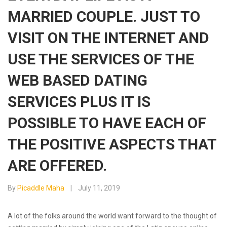
MARRIED COUPLE. JUST TO
VISIT ON THE INTERNET AND
USE THE SERVICES OF THE
WEB BASED DATING
SERVICES PLUS IT IS
POSSIBLE TO HAVE EACH OF
THE POSITIVE ASPECTS THAT
ARE OFFERED.
By
Picaddle Maha
July 11, 2019
A lot of the folks around the world want forward to the thought of