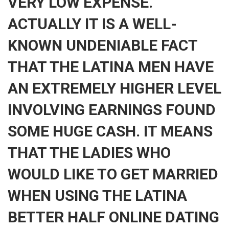
VERY LOW EXPENSE.
ACTUALLY IT IS A WELL-
KNOWN UNDENIABLE FACT
THAT THE LATINA MEN HAVE
AN EXTREMELY HIGHER LEVEL
INVOLVING EARNINGS FOUND
SOME HUGE CASH. IT MEANS
THAT THE LADIES WHO
WOULD LIKE TO GET MARRIED
WHEN USING THE LATINA
BETTER HALF ONLINE DATING