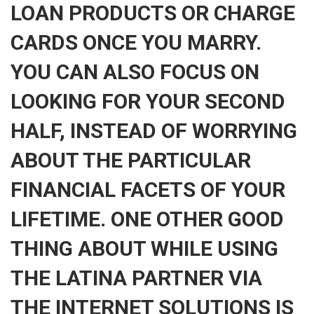
LOAN PRODUCTS OR CHARGE
CARDS ONCE YOU MARRY.
YOU CAN ALSO FOCUS ON
LOOKING FOR YOUR SECOND
HALF, INSTEAD OF WORRYING
ABOUT THE PARTICULAR
FINANCIAL FACETS OF YOUR
LIFETIME. ONE OTHER GOOD
THING ABOUT WHILE USING
THE LATINA PARTNER VIA
THE INTERNET SOLUTIONS IS