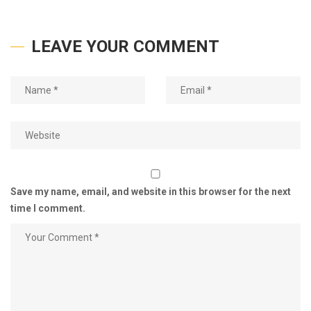
LEAVE YOUR COMMENT
Save my name, email, and website in this browser for the next
time I comment.