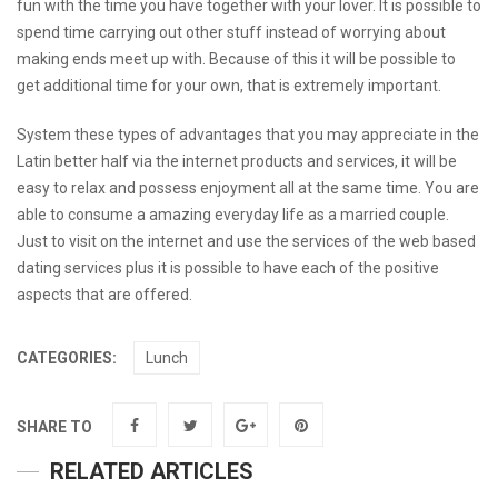
fun with the time you have together with your lover. It is possible to
spend time carrying out other stuff instead of worrying about
making ends meet up with. Because of this it will be possible to
get additional time for your own, that is extremely important.
System these types of advantages that you may appreciate in the
Latin better half via the internet products and services, it will be
easy to relax and possess enjoyment all at the same time. You are
able to consume a amazing everyday life as a married couple.
Just to visit on the internet and use the services of the web based
dating services plus it is possible to have each of the positive
aspects that are offered.
CATEGORIES:
Lunch
SHARE TO
RELATED ARTICLES