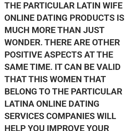
THE PARTICULAR LATIN WIFE
ONLINE DATING PRODUCTS IS
MUCH MORE THAN JUST
WONDER. THERE ARE OTHER
POSITIVE ASPECTS AT THE
SAME TIME. IT CAN BE VALID
THAT THIS WOMEN THAT
BELONG TO THE PARTICULAR
LATINA ONLINE DATING
SERVICES COMPANIES WILL
HELP YOU IMPROVE YOUR