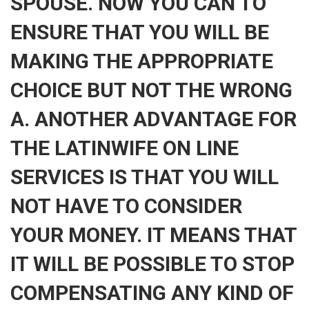
SPOUSE. NOW YOU CAN TO
ENSURE THAT YOU WILL BE
MAKING THE APPROPRIATE
CHOICE BUT NOT THE WRONG
A. ANOTHER ADVANTAGE FOR
THE LATINWIFE ON LINE
SERVICES IS THAT YOU WILL
NOT HAVE TO CONSIDER
YOUR MONEY. IT MEANS THAT
IT WILL BE POSSIBLE TO STOP
COMPENSATING ANY KIND OF