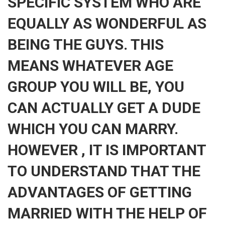
SPECIFIC SYSTEM WHO ARE
EQUALLY AS WONDERFUL AS
BEING THE GUYS. THIS
MEANS WHATEVER AGE
GROUP YOU WILL BE, YOU
CAN ACTUALLY GET A DUDE
WHICH YOU CAN MARRY.
HOWEVER , IT IS IMPORTANT
TO UNDERSTAND THAT THE
ADVANTAGES OF GETTING
MARRIED WITH THE HELP OF