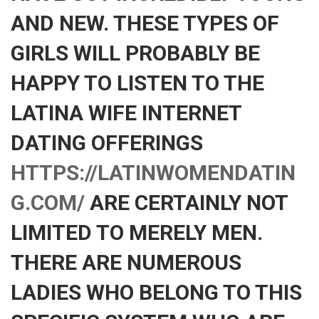
AND NEW. THESE TYPES OF
GIRLS WILL PROBABLY BE
HAPPY TO LISTEN TO THE
LATINA WIFE INTERNET
DATING OFFERINGS
HTTPS://LATINWOMENDATIN
G.COM/
ARE CERTAINLY NOT
LIMITED TO MERELY MEN.
THERE ARE NUMEROUS
LADIES WHO BELONG TO THIS