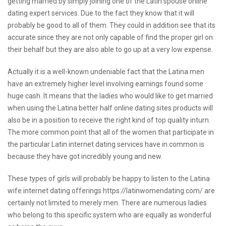
getting married by simply joining one of the Latin spouse online
dating expert services. Due to the fact they know that it will
probably be good to all of them. They could in addition see that its
accurate since they are not only capable of find the proper girl on
their behalf but they are also able to go up at a very low expense.
Actually it is a well-known undeniable fact that the Latina men
have an extremely higher level involving earnings found some
huge cash. It means that the ladies who would like to get married
when using the Latina better half online dating sites products will
also be in a position to receive the right kind of top quality inturn.
The more common point that all of the women that participate in
the particular Latin internet dating services have in common is
because they have got incredibly young and new.
These types of girls will probably be happy to listen to the Latina
wife internet dating offerings
https://latinwomendating.com/
are
certainly not limited to merely men. There are numerous ladies
who belong to this specific system who are equally as wonderful