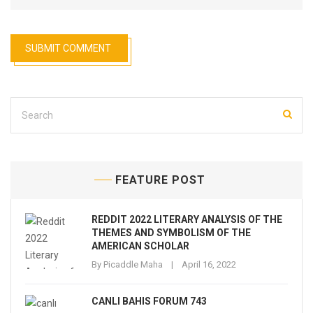
FEATURE POST
REDDIT 2022 LITERARY ANALYSIS OF THE
THEMES AND SYMBOLISM OF THE
AMERICAN SCHOLAR
By
Picaddle Maha
April 16, 2022
CANLI BAHIS FORUM 743