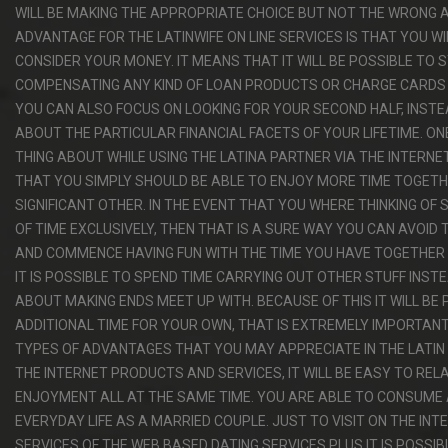
WILL BE MAKING THE APPROPRIATE CHOICE BUT NOT THE WRONG 
ADVANTAGE FOR THE LATINWIFE ON LINE SERVICES IS THAT YOU W
CONSIDER YOUR MONEY. IT MEANS THAT IT WILL BE POSSIBLE TO 
COMPENSATING ANY KIND OF LOAN PRODUCTS OR CHARGE CARDS
YOU CAN ALSO FOCUS ON LOOKING FOR YOUR SECOND HALF, INST
ABOUT THE PARTICULAR FINANCIAL FACETS OF YOUR LIFETIME. O
THING ABOUT WHILE USING THE LATINA PARTNER VIA THE INTERNE
THAT YOU SIMPLY SHOULD BE ABLE TO ENJOY MORE TIME TOGET
SIGNIFICANT OTHER. IN THE EVENT THAT YOU WHERE THINKING OF 
OF TIME EXCLUSIVELY, THEN THAT IS A SURE WAY YOU CAN AVOID 
AND COMMENCE HAVING FUN WITH THE TIME YOU HAVE TOGETHER 
IT IS POSSIBLE TO SPEND TIME CARRYING OUT OTHER STUFF INST
ABOUT MAKING ENDS MEET UP WITH. BECAUSE OF THIS IT WILL BE 
ADDITIONAL TIME FOR YOUR OWN, THAT IS EXTREMELY IMPORTAN
TYPES OF ADVANTAGES THAT YOU MAY APPRECIATE IN THE LATIN 
THE INTERNET PRODUCTS AND SERVICES, IT WILL BE EASY TO RE
ENJOYMENT ALL AT THE SAME TIME. YOU ARE ABLE TO CONSUME
EVERYDAY LIFE AS A MARRIED COUPLE. JUST TO VISIT ON THE INT
SERVICES OF THE WEB BASED DATING SERVICES PLUS IT IS POSSI