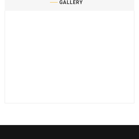
GALLERY