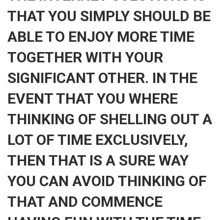
THAT YOU SIMPLY SHOULD BE
ABLE TO ENJOY MORE TIME
TOGETHER WITH YOUR
SIGNIFICANT OTHER. IN THE
EVENT THAT YOU WHERE
THINKING OF SHELLING OUT A
LOT OF TIME EXCLUSIVELY,
THEN THAT IS A SURE WAY
YOU CAN AVOID THINKING OF
THAT AND COMMENCE