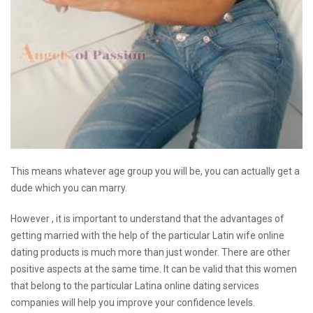
This means whatever age group you will be, you can actually get a
dude which you can marry.
However , it is important to understand that the advantages of
getting married with the help of the particular Latin wife online
dating products is much more than just wonder. There are other
positive aspects at the same time. It can be valid that this women
that belong to the particular Latina online dating services
companies will help you improve your confidence levels.