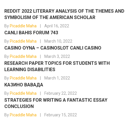
REDDIT 2022 LITERARY ANALYSIS OF THE THEMES AND
SYMBOLISM OF THE AMERICAN SCHOLAR
By
Picaddle Maha
April 16, 2022
CANLI BAHIS FORUM 743
By
Picaddle Maha
March 10, 2022
CASINO OYNA – CASINOSLOT CANLI CASINO
By
Picaddle Maha
March 3, 2022
RESEARCH PAPER TOPICS FOR STUDENTS WITH
LEARNING DISABILITIES
By
Picaddle Maha
March 1, 2022
КАЗИНО ВАВАДА
By
Picaddle Maha
February 22, 2022
STRATEGIES FOR WRITING A FANTASTIC ESSAY
CONCLUSION
By
Picaddle Maha
February 15, 2022