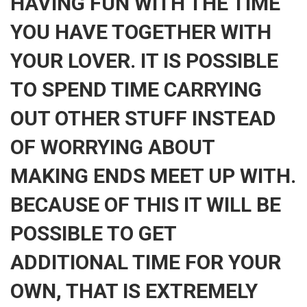
HAVING FUN WITH THE TIME
YOU HAVE TOGETHER WITH
YOUR LOVER. IT IS POSSIBLE
TO SPEND TIME CARRYING
OUT OTHER STUFF INSTEAD
OF WORRYING ABOUT
MAKING ENDS MEET UP WITH.
BECAUSE OF THIS IT WILL BE
POSSIBLE TO GET
ADDITIONAL TIME FOR YOUR
OWN, THAT IS EXTREMELY