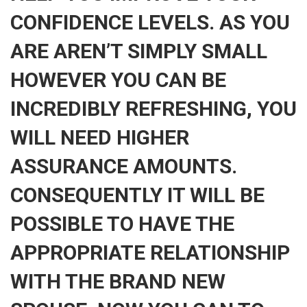
CONFIDENCE LEVELS. AS YOU
ARE AREN’T SIMPLY SMALL
HOWEVER YOU CAN BE
INCREDIBLY REFRESHING, YOU
WILL NEED HIGHER
ASSURANCE AMOUNTS.
CONSEQUENTLY IT WILL BE
POSSIBLE TO HAVE THE
APPROPRIATE RELATIONSHIP
WITH THE BRAND NEW