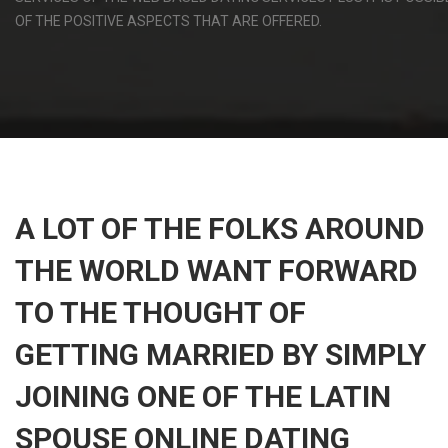
OF THE POSITIVE ASPECTS THAT ARE OFFERED.
A LOT OF THE FOLKS AROUND
THE WORLD WANT FORWARD
TO THE THOUGHT OF
GETTING MARRIED BY SIMPLY
JOINING ONE OF THE LATIN
SPOUSE ONLINE DATING