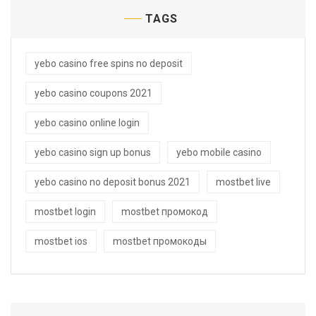
TAGS
yebo casino free spins no deposit
yebo casino coupons 2021
yebo casino online login
yebo casino sign up bonus
yebo mobile casino
yebo casino no deposit bonus 2021
mostbet live
mostbet login
mostbet промокод
mostbet ios
mostbet промокоды