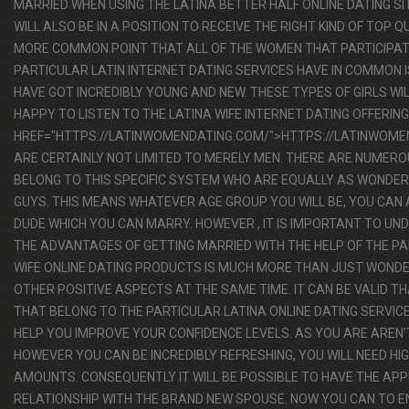
MARRIED WHEN USING THE LATINA BETTER HALF ONLINE DATING S
WILL ALSO BE IN A POSITION TO RECEIVE THE RIGHT KIND OF TOP Q
MORE COMMON POINT THAT ALL OF THE WOMEN THAT PARTICIPATE
PARTICULAR LATIN INTERNET DATING SERVICES HAVE IN COMMON 
HAVE GOT INCREDIBLY YOUNG AND NEW. THESE TYPES OF GIRLS WI
HAPPY TO LISTEN TO THE LATINA WIFE INTERNET DATING OFFERIN
HREF="HTTPS://LATINWOMENDATING.COM/">HTTPS://LATINWOME
ARE CERTAINLY NOT LIMITED TO MERELY MEN. THERE ARE NUMER
BELONG TO THIS SPECIFIC SYSTEM WHO ARE EQUALLY AS WONDER
GUYS. THIS MEANS WHATEVER AGE GROUP YOU WILL BE, YOU CAN 
DUDE WHICH YOU CAN MARRY. HOWEVER , IT IS IMPORTANT TO U
THE ADVANTAGES OF GETTING MARRIED WITH THE HELP OF THE PA
WIFE ONLINE DATING PRODUCTS IS MUCH MORE THAN JUST WONDE
OTHER POSITIVE ASPECTS AT THE SAME TIME. IT CAN BE VALID T
THAT BELONG TO THE PARTICULAR LATINA ONLINE DATING SERVIC
HELP YOU IMPROVE YOUR CONFIDENCE LEVELS. AS YOU ARE AREN’
HOWEVER YOU CAN BE INCREDIBLY REFRESHING, YOU WILL NEED H
AMOUNTS. CONSEQUENTLY IT WILL BE POSSIBLE TO HAVE THE AP
RELATIONSHIP WITH THE BRAND NEW SPOUSE. NOW YOU CAN TO 