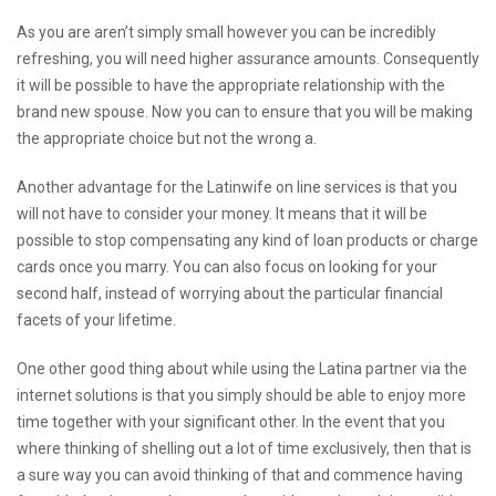
As you are aren’t simply small however you can be incredibly
refreshing, you will need higher assurance amounts. Consequently
it will be possible to have the appropriate relationship with the
brand new spouse. Now you can to ensure that you will be making
the appropriate choice but not the wrong a.
Another advantage for the Latinwife on line services is that you
will not have to consider your money. It means that it will be
possible to stop compensating any kind of loan products or charge
cards once you marry. You can also focus on looking for your
second half, instead of worrying about the particular financial
facets of your lifetime.
One other good thing about while using the Latina partner via the
internet solutions is that you simply should be able to enjoy more
time together with your significant other. In the event that you
where thinking of shelling out a lot of time exclusively, then that is
a sure way you can avoid thinking of that and commence having