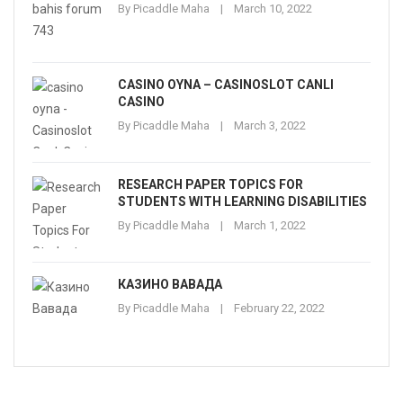
By
Picaddle Maha
March 10, 2022
CASINO OYNA – CASINOSLOT CANLI
CASINO
By
Picaddle Maha
March 3, 2022
RESEARCH PAPER TOPICS FOR
STUDENTS WITH LEARNING DISABILITIES
By
Picaddle Maha
March 1, 2022
КАЗИНО ВАВАДА
By
Picaddle Maha
February 22, 2022