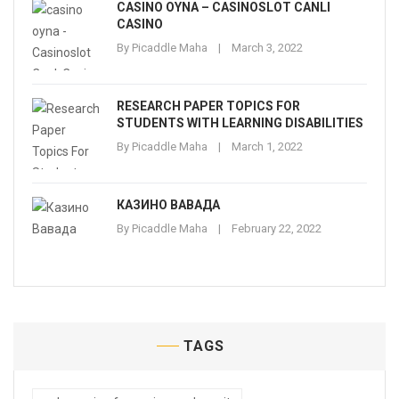
CASINO OYNA – CASINOSLOT CANLI
CASINO
By
Picaddle Maha
March 3, 2022
RESEARCH PAPER TOPICS FOR
STUDENTS WITH LEARNING DISABILITIES
By
Picaddle Maha
March 1, 2022
КАЗИНО ВАВАДА
By
Picaddle Maha
February 22, 2022
TAGS