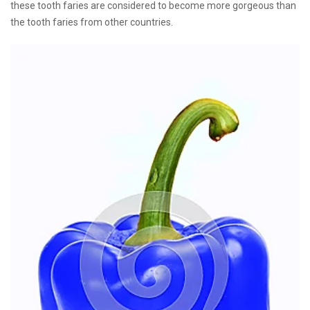
these tooth faries are considered to become more gorgeous than
the tooth faries from other countries.