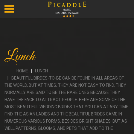
Lunch
HOME
LUNCH
BEAUTIFUL BIRDES-TO-BE CAN BE FOUND IN ALL AREAS OF
THE WORLD, BUT AT TIMES, THEY ARE NOT EASY TO FIND. THEY
NORMALLY ARE SAID TO BE THE RARE ONES BECAUSE THEY
HAVE THE FACE TO ATTRACT PEOPLE. HERE ARE SOME OF THE
MOST BEAUTIFUL WEDDING BRIDES THAT YOU CAN AT ANY TIME
FIND. THE ASIAN LADIES AND THE BEAUTIFUL BRIDES CAME IN
NUMEROUS VARIOUS FORMS. BESIDES BRIGHT SHADES, BUT AS
WELL PATTERNS, BLOOMS, AND PETS THAT ADD TO THE