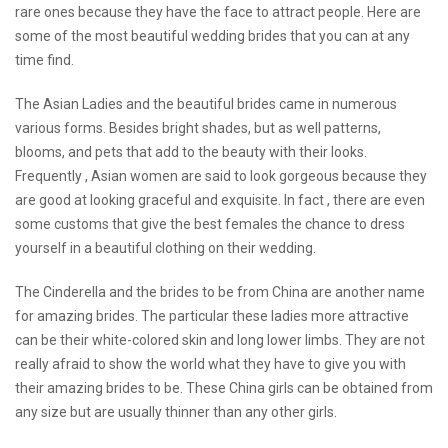
rare ones because they have the face to attract people. Here are
some of the most beautiful wedding brides that you can at any
time find.
The Asian Ladies and the beautiful brides came in numerous
various forms. Besides bright shades, but as well patterns,
blooms, and pets that add to the beauty with their looks.
Frequently , Asian women are said to look gorgeous because they
are good at looking graceful and exquisite. In fact , there are even
some customs that give the best females the chance to dress
yourself in a beautiful clothing on their wedding.
The Cinderella and the brides to be from China are another name
for amazing brides. The particular these ladies more attractive
can be their white-colored skin and long lower limbs. They are not
really afraid to show the world what they have to give you with
their amazing brides to be. These China girls can be obtained from
any size but are usually thinner than any other girls.