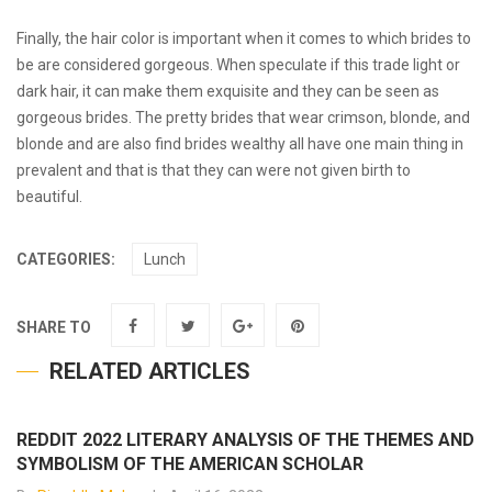
Finally, the hair color is important when it comes to which brides to
be are considered gorgeous. When speculate if this trade light or
dark hair, it can make them exquisite and they can be seen as
gorgeous brides. The pretty brides that wear crimson, blonde, and
blonde and are also
find brides
wealthy all have one main thing in
prevalent and that is that they can were not given birth to
beautiful.
CATEGORIES:
Lunch
SHARE TO
RELATED ARTICLES
REDDIT 2022 LITERARY ANALYSIS OF THE THEMES AND
SYMBOLISM OF THE AMERICAN SCHOLAR