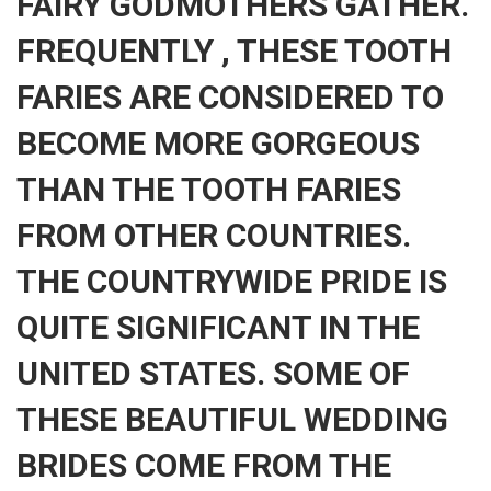
FAIRY GODMOTHERS GATHER.
FREQUENTLY , THESE TOOTH
FARIES ARE CONSIDERED TO
BECOME MORE GORGEOUS
THAN THE TOOTH FARIES
FROM OTHER COUNTRIES.
THE COUNTRYWIDE PRIDE IS
QUITE SIGNIFICANT IN THE
UNITED STATES. SOME OF
THESE BEAUTIFUL WEDDING
BRIDES COME FROM THE