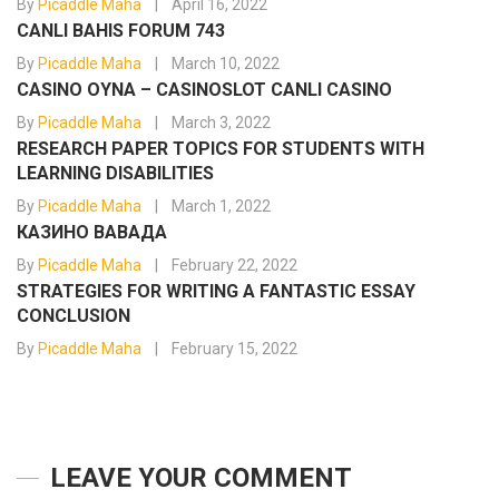
By
Picaddle Maha
April 16, 2022
CANLI BAHIS FORUM 743
By
Picaddle Maha
March 10, 2022
CASINO OYNA – CASINOSLOT CANLI CASINO
By
Picaddle Maha
March 3, 2022
RESEARCH PAPER TOPICS FOR STUDENTS WITH
LEARNING DISABILITIES
By
Picaddle Maha
March 1, 2022
КАЗИНО ВАВАДА
By
Picaddle Maha
February 22, 2022
STRATEGIES FOR WRITING A FANTASTIC ESSAY
CONCLUSION
By
Picaddle Maha
February 15, 2022
LEAVE YOUR COMMENT