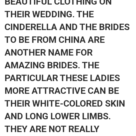
BEAUTIFUL CLOTHING ON
THEIR WEDDING. THE
CINDERELLA AND THE BRIDES
TO BE FROM CHINA ARE
ANOTHER NAME FOR
AMAZING BRIDES. THE
PARTICULAR THESE LADIES
MORE ATTRACTIVE CAN BE
THEIR WHITE-COLORED SKIN
AND LONG LOWER LIMBS.
THEY ARE NOT REALLY