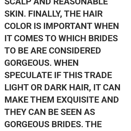
SCALP AND REASONABLE
SKIN. FINALLY, THE HAIR
COLOR IS IMPORTANT WHEN
IT COMES TO WHICH BRIDES
TO BE ARE CONSIDERED
GORGEOUS. WHEN
SPECULATE IF THIS TRADE
LIGHT OR DARK HAIR, IT CAN
MAKE THEM EXQUISITE AND
THEY CAN BE SEEN AS
GORGEOUS BRIDES. THE