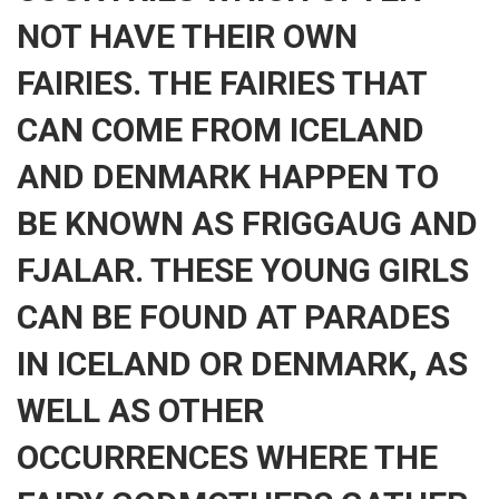
NOT HAVE THEIR OWN
FAIRIES. THE FAIRIES THAT
CAN COME FROM ICELAND
AND DENMARK HAPPEN TO
BE KNOWN AS FRIGGAUG AND
FJALAR. THESE YOUNG GIRLS
CAN BE FOUND AT PARADES
IN ICELAND OR DENMARK, AS
WELL AS OTHER
OCCURRENCES WHERE THE