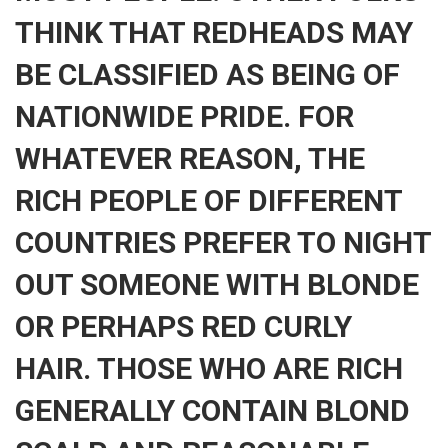
THINK THAT REDHEADS MAY
BE CLASSIFIED AS BEING OF
NATIONWIDE PRIDE. FOR
WHATEVER REASON, THE
RICH PEOPLE OF DIFFERENT
COUNTRIES PREFER TO NIGHT
OUT SOMEONE WITH BLONDE
OR PERHAPS RED CURLY
HAIR. THOSE WHO ARE RICH
GENERALLY CONTAIN BLOND