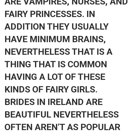
ARE VAMPIRES, NURSES, AND
FAIRY PRINCESSES. IN
ADDITION THEY USUALLY
HAVE MINIMUM BRAINS,
NEVERTHELESS THAT IS A
THING THAT IS COMMON
HAVING A LOT OF THESE
KINDS OF FAIRY GIRLS.
BRIDES IN IRELAND ARE
BEAUTIFUL NEVERTHELESS
OFTEN AREN’T AS POPULAR