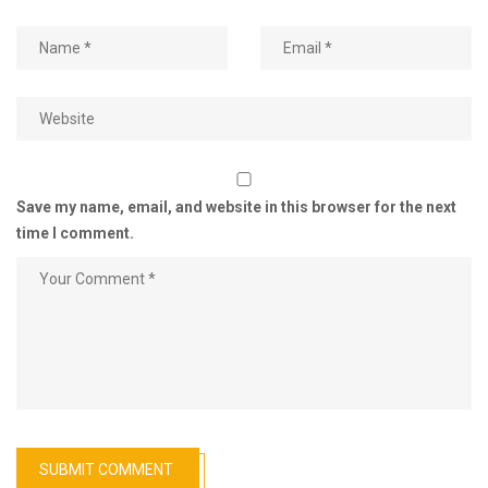
Save my name, email, and website in this browser for the next
time I comment.