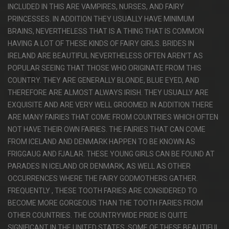
INCLUDED IN THIS ARE VAMPIRES, NURSES, AND FAIRY
PRINCESSES. IN ADDITION THEY USUALLY HAVE MINIMUM
BRAINS, NEVERTHELESS THAT IS A THING THAT IS COMMON
HAVING A LOT OF THESE KINDS OF FAIRY GIRLS. BRIDES IN
IRELAND ARE BEAUTIFUL NEVERTHELESS OFTEN AREN’T AS
POPULAR SEEING THAT THOSE WHO ORIGINATE FROM THIS
COUNTRY. THEY ARE GENERALLY BLONDE, BLUE EYED, AND
THEREFORE ARE ALMOST ALWAYS IRISH. THEY USUALLY ARE
EXQUISITE AND ARE VERY WELL GROOMED. IN ADDITION THERE
ARE MANY FAIRIES THAT COME FROM COUNTRIES WHICH OFTEN
NOT HAVE THEIR OWN FAIRIES. THE FAIRIES THAT CAN COME
FROM ICELAND AND DENMARK HAPPEN TO BE KNOWN AS
FRIGGAUG AND FJALAR. THESE YOUNG GIRLS CAN BE FOUND AT
PARADES IN ICELAND OR DENMARK, AS WELL AS OTHER
OCCURRENCES WHERE THE FAIRY GODMOTHERS GATHER.
FREQUENTLY , THESE TOOTH FARIES ARE CONSIDERED TO
BECOME MORE GORGEOUS THAN THE TOOTH FARIES FROM
OTHER COUNTRIES. THE COUNTRYWIDE PRIDE IS QUITE
SIGNIFICANT IN THE UNITED STATES. SOME OF THESE BEAUTIFUL