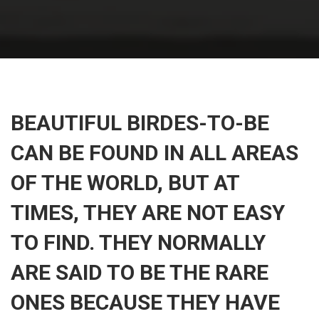
BEAUTIFUL BIRDES-TO-BE
CAN BE FOUND IN ALL AREAS
OF THE WORLD, BUT AT
TIMES, THEY ARE NOT EASY
TO FIND. THEY NORMALLY
ARE SAID TO BE THE RARE
ONES BECAUSE THEY HAVE