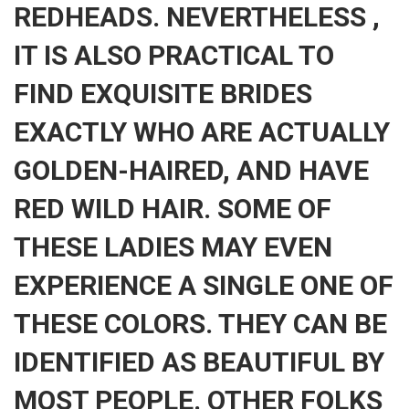
REDHEADS. NEVERTHELESS ,
IT IS ALSO PRACTICAL TO
FIND EXQUISITE BRIDES
EXACTLY WHO ARE ACTUALLY
GOLDEN-HAIRED, AND HAVE
RED WILD HAIR. SOME OF
THESE LADIES MAY EVEN
EXPERIENCE A SINGLE ONE OF
THESE COLORS. THEY CAN BE
IDENTIFIED AS BEAUTIFUL BY
MOST PEOPLE. OTHER FOLKS