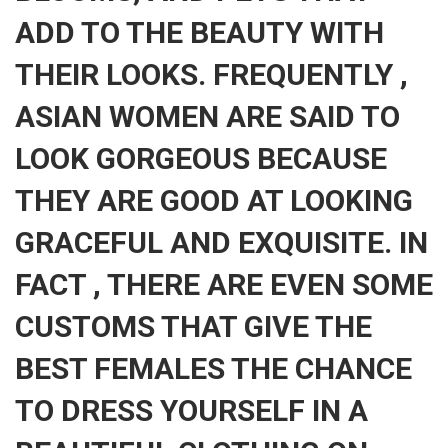
ADD TO THE BEAUTY WITH
THEIR LOOKS. FREQUENTLY ,
ASIAN WOMEN ARE SAID TO
LOOK GORGEOUS BECAUSE
THEY ARE GOOD AT LOOKING
GRACEFUL AND EXQUISITE. IN
FACT , THERE ARE EVEN SOME
CUSTOMS THAT GIVE THE
BEST FEMALES THE CHANCE
TO DRESS YOURSELF IN A