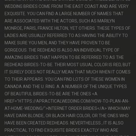
WEDDING BRIDES COME FROM THE EAST COAST AND ARE VERY
EXQUISITE. YOU CAN FIND A LARGE NUMBER OF NAMES THAT
ARE ASSOCIATED WITH THE ACTORS, SUCH AS MARILYN
MONROE, PARIS, FRANCE HILTON, YET OTHERS. THESE TYPES OF
LADIES ARE USUALLY REFERRED TO AS HAVING THE ABILITY TO
MAKE SURE YOU MEN, AND THEY HAVE PROVEN TO BE
GORGEOUS. THE REDHEAD IS ALSO AN INDIVIDUAL TYPE OF
AMAZING BRIDES THAT HAPPEN TO BE REFERRED TO AS THE
REDHEAD BIRDES-TO-BE. THEIR MOST USUAL COLOR IS RED, BUT
IT SURELY DOES NOT REALLY MEAN THAT MUCH WHEN IT COMES
TO THEIR APPEARS. YOU CAN FIND LOTS OF THESE WOMEN IN
CANADA AND THE U. RING. A. A NUMBER OF THE UNIQUE TYPES
OF BEAUTIFUL BIRDES-TO-BE ARE THE ONES <A
HREF="HTTPS://APRACTICALWEDDING.COM/HOW-TO-PLAN-AN-
AT-HOME-WEDDING/">INTERNET ORDER BRIDES</A> WHICH MAY
HAVE DARK BLONDE, OR BLACK HAIR COLOR, OR THE ONES WHO
HAVE BEEN CREATED REDHEADS. NEVERTHELESS , IT IS ALSO
PRACTICAL TO FIND EXQUISITE BRIDES EXACTLY WHO ARE