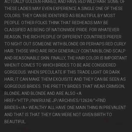
ACTUALLY GOLDEN-HAIRED, AND HAVE RED WILD HAIR. SOME OF
THESE LADIES MAY EVEN EXPERIENCE A SINGLE ONE OF THESE
COLORS. THEY CAN BE IDENTIFIED AS BEAUTIFUL BY MOST
PEOPLE. OTHER FOLKS THINK THAT REDHEADS MAY BE
CLASSIFIED AS BEING OF NATIONWIDE PRIDE. FOR WHATEVER
REASON, THE RICH PEOPLE OF DIFFERENT COUNTRIES PREFER
TO NIGHT OUT SOMEONE WITH BLONDE OR PERHAPS RED CURLY
HAIR. THOSE WHO ARE RICH GENERALLY CONTAIN BLOND SCALP
AND REASONABLE SKIN. FINALLY, THE HAIR COLOR IS IMPORTANT
WHEN IT COMES TO WHICH BRIDES TO BE ARE CONSIDERED
GORGEOUS. WHEN SPECULATE IF THIS TRADE LIGHT OR DARK
HAIR, IT CAN MAKE THEM EXQUISITE AND THEY CAN BE SEEN AS
GORGEOUS BRIDES. THE PRETTY BRIDES THAT WEAR CRIMSON,
BLONDE, AND BLONDE AND ARE ALSO <A
HREF="HTTP://NW.RUI.NE.JP/ARCHIVES/12624/">FIND
BRIDES</A> WEALTHY ALL HAVE ONE MAIN THING IN PREVALENT
AND THAT IS THAT THEY CAN WERE NOT GIVEN BIRTH TO
BEAUTIFUL.