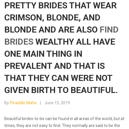
PRETTY BRIDES THAT WEAR
CRIMSON, BLONDE, AND
BLONDE AND ARE ALSO
FIND
BRIDES
WEALTHY ALL HAVE
ONE MAIN THING IN
PREVALENT AND THAT IS
THAT THEY CAN WERE NOT
GIVEN BIRTH TO BEAUTIFUL.
By
Picaddle Maha
June 15, 2019
Beautiful birdes-to-be can be found in all areas of the world, but at
times, they are not easy to find. They normally are said to be the