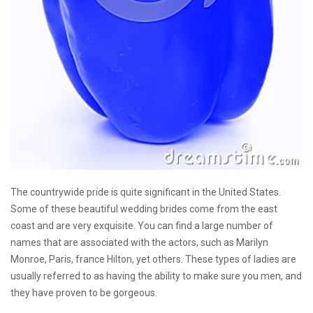
The countrywide pride is quite significant in the United States.
Some of these beautiful wedding brides come from the east
coast and are very exquisite. You can find a large number of
names that are associated with the actors, such as Marilyn
Monroe, Paris, france Hilton, yet others. These types of ladies are
usually referred to as having the ability to make sure you men, and
they have proven to be gorgeous.