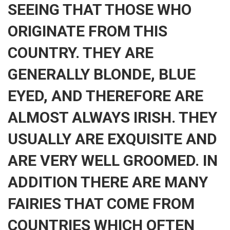
SEEING THAT THOSE WHO
ORIGINATE FROM THIS
COUNTRY. THEY ARE
GENERALLY BLONDE, BLUE
EYED, AND THEREFORE ARE
ALMOST ALWAYS IRISH. THEY
USUALLY ARE EXQUISITE AND
ARE VERY WELL GROOMED. IN
ADDITION THERE ARE MANY
FAIRIES THAT COME FROM
COUNTRIES WHICH OFTEN