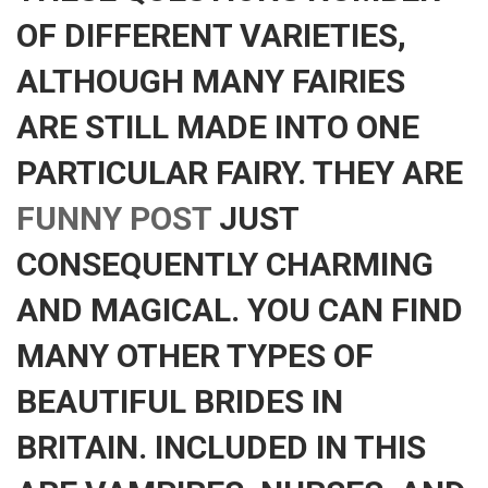
OF DIFFERENT VARIETIES,
ALTHOUGH MANY FAIRIES
ARE STILL MADE INTO ONE
PARTICULAR FAIRY. THEY ARE
FUNNY POST
JUST
CONSEQUENTLY CHARMING
AND MAGICAL. YOU CAN FIND
MANY OTHER TYPES OF
BEAUTIFUL BRIDES IN
BRITAIN. INCLUDED IN THIS