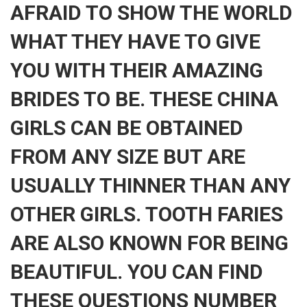
AFRAID TO SHOW THE WORLD
WHAT THEY HAVE TO GIVE
YOU WITH THEIR AMAZING
BRIDES TO BE. THESE CHINA
GIRLS CAN BE OBTAINED
FROM ANY SIZE BUT ARE
USUALLY THINNER THAN ANY
OTHER GIRLS. TOOTH FARIES
ARE ALSO KNOWN FOR BEING
BEAUTIFUL. YOU CAN FIND
THESE QUESTIONS NUMBER