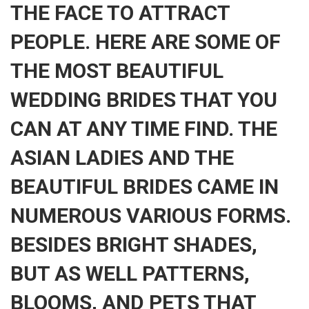
THE FACE TO ATTRACT
PEOPLE. HERE ARE SOME OF
THE MOST BEAUTIFUL
WEDDING BRIDES THAT YOU
CAN AT ANY TIME FIND. THE
ASIAN LADIES AND THE
BEAUTIFUL BRIDES CAME IN
NUMEROUS VARIOUS FORMS.
BESIDES BRIGHT SHADES,
BUT AS WELL PATTERNS,
BLOOMS, AND PETS THAT