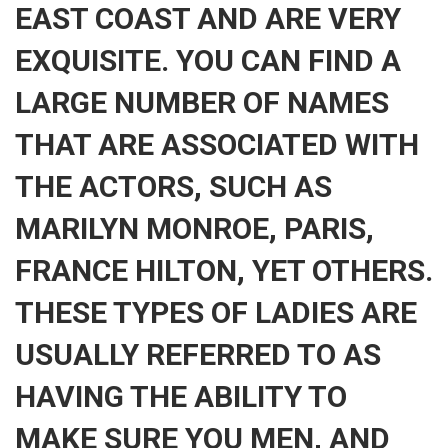
EAST COAST AND ARE VERY
EXQUISITE. YOU CAN FIND A
LARGE NUMBER OF NAMES
THAT ARE ASSOCIATED WITH
THE ACTORS, SUCH AS
MARILYN MONROE, PARIS,
FRANCE HILTON, YET OTHERS.
THESE TYPES OF LADIES ARE
USUALLY REFERRED TO AS
HAVING THE ABILITY TO
MAKE SURE YOU MEN, AND