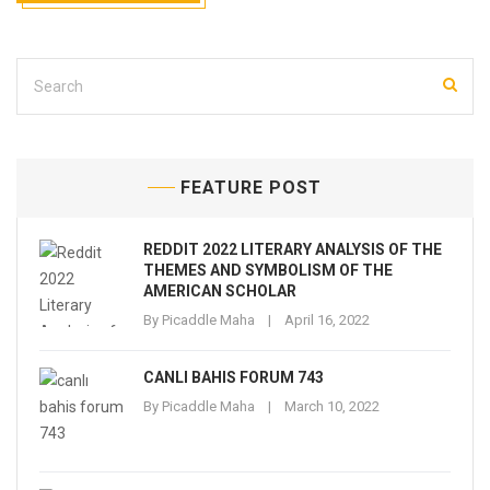
FEATURE POST
REDDIT 2022 LITERARY ANALYSIS OF THE
THEMES AND SYMBOLISM OF THE
AMERICAN SCHOLAR
By
Picaddle Maha
April 16, 2022
CANLI BAHIS FORUM 743
By
Picaddle Maha
March 10, 2022