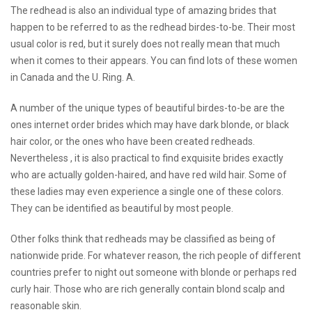
The redhead is also an individual type of amazing brides that
happen to be referred to as the redhead birdes-to-be. Their most
usual color is red, but it surely does not really mean that much
when it comes to their appears. You can find lots of these women
in Canada and the U. Ring. A.
A number of the unique types of beautiful birdes-to-be are the
ones
internet order brides
which may have dark blonde, or black
hair color, or the ones who have been created redheads.
Nevertheless , it is also practical to find exquisite brides exactly
who are actually golden-haired, and have red wild hair. Some of
these ladies may even experience a single one of these colors.
They can be identified as beautiful by most people.
Other folks think that redheads may be classified as being of
nationwide pride. For whatever reason, the rich people of different
countries prefer to night out someone with blonde or perhaps red
curly hair. Those who are rich generally contain blond scalp and
reasonable skin.