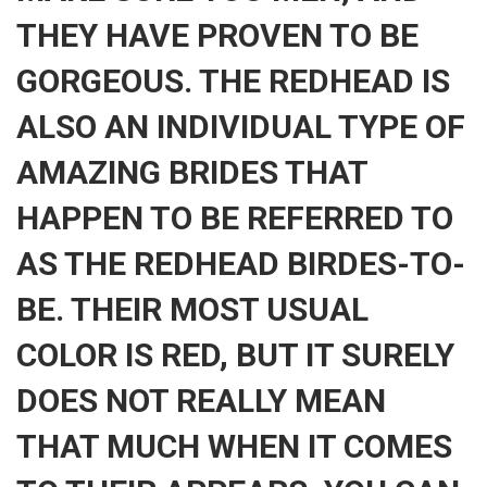
THEY HAVE PROVEN TO BE
GORGEOUS. THE REDHEAD IS
ALSO AN INDIVIDUAL TYPE OF
AMAZING BRIDES THAT
HAPPEN TO BE REFERRED TO
AS THE REDHEAD BIRDES-TO-
BE. THEIR MOST USUAL
COLOR IS RED, BUT IT SURELY
DOES NOT REALLY MEAN
THAT MUCH WHEN IT COMES