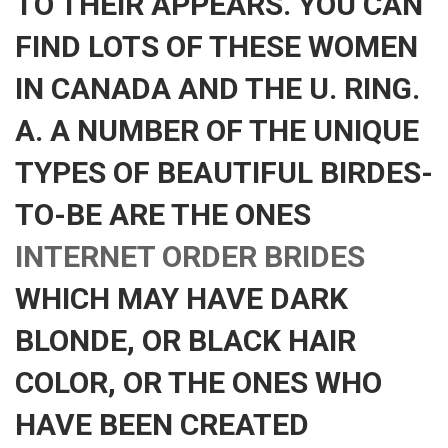
TO THEIR APPEARS. YOU CAN
FIND LOTS OF THESE WOMEN
IN CANADA AND THE U. RING.
A. A NUMBER OF THE UNIQUE
TYPES OF BEAUTIFUL BIRDES-
TO-BE ARE THE ONES
INTERNET ORDER BRIDES
WHICH MAY HAVE DARK
BLONDE, OR BLACK HAIR
COLOR, OR THE ONES WHO
HAVE BEEN CREATED