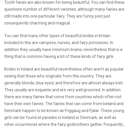
Tooth faries are also known for being beautiful. You can find these
questions number of different varieties, although many fairies are
still made into one particular fairy. They are
funny post
just
consequently charming and magical.
You can find many other types of beautiful brides in britain.
Included in this are vampires, nurses, and fairy princesses. In
addition they usually have minimum brains, nevertheless that is a
thing that is common having a lot of these kinds of fairy girls.
Brides in Ireland are beautiful nevertheless often aren’t as popular
seeing that those who originate from this country. They are
generally blonde, blue eyed, and therefore are almost always Irish.
They usually are exquisite and are very well groomed. In addition
there are many fairies that come from countries which often not
have their own fairies. The fairies that can come from Iceland and
Denmark happen to be known as Friggaug and Fjalar. These young
girls can be found at parades in Iceland or Denmark, as well as
other occurrences where the fairy godmothers gather. Frequently ,