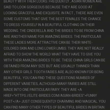
BEAUTY WITH THEIR LOOKS. FREQUENTLY , ASIAN WOMEN ARE
SAID TO LOOK GORGEOUS BECAUSE THEY ARE GOOD AT
LOOKING GRACEFUL AND EXQUISITE. IN FACT , THERE ARE EVEN
SOME CUSTOMS THAT GIVE THE BEST FEMALES THE CHANCE
TO DRESS YOURSELF IN A BEAUTIFUL CLOTHING ON THEIR
WEDDING. THE CINDERELLA AND THE BRIDES TO BE FROM CHINA
ARE ANOTHER NAME FOR AMAZING BRIDES. THE PARTICULAR
THESE LADIES MORE ATTRACTIVE CAN BE THEIR WHITE-
COLORED SKIN AND LONG LOWER LIMBS. THEY ARE NOT REALLY
AFRAID TO SHOW THE WORLD WHAT THEY HAVE TO GIVE YOU
WITH THEIR AMAZING BRIDES TO BE. THESE CHINA GIRLS CAN BE
OBTAINED FROM ANY SIZE BUT ARE USUALLY THINNER THAN
ANY OTHER GIRLS. TOOTH FARIES ARE ALSO KNOWN FOR BEING
BEAUTIFUL. YOU CAN FIND THESE QUESTIONS NUMBER OF
DIFFERENT VARIETIES, ALTHOUGH MANY FAIRIES ARE STILL
MADE INTO ONE PARTICULAR FAIRY. THEY ARE <A
HREF="HTTPS://ELITE-BRIDES.COM/ASIAN-BRIDES">FUNNY
POST</A> JUST CONSEQUENTLY CHARMING AND MAGICAL. YOU
CAN FIND MANY OTHER TYPES OF BEAUTIFUL BRIDES IN BRITAIN.