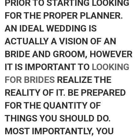
PRIOR TO STARTING LOOKING
FOR THE PROPER PLANNER.
AN IDEAL WEDDING IS
ACTUALLY A VISION OF AN
BRIDE AND GROOM, HOWEVER
IT IS IMPORTANT TO
LOOKING
FOR BRIDES
REALIZE THE
REALITY OF IT. BE PREPARED
FOR THE QUANTITY OF
THINGS YOU SHOULD DO.
MOST IMPORTANTLY, YOU