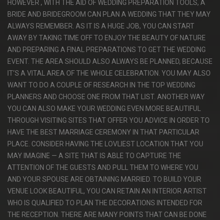
HOWEVER , WITH THE AID OF WEDDING PREPARATION TOOLS, A
BRIDE AND BRIDEGROOM CAN PLAN A WEDDING THAT THEY MAY
ALWAYS REMEMBER. AS IT IS A HUGE JOB, YOU CAN START
AWAY BY TAKING TIME OFF TO ENJOY THE BEAUTY OF NATURE
AND PREPARING A FINAL PREPARATIONS TO GET THE WEDDING
EVENT. THE AREA SHOULD ALSO ALWAYS BE PLANNED, BECAUSE
IT’S A VITAL AREA OF THE WHOLE CELEBRATION. YOU MAY ALSO
WANT TO DO A COUPLE OF RESEARCH IN THE TOP WEDDING
PLANNERS AND CHOOSE ONE FROM THAT LIST. ANOTHER WAY
YOU CAN ALSO MAKE YOUR WEDDING EVEN MORE BEAUTIFUL
THROUGH VISITING SITES THAT OFFER YOU ADVICE IN ORDER TO
HAVE THE BEST MARRIAGE CEREMONY IN THAT PARTICULAR
PLACE. CONSIDER HAVING THE LOVLIEST LOCATION THAT YOU
MAY IMAGINE — A SITE THAT IS ABLE TO CAPTURE THE
ATTENTION OF THE GUESTS AND PULL THEM TO WHERE YOU
AND YOUR SPOUSE ARE OBTAINING MARRIED. TO BUILD YOUR
VENUE LOOK BEAUTIFUL, YOU CAN RETAIN AN INTERIOR ARTIST
WHO IS QUALIFIED TO PLAN THE DECORATIONS INTENDED FOR
THE RECEPTION. THERE ARE MANY POINTS THAT CAN BE DONE