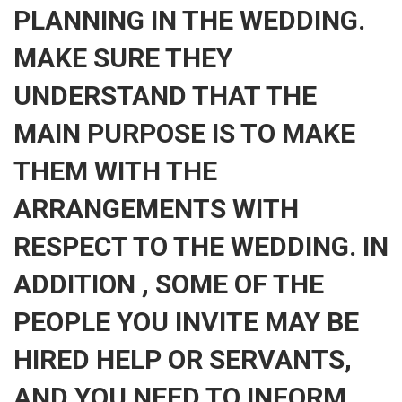
PLANNING IN THE WEDDING.
MAKE SURE THEY
UNDERSTAND THAT THE
MAIN PURPOSE IS TO MAKE
THEM WITH THE
ARRANGEMENTS WITH
RESPECT TO THE WEDDING. IN
ADDITION , SOME OF THE
PEOPLE YOU INVITE MAY BE
HIRED HELP OR SERVANTS,
AND YOU NEED TO INFORM