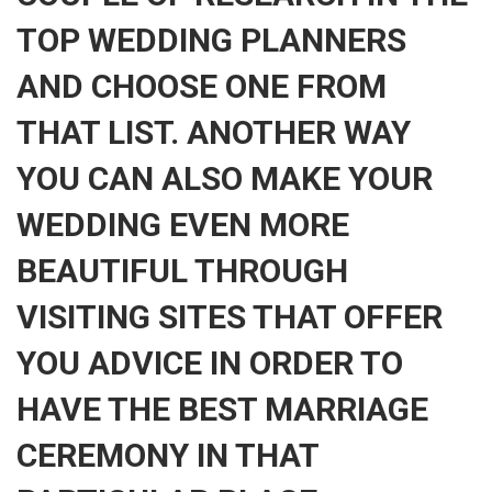
TOP WEDDING PLANNERS
AND CHOOSE ONE FROM
THAT LIST. ANOTHER WAY
YOU CAN ALSO MAKE YOUR
WEDDING EVEN MORE
BEAUTIFUL THROUGH
VISITING SITES THAT OFFER
YOU ADVICE IN ORDER TO
HAVE THE BEST MARRIAGE
CEREMONY IN THAT