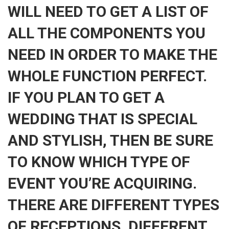
WILL NEED TO GET A LIST OF
ALL THE COMPONENTS YOU
NEED IN ORDER TO MAKE THE
WHOLE FUNCTION PERFECT.
IF YOU PLAN TO GET A
WEDDING THAT IS SPECIAL
AND STYLISH, THEN BE SURE
TO KNOW WHICH TYPE OF
EVENT YOU’RE ACQUIRING.
THERE ARE DIFFERENT TYPES
OF RECEPTIONS, DIFFERENT