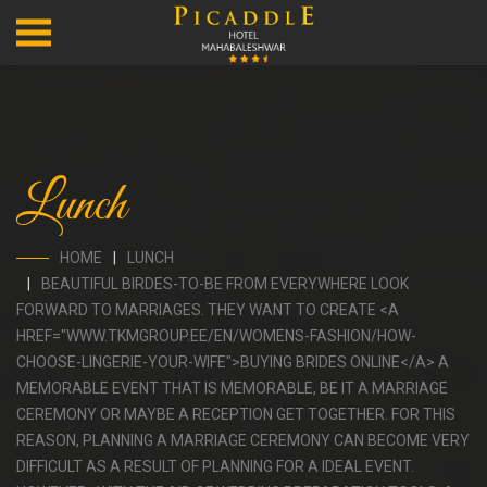
Lunch
HOME
LUNCH
BEAUTIFUL BIRDES-TO-BE FROM EVERYWHERE LOOK
FORWARD TO MARRIAGES. THEY WANT TO CREATE <A
HREF="WWW.TKMGROUP.EE/EN/WOMENS-FASHION/HOW-
CHOOSE-LINGERIE-YOUR-WIFE">BUYING BRIDES ONLINE</A> A
MEMORABLE EVENT THAT IS MEMORABLE, BE IT A MARRIAGE
CEREMONY OR MAYBE A RECEPTION GET TOGETHER. FOR THIS
REASON, PLANNING A MARRIAGE CEREMONY CAN BECOME VERY
DIFFICULT AS A RESULT OF PLANNING FOR A IDEAL EVENT.