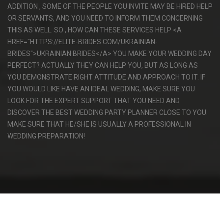
ADDITION , SOME OF THE PEOPLE YOU INVITE MAY BE HIRED HELP
OR SERVANTS, AND YOU NEED TO INFORM THEM CONCERNING
THIS AS WELL. SO , HOW CAN THESE SERVICES HELP <A
HREF="HTTPS://ELITE-BRIDES.COM/UKRAINIAN-
BRIDES">UKRAINIAN BRIDES</A> YOU MAKE YOUR WEDDING DAY
PERFECT? ACTUALLY THEY CAN HELP YOU, BUT AS LONG AS
YOU DEMONSTRATE RIGHT ATTITUDE AND APPROACH TO IT. IF
YOU WOULD LIKE HAVE AN IDEAL WEDDING, MAKE SURE YOU
LOOK FOR THE EXPERT SUPPORT THAT YOU NEED AND
DISCOVER THE BEST WEDDING PARTY PLANNER CLOSE TO YOU.
MAKE SURE THAT HE/SHE IS USUALLY A PROFESSIONAL IN
WEDDING PREPARATION!