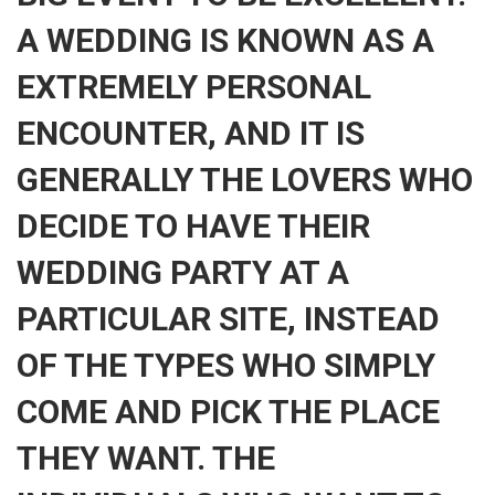
A WEDDING IS KNOWN AS A
EXTREMELY PERSONAL
ENCOUNTER, AND IT IS
GENERALLY THE LOVERS WHO
DECIDE TO HAVE THEIR
WEDDING PARTY AT A
PARTICULAR SITE, INSTEAD
OF THE TYPES WHO SIMPLY
COME AND PICK THE PLACE
THEY WANT. THE