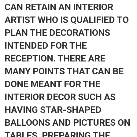
CAN RETAIN AN INTERIOR
ARTIST WHO IS QUALIFIED TO
PLAN THE DECORATIONS
INTENDED FOR THE
RECEPTION. THERE ARE
MANY POINTS THAT CAN BE
DONE MEANT FOR THE
INTERIOR DECOR SUCH AS
HAVING STAR-SHAPED
BALLOONS AND PICTURES ON
TABLES. PREPARING THE