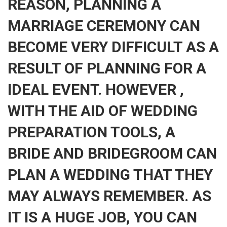
REASON, PLANNING A
MARRIAGE CEREMONY CAN
BECOME VERY DIFFICULT AS A
RESULT OF PLANNING FOR A
IDEAL EVENT. HOWEVER ,
WITH THE AID OF WEDDING
PREPARATION TOOLS, A
BRIDE AND BRIDEGROOM CAN
PLAN A WEDDING THAT THEY
MAY ALWAYS REMEMBER. AS
IT IS A HUGE JOB, YOU CAN