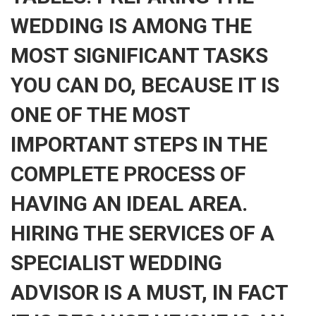
WEDDING IS AMONG THE
MOST SIGNIFICANT TASKS
YOU CAN DO, BECAUSE IT IS
ONE OF THE MOST
IMPORTANT STEPS IN THE
COMPLETE PROCESS OF
HAVING AN IDEAL AREA.
HIRING THE SERVICES OF A
SPECIALIST WEDDING
ADVISOR IS A MUST, IN FACT