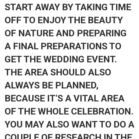
START AWAY BY TAKING TIME
OFF TO ENJOY THE BEAUTY
OF NATURE AND PREPARING
A FINAL PREPARATIONS TO
GET THE WEDDING EVENT.
THE AREA SHOULD ALSO
ALWAYS BE PLANNED,
BECAUSE IT’S A VITAL AREA
OF THE WHOLE CELEBRATION.
YOU MAY ALSO WANT TO DO A
COUPLE OF RESEARCH IN THE