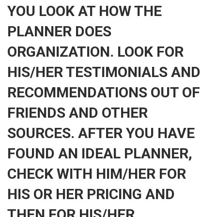
YOU LOOK AT HOW THE
PLANNER DOES
ORGANIZATION. LOOK FOR
HIS/HER TESTIMONIALS AND
RECOMMENDATIONS OUT OF
FRIENDS AND OTHER
SOURCES. AFTER YOU HAVE
FOUND AN IDEAL PLANNER,
CHECK WITH HIM/HER FOR
HIS OR HER PRICING AND
THEN FOR HIS/HER