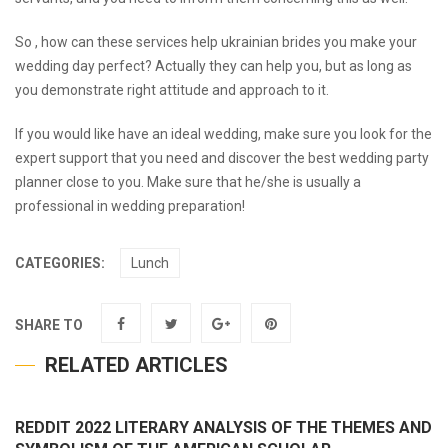
So , how can these services help
ukrainian brides
you make your
wedding day perfect? Actually they can help you, but as long as
you demonstrate right attitude and approach to it.
If you would like have an ideal wedding, make sure you look for the
expert support that you need and discover the best wedding party
planner close to you. Make sure that he/she is usually a
professional in wedding preparation!
CATEGORIES:
Lunch
SHARE TO
RELATED ARTICLES
REDDIT 2022 LITERARY ANALYSIS OF THE THEMES AND