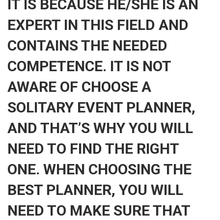
IT IS BECAUSE HE/SHE IS AN
EXPERT IN THIS FIELD AND
CONTAINS THE NEEDED
COMPETENCE. IT IS NOT
AWARE OF CHOOSE A
SOLITARY EVENT PLANNER,
AND THAT’S WHY YOU WILL
NEED TO FIND THE RIGHT
ONE. WHEN CHOOSING THE
BEST PLANNER, YOU WILL
NEED TO MAKE SURE THAT