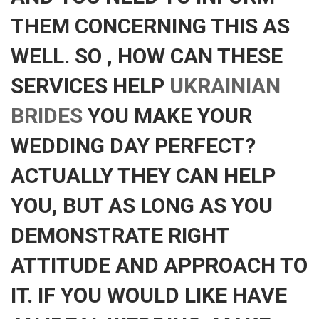
THEM CONCERNING THIS AS
WELL. SO , HOW CAN THESE
SERVICES HELP
UKRAINIAN
BRIDES
YOU MAKE YOUR
WEDDING DAY PERFECT?
ACTUALLY THEY CAN HELP
YOU, BUT AS LONG AS YOU
DEMONSTRATE RIGHT
ATTITUDE AND APPROACH TO
IT. IF YOU WOULD LIKE HAVE