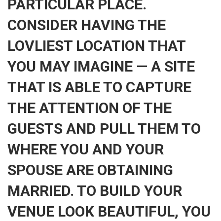
PARTICULAR PLACE.
CONSIDER HAVING THE
LOVLIEST LOCATION THAT
YOU MAY IMAGINE — A SITE
THAT IS ABLE TO CAPTURE
THE ATTENTION OF THE
GUESTS AND PULL THEM TO
WHERE YOU AND YOUR
SPOUSE ARE OBTAINING
MARRIED. TO BUILD YOUR
VENUE LOOK BEAUTIFUL, YOU