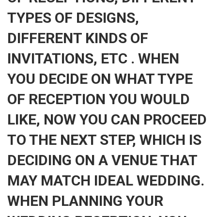
TYPES OF DESIGNS,
DIFFERENT KINDS OF
INVITATIONS, ETC . WHEN
YOU DECIDE ON WHAT TYPE
OF RECEPTION YOU WOULD
LIKE, NOW YOU CAN PROCEED
TO THE NEXT STEP, WHICH IS
DECIDING ON A VENUE THAT
MAY MATCH IDEAL WEDDING.
WHEN PLANNING YOUR