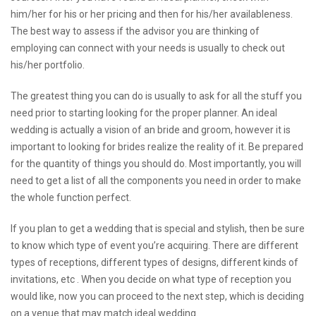
him/her for his or her pricing and then for his/her availableness.
The best way to assess if the advisor you are thinking of
employing can connect with your needs is usually to check out
his/her portfolio.
The greatest thing you can do is usually to ask for all the stuff you
need prior to starting looking for the proper planner. An ideal
wedding is actually a vision of an bride and groom, however it is
important to
looking for brides
realize the reality of it. Be prepared
for the quantity of things you should do. Most importantly, you will
need to get a list of all the components you need in order to make
the whole function perfect.
If you plan to get a wedding that is special and stylish, then be sure
to know which type of event you’re acquiring. There are different
types of receptions, different types of designs, different kinds of
invitations, etc . When you decide on what type of reception you
would like, now you can proceed to the next step, which is deciding
on a venue that may match ideal wedding.