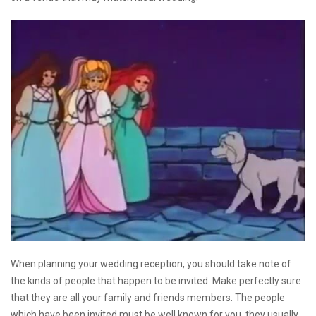
When planning your wedding reception, you should take note of
the kinds of people that happen to be invited. Make perfectly sure
that they are all your family and friends members. The people
which have been invited must be well known for you, they usually