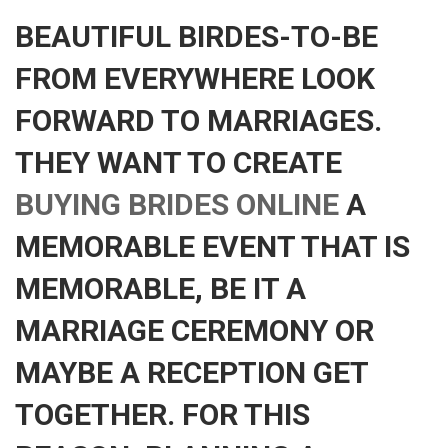
BEAUTIFUL BIRDES-TO-BE
FROM EVERYWHERE LOOK
FORWARD TO MARRIAGES.
THEY WANT TO CREATE
BUYING BRIDES ONLINE
A
MEMORABLE EVENT THAT IS
MEMORABLE, BE IT A
MARRIAGE CEREMONY OR
MAYBE A RECEPTION GET
TOGETHER. FOR THIS