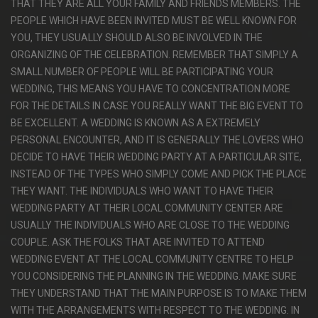
THAT THEY ARE ALL YOUR FAMILY AND FRIENDS MEMBERS. THE
PEOPLE WHICH HAVE BEEN INVITED MUST BE WELL KNOWN FOR
YOU, THEY USUALLY SHOULD ALSO BE INVOLVED IN THE
ORGANIZING OF THE CELEBRATION. REMEMBER THAT SIMPLY A
SMALL NUMBER OF PEOPLE WILL BE PARTICIPATING YOUR
WEDDING, THIS MEANS YOU HAVE TO CONCENTRATION MORE
FOR THE DETAILS IN CASE YOU REALLY WANT THE BIG EVENT TO
BE EXCELLENT. A WEDDING IS KNOWN AS A EXTREMELY
PERSONAL ENCOUNTER, AND IT IS GENERALLY THE LOVERS WHO
DECIDE TO HAVE THEIR WEDDING PARTY AT A PARTICULAR SITE,
INSTEAD OF THE TYPES WHO SIMPLY COME AND PICK THE PLACE
THEY WANT. THE INDIVIDUALS WHO WANT TO HAVE THEIR
WEDDING PARTY AT THEIR LOCAL COMMUNITY CENTER ARE
USUALLY THE INDIVIDUALS WHO ARE CLOSE TO THE WEDDING
COUPLE. ASK THE FOLKS THAT ARE INVITED TO ATTEND
WEDDING EVENT AT THE LOCAL COMMUNITY CENTRE TO HELP
YOU CONSIDERING THE PLANNING IN THE WEDDING. MAKE SURE
THEY UNDERSTAND THAT THE MAIN PURPOSE IS TO MAKE THEM
WITH THE ARRANGEMENTS WITH RESPECT TO THE WEDDING. IN