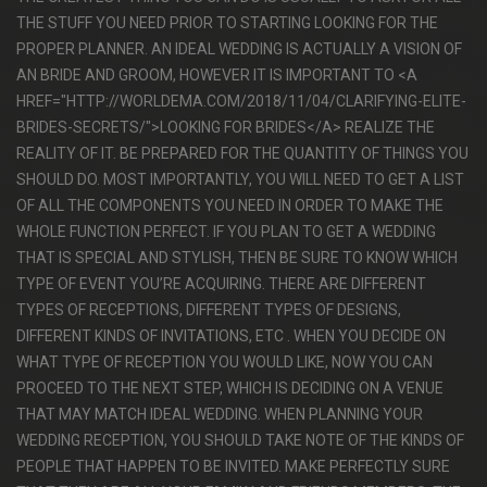
THE STUFF YOU NEED PRIOR TO STARTING LOOKING FOR THE
PROPER PLANNER. AN IDEAL WEDDING IS ACTUALLY A VISION OF
AN BRIDE AND GROOM, HOWEVER IT IS IMPORTANT TO <A
HREF="HTTP://WORLDEMA.COM/2018/11/04/CLARIFYING-ELITE-
BRIDES-SECRETS/">LOOKING FOR BRIDES</A> REALIZE THE
REALITY OF IT. BE PREPARED FOR THE QUANTITY OF THINGS YOU
SHOULD DO. MOST IMPORTANTLY, YOU WILL NEED TO GET A LIST
OF ALL THE COMPONENTS YOU NEED IN ORDER TO MAKE THE
WHOLE FUNCTION PERFECT. IF YOU PLAN TO GET A WEDDING
THAT IS SPECIAL AND STYLISH, THEN BE SURE TO KNOW WHICH
TYPE OF EVENT YOU’RE ACQUIRING. THERE ARE DIFFERENT
TYPES OF RECEPTIONS, DIFFERENT TYPES OF DESIGNS,
DIFFERENT KINDS OF INVITATIONS, ETC . WHEN YOU DECIDE ON
WHAT TYPE OF RECEPTION YOU WOULD LIKE, NOW YOU CAN
PROCEED TO THE NEXT STEP, WHICH IS DECIDING ON A VENUE
THAT MAY MATCH IDEAL WEDDING. WHEN PLANNING YOUR
WEDDING RECEPTION, YOU SHOULD TAKE NOTE OF THE KINDS OF
PEOPLE THAT HAPPEN TO BE INVITED. MAKE PERFECTLY SURE