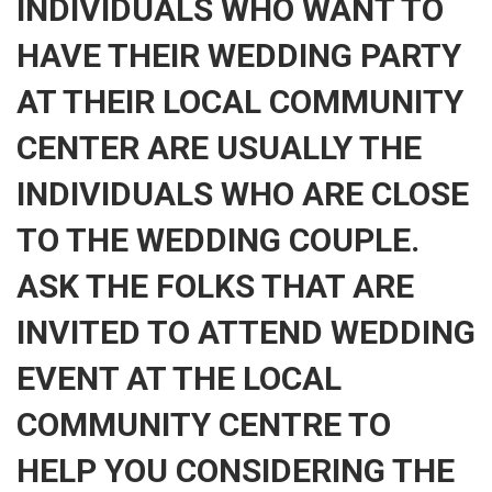
INDIVIDUALS WHO WANT TO
HAVE THEIR WEDDING PARTY
AT THEIR LOCAL COMMUNITY
CENTER ARE USUALLY THE
INDIVIDUALS WHO ARE CLOSE
TO THE WEDDING COUPLE.
ASK THE FOLKS THAT ARE
INVITED TO ATTEND WEDDING
EVENT AT THE LOCAL
COMMUNITY CENTRE TO
HELP YOU CONSIDERING THE