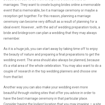
marriages. They want to create
buying brides online
a memorable
event that is memorable, be it a marriage ceremony or maybe a
reception get together. For this reason, planning a marriage
ceremony can become very difficult as a result of planning for a
ideal event. However , with the aid of wedding preparation tools, a
bride and bridegroom can plan a wedding that they may always
remember.
As it is a huge job, you can start away by taking time off to enjoy
the beauty of nature and preparing a final preparations to get the
wedding event. The area should also always be planned, because
it’s a vital area of the whole celebration. You may also want to do a
couple of research in the top wedding planners and choose one
from that list.
Another way you can also make your wedding even more
beautiful through visiting sites that offer you advice in order to
have the best marriage ceremony in that particular place.
Consider having the lovliest location that you may imagine — a site