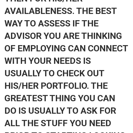
AVAILABLENESS. THE BEST
WAY TO ASSESS IF THE
ADVISOR YOU ARE THINKING
OF EMPLOYING CAN CONNECT
WITH YOUR NEEDS IS
USUALLY TO CHECK OUT
HIS/HER PORTFOLIO. THE
GREATEST THING YOU CAN
DO IS USUALLY TO ASK FOR
ALL THE STUFF YOU NEED