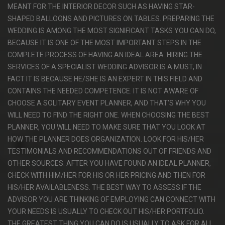
MEANT FOR THE INTERIOR DECOR SUCH AS HAVING STAR-
SHAPED BALLOONS AND PICTURES ON TABLES. PREPARING THE
WEDDING IS AMONG THE MOST SIGNIFICANT TASKS YOU CAN DO,
BECAUSE IT IS ONE OF THE MOST IMPORTANT STEPS IN THE
COMPLETE PROCESS OF HAVING AN IDEAL AREA. HIRING THE
SERVICES OF A SPECIALIST WEDDING ADVISOR IS A MUST, IN
FACT IT IS BECAUSE HE/SHE IS AN EXPERT IN THIS FIELD AND
CONTAINS THE NEEDED COMPETENCE. IT IS NOT AWARE OF
CHOOSE A SOLITARY EVENT PLANNER, AND THAT’S WHY YOU
WILL NEED TO FIND THE RIGHT ONE. WHEN CHOOSING THE BEST
PLANNER, YOU WILL NEED TO MAKE SURE THAT YOU LOOK AT
HOW THE PLANNER DOES ORGANIZATION. LOOK FOR HIS/HER
TESTIMONIALS AND RECOMMENDATIONS OUT OF FRIENDS AND
OTHER SOURCES. AFTER YOU HAVE FOUND AN IDEAL PLANNER,
CHECK WITH HIM/HER FOR HIS OR HER PRICING AND THEN FOR
HIS/HER AVAILABLENESS. THE BEST WAY TO ASSESS IF THE
ADVISOR YOU ARE THINKING OF EMPLOYING CAN CONNECT WITH
YOUR NEEDS IS USUALLY TO CHECK OUT HIS/HER PORTFOLIO.
THE GREATEST THING YOU CAN DO IS USUALLY TO ASK FOR ALL