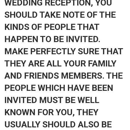
WEDDING RECEPTION, YOU
SHOULD TAKE NOTE OF THE
KINDS OF PEOPLE THAT
HAPPEN TO BE INVITED.
MAKE PERFECTLY SURE THAT
THEY ARE ALL YOUR FAMILY
AND FRIENDS MEMBERS. THE
PEOPLE WHICH HAVE BEEN
INVITED MUST BE WELL
KNOWN FOR YOU, THEY
USUALLY SHOULD ALSO BE