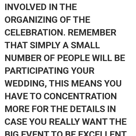
INVOLVED IN THE
ORGANIZING OF THE
CELEBRATION. REMEMBER
THAT SIMPLY A SMALL
NUMBER OF PEOPLE WILL BE
PARTICIPATING YOUR
WEDDING, THIS MEANS YOU
HAVE TO CONCENTRATION
MORE FOR THE DETAILS IN
CASE YOU REALLY WANT THE
BIG EVENT TO BE EXCELLENT.