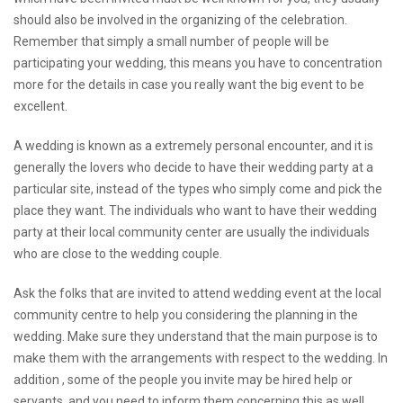
should also be involved in the organizing of the celebration.
Remember that simply a small number of people will be
participating your wedding, this means you have to concentration
more for the details in case you really want the big event to be
excellent.
A wedding is known as a extremely personal encounter, and it is
generally the lovers who decide to have their wedding party at a
particular site, instead of the types who simply come and pick the
place they want. The individuals who want to have their wedding
party at their local community center are usually the individuals
who are close to the wedding couple.
Ask the folks that are invited to attend wedding event at the local
community centre to help you considering the planning in the
wedding. Make sure they understand that the main purpose is to
make them with the arrangements with respect to the wedding. In
addition , some of the people you invite may be hired help or
servants, and you need to inform them concerning this as well.