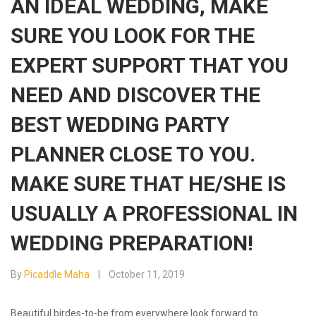
AN IDEAL WEDDING, MAKE
SURE YOU LOOK FOR THE
EXPERT SUPPORT THAT YOU
NEED AND DISCOVER THE
BEST WEDDING PARTY
PLANNER CLOSE TO YOU.
MAKE SURE THAT HE/SHE IS
USUALLY A PROFESSIONAL IN
WEDDING PREPARATION!
By
Picaddle Maha
October 11, 2019
Beautiful birdes-to-be from everywhere look forward to