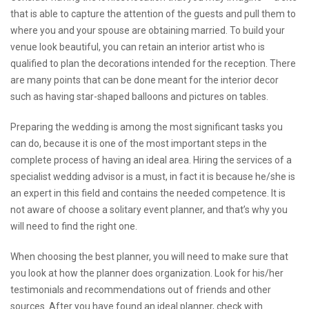
that is able to capture the attention of the guests and pull them to
where you and your spouse are obtaining married. To build your
venue look beautiful, you can retain an interior artist who is
qualified to plan the decorations intended for the reception. There
are many points that can be done meant for the interior decor
such as having star-shaped balloons and pictures on tables.
Preparing the wedding is among the most significant tasks you
can do, because it is one of the most important steps in the
complete process of having an ideal area. Hiring the services of a
specialist wedding advisor is a must, in fact it is because he/she is
an expert in this field and contains the needed competence. It is
not aware of choose a solitary event planner, and that’s why you
will need to find the right one.
When choosing the best planner, you will need to make sure that
you look at how the planner does organization. Look for his/her
testimonials and recommendations out of friends and other
sources. After you have found an ideal planner, check with