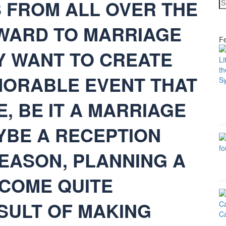
S FROM ALL OVER THE
WARD TO MARRIAGE
Fe
Y WANT TO CREATE
ORABLE EVENT THAT
, BE IT A MARRIAGE
BE A RECEPTION
REASON, PLANNING A
COME QUITE
ESULT OF MAKING