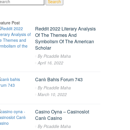
Search
ature Post
Reddit 2022 Literary Analysis
Of The Themes And
Symbolism Of The American
Scholar
By
Picaddle Maha
April 16, 2022
Canlı Bahis Forum 743
By
Picaddle Maha
March 10, 2022
Casino Oyna – Casinoslot
Canlı Casino
By
Picaddle Maha