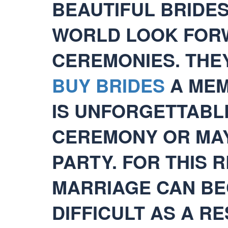
BEAUTIFUL BRIDE
WORLD LOOK FOR
CEREMONIES. THE
BUY BRIDES
A MEM
IS UNFORGETTABLE
CEREMONY OR MAY
PARTY. FOR THIS 
MARRIAGE CAN BE
DIFFICULT AS A R