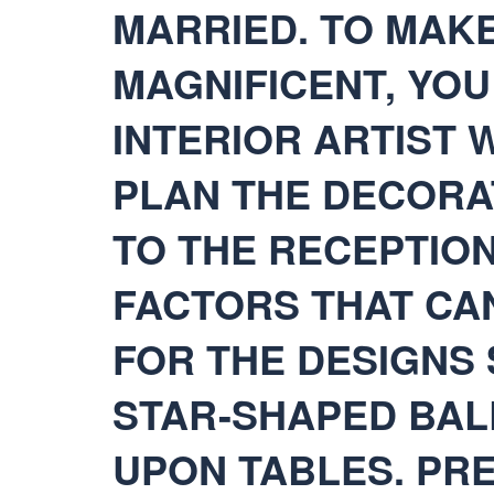
MARRIED. TO MAK
MAGNIFICENT, YO
INTERIOR ARTIST 
PLAN THE DECORA
TO THE RECEPTIO
FACTORS THAT CA
FOR THE DESIGNS
STAR-SHAPED BAL
UPON TABLES. PR