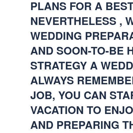
PLANS FOR A BEST
NEVERTHELESS , W
WEDDING PREPARA
AND SOON-TO-BE 
STRATEGY A WEDD
ALWAYS REMEMBER.
JOB, YOU CAN STA
VACATION TO ENJ
AND PREPARING T