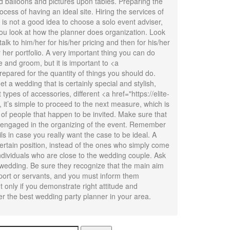
d balloons and pictures upon tables. Preparing the
ocess of having an ideal site. Hiring the services of
t is not a good idea to choose a solo event adviser,
you look at how the planner does organization. Look
lk to him/her for his/her pricing and then for his/her
r her portfolio. A very important thing you can do
de and groom, but it is important to <a
epared for the quantity of things you should do.
t a wedding that is certainly special and stylish,
types of accessories, different <a href="https://elite-
, it’s simple to proceed to the next measure, which is
of people that happen to be invited. Make sure that
be engaged in the organizing of the event. Remember
s in case you really want the case to be ideal. A
certain position, instead of the ones who simply come
individuals who are close to the wedding couple. Ask
 wedding. Be sure they recognize that the main aim
pport or servants, and you must inform them
t only if you demonstrate right attitude and
er the best wedding party planner in your area.