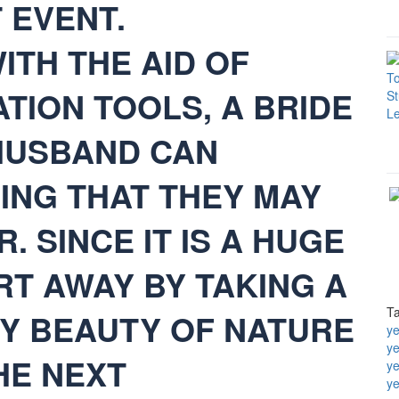
 EVENT.
ITH THE AID OF
TION TOOLS, A BRIDE
HUSBAND CAN
ING THAT THEY MAY
 SINCE IT IS A HUGE
RT AWAY BY TAKING A
T
OY BEAUTY OF NATURE
ye
y
HE NEXT
ye
ye