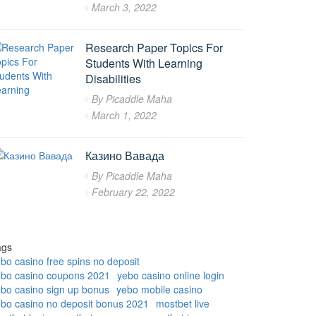
March 3, 2022
Research Paper Topics For
Students With Learning
Disabilities
By
Picaddle Maha
March 1, 2022
Казино Вавада
By
Picaddle Maha
February 22, 2022
ags
bo casino free spins no deposit
ebo casino coupons 2021
yebo casino online login
bo casino sign up bonus
yebo mobile casino
bo casino no deposit bonus 2021
mostbet live