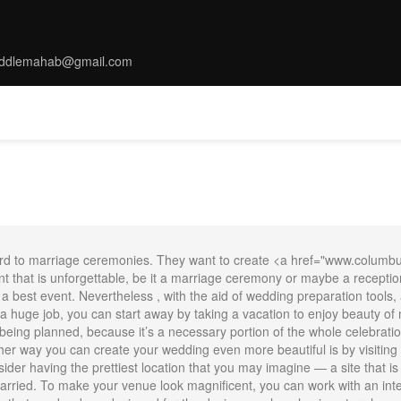
ddlemahab@gmail.com
MS
TARRIF
SPA
DINNING
THINGS TO DO
CONFERENC
rward to marriage ceremonies. They want to create <a href="www.columb
that is unforgettable, be it a marriage ceremony or maybe a reception
or a best event. Nevertheless , with the aid of wedding preparation tool
 huge job, you can start away by taking a vacation to enjoy beauty of 
being planned, because it’s a necessary portion of the whole celebrat
her way you can create your wedding even more beautiful is by visiting s
der having the prettiest location that you may imagine — a site that is 
ried. To make your venue look magnificent, you can work with an inter