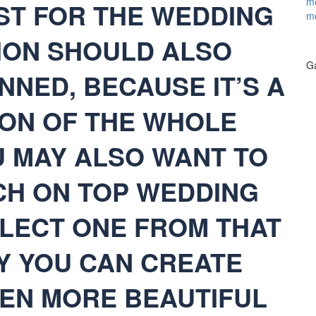
mo
ST FOR THE WEDDING
m
TION SHOULD ALSO
Ga
NNED, BECAUSE IT’S A
ON OF THE WHOLE
U MAY ALSO WANT TO
H ON TOP WEDDING
LECT ONE FROM THAT
Y YOU CAN CREATE
EN MORE BEAUTIFUL