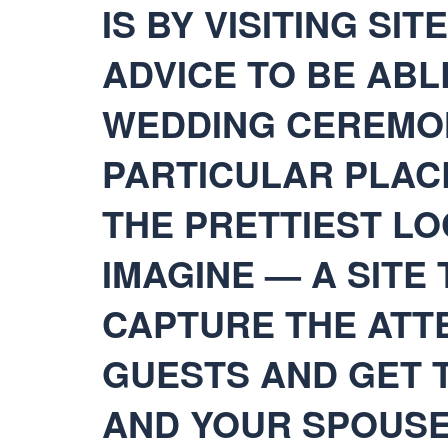
IS BY VISITING SI
ADVICE TO BE ABL
WEDDING CEREMON
PARTICULAR PLAC
THE PRETTIEST LO
IMAGINE — A SITE 
CAPTURE THE ATT
GUESTS AND GET 
AND YOUR SPOUSE