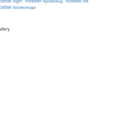
stbet login
mostbet промокод
mostbet ios
ostbet промокоды
llery