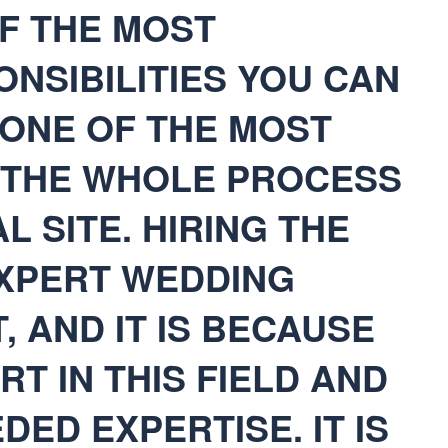
F THE MOST
ONSIBILITIES YOU CAN
S ONE OF THE MOST
N THE WHOLE PROCESS
L SITE. HIRING THE
EXPERT WEDDING
, AND IT IS BECAUSE
RT IN THIS FIELD AND
DED EXPERTISE. IT IS