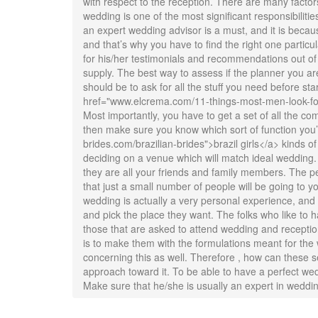
with respect to the reception. There are many facto
wedding is one of the most significant responsibilitie
an expert wedding advisor is a must, and it is becaus
and that’s why you have to find the right one partic
for his/her testimonials and recommendations out of f
supply. The best way to assess if the planner you are 
should be to ask for all the stuff you need before sta
href="www.elcrema.com/11-things-most-men-look-for-wh
Most importantly, you have to get a set of all the co
then make sure you know which sort of function you’re 
brides.com/brazilian-brides">brazil girls</a> kinds of
deciding on a venue which will match ideal wedding.
they are all your friends and family members. The p
that just a small number of people will be going to 
wedding is actually a very personal experience, and 
and pick the place they want. The folks who like to 
those that are asked to attend wedding and receptio
is to make them with the formulations meant for the 
concerning this as well. Therefore , how can these se
approach toward it. To be able to have a perfect we
Make sure that he/she is usually an expert in weddi