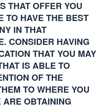
TES THAT OFFER YOU
E TO HAVE THE BEST
Y IN THAT
E. CONSIDER HAVING
CATION THAT YOU MAY
THAT IS ABLE TO
ENTION OF THE
THEM TO WHERE YOU
 ARE OBTAINING