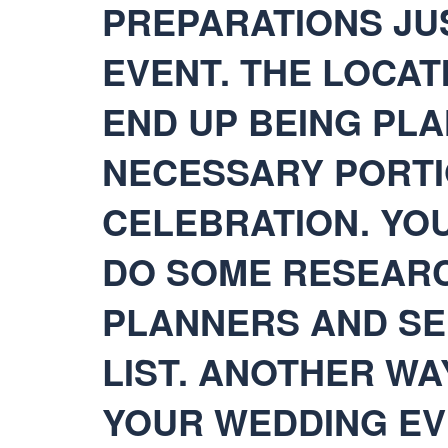
PREPARATIONS JU
EVENT. THE LOCA
END UP BEING PLA
NECESSARY PORTI
CELEBRATION. YO
DO SOME RESEARC
PLANNERS AND SE
LIST. ANOTHER WA
YOUR WEDDING EV