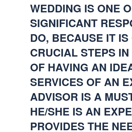
WEDDING IS ONE O
SIGNIFICANT RESP
DO, BECAUSE IT I
CRUCIAL STEPS I
OF HAVING AN IDEA
SERVICES OF AN 
ADVISOR IS A MUST
HE/SHE IS AN EXPE
PROVIDES THE NEE