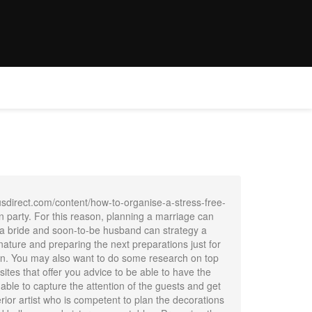
E
WEDDINGS
OFFER
CONTACT
BOOK NOW
usdirect.com/content/how-to-organise-a-stress-free-
 party. For this reason, planning a marriage can
s, a bride and soon-to-be husband can strategy a
nature and preparing the next preparations just for
ion. You may also want to do some research on top
ites that offer you advice to be able to have the
able to capture the attention of the guests and get
ior artist who is competent to plan the decorations