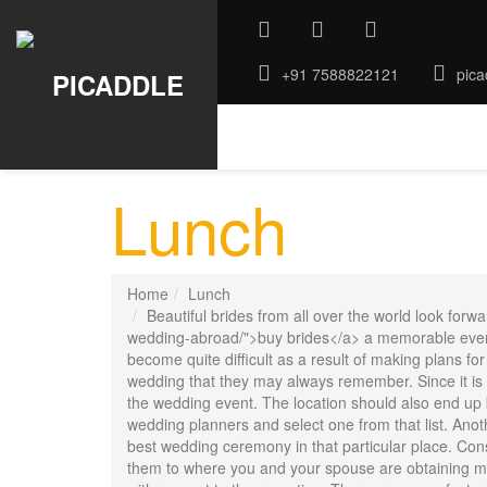
+91 7588822121
pica
ABOUT US
GALLERY
ROO
Lunch
Home
Lunch
Beautiful brides from all over the world look fo
wedding-abroad/">buy brides</a> a memorable event 
become quite difficult as a result of making plans f
wedding that they may always remember. Since it is a
the wedding event. The location should also end up 
wedding planners and select one from that list. Anot
best wedding ceremony in that particular place. Consi
them to where you and your spouse are obtaining mar