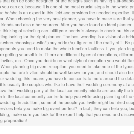
rs that can be done designed for the designs such as having star-shape
s you can do, because it is one of the most crucial steps in the whole pr
e he/she is an expert in this field and provides the needed expertise. I
ular. When choosing the very best planner, you have to make sure that 
riends and also other sources. After you have found an ideal planner, ta
thinking of selecting can fulfill your needs is always to check out his o
rting looking for the right planner. The best wedding is a vision of a bri
en-choosing-a-wife/">buy bride</a> figure out the reality of it. Be pr
mponents you need to make the whole function faultless. If you plan to ge
getting yourself into. There are different types of receptions, different 
 invites, etc . Once you decide on what style of reception you would like
 When planning big event reception, you need to take note of the types 
eople that are invited should be well known for you, and should also 
your wedding, this means you have to concentrate more around the detail
it is usually the couples who like to have their wedding ceremony at a 
have their wedding party at the local community middle are usually the 
n in the local community centre to help you while using planning of the
wedding. In addition , some of the people you invite might be hired su
rvices help you make big event perfect? In fact , they can help you, bu
dding, make sure you look for the expert help that you need and discov
ng preparation!