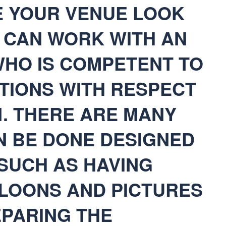
E YOUR VENUE LOOK
U CAN WORK WITH AN
WHO IS COMPETENT TO
TIONS WITH RESPECT
N. THERE ARE MANY
N BE DONE DESIGNED
 SUCH AS HAVING
LOONS AND PICTURES
EPARING THE