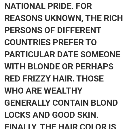
NATIONAL PRIDE. FOR
REASONS UKNOWN, THE RICH
PERSONS OF DIFFERENT
COUNTRIES PREFER TO
PARTICULAR DATE SOMEONE
WITH BLONDE OR PERHAPS
RED FRIZZY HAIR. THOSE
WHO ARE WEALTHY
GENERALLY CONTAIN BLOND
LOCKS AND GOOD SKIN.
FINALLY, THE HAIR COLOR IS