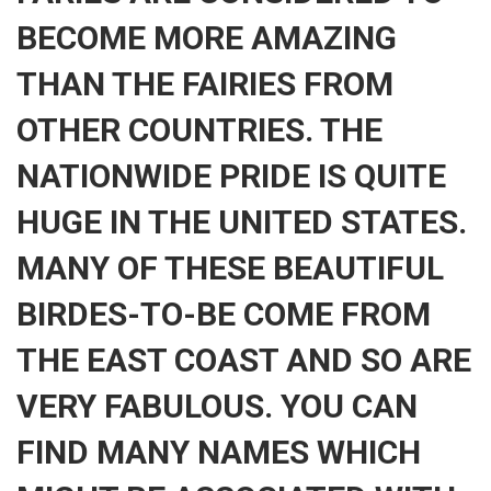
BECOME MORE AMAZING
THAN THE FAIRIES FROM
OTHER COUNTRIES. THE
NATIONWIDE PRIDE IS QUITE
HUGE IN THE UNITED STATES.
MANY OF THESE BEAUTIFUL
BIRDES-TO-BE COME FROM
THE EAST COAST AND SO ARE
VERY FABULOUS. YOU CAN
FIND MANY NAMES WHICH