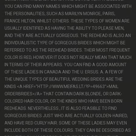
YOU CAN FIND MANY NAMES WHICH MIGHT BE ASSOCIATED WITH
THE PERSONALITIES, SUCH AS MARILYN MONROE, PARIS,
FRANCE HILTON, WHILST OTHERS. THESE TYPES OF WOMEN ARE
USUALLY IDENTIFIED AS HAVING THE ABILITY TO PLEASE MEN,
AND THEY ARE ACTUALLY GORGEOUS. THE REDHEAD IS ALSO AN
INDIVIDUALISTIC TYPE OF GORGEOUS BRIDES WHICH MIGHT BE
REFERRED TO AS THE REDHEAD BRIDES. THEIR MOST FREQUENT
COLOR IS RED, HOWEVER IT DOES NOT REALLY MEAN THAT MUCH
IN TERMS OF THEIR APPEARS. YOU CAN FIND A GOOD AMOUNT
OF THESE LADIES IN CANADA AND THE U. ERSUS. A. A FEW OF
THE UNIQUE TYPES OF BEAUTIFUL WEDDING BRIDES ARE THE
KINDS <A HREF="HTTP://WWW.MEIFAS.LT/?P=49663">MAIL
ORDERBRIDES</A> THAT CONTAIN DARK BLONDE, OR DARK-
COLORED HAIR COLOR, OR THE KINDS WHO HAVE BEEN BORN
REDHEADS. NEVERTHELESS , IT IS ALSO FEASIBLE TO FIND
GORGEOUS BRIDES JUST WHO ARE ACTUALLY GOLDEN-HAIRED,
AND HAVE RED CURLY HAIR. SOME OF THESE LADIES MAY EVEN
INCLUDE BOTH OF THESE COLOURS. THEY CAN BE DESCRIBED AS