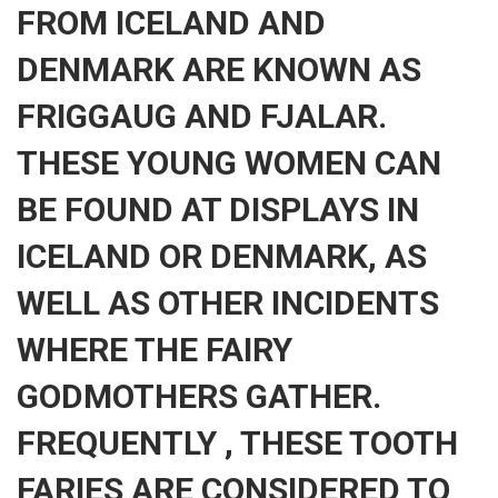
FROM ICELAND AND
DENMARK ARE KNOWN AS
FRIGGAUG AND FJALAR.
THESE YOUNG WOMEN CAN
BE FOUND AT DISPLAYS IN
ICELAND OR DENMARK, AS
WELL AS OTHER INCIDENTS
WHERE THE FAIRY
GODMOTHERS GATHER.
FREQUENTLY , THESE TOOTH
FARIES ARE CONSIDERED TO