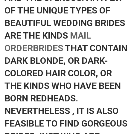
OF THE UNIQUE TYPES OF
BEAUTIFUL WEDDING BRIDES
ARE THE KINDS
MAIL
ORDERBRIDES
THAT CONTAIN
DARK BLONDE, OR DARK-
COLORED HAIR COLOR, OR
THE KINDS WHO HAVE BEEN
BORN REDHEADS.
NEVERTHELESS , IT IS ALSO
FEASIBLE TO FIND GORGEOUS