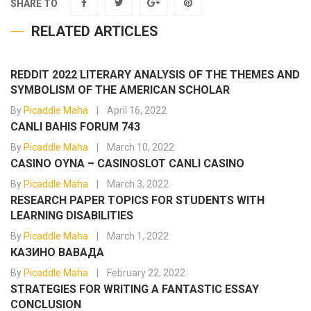
SHARE TO
RELATED ARTICLES
REDDIT 2022 LITERARY ANALYSIS OF THE THEMES AND
SYMBOLISM OF THE AMERICAN SCHOLAR
By
Picaddle Maha
April 16, 2022
CANLI BAHIS FORUM 743
By
Picaddle Maha
March 10, 2022
CASINO OYNA – CASINOSLOT CANLI CASINO
By
Picaddle Maha
March 3, 2022
RESEARCH PAPER TOPICS FOR STUDENTS WITH
LEARNING DISABILITIES
By
Picaddle Maha
March 1, 2022
КАЗИНО ВАВАДА
By
Picaddle Maha
February 22, 2022
STRATEGIES FOR WRITING A FANTASTIC ESSAY
CONCLUSION