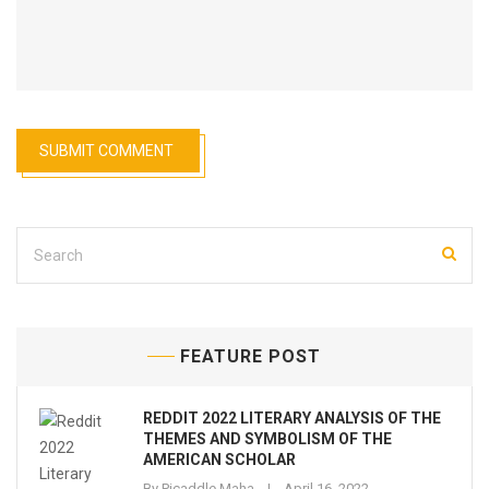
FEATURE POST
REDDIT 2022 LITERARY ANALYSIS OF THE
THEMES AND SYMBOLISM OF THE
AMERICAN SCHOLAR
By
Picaddle Maha
April 16, 2022