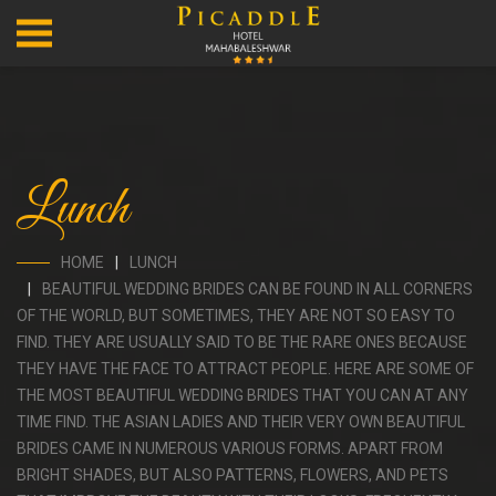
Lunch
HOME
LUNCH
BEAUTIFUL WEDDING BRIDES CAN BE FOUND IN ALL CORNERS
OF THE WORLD, BUT SOMETIMES, THEY ARE NOT SO EASY TO
FIND. THEY ARE USUALLY SAID TO BE THE RARE ONES BECAUSE
THEY HAVE THE FACE TO ATTRACT PEOPLE. HERE ARE SOME OF
THE MOST BEAUTIFUL WEDDING BRIDES THAT YOU CAN AT ANY
TIME FIND. THE ASIAN LADIES AND THEIR VERY OWN BEAUTIFUL
BRIDES CAME IN NUMEROUS VARIOUS FORMS. APART FROM
BRIGHT SHADES, BUT ALSO PATTERNS, FLOWERS, AND PETS