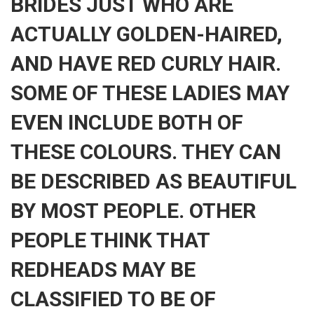
BRIDES JUST WHO ARE
ACTUALLY GOLDEN-HAIRED,
AND HAVE RED CURLY HAIR.
SOME OF THESE LADIES MAY
EVEN INCLUDE BOTH OF
THESE COLOURS. THEY CAN
BE DESCRIBED AS BEAUTIFUL
BY MOST PEOPLE. OTHER
PEOPLE THINK THAT
REDHEADS MAY BE
CLASSIFIED TO BE OF