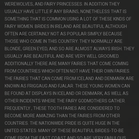
WEREWOLVES, AND FAIRY PRINCESSES. IN ADDITION THEY
USUALLY HAVE LITTLE IF ANY BRAINS, NONETHELESS THAT IS
SOMETHING THAT IS COMMON USING A LOT OF THESE KINDS OF
FAIRY WOMEN. BRIDES IN IRELAND ARE BEAUTIFUL ALTHOUGH
OFTEN ARE CERTAINLY NOT AS POPULAR SIMPLY BECAUSE
THOSE WHO COME IN THIS COUNTRY. THEY NORMALLY ARE
BLONDE, GREEN EYED, AND SO ARE ALMOST ALWAYS IRISH. THEY
USUALLY ARE BEAUTIFUL AND ARE VERY WELL GROOMED.
ADDITIONALLY THERE ARE MANY FAIRIES THAT COME COMING
FROM COUNTRIES WHICH OFTEN NOT HAVE THEIR OWN FAIRIES.
THE FAIRIES THAT CAN COME FROM ICELAND AND DENMARK ARE
KNOWN AS FRIGGAUG AND FJALAR. THESE YOUNG WOMEN CAN
BE FOUND AT DISPLAYS IN ICELAND OR DENMARK, AS WELL AS
OTHER INCIDENTS WHERE THE FAIRY GODMOTHERS GATHER.
FREQUENTLY , THESE TOOTH FARIES ARE CONSIDERED TO
BECOME MORE AMAZING THAN THE FAIRIES FROM OTHER
COUNTRIES. THE NATIONWIDE PRIDE IS QUITE HUGE IN THE
UNITED STATES. MANY OF THESE BEAUTIFUL BIRDES-TO-BE
COME FROM THE EAST COAST AND SO ARE VERY FABULOUS.