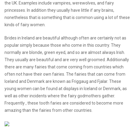
the UK. Examples include vampires, werewolves, and fairy
princesses. In addition they usually have little if any brains,
nonetheless that is something that is common using a lot of these
kinds of fairy women.
Brides in Ireland are beautiful although often are certainly not as
popular simply because those who come in this country. They
normally are blonde, green eyed, and so are almost always Irish.
They usually are beautiful and are very well groomed. Additionally
there are many fairies that come coming from countries which
often not have their own fairies. The fairies that can come from
Iceland and Denmark are known as Friggaug and Fjalar. These
young women can be found at displays in Iceland or Denmark, as
well as other incidents where the fairy godmothers gather.
Frequently , these tooth faries are considered to become more
amazing than the fairies from other countries.