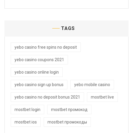
TAGS
yebo casino free spins no deposit
yebo casino coupons 2021
yebo casino online login
yebo casino sign up bonus
yebo mobile casino
yebo casino no deposit bonus 2021
mostbet live
mostbet login
mostbet промокод
mostbet ios
mostbet промокоды