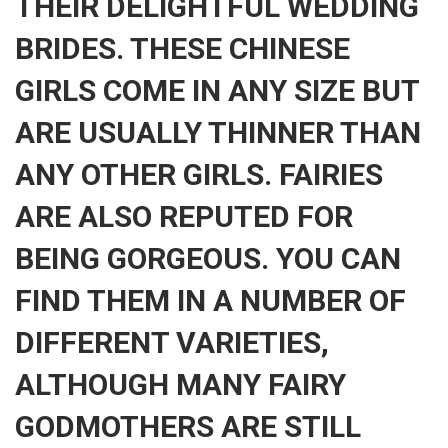
THEIR DELIGHTFUL WEDDING
BRIDES. THESE CHINESE
GIRLS COME IN ANY SIZE BUT
ARE USUALLY THINNER THAN
ANY OTHER GIRLS. FAIRIES
ARE ALSO REPUTED FOR
BEING GORGEOUS. YOU CAN
FIND THEM IN A NUMBER OF
DIFFERENT VARIETIES,
ALTHOUGH MANY FAIRY
GODMOTHERS ARE STILL