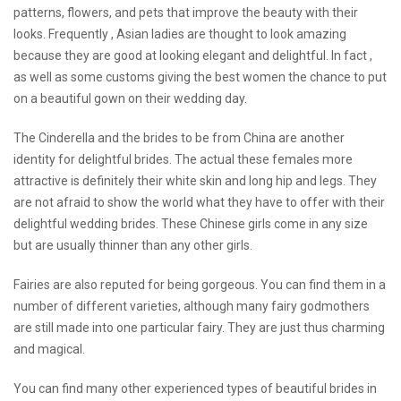
patterns, flowers, and pets that improve the beauty with their
looks. Frequently , Asian ladies are thought to look amazing
because they are good at looking elegant and delightful. In fact ,
as well as some customs giving the best women the chance to put
on a beautiful gown on their wedding day.
The Cinderella and the brides to be from China are another
identity for delightful brides. The actual these females more
attractive is definitely their white skin and long hip and legs. They
are not afraid to show the world what they have to offer with their
delightful wedding brides. These Chinese girls come in any size
but are usually thinner than any other girls.
Fairies are also reputed for being gorgeous. You can find them in a
number of different varieties, although many fairy godmothers
are still made into one particular fairy. They are just thus charming
and magical.
You can find many other
experienced
types of beautiful brides in