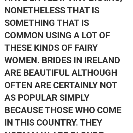
NONETHELESS THAT IS
SOMETHING THAT IS
COMMON USING A LOT OF
THESE KINDS OF FAIRY
WOMEN. BRIDES IN IRELAND
ARE BEAUTIFUL ALTHOUGH
OFTEN ARE CERTAINLY NOT
AS POPULAR SIMPLY
BECAUSE THOSE WHO COME
IN THIS COUNTRY. THEY