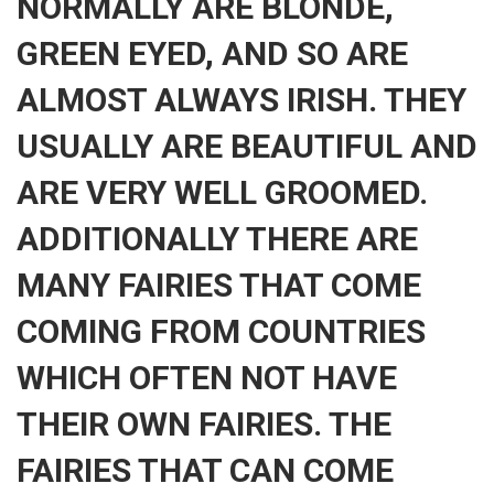
NORMALLY ARE BLONDE,
GREEN EYED, AND SO ARE
ALMOST ALWAYS IRISH. THEY
USUALLY ARE BEAUTIFUL AND
ARE VERY WELL GROOMED.
ADDITIONALLY THERE ARE
MANY FAIRIES THAT COME
COMING FROM COUNTRIES
WHICH OFTEN NOT HAVE
THEIR OWN FAIRIES. THE
FAIRIES THAT CAN COME