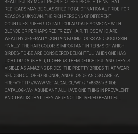
BEAUTIFUL BY MOST PEOPLE. OTHER PEOPLE THINK THAT
REDHEADS MAY BE CLASSIFIED TO BE OF NATIONAL PRIDE. FOR
REASONS UKNOWN, THE RICH PERSONS OF DIFFERENT
COUNTRIES PREFER TO PARTICULAR DATE SOMEONE WITH
BLONDE OR PERHAPS RED FRIZZY HAIR. THOSE WHO ARE
WEALTHY GENERALLY CONTAIN BLOND LOCKS AND GOOD SKIN.
FINALLY, THE HAIR COLOR IS IMPORTANT IN TERMS OF WHICH
BIRDES-TO-BE ARE CONSIDERED DELIGHTFUL. WHEN ONE HAS
LIGHT OR DARK HAIR, IT OFFERS THEM DELIGHTFUL AND THEY IS
VISIBLE AS AMAZING BRIDES. THE PRETTY BRIDES THAT WEAR
REDDISH COLORED, BLONDE, AND BLONDE AND SO ARE <A
HREF="HTTP://WWW.METALGAL.CL/WP/?P=8826">BRIDE
CATALOG</A> ABUNDANT ALL HAVE ONE THING IN PREVALENT
AND THAT IS THAT THEY WERE NOT DELIVERED BEAUTIFUL.