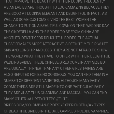
THAT IMPROVE THE BEAUTY WITH THEIR LOOKS. FREQUENTLY ,
ASIAN LADIES ARE THOUGHT TO LOOK AMAZING BECAUSE THEY
ARE GOOD AT LOOKING ELEGANT AND DELIGHTFUL. IN FACT , AS
WELL AS SOME CUSTOMS GIVING THE BEST WOMEN THE
CHANCE TO PUT ON A BEAUTIFUL GOWN ON THEIR WEDDING DAY.
THE CINDERELLA AND THE BRIDES TO BE FROM CHINA ARE
ANOTHER IDENTITY FOR DELIGHTFUL BRIDES. THE ACTUAL
THESE FEMALES MORE ATTRACTIVE IS DEFINITELY THEIR WHITE
SKIN AND LONG HIP AND LEGS. THEY ARE NOT AFRAID TO SHOW
THE WORLD WHAT THEY HAVE TO OFFER WITH THEIR DELIGHTFUL
WEDDING BRIDES. THESE CHINESE GIRLS COME IN ANY SIZE BUT
ARE USUALLY THINNER THAN ANY OTHER GIRLS. FAIRIES ARE
ALSO REPUTED FOR BEING GORGEOUS. YOU CAN FIND THEM IN A
NUMBER OF DIFFERENT VARIETIES, ALTHOUGH MANY FAIRY
GODMOTHERS ARE STILL MADE INTO ONE PARTICULAR FAIRY.
THEY ARE JUST THUS CHARMING AND MAGICAL. YOU CAN FIND
MANY OTHER <A HREF="HTTPS://ELITE-
BRIDES.COM/COLOMBIAN-BRIDES">EXPERIENCED</A> TYPES
OF BEAUTIFUL BRIDES IN THE UK. EXAMPLES INCLUDE VAMPIRES,