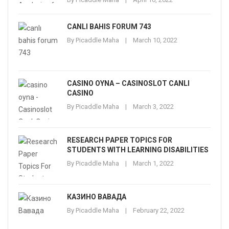
CANLI BAHIS FORUM 743
By
Picaddle Maha
March 10, 2022
CASINO OYNA – CASINOSLOT CANLI
CASINO
By
Picaddle Maha
March 3, 2022
RESEARCH PAPER TOPICS FOR
STUDENTS WITH LEARNING DISABILITIES
By
Picaddle Maha
March 1, 2022
КАЗИНО ВАВАДА
By
Picaddle Maha
February 22, 2022