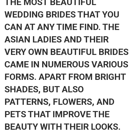
THE MOST BEAUTIFUL
WEDDING BRIDES THAT YOU
CAN AT ANY TIME FIND. THE
ASIAN LADIES AND THEIR
VERY OWN BEAUTIFUL BRIDES
CAME IN NUMEROUS VARIOUS
FORMS. APART FROM BRIGHT
SHADES, BUT ALSO
PATTERNS, FLOWERS, AND
PETS THAT IMPROVE THE
BEAUTY WITH THEIR LOOKS.