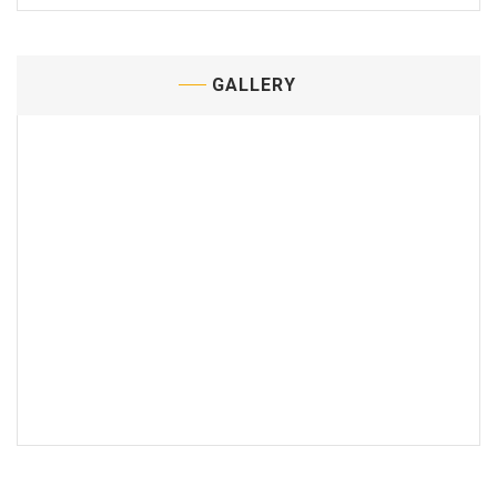
GALLERY