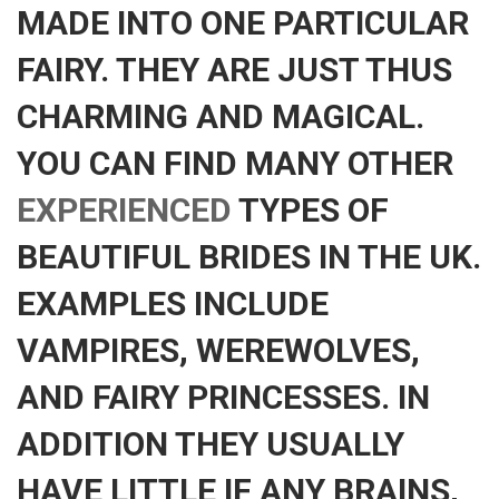
MADE INTO ONE PARTICULAR
FAIRY. THEY ARE JUST THUS
CHARMING AND MAGICAL.
YOU CAN FIND MANY OTHER
EXPERIENCED
TYPES OF
BEAUTIFUL BRIDES IN THE UK.
EXAMPLES INCLUDE
VAMPIRES, WEREWOLVES,
AND FAIRY PRINCESSES. IN
ADDITION THEY USUALLY
HAVE LITTLE IF ANY BRAINS,