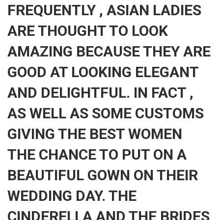
FREQUENTLY , ASIAN LADIES
ARE THOUGHT TO LOOK
AMAZING BECAUSE THEY ARE
GOOD AT LOOKING ELEGANT
AND DELIGHTFUL. IN FACT ,
AS WELL AS SOME CUSTOMS
GIVING THE BEST WOMEN
THE CHANCE TO PUT ON A
BEAUTIFUL GOWN ON THEIR
WEDDING DAY. THE
CINDERELLA AND THE BRIDES