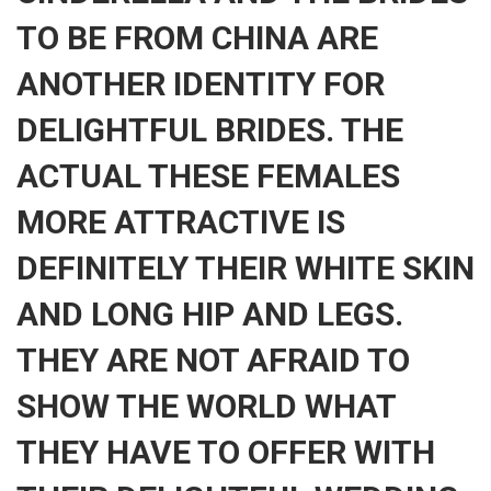
TO BE FROM CHINA ARE
ANOTHER IDENTITY FOR
DELIGHTFUL BRIDES. THE
ACTUAL THESE FEMALES
MORE ATTRACTIVE IS
DEFINITELY THEIR WHITE SKIN
AND LONG HIP AND LEGS.
THEY ARE NOT AFRAID TO
SHOW THE WORLD WHAT
THEY HAVE TO OFFER WITH