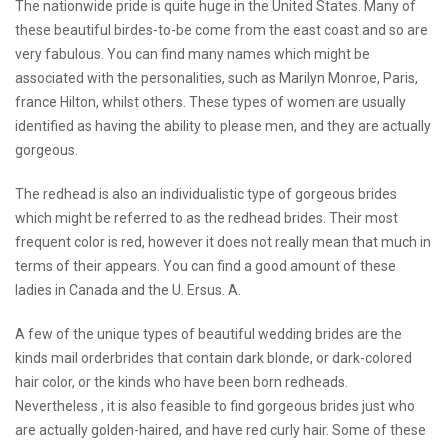
The nationwide pride is quite huge in the United States. Many of
these beautiful birdes-to-be come from the east coast and so are
very fabulous. You can find many names which might be
associated with the personalities, such as Marilyn Monroe, Paris,
france Hilton, whilst others. These types of women are usually
identified as having the ability to please men, and they are actually
gorgeous.
The redhead is also an individualistic type of gorgeous brides
which might be referred to as the redhead brides. Their most
frequent color is red, however it does not really mean that much in
terms of their appears. You can find a good amount of these
ladies in Canada and the U. Ersus. A.
A few of the unique types of beautiful wedding brides are the
kinds
mail orderbrides
that contain dark blonde, or dark-colored
hair color, or the kinds who have been born redheads.
Nevertheless , it is also feasible to find gorgeous brides just who
are actually golden-haired, and have red curly hair. Some of these