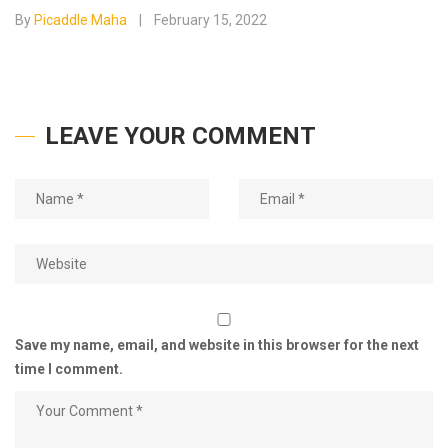
By
Picaddle Maha
February 15, 2022
LEAVE YOUR COMMENT
Save my name, email, and website in this browser for the next
time I comment.