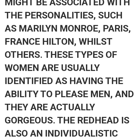
MIGHT BE ASSOCIATED WITH
THE PERSONALITIES, SUCH
AS MARILYN MONROE, PARIS,
FRANCE HILTON, WHILST
OTHERS. THESE TYPES OF
WOMEN ARE USUALLY
IDENTIFIED AS HAVING THE
ABILITY TO PLEASE MEN, AND
THEY ARE ACTUALLY
GORGEOUS. THE REDHEAD IS
ALSO AN INDIVIDUALISTIC