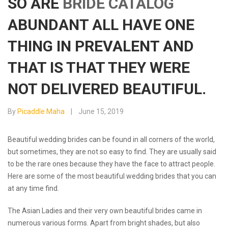
SO ARE
BRIDE CATALOG
ABUNDANT ALL HAVE ONE
THING IN PREVALENT AND
THAT IS THAT THEY WERE
NOT DELIVERED BEAUTIFUL.
By
Picaddle Maha
June 15, 2019
Beautiful wedding brides can be found in all corners of the world,
but sometimes, they are not so easy to find. They are usually said
to be the rare ones because they have the face to attract people.
Here are some of the most beautiful wedding brides that you can
at any time find.
The Asian Ladies and their very own beautiful brides came in
numerous various forms. Apart from bright shades, but also