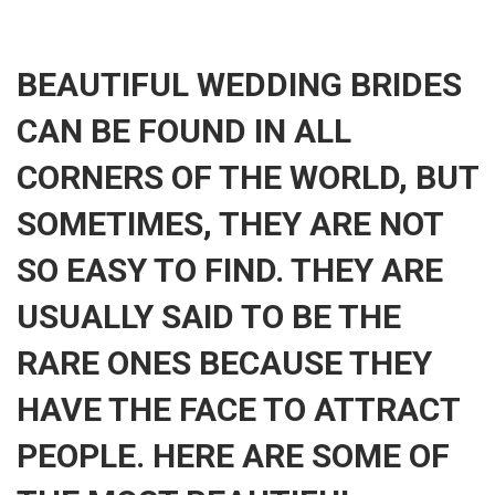
BEAUTIFUL WEDDING BRIDES
CAN BE FOUND IN ALL
CORNERS OF THE WORLD, BUT
SOMETIMES, THEY ARE NOT
SO EASY TO FIND. THEY ARE
USUALLY SAID TO BE THE
RARE ONES BECAUSE THEY
HAVE THE FACE TO ATTRACT
PEOPLE. HERE ARE SOME OF