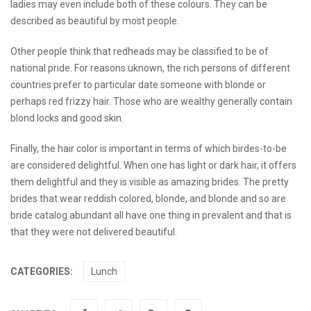
ladies may even include both of these colours. They can be
described as beautiful by most people.
Other people think that redheads may be classified to be of
national pride. For reasons uknown, the rich persons of different
countries prefer to particular date someone with blonde or
perhaps red frizzy hair. Those who are wealthy generally contain
blond locks and good skin.
Finally, the hair color is important in terms of which birdes-to-be
are considered delightful. When one has light or dark hair, it offers
them delightful and they is visible as amazing brides. The pretty
brides that wear reddish colored, blonde, and blonde and so are
bride catalog
abundant all have one thing in prevalent and that is
that they were not delivered beautiful.
CATEGORIES:
Lunch