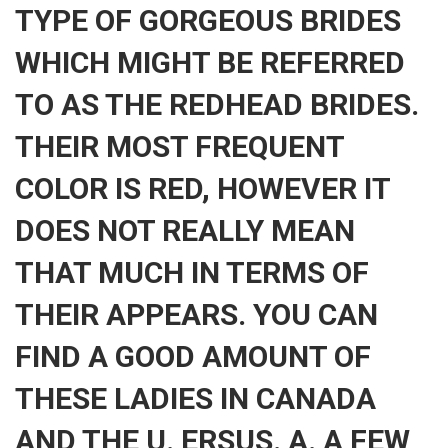
TYPE OF GORGEOUS BRIDES
WHICH MIGHT BE REFERRED
TO AS THE REDHEAD BRIDES.
THEIR MOST FREQUENT
COLOR IS RED, HOWEVER IT
DOES NOT REALLY MEAN
THAT MUCH IN TERMS OF
THEIR APPEARS. YOU CAN
FIND A GOOD AMOUNT OF
THESE LADIES IN CANADA
AND THE U. ERSUS. A. A FEW