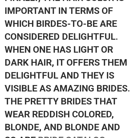
IMPORTANT IN TERMS OF
WHICH BIRDES-TO-BE ARE
CONSIDERED DELIGHTFUL.
WHEN ONE HAS LIGHT OR
DARK HAIR, IT OFFERS THEM
DELIGHTFUL AND THEY IS
VISIBLE AS AMAZING BRIDES.
THE PRETTY BRIDES THAT
WEAR REDDISH COLORED,
BLONDE, AND BLONDE AND