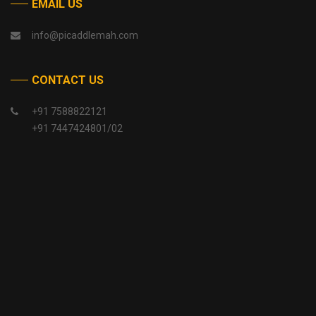
EMAIL US
info@picaddlemah.com
CONTACT US
+91 7588822121
+91 7447424801/02