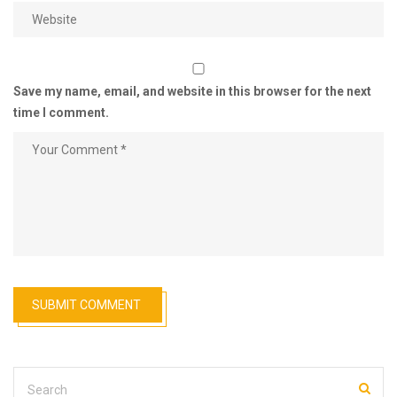
Save my name, email, and website in this browser for the next
time I comment.