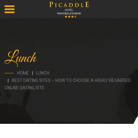
Lunch
HOME
LUNCH
BEST DATING SITES – HOW TO CHOOSE A HIGHLY REGARDED
ONLINE DATING SITE