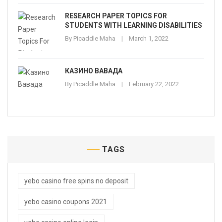
RESEARCH PAPER TOPICS FOR
STUDENTS WITH LEARNING DISABILITIES
By
Picaddle Maha
March 1, 2022
КАЗИНО ВАВАДА
By
Picaddle Maha
February 22, 2022
TAGS
yebo casino free spins no deposit
yebo casino coupons 2021