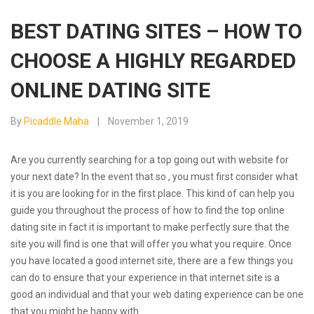
BEST DATING SITES – HOW TO
CHOOSE A HIGHLY REGARDED
ONLINE DATING SITE
By
Picaddle Maha
November 1, 2019
Are you currently searching for a top going out with website for
your next date? In the event that so , you must first consider what
it is you are looking for in the first place. This kind of can help you
guide you throughout the process of how to find the top online
dating site in fact it is important to make perfectly sure that the
site you will find is one that will offer you what you require. Once
you have located a good internet site, there are a few things you
can do to ensure that your experience in that internet site is a
good an individual and that your web dating experience can be one
that you might be happy with.