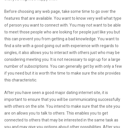
Before choosing any web page, take some time to go over the
features that are available. You want to know very well what type
of person you want to connect with. You may not want to be able
to meet those people who are looking for people just like you but
this can prevent you from getting a bad knowledge. You want to
find a site with a good going out with experience with regards to
singles, it also allows you to interact with others just who may be
considering meeting you. It is not necessary to sign up for a large
number of subscriptions. You can generally get by with only a few
if you need but it is worth the time to make sure the site provides
this characteristic.
After you have seen a good major dating internet site, it is
important to ensure that you will be communicating successfully
with others on the site. You intend to make sure that the site you
are on allows you to talk to others. This enables you to get
connected to others that may be interested in the same task as
you and may give you options about other possibilities. After you