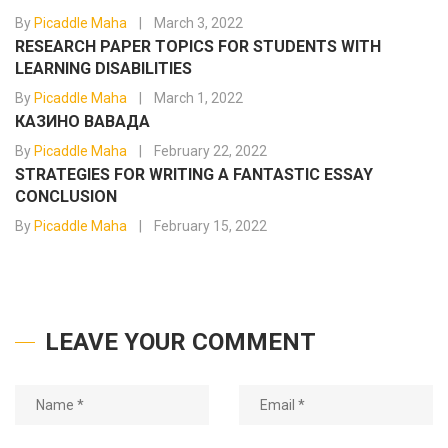
By
Picaddle Maha
March 3, 2022
RESEARCH PAPER TOPICS FOR STUDENTS WITH
LEARNING DISABILITIES
By
Picaddle Maha
March 1, 2022
КАЗИНО ВАВАДА
By
Picaddle Maha
February 22, 2022
STRATEGIES FOR WRITING A FANTASTIC ESSAY
CONCLUSION
By
Picaddle Maha
February 15, 2022
LEAVE YOUR COMMENT