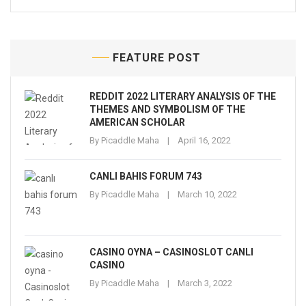
FEATURE POST
REDDIT 2022 LITERARY ANALYSIS OF THE
THEMES AND SYMBOLISM OF THE
AMERICAN SCHOLAR
By
Picaddle Maha
April 16, 2022
CANLI BAHIS FORUM 743
By
Picaddle Maha
March 10, 2022
CASINO OYNA – CASINOSLOT CANLI
CASINO
By
Picaddle Maha
March 3, 2022