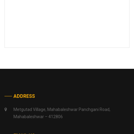
ADDRESS
Metgutad Village, Mahabaleshwar Panchgani Road,
Mahabaleshwar – 412806