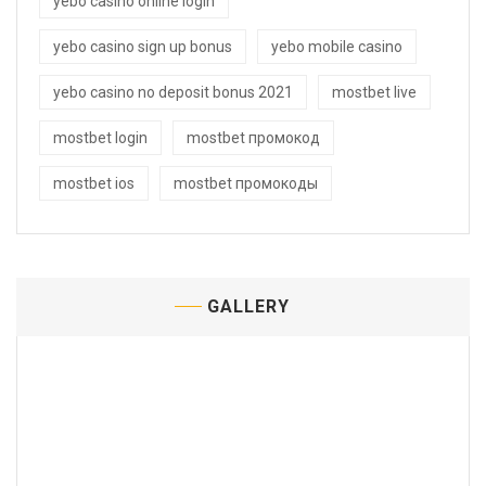
yebo casino online login
yebo casino sign up bonus
yebo mobile casino
yebo casino no deposit bonus 2021
mostbet live
mostbet login
mostbet промокод
mostbet ios
mostbet промокоды
GALLERY