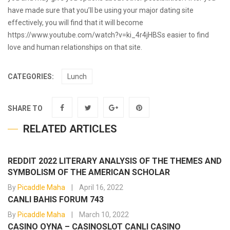
have made sure that you’ll be using your major dating site
effectively, you will find that it will become
https://www.youtube.com/watch?v=ki_4r4jHBSs
easier to find
love and human relationships on that site.
CATEGORIES:
Lunch
SHARE TO
RELATED ARTICLES
REDDIT 2022 LITERARY ANALYSIS OF THE THEMES AND
SYMBOLISM OF THE AMERICAN SCHOLAR
By
Picaddle Maha
April 16, 2022
CANLI BAHIS FORUM 743
By
Picaddle Maha
March 10, 2022
CASINO OYNA – CASINOSLOT CANLI CASINO