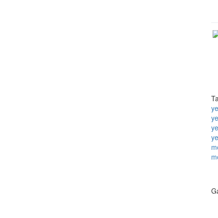
T
ye
y
ye
ye
mo
m
Ga