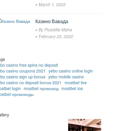
March 1, 2022
Казино Вавада
By
Picaddle Maha
February 22, 2022
ags
bo casino free spins no deposit
ebo casino coupons 2021
yebo casino online login
bo casino sign up bonus
yebo mobile casino
bo casino no deposit bonus 2021
mostbet live
stbet login
mostbet промокод
mostbet ios
ostbet промокоды
llery