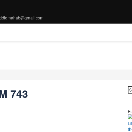
ddlemahab@gmail.com
MS
TARRIF
SPA
DINNING
THINGS TO DO
CONFERENC
M 743
Fe