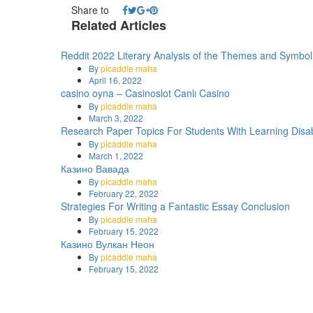
Share to
Related Articles
Reddit 2022 Literary Analysis of the Themes and Symbol
By
picaddle maha
April 16, 2022
casino oyna – Casinoslot Canlı Casino
By
picaddle maha
March 3, 2022
Research Paper Topics For Students With Learning Disabi
By
picaddle maha
March 1, 2022
Казино Вавада
By
picaddle maha
February 22, 2022
Strategies For Writing a Fantastic Essay Conclusion
By
picaddle maha
February 15, 2022
Казино Вулкан Неон
By
picaddle maha
February 15, 2022