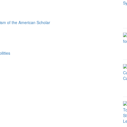
ism of the American Scholar
lities