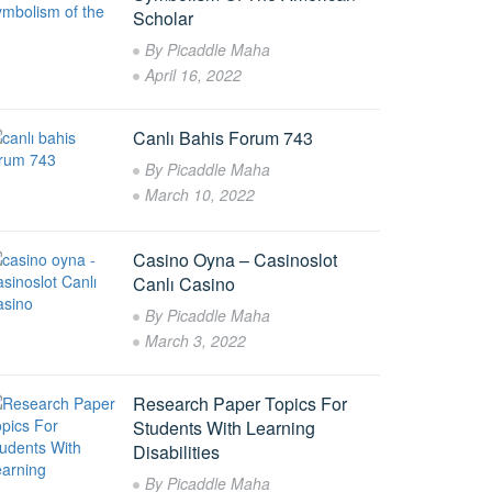
Scholar
By
Picaddle Maha
April 16, 2022
Canlı Bahis Forum 743
By
Picaddle Maha
March 10, 2022
Casino Oyna – Casinoslot
Canlı Casino
By
Picaddle Maha
March 3, 2022
Research Paper Topics For
Students With Learning
Disabilities
By
Picaddle Maha