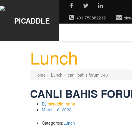
+91 7588822121
pica
ABOUT US
GALLERY
ROO
Lunch
Home
Lunch
canlı bahis forum 743
CANLI BAHIS FORU
By
picaddle maha
March 10, 2022
Categories:
Lunch