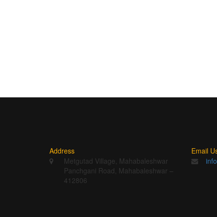
Address
Email U
Metgutad Village, Mahabaleshwar
inf
Panchgani Road, Mahabaleshwar –
412806