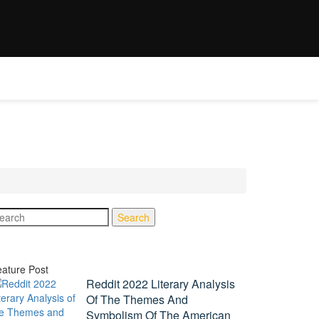
E
WEDDINGS
OFFER
CONTACT
BOOK NOW
Search
ature Post
Reddit 2022 Literary Analysis
Of The Themes And
Symbolism Of The American