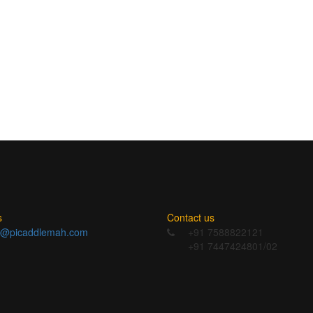
s
Contact us
o@picaddlemah.com
+91 7588822121
+91 7447424801/02