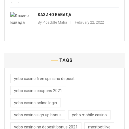
КАЗИНО ВАВАДА
By
Picaddle Maha
February 22, 2022
TAGS
yebo casino free spins no deposit
yebo casino coupons 2021
yebo casino online login
yebo casino sign up bonus
yebo mobile casino
yebo casino no deposit bonus 2021
mostbet live