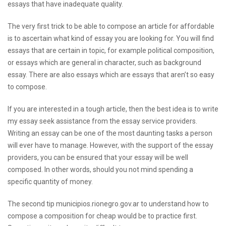
essays that have inadequate quality.
The very first trick to be able to compose an article for affordable
is to ascertain what kind of essay you are looking for. You will find
essays that are certain in topic, for example political composition,
or essays which are general in character, such as background
essay. There are also essays which are essays that aren’t so easy
to compose.
If you are interested in a tough article, then the best idea is to
write
my essay
seek assistance from the essay service providers.
Writing an essay can be one of the most daunting tasks a person
will ever have to manage. However, with the support of the essay
providers, you can be ensured that your essay will be well
composed. In other words, should you not mind spending a
specific quantity of money.
The second tip
municipios.rionegro.gov.ar
to understand how to
compose a composition for cheap would be to practice first.