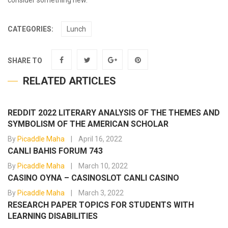
consider something new.
CATEGORIES:
Lunch
SHARE TO
RELATED ARTICLES
REDDIT 2022 LITERARY ANALYSIS OF THE THEMES AND
SYMBOLISM OF THE AMERICAN SCHOLAR
By
Picaddle Maha
April 16, 2022
CANLI BAHIS FORUM 743
By
Picaddle Maha
March 10, 2022
CASINO OYNA – CASINOSLOT CANLI CASINO
By
Picaddle Maha
March 3, 2022
RESEARCH PAPER TOPICS FOR STUDENTS WITH
LEARNING DISABILITIES