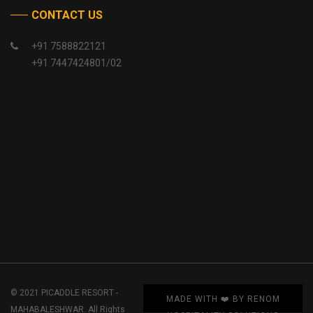
CONTACT US
+91 7588822121
+91 7447424801/02
© 2021 PICADDLE RESORT -
MADE WITH ❤️ BY RENOM
MAHABALESHWAR. All Rights