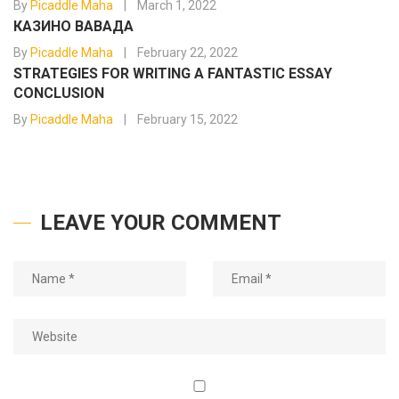
By
Picaddle Maha
March 1, 2022
КАЗИНО ВАВАДА
By
Picaddle Maha
February 22, 2022
STRATEGIES FOR WRITING A FANTASTIC ESSAY
CONCLUSION
By
Picaddle Maha
February 15, 2022
LEAVE YOUR COMMENT