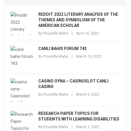
REDDIT 2022 LITERARY ANALYSIS OF THE
THEMES AND SYMBOLISM OF THE
AMERICAN SCHOLAR
By
Picaddle Maha
April 16, 2022
CANLI BAHIS FORUM 743
By
Picaddle Maha
March 10, 2022
CASINO OYNA – CASINOSLOT CANLI
CASINO
By
Picaddle Maha
March 3, 2022
RESEARCH PAPER TOPICS FOR
STUDENTS WITH LEARNING DISABILITIES
By
Picaddle Maha
March 1, 2022