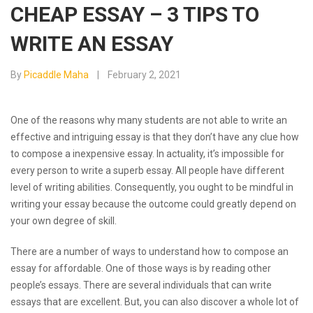
CHEAP ESSAY – 3 TIPS TO
WRITE AN ESSAY
By
Picaddle Maha
February 2, 2021
One of the reasons why many students are not able to write an
effective and intriguing essay is that they don’t have any clue how
to compose a inexpensive essay. In actuality, it’s impossible for
every person to write a superb essay. All people have different
level of writing abilities. Consequently, you ought to be mindful in
writing your
essay because the outcome could greatly depend on
your own degree of skill.
There are a number of ways to understand how to compose an
essay for affordable. One of those ways is by reading other
people’s essays. There are several individuals that can write
essays that are excellent. But, you can also discover a whole lot of