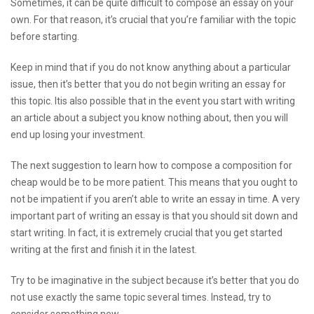
Sometimes, it can be quite difficult to compose an essay on your
own. For that reason, it’s crucial that you’re familiar with the topic
before starting.
Keep in mind that if you do not know anything about a particular
issue, then it’s better that you do not begin writing an essay for
this topic. Itis also possible that in the event you start with writing
an article about a subject you know nothing about, then you will
end up losing your investment.
The next suggestion to learn how to compose a composition for
cheap would be to be more patient. This means that you ought to
not be impatient if you aren’t able to write an essay in time. A very
important part of writing an essay is that you should sit down and
start writing. In fact, it is extremely crucial that you get started
writing at the first and finish it in the latest.
Try to be imaginative in the subject because it’s better that you do
not use exactly the same topic several times. Instead, try to