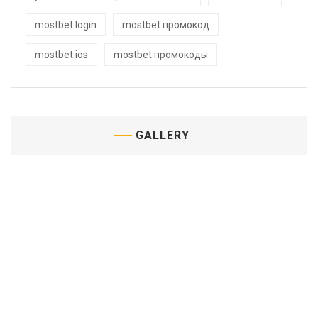
mostbet login
mostbet промокод
mostbet ios
mostbet промокоды
GALLERY