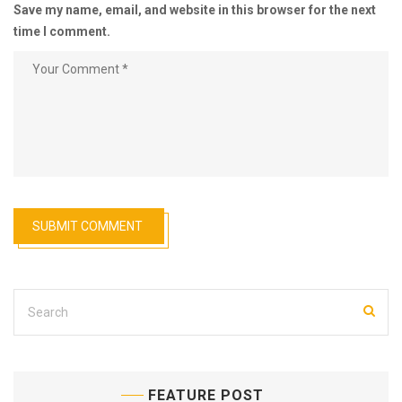
Save my name, email, and website in this browser for the next
time I comment.
FEATURE POST