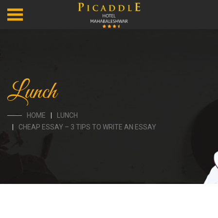
Lunch
HOME
LUNCH
CHEAP ESSAY – 3 TIPS TO WRITE AN ESSAY