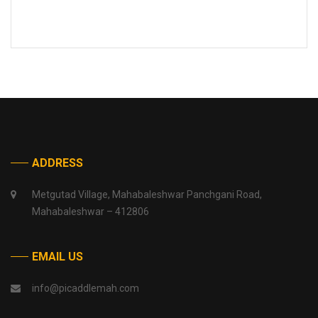
ADDRESS
Metgutad Village, Mahabaleshwar Panchgani Road,
Mahabaleshwar – 412806
EMAIL US
info@picaddlemah.com