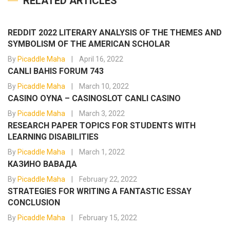
RELATED ARTICLES
REDDIT 2022 LITERARY ANALYSIS OF THE THEMES AND
SYMBOLISM OF THE AMERICAN SCHOLAR
By
Picaddle Maha
April 16, 2022
CANLI BAHIS FORUM 743
By
Picaddle Maha
March 10, 2022
CASINO OYNA – CASINOSLOT CANLI CASINO
By
Picaddle Maha
March 3, 2022
RESEARCH PAPER TOPICS FOR STUDENTS WITH
LEARNING DISABILITIES
By
Picaddle Maha
March 1, 2022
КАЗИНО ВАВАДА
By
Picaddle Maha
February 22, 2022
STRATEGIES FOR WRITING A FANTASTIC ESSAY
CONCLUSION
By
Picaddle Maha
February 15, 2022