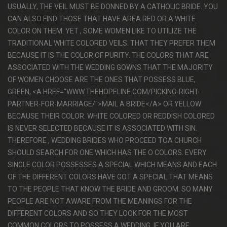
USUALLY, THE VEIL MUST BE DONNED BY A CATHOLIC BRIDE. YOU
CAN ALSO FIND THOSE THAT HAVE AREA RED OR A WHITE
COLOR ON THEM. YET , SOME WOMEN LIKE TO UTILIZE THE
TRADITIONAL WHITE COLORED VEILS. THAT THEY PREFER THEM
BECAUSE IT IS THE COLOR OF PURITY. THE COLORS THAT ARE
ASSOCIATED WITH THE WEDDING GOWNS THAT THE MAJORITY
OF WOMEN CHOOSE ARE THE ONES THAT POSSESS BLUE,
GREEN, <A HREF="WWW.THEHOPELINE.COM/PICKING-RIGHT-
PARTNER-FOR-MARRIAGE/">MAIL A BRIDE</A> OR YELLOW
BECAUSE THEIR COLOR. WHITE COLORED OR REDDISH COLORED
IS NEVER SELECTED BECAUSE IT IS ASSOCIATED WITH SIN.
THEREFORE , WEDDING BRIDES WHO PROCEED TOA CHURCH
SHOULD SEARCH FOR ONE WHICH HAS THE O COLORS. EVERY
SINGLE COLOR POSSESSES A SPECIAL WHICH MEANS AND EACH
OF THE DIFFERENT COLORS HAVE GOT A SPECIAL THAT MEANS
TO THE PEOPLE THAT KNOW THE BRIDE AND GROOM. SO MANY
PEOPLE ARE NOT AWARE FROM THE MEANINGS FOR THE
DIFFERENT COLORS AND SO THEY LOOK FOR THE MOST
COMMON COLORS TO POSSESS A WEDDING. IF YOU ARE