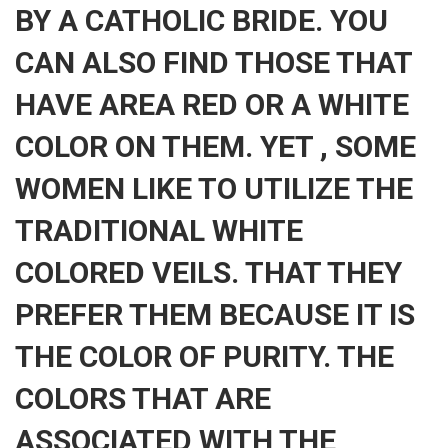
BY A CATHOLIC BRIDE. YOU
CAN ALSO FIND THOSE THAT
HAVE AREA RED OR A WHITE
COLOR ON THEM. YET , SOME
WOMEN LIKE TO UTILIZE THE
TRADITIONAL WHITE
COLORED VEILS. THAT THEY
PREFER THEM BECAUSE IT IS
THE COLOR OF PURITY. THE
COLORS THAT ARE
ASSOCIATED WITH THE