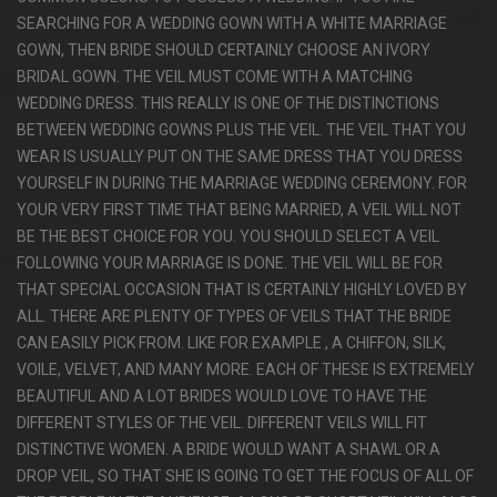
SEARCHING FOR A WEDDING GOWN WITH A WHITE MARRIAGE
GOWN, THEN BRIDE SHOULD CERTAINLY CHOOSE AN IVORY
BRIDAL GOWN. THE VEIL MUST COME WITH A MATCHING
WEDDING DRESS. THIS REALLY IS ONE OF THE DISTINCTIONS
BETWEEN WEDDING GOWNS PLUS THE VEIL. THE VEIL THAT YOU
WEAR IS USUALLY PUT ON THE SAME DRESS THAT YOU DRESS
YOURSELF IN DURING THE MARRIAGE WEDDING CEREMONY. FOR
YOUR VERY FIRST TIME THAT BEING MARRIED, A VEIL WILL NOT
BE THE BEST CHOICE FOR YOU. YOU SHOULD SELECT A VEIL
FOLLOWING YOUR MARRIAGE IS DONE. THE VEIL WILL BE FOR
THAT SPECIAL OCCASION THAT IS CERTAINLY HIGHLY LOVED BY
ALL. THERE ARE PLENTY OF TYPES OF VEILS THAT THE BRIDE
CAN EASILY PICK FROM. LIKE FOR EXAMPLE , A CHIFFON, SILK,
VOILE, VELVET, AND MANY MORE. EACH OF THESE IS EXTREMELY
BEAUTIFUL AND A LOT BRIDES WOULD LOVE TO HAVE THE
DIFFERENT STYLES OF THE VEIL. DIFFERENT VEILS WILL FIT
DISTINCTIVE WOMEN. A BRIDE WOULD WANT A SHAWL OR A
DROP VEIL, SO THAT SHE IS GOING TO GET THE FOCUS OF ALL OF