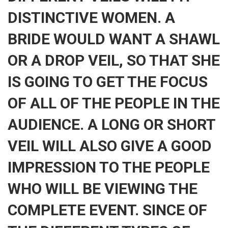
DISTINCTIVE WOMEN. A
BRIDE WOULD WANT A SHAWL
OR A DROP VEIL, SO THAT SHE
IS GOING TO GET THE FOCUS
OF ALL OF THE PEOPLE IN THE
AUDIENCE. A LONG OR SHORT
VEIL WILL ALSO GIVE A GOOD
IMPRESSION TO THE PEOPLE
WHO WILL BE VIEWING THE
COMPLETE EVENT. SINCE OF