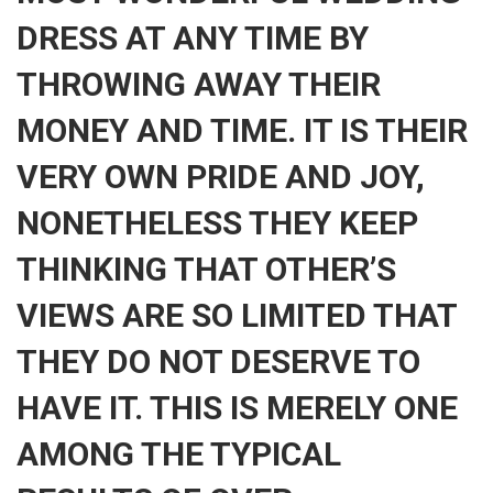
DRESS AT ANY TIME BY
THROWING AWAY THEIR
MONEY AND TIME. IT IS THEIR
VERY OWN PRIDE AND JOY,
NONETHELESS THEY KEEP
THINKING THAT OTHER’S
VIEWS ARE SO LIMITED THAT
THEY DO NOT DESERVE TO
HAVE IT. THIS IS MERELY ONE
AMONG THE TYPICAL