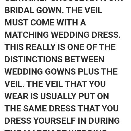
BRIDAL GOWN. THE VEIL
MUST COME WITH A
MATCHING WEDDING DRESS.
THIS REALLY IS ONE OF THE
DISTINCTIONS BETWEEN
WEDDING GOWNS PLUS THE
VEIL. THE VEIL THAT YOU
WEAR IS USUALLY PUT ON
THE SAME DRESS THAT YOU
DRESS YOURSELF IN DURING