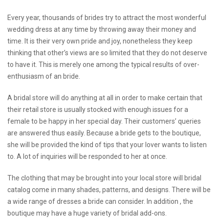
Every year, thousands of brides try to attract the most wonderful
wedding dress at any time by throwing away their money and
time. It is their very own pride and joy, nonetheless they keep
thinking that other’s views are so limited that they do not deserve
to have it. This is merely one among the typical results of over-
enthusiasm of an bride.
A bridal store will do anything at all in order to make certain that
their retail store is usually stocked with enough issues for a
female to be happy in her special day. Their customers’ queries
are answered thus easily. Because a bride gets to the boutique,
she will be provided the kind of tips that your lover wants to listen
to. A lot of inquiries will be responded to her at once.
The clothing that may be brought into your local store will
bridal
catalog
come in many shades, patterns, and designs. There will be
a wide range of dresses a bride can consider. In addition , the
boutique may have a huge variety of bridal add-ons.