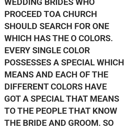
WEDDING BRIDES WHO
PROCEED TOA CHURCH
SHOULD SEARCH FOR ONE
WHICH HAS THE O COLORS.
EVERY SINGLE COLOR
POSSESSES A SPECIAL WHICH
MEANS AND EACH OF THE
DIFFERENT COLORS HAVE
GOT A SPECIAL THAT MEANS
TO THE PEOPLE THAT KNOW
THE BRIDE AND GROOM. SO