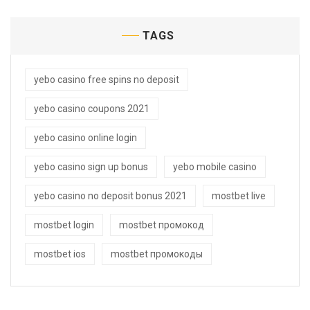
TAGS
yebo casino free spins no deposit
yebo casino coupons 2021
yebo casino online login
yebo casino sign up bonus
yebo mobile casino
yebo casino no deposit bonus 2021
mostbet live
mostbet login
mostbet промокод
mostbet ios
mostbet промокоды