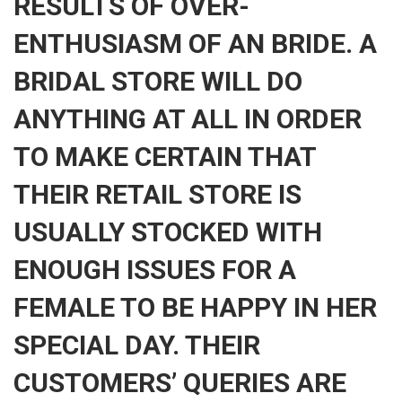
RESULTS OF OVER-
ENTHUSIASM OF AN BRIDE. A
BRIDAL STORE WILL DO
ANYTHING AT ALL IN ORDER
TO MAKE CERTAIN THAT
THEIR RETAIL STORE IS
USUALLY STOCKED WITH
ENOUGH ISSUES FOR A
FEMALE TO BE HAPPY IN HER
SPECIAL DAY. THEIR
CUSTOMERS’ QUERIES ARE