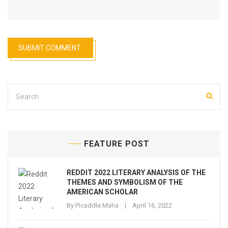
FEATURE POST
REDDIT 2022 LITERARY ANALYSIS OF THE
THEMES AND SYMBOLISM OF THE
AMERICAN SCHOLAR
By
Picaddle Maha
April 16, 2022