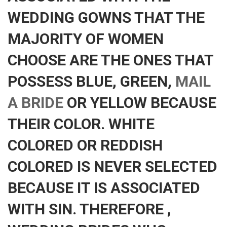
WEDDING GOWNS THAT THE
MAJORITY OF WOMEN
CHOOSE ARE THE ONES THAT
POSSESS BLUE, GREEN,
MAIL
A BRIDE
OR YELLOW BECAUSE
THEIR COLOR. WHITE
COLORED OR REDDISH
COLORED IS NEVER SELECTED
BECAUSE IT IS ASSOCIATED
WITH SIN. THEREFORE ,