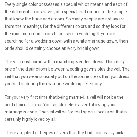
Every single color possesses a special which means and each of
the different colors have got a special that means to the people
that know the bride and groom. So many people are not aware
from the meanings for the different colors and so they look for
the most common colors to possess a wedding. If you are
searching for a wedding gown with a white marriage gown, then
bride should certainly choose an ivory bridal gown.
The veil must come with a matching wedding dress. This really is
one of the distinctions between wedding gowns plus the veil. The
veil that you wear is usually put on the same dress that you dress
yourself in during the marriage wedding ceremony.
For your very first time that being married, a veil will not be the
best choice for you. You should select a veil following your
marriage is done. The veil will be for that special occasion that is
certainly highly loved by all.
There are plenty of types of veils that the bride can easily pick