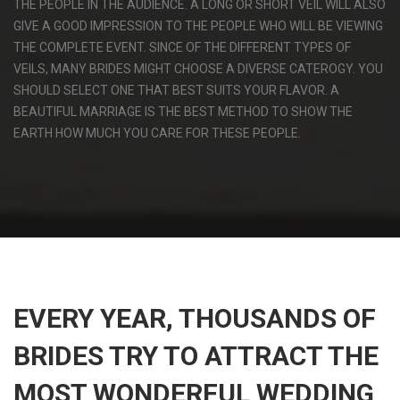
THE PEOPLE IN THE AUDIENCE. A LONG OR SHORT VEIL WILL ALSO
GIVE A GOOD IMPRESSION TO THE PEOPLE WHO WILL BE VIEWING
THE COMPLETE EVENT. SINCE OF THE DIFFERENT TYPES OF
VEILS, MANY BRIDES MIGHT CHOOSE A DIVERSE CATEROGY. YOU
SHOULD SELECT ONE THAT BEST SUITS YOUR FLAVOR. A
BEAUTIFUL MARRIAGE IS THE BEST METHOD TO SHOW THE
EARTH HOW MUCH YOU CARE FOR THESE PEOPLE.
EVERY YEAR, THOUSANDS OF
BRIDES TRY TO ATTRACT THE
MOST WONDERFUL WEDDING