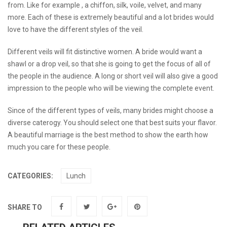
from. Like for example , a chiffon, silk, voile, velvet, and many
more. Each of these is extremely beautiful and a lot brides would
love to have the different styles of the veil.
Different veils will fit distinctive women. A bride would want a
shawl or a drop veil, so that she is going to get the focus of all of
the people in the audience. A long or short veil will also give a good
impression to the people who will be viewing the complete event.
Since of the different types of veils, many brides might choose a
diverse caterogy. You should select one that best suits your flavor.
A beautiful marriage is the best method to show the earth how
much you care for these people.
CATEGORIES:
Lunch
SHARE TO