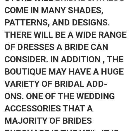
COME IN MANY SHADES,
PATTERNS, AND DESIGNS.
THERE WILL BE A WIDE RANGE
OF DRESSES A BRIDE CAN
CONSIDER. IN ADDITION , THE
BOUTIQUE MAY HAVE A HUGE
VARIETY OF BRIDAL ADD-
ONS. ONE OF THE WEDDING
ACCESSORIES THAT A
MAJORITY OF BRIDES