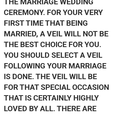
THE MARRIAGE WEDDING
CEREMONY. FOR YOUR VERY
FIRST TIME THAT BEING
MARRIED, A VEIL WILL NOT BE
THE BEST CHOICE FOR YOU.
YOU SHOULD SELECT A VEIL
FOLLOWING YOUR MARRIAGE
IS DONE. THE VEIL WILL BE
FOR THAT SPECIAL OCCASION
THAT IS CERTAINLY HIGHLY
LOVED BY ALL. THERE ARE