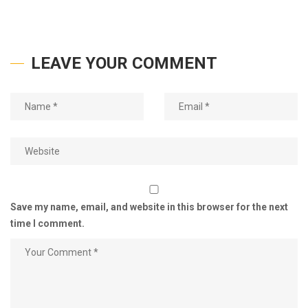
LEAVE YOUR COMMENT
Save my name, email, and website in this browser for the next
time I comment.