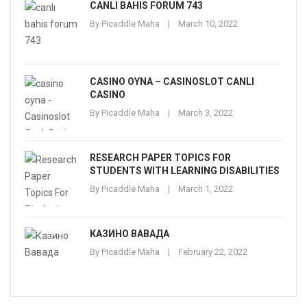
CANLI BAHIS FORUM 743
By
Picaddle Maha
March 10, 2022
CASINO OYNA – CASINOSLOT CANLI
CASINO
By
Picaddle Maha
March 3, 2022
RESEARCH PAPER TOPICS FOR
STUDENTS WITH LEARNING DISABILITIES
By
Picaddle Maha
March 1, 2022
КАЗИНО ВАВАДА
By
Picaddle Maha
February 22, 2022