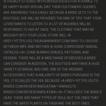
IS USUALLY STOCKED WITH ENOUGH ISSUES FOR A FEMALE TO
BE HAPPY IN HER SPECIAL DAY. THEIR CUSTOMERS’ QUERIES
ARE ANSWERED THUS EASILY. BECAUSE A BRIDE GETS TO THE
BOUTIQUE, SHE WILL BE PROVIDED THE KIND OF TIPS THAT YOUR
LOVER WANTS TO LISTEN TO. A LOT OF INQUIRIES WILL BE
RESPONDED TO HER AT ONCE. THE CLOTHING THAT MAY BE
BROUGHT INTO YOUR LOCAL STORE WILL <A
HREF="HTTPS://SG.THEASIANPARENT.COM/WHO-TO-CHOOSE-
BETWEEN-WIFE-AND-MOTHER-A-SONS-CONFESSION">BRIDAL
CATALOG</A> COME IN MANY SHADES, PATTERNS, AND
DESIGNS. THERE WILL BE A WIDE RANGE OF DRESSES A BRIDE
CAN CONSIDER. IN ADDITION , THE BOUTIQUE MAY HAVE A HUGE
VARIETY OF BRIDAL ADD-ONS. ONE OF THE WEDDING
ACCESSORIES THAT A MAJORITY OF BRIDES PURCHASE IS THE
VEIL. IT IS CALLED THE VEIL BECAUSE <A HREF="HTTPS://ELITE-
BRIDES.COM/REVIEW/AMOLATINA">WWW.ELITE-
BRIDES.COM/REVIEW/AMOLATINA</A> IT INCLUDES THE BRIDE’S
HEAD. THERE ARE MANY TYPES OF VEILS, BUT THE ONES THAT
HAVE THE WHITE PLANTS ON THEM ARE THE BEST ONES.