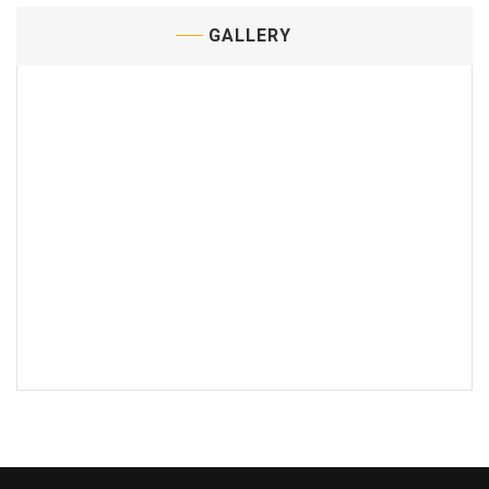
GALLERY