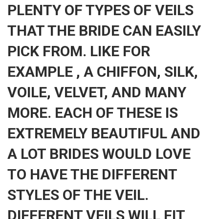
PLENTY OF TYPES OF VEILS
THAT THE BRIDE CAN EASILY
PICK FROM. LIKE FOR
EXAMPLE , A CHIFFON, SILK,
VOILE, VELVET, AND MANY
MORE. EACH OF THESE IS
EXTREMELY BEAUTIFUL AND
A LOT BRIDES WOULD LOVE
TO HAVE THE DIFFERENT
STYLES OF THE VEIL.
DIFFERENT VEILS WILL FIT