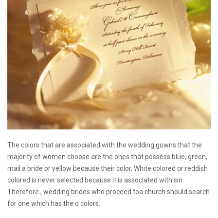
The colors that are associated with the wedding gowns that the
majority of women choose are the ones that possess blue, green,
mail a bride
or yellow because their color. White colored or reddish
colored is never selected because it is associated with sin.
Therefore , wedding brides who proceed toa church should search
for one which has the o colors.