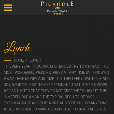
Lunch
HOME
LUNCH
EVERY YEAR, THOUSANDS OF BRIDES TRY TO ATTRACT THE
MOST WONDERFUL WEDDING DRESS AT ANY TIME BY THROWING
AWAY THEIR MONEY AND TIME. IT IS THEIR VERY OWN PRIDE AND
JOY, NONETHELESS THEY KEEP THINKING THAT OTHER’S VIEWS
ARE SO LIMITED THAT THEY DO NOT DESERVE TO HAVE IT. THIS
IS MERELY ONE AMONG THE TYPICAL RESULTS OF OVER-
ENTHUSIASM OF AN BRIDE. A BRIDAL STORE WILL DO ANYTHING
AT ALL IN ORDER TO MAKE CERTAIN THAT THEIR RETAIL STORE