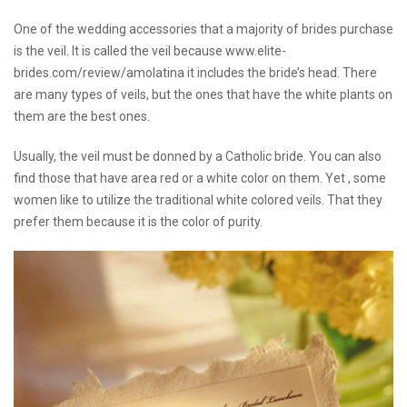
One of the wedding accessories that a majority of brides purchase
is the veil. It is called the veil because
www.elite-
brides.com/review/amolatina
it includes the bride’s head. There
are many types of veils, but the ones that have the white plants on
them are the best ones.
Usually, the veil must be donned by a Catholic bride. You can also
find those that have area red or a white color on them. Yet , some
women like to utilize the traditional white colored veils. That they
prefer them because it is the color of purity.