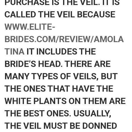
PURCHASE IS THE VEIL. IT IS
CALLED THE VEIL BECAUSE
WWW.ELITE-
BRIDES.COM/REVIEW/AMOLA
TINA
IT INCLUDES THE
BRIDE’S HEAD. THERE ARE
MANY TYPES OF VEILS, BUT
THE ONES THAT HAVE THE
WHITE PLANTS ON THEM ARE
THE BEST ONES. USUALLY,
THE VEIL MUST BE DONNED