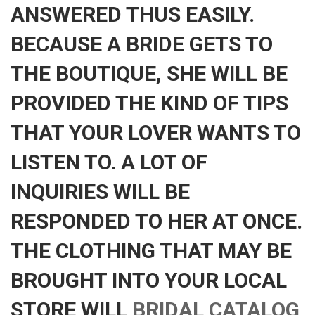
ANSWERED THUS EASILY.
BECAUSE A BRIDE GETS TO
THE BOUTIQUE, SHE WILL BE
PROVIDED THE KIND OF TIPS
THAT YOUR LOVER WANTS TO
LISTEN TO. A LOT OF
INQUIRIES WILL BE
RESPONDED TO HER AT ONCE.
THE CLOTHING THAT MAY BE
BROUGHT INTO YOUR LOCAL
STORE WILL
BRIDAL CATALOG