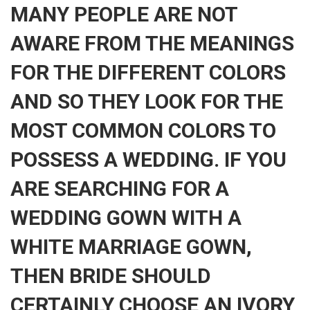
MANY PEOPLE ARE NOT
AWARE FROM THE MEANINGS
FOR THE DIFFERENT COLORS
AND SO THEY LOOK FOR THE
MOST COMMON COLORS TO
POSSESS A WEDDING. IF YOU
ARE SEARCHING FOR A
WEDDING GOWN WITH A
WHITE MARRIAGE GOWN,
THEN BRIDE SHOULD
CERTAINLY CHOOSE AN IVORY