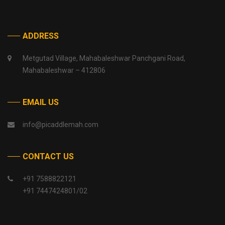
ADDRESS
Metgutad Village, Mahabaleshwar Panchgani Road,
Mahabaleshwar – 412806
EMAIL US
info@picaddlemah.com
CONTACT US
+91 7588822121
+91 7447424801/02