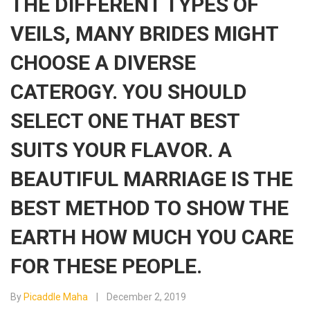
THE DIFFERENT TYPES OF
VEILS, MANY BRIDES MIGHT
CHOOSE A DIVERSE
CATEROGY. YOU SHOULD
SELECT ONE THAT BEST
SUITS YOUR FLAVOR. A
BEAUTIFUL MARRIAGE IS THE
BEST METHOD TO SHOW THE
EARTH HOW MUCH YOU CARE
FOR THESE PEOPLE.
By
Picaddle Maha
December 2, 2019