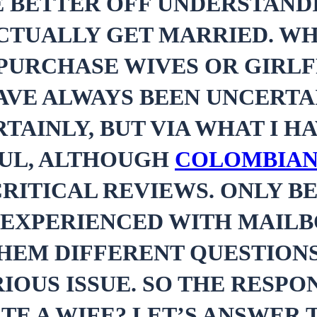
E BETTER OFF UNDERSTANDI
CTUALLY GET MARRIED. WH
PURCHASE WIVES OR GIRLF
AVE ALWAYS BEEN UNCERTA
TAINLY, BUT VIA WHAT I H
FUL, ALTHOUGH
COLOMBIAN
RITICAL REVIEWS. ONLY BE
 EXPERIENCED WITH MAILB
THEM DIFFERENT QUESTION
IOUS ISSUE. SO THE RESPO
TE A WIFE? LET’S ANSWER