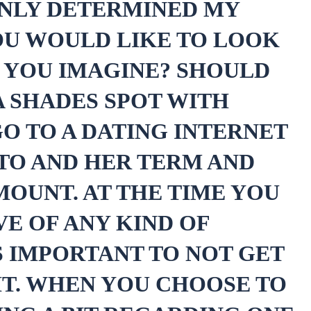
ONLY DETERMINED MY
YOU WOULD LIKE TO LOOK
O YOU IMAGINE? SHOULD
A SHADES SPOT WITH
O TO A DATING INTERNET
OTO AND HER TERM AND
MOUNT. AT THE TIME YOU
VE OF ANY KIND OF
IS IMPORTANT TO NOT GET
T. WHEN YOU CHOOSE TO