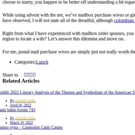
choose to marry, you happen to be better off understanding a bit regar
While using advent with the net, we’ve mailbox purchase wives or girl
have observed, I will not state all of the dreadful, although
colombian 
Right from what I have experienced with mailbox order spouses, you can
region to locate a wife? Let’s answer this dilemma and move on.
For me, postal mail purchase wives are simply just not really worth th
Categories:
Lunch
Share to
Related Articles
eddit 2022 Literary Analysis of the Themes and Symbolism of the American S
By
picaddle maha
April 16, 2022
anlı bahis forum 743
By
picaddle maha
March 10, 2022
asino oyna – Casinoslot Canlı Casino