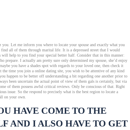
 for you. Let me inform you where to locate your spouse and exactly what you
nd all of them through marital life. It is a depressed street that I would
will help to you find your special better half. Consider that in this manner:
 who prepare. I actually am pretty sure only determined my spouse, she’d enjoy
 maybe you have a shades spot with regards to your loved one, then check it
 the time you join a online dating site, you wish to be attentive of any kind
you happen to be better off understanding a bit regarding one another prior to
ys been uncertain the actual point of view of them gals is certainly, but via
me of them possess awful critical reviews. Only be conscious of that. Right
us issue. So the respond to precisely what is the best region to locate a
all on your own.
YOU HAVE COME TO THE
F AND I ALSO HAVE TO GET