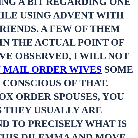
NG A BIT REGARDING ONE
ILE USING ADVENT WITH
RIENDS. A FEW OF THEM
IN THE ACTUAL POINT OF
AVE OBSERVED, I WILL NOT
 MAIL ORDER WIVES
SOME
 CONSCIOUS OF THAT.
OX ORDER SPOUSES, YOU
S THEY USUALLY ARE
ND TO PRECISELY WHAT IS
 THIS DILEMMA AND MOVE