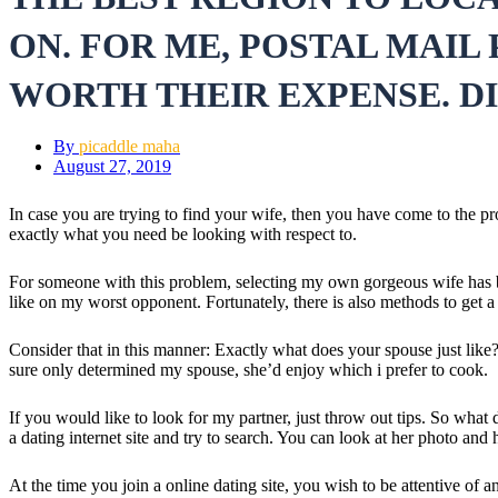
ON. FOR ME, POSTAL MAIL
WORTH THEIR EXPENSE. D
By
picaddle maha
August 27, 2019
In case you are trying to find your wife, then you have come to the pr
exactly what you need be looking with respect to.
For someone with this problem, selecting my own gorgeous wife has been
like on my worst opponent. Fortunately, there is also methods to get a 
Consider that in this manner: Exactly what does your spouse just like? 
sure only determined my spouse, she’d enjoy which i prefer to cook.
If you would like to look for my partner, just throw out tips. So wha
a dating internet site and try to search. You can look at her photo an
At the time you join a online dating site, you wish to be attentive of