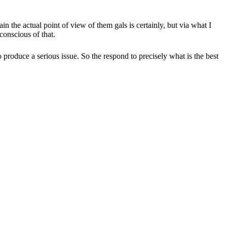
 the actual point of view of them gals is certainly, but via what I
conscious of that.
produce a serious issue. So the respond to precisely what is the best