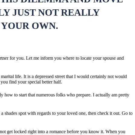
LY JUST NOT REALLY
 YOUR OWN.
partner for you. Let me inform you where to locate your spouse and
ital life. It is a depressed street that I would certainly not would
you find your special better half.
lly how to start that numerous folks who prepare. I actually am pretty
a shades spot with regards to your loved one, then check it out. Go to
to not get locked right into a romance before you know it. When you