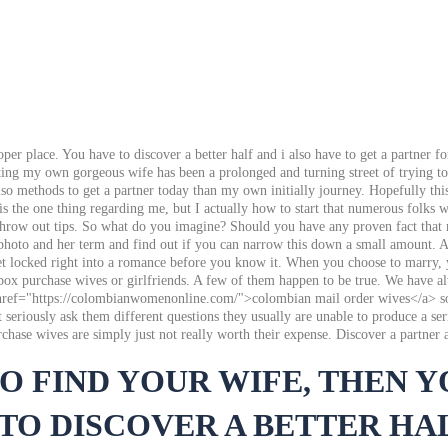
oper place. You have to discover a better half and i also have to get a partner
ng my own gorgeous wife has been a prolonged and turning street of trying to fi
so methods to get a partner today than my own initially journey. Hopefully this 
 is the one thing regarding me, but I actually how to start that numerous folks
t throw out tips. So what do you imagine? Should you have any proven fact that
r photo and her term and find out if you can narrow this down a small amount. At
get locked right into a romance before you know it. When you choose to marry, 
ox purchase wives or girlfriends. A few of them happen to be true. We have alwa
<a href="https://colombianwomenonline.com/">colombian mail order wives</a> so
riously ask them different questions they usually are unable to produce a serio
hase wives are simply just not really worth their expense. Discover a partner 
TO FIND YOUR WIFE, THEN 
TO DISCOVER A BETTER HAL