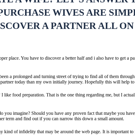
 PURCHASE WIVES ARE SIMP
ISCOVER A PARTNER ALL ON
oper place. You have to discover a better half and i also have to get a 
 a prolonged and turning street of trying to find all of them through mar
partner today than my own initially journey. Hopefully this will help to 
I like food preparation. That is the one thing regarding me, but I actua
t do you imagine? Should you have any proven fact that maybe you have 
d her term and find out if you can narrow this down a small amount.
 any kind of infidelity that may be around the web page. It is important 