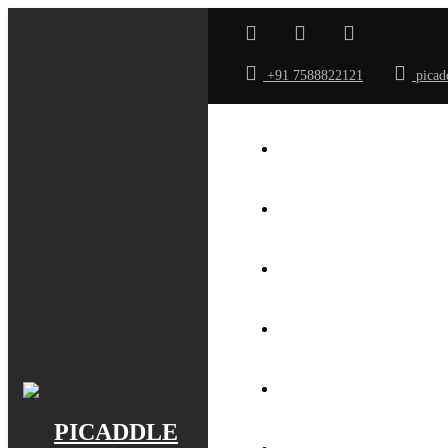
+91 7588822121
picad
ABOUT US
GALLERY
ROOMS
TARRIF
SPA