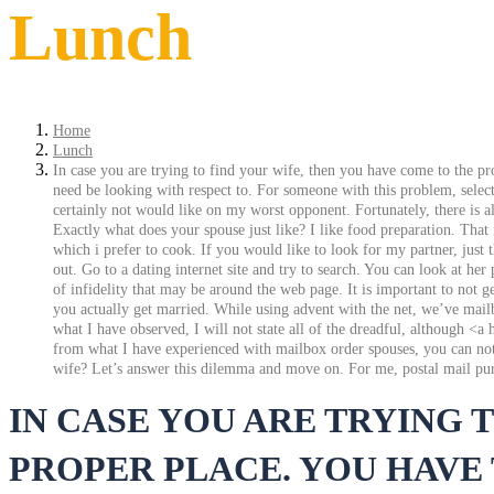
Lunch
Home
Lunch
In case you are trying to find your wife, then you have come to the pr
need be looking with respect to. For someone with this problem, selecti
certainly not would like on my worst opponent. Fortunately, there is al
Exactly what does your spouse just like? I like food preparation. That
which i prefer to cook. If you would like to look for my partner, jus
out. Go to a dating internet site and try to search. You can look at he
of infidelity that may be around the web page. It is important to not 
you actually get married. While using advent with the net, we’ve mailb
what I have observed, I will not state all of the dreadful, although 
from what I have experienced with mailbox order spouses, you can not se
wife? Let’s answer this dilemma and move on. For me, postal mail purc
IN CASE YOU ARE TRYING 
PROPER PLACE. YOU HAVE 