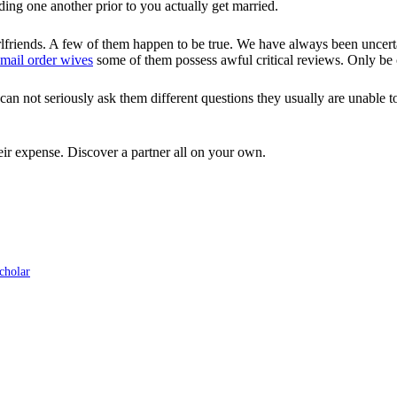
ding one another prior to you actually get married.
friends. A few of them happen to be true. We have always been uncertain
mail order wives
some of them possess awful critical reviews. Only be 
 not seriously ask them different questions they usually are unable to 
eir expense. Discover a partner all on your own.
cholar