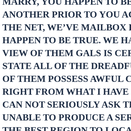
MARRY, YOU HAPPEN TO B
ANOTHER PRIOR TO YOU A
THE NET, WE’VE MAILBOX 
HAPPEN TO BE TRUE. WE H
VIEW OF THEM GALS IS CER
STATE ALL OF THE DREAD
OF THEM POSSESS AWFUL C
RIGHT FROM WHAT I HAVE
CAN NOT SERIOUSLY ASK 
UNABLE TO PRODUCE A SER
THE BEST REGION TO LOCA