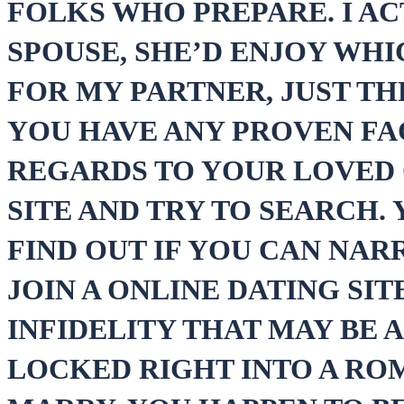
FOLKS WHO PREPARE. I A
SPOUSE, SHE’D ENJOY WHI
FOR MY PARTNER, JUST TH
YOU HAVE ANY PROVEN FA
REGARDS TO YOUR LOVED O
SITE AND TRY TO SEARCH.
FIND OUT IF YOU CAN NAR
JOIN A ONLINE DATING SIT
INFIDELITY THAT MAY BE 
LOCKED RIGHT INTO A RO