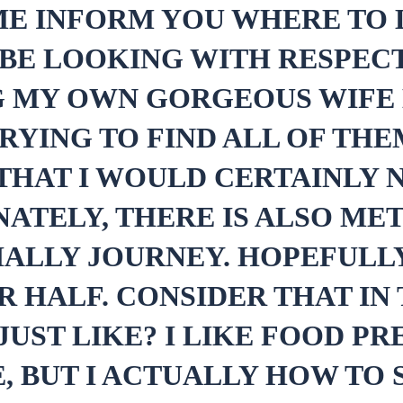
 ME INFORM YOU WHERE TO
BE LOOKING WITH RESPECT
G MY OWN GORGEOUS WIFE
RYING TO FIND ALL OF TH
T THAT I WOULD CERTAINLY
ATELY, THERE IS ALSO MET
ALLY JOURNEY. HOPEFULLY
R HALF. CONSIDER THAT IN
UST LIKE? I LIKE FOOD PRE
, BUT I ACTUALLY HOW TO