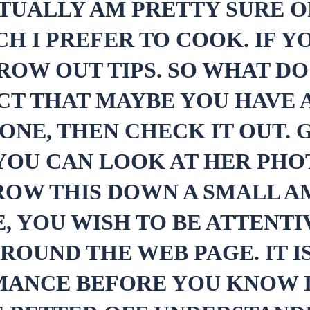
CTUALLY AM PRETTY SURE 
CH I PREFER TO COOK. IF 
ROW OUT TIPS. SO WHAT D
CT THAT MAYBE YOU HAVE 
NE, THEN CHECK IT OUT. G
 YOU CAN LOOK AT HER PH
ROW THIS DOWN A SMALL A
E, YOU WISH TO BE ATTENTI
AROUND THE WEB PAGE. IT 
MANCE BEFORE YOU KNOW I