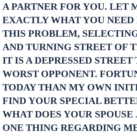
A PARTNER FOR YOU. LET
EXACTLY WHAT YOU NEED 
THIS PROBLEM, SELECTIN
AND TURNING STREET OF T
IT IS A DEPRESSED STREE
WORST OPPONENT. FORTUN
TODAY THAN MY OWN INITI
FIND YOUR SPECIAL BETTE
WHAT DOES YOUR SPOUSE J
ONE THING REGARDING ME