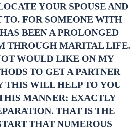
 LOCATE YOUR SPOUSE AND
 TO. FOR SOMEONE WITH
 HAS BEEN A PROLONGED
EM THROUGH MARITAL LIFE.
 NOT WOULD LIKE ON MY
HODS TO GET A PARTNER
 THIS WILL HELP TO YOU
 THIS MANNER: EXACTLY
PARATION. THAT IS THE
 START THAT NUMEROUS