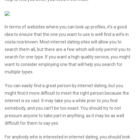
In terms of websites where you can look up profiles, it’s a good
idea to ensure that the one you want to use is well
find a wife in
costa rica
known. Most internet dating sites will allow you to
search them all, but there are a few which will only permit you to
search for one type. If you want a high quality service, you might
want to consider employing one that will help you search for
multiple types.
You can easily find a great person by internet dating, but you
might find it more difficult to meet the right person because the
internet is so vast. It may take you a while prior to you find
somebody, and you can’t be too exact. You should try to not
pressure anyone to take part in anything, as it may be as well
difficult for them to say yes.
For anybody who is interested in internet dating, you should look