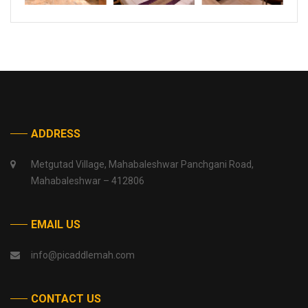
ADDRESS
Metgutad Village, Mahabaleshwar Panchgani Road,
Mahabaleshwar – 412806
EMAIL US
info@picaddlemah.com
CONTACT US