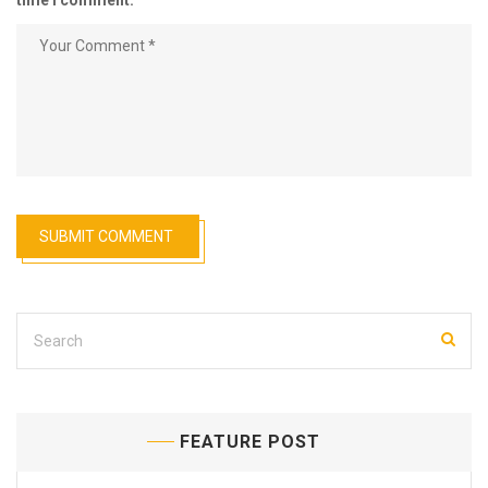
time I comment.
FEATURE POST