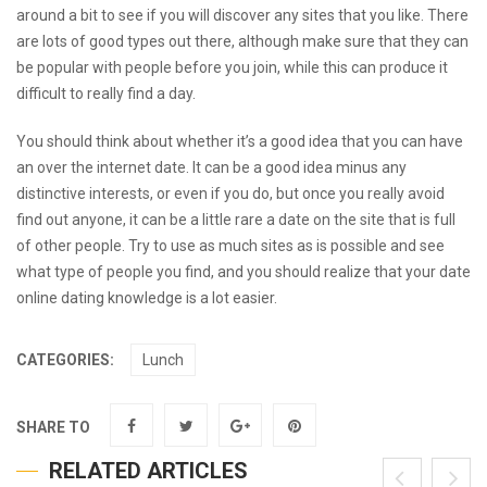
around a bit to see if you will discover any sites that you like. There
are lots of good types out there, although make sure that they can
be popular with people before you join, while this can produce it
difficult to really find a day.
You should think about whether it’s a good idea that you can have
an over the internet date. It can be a good idea minus any
distinctive interests, or even if you do, but once you really avoid
find out anyone, it can be a little rare a date on the site that is full
of other people. Try to use as much sites as is possible and see
what type of people you find, and you should realize that your date
online dating knowledge is a lot easier.
CATEGORIES:
Lunch
SHARE TO
RELATED ARTICLES