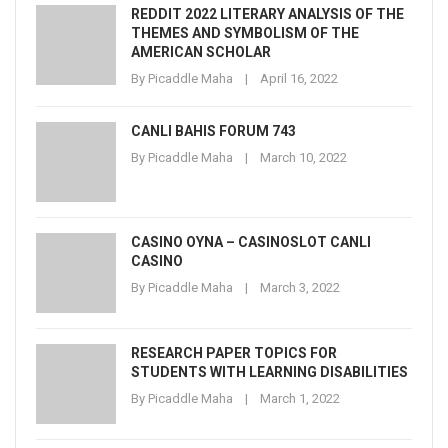
REDDIT 2022 LITERARY ANALYSIS OF THE
THEMES AND SYMBOLISM OF THE
AMERICAN SCHOLAR
By
Picaddle Maha
April 16, 2022
CANLI BAHIS FORUM 743
By
Picaddle Maha
March 10, 2022
CASINO OYNA – CASINOSLOT CANLI
CASINO
By
Picaddle Maha
March 3, 2022
RESEARCH PAPER TOPICS FOR
STUDENTS WITH LEARNING DISABILITIES
By
Picaddle Maha
March 1, 2022