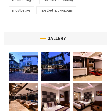
mostbet login
mostbet промокод
mostbet ios
mostbet промокоды
GALLERY