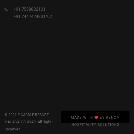
+91 7588822121
+91 7447424801/02
© 2021 PICADDLE RESORT -
MADE WITH
BY RENOM
MAHABALESHWAR. All Rights
HOSPITALITY SOLUTIONS
Reserved