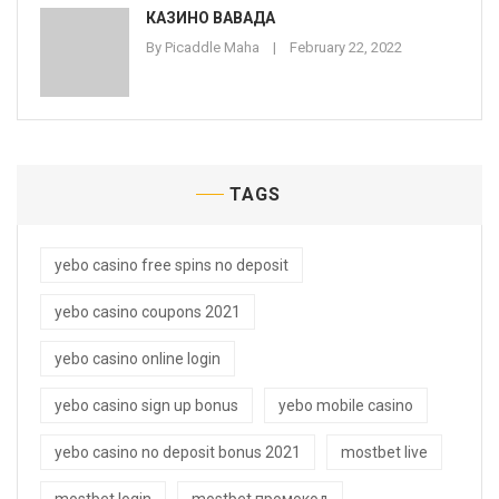
КАЗИНО ВАВАДА
By
Picaddle Maha
February 22, 2022
TAGS
yebo casino free spins no deposit
yebo casino coupons 2021
yebo casino online login
yebo casino sign up bonus
yebo mobile casino
yebo casino no deposit bonus 2021
mostbet live