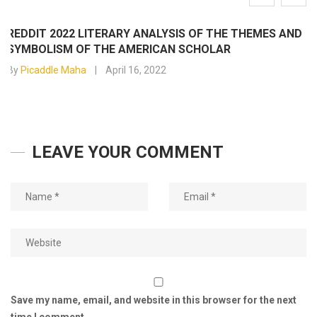
REDDIT 2022 LITERARY ANALYSIS OF THE THEMES AND
SYMBOLISM OF THE AMERICAN SCHOLAR
By
Picaddle Maha
April 16, 2022
LEAVE YOUR COMMENT
Save my name, email, and website in this browser for the next