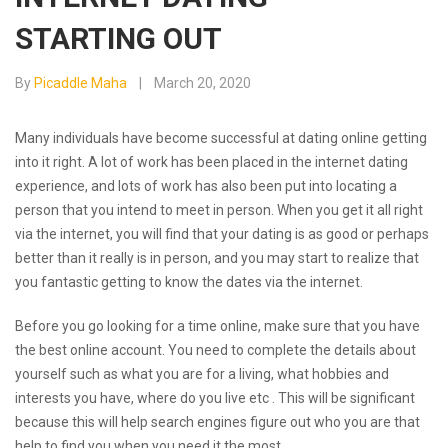
STARTING OUT
By
Picaddle Maha
March 20, 2020
Many individuals have become successful at dating online getting
into it right. A lot of work has been placed in the internet dating
experience, and lots of work has also been put into locating a
person that you intend to meet in person. When you get it all right
via the internet, you will find that your dating is as good or perhaps
better than it really is in person, and you may start to realize that
you fantastic getting to know the dates via the internet.
Before you go looking for a time online, make sure that you have
the best online account. You need to complete the details about
yourself such as what you are for a living, what hobbies and
interests you have, where do you live etc . This will be significant
because this will help search engines figure out who you are that
help to find you when you need it the most.