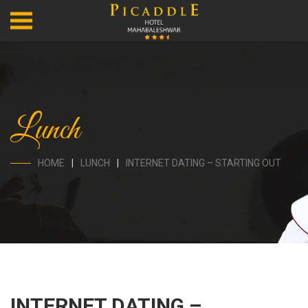
Lunch
HOME
LUNCH
INTERNET DATING – STARTING OUT
INTERNET DATING –