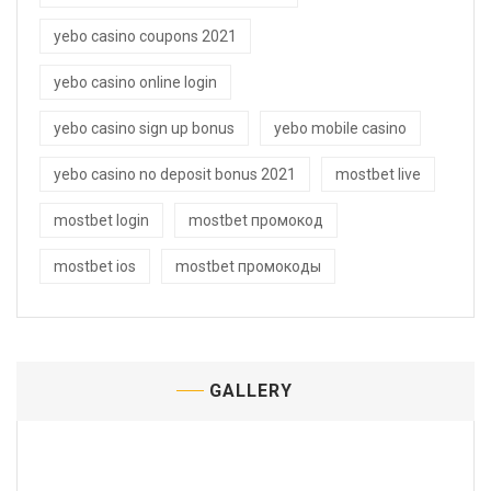
yebo casino coupons 2021
yebo casino online login
yebo casino sign up bonus
yebo mobile casino
yebo casino no deposit bonus 2021
mostbet live
mostbet login
mostbet промокод
mostbet ios
mostbet промокоды
GALLERY