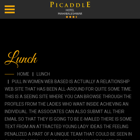
Lunch
HOME
LUNCH
PULL IN WOMEN WEB BASED IS ACTUALLY A RELATIONSHIP
WEB SITE THAT HAS BEEN ALL-AROUND FOR QUITE SOME TIME.
THIS IS A SEEING SITE WHERE YOU CAN BROWSE THROUGH THE
PROFILES FROM THE LADIES WHO WANT INSIDE ACHIEVING AN
INDIVIDUAL. THE ASSOCIATES CAN ALSO SUBMIT ALL THEIR
EMAIL SO THAT THEY IS GOING TO BE E-MAILED THERE IS SOME
TEXT FROM AN ATTRACTED YOUNG LADY. IDEAS THE FEELING
PENALIZED A PART OF A UNIQUE TEAM THAT COULD BE SEEN IN