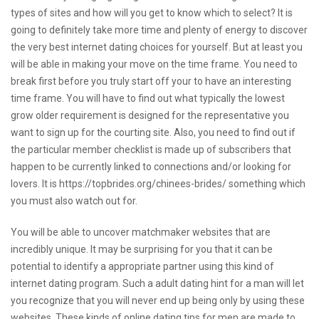
types of sites and how will you get to know which to select? It is
going to definitely take more time and plenty of energy to discover
the very best internet dating choices for yourself. But at least you
will be able in making your move on the time frame. You need to
break first before you truly start off your to have an interesting
time frame. You will have to find out what typically the lowest
grow older requirement is designed for the representative you
want to sign up for the courting site. Also, you need to find out if
the particular member checklist is made up of subscribers that
happen to be currently linked to connections and/or looking for
lovers. It is
https://topbrides.org/chinees-brides/
something which
you must also watch out for.
You will be able to uncover matchmaker websites that are
incredibly unique. It may be surprising for you that it can be
potential to identify a appropriate partner using this kind of
internet dating program. Such a adult dating hint for a man will let
you recognize that you will never end up being only by using these
websites. These kinds of online dating tips for men are made to