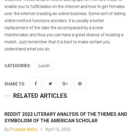
enable you to fulfill ladies on the internet and how to get females
over the internet creating an online business. Some sort of dating
online method functions wonders. It is usually a better
replacement of the take the accompanied by a a new
matchmaker and thus you can have a great chance of locating a
match. Just remember that it is best to make certain you
understand what you do.
CATEGORIES:
Lunch
SHARE TO
RELATED ARTICLES
REDDIT 2022 LITERARY ANALYSIS OF THE THEMES AND
SYMBOLISM OF THE AMERICAN SCHOLAR
By
Picaddle Maha
April 16, 2022