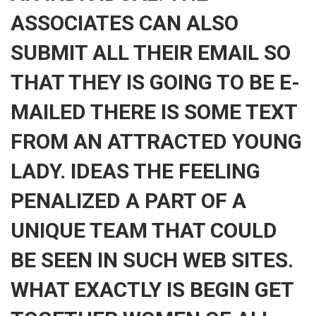
ASSOCIATES CAN ALSO
SUBMIT ALL THEIR EMAIL SO
THAT THEY IS GOING TO BE E-
MAILED THERE IS SOME TEXT
FROM AN ATTRACTED YOUNG
LADY. IDEAS THE FEELING
PENALIZED A PART OF A
UNIQUE TEAM THAT COULD
BE SEEN IN SUCH WEB SITES.
WHAT EXACTLY IS BEGIN GET