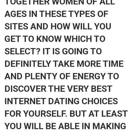
TOGETHER WOMEN OF ALL
AGES IN THESE TYPES OF
SITES AND HOW WILL YOU
GET TO KNOW WHICH TO
SELECT? IT IS GOING TO
DEFINITELY TAKE MORE TIME
AND PLENTY OF ENERGY TO
DISCOVER THE VERY BEST
INTERNET DATING CHOICES
FOR YOURSELF. BUT AT LEAST
YOU WILL BE ABLE IN MAKING