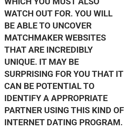
WHICH YOU MUST ALSO
WATCH OUT FOR. YOU WILL
BE ABLE TO UNCOVER
MATCHMAKER WEBSITES
THAT ARE INCREDIBLY
UNIQUE. IT MAY BE
SURPRISING FOR YOU THAT IT
CAN BE POTENTIAL TO
IDENTIFY A APPROPRIATE
PARTNER USING THIS KIND OF
INTERNET DATING PROGRAM.