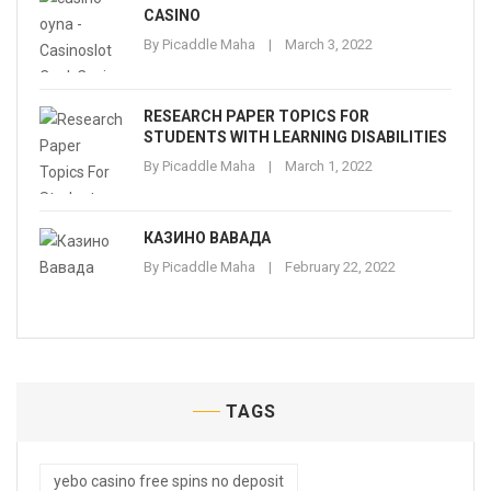
CASINO
By
Picaddle Maha
March 3, 2022
RESEARCH PAPER TOPICS FOR
STUDENTS WITH LEARNING DISABILITIES
By
Picaddle Maha
March 1, 2022
КАЗИНО ВАВАДА
By
Picaddle Maha
February 22, 2022
TAGS
yebo casino free spins no deposit