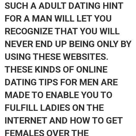
SUCH A ADULT DATING HINT
FOR A MAN WILL LET YOU
RECOGNIZE THAT YOU WILL
NEVER END UP BEING ONLY BY
USING THESE WEBSITES.
THESE KINDS OF ONLINE
DATING TIPS FOR MEN ARE
MADE TO ENABLE YOU TO
FULFILL LADIES ON THE
INTERNET AND HOW TO GET
FEMALES OVER THE