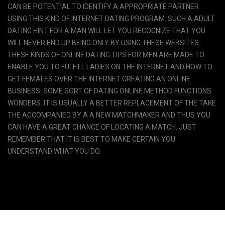
CAN BE POTENTIAL TO IDENTIFY A APPROPRIATE PARTNER
USING THIS KIND OF INTERNET DATING PROGRAM. SUCH A ADULT
DATING HINT FOR A MAN WILL LET YOU RECOGNIZE THAT YOU
WILL NEVER END UP BEING ONLY BY USING THESE WEBSITES.
THESE KINDS OF ONLINE DATING TIPS FOR MEN ARE MADE TO
ENABLE YOU TO FULFILL LADIES ON THE INTERNET AND HOW TO
GET FEMALES OVER THE INTERNET CREATING AN ONLINE
BUSINESS. SOME SORT OF DATING ONLINE METHOD FUNCTIONS
WONDERS. IT IS USUALLY A BETTER REPLACEMENT OF THE TAKE
THE ACCOMPANIED BY A A NEW MATCHMAKER AND THUS YOU
CAN HAVE A GREAT CHANCE OF LOCATING A MATCH. JUST
REMEMBER THAT IT IS BEST TO MAKE CERTAIN YOU
UNDERSTAND WHAT YOU DO.