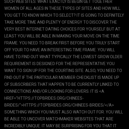
SUCH WEB SITES. WHAT EXACTLY IS BEGIN GET TOGETHER
WOMEN OF ALL AGES IN THESE TYPES OF SITES AND HOW WILL
YOU GET TO KNOW WHICH TO SELECT? IT IS GOING TO DEFINITELY
TAKE MORE TIME AND PLENTY OF ENERGY TO DISCOVER THE
VERY BEST INTERNET DATING CHOICES FOR YOURSELF. BUT AT
LEAST YOU WILL BE ABLE IN MAKING YOUR MOVE ON THE TIME
FRAME. YOU NEED TO BREAK FIRST BEFORE YOU TRULY START
OFF YOUR TO HAVE AN INTERESTING TIME FRAME. YOU WILL
HAVE TO FIND OUT WHAT TYPICALLY THE LOWEST GROW OLDER
REQUIREMENT IS DESIGNED FOR THE REPRESENTATIVE YOU
WANT TO SIGN UP FOR THE COURTING SITE. ALSO, YOU NEED TO
FIND OUT IF THE PARTICULAR MEMBER CHECKLIST IS MADE UP
OF SUBSCRIBERS THAT HAPPEN TO BE CURRENTLY LINKED TO
CONNECTIONS AND/OR LOOKING FOR LOVERS. IT IS <A
HREF="HTTPS://TOPBRIDES.ORG/CHINEES-
BRIDES/">HTTPS://TOPBRIDES.ORG/CHINEES-BRIDES/</A>
SOMETHING WHICH YOU MUST ALSO WATCH OUT FOR. YOU WILL
BE ABLE TO UNCOVER MATCHMAKER WEBSITES THAT ARE
INCREDIBLY UNIQUE. IT MAY BE SURPRISING FOR YOU THAT IT