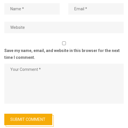
Save my name, email, and website in this browser for the next
time I comment.