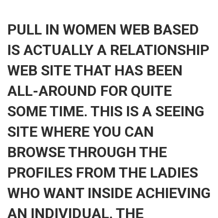
PULL IN WOMEN WEB BASED
IS ACTUALLY A RELATIONSHIP
WEB SITE THAT HAS BEEN
ALL-AROUND FOR QUITE
SOME TIME. THIS IS A SEEING
SITE WHERE YOU CAN
BROWSE THROUGH THE
PROFILES FROM THE LADIES
WHO WANT INSIDE ACHIEVING
AN INDIVIDUAL. THE