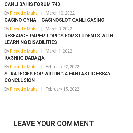
CANLI BAHIS FORUM 743
By
Picaddle Maha
March 10, 2022
CASINO OYNA – CASINOSLOT CANLI CASINO
By
Picaddle Maha
March 3, 2022
RESEARCH PAPER TOPICS FOR STUDENTS WITH
LEARNING DISABILITIES
By
Picaddle Maha
March 1, 2022
КАЗИНО ВАВАДА
By
Picaddle Maha
February 22, 2022
STRATEGIES FOR WRITING A FANTASTIC ESSAY
CONCLUSION
By
Picaddle Maha
February 15, 2022
LEAVE YOUR COMMENT