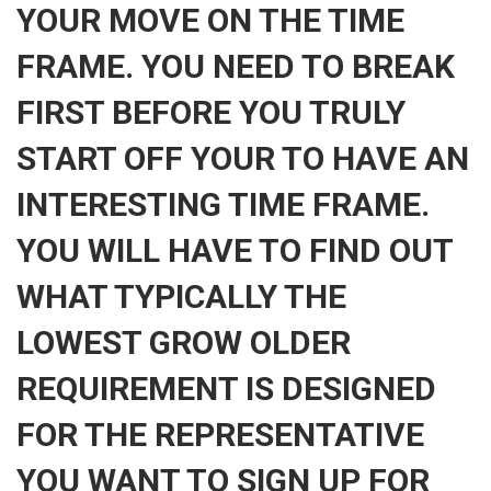
YOUR MOVE ON THE TIME
FRAME. YOU NEED TO BREAK
FIRST BEFORE YOU TRULY
START OFF YOUR TO HAVE AN
INTERESTING TIME FRAME.
YOU WILL HAVE TO FIND OUT
WHAT TYPICALLY THE
LOWEST GROW OLDER
REQUIREMENT IS DESIGNED
FOR THE REPRESENTATIVE
YOU WANT TO SIGN UP FOR