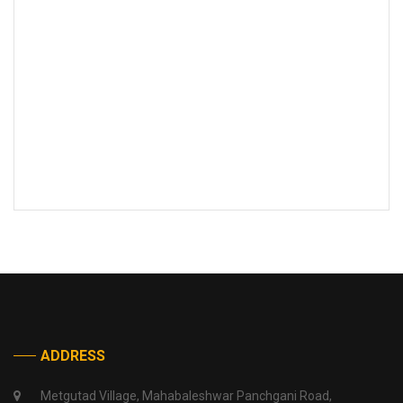
ADDRESS
Metgutad Village, Mahabaleshwar Panchgani Road,