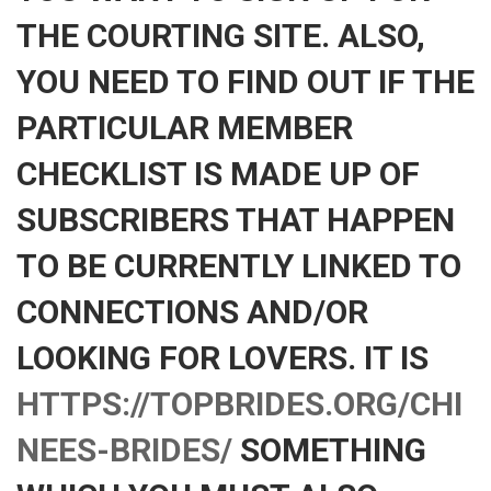
THE COURTING SITE. ALSO,
YOU NEED TO FIND OUT IF THE
PARTICULAR MEMBER
CHECKLIST IS MADE UP OF
SUBSCRIBERS THAT HAPPEN
TO BE CURRENTLY LINKED TO
CONNECTIONS AND/OR
LOOKING FOR LOVERS. IT IS
HTTPS://TOPBRIDES.ORG/CHI
NEES-BRIDES/
SOMETHING