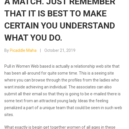
A MATCH. JUST REMEMBER
THAT IT IS BEST TO MAKE
CERTAIN YOU UNDERSTAND
WHAT YOU DO.
By
Picaddle Maha
October 21, 2019
Pull in Women Web based is actually a relationship web site that
has been all-around for quite some time. This is a seeing site
where you can browse through the profiles from the ladies who
want inside achieving an individual. The associates can also
submit all their email so that they is going to be e-mailed there is
some text from an attracted young lady. Ideas the feeling
penalized a part of a unique team that could be seen in such web
sites.
What exactly is begin get together women of all ages in these