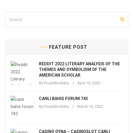
FEATURE POST
REDDIT 2022 LITERARY ANALYSIS OF THE
THEMES AND SYMBOLISM OF THE
AMERICAN SCHOLAR
By
Picaddle Maha
April 16, 2022
CANLI BAHIS FORUM 743
By
Picaddle Maha
March 10, 2022
CASINO OYNA – CASINOSLOT CANLI