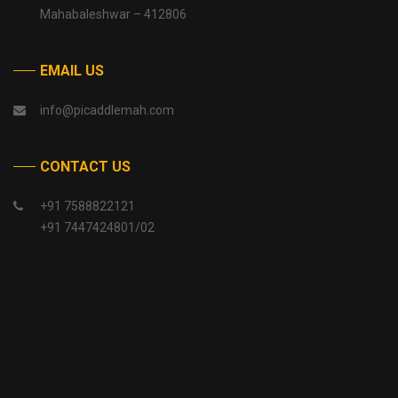
Mahabaleshwar – 412806
EMAIL US
info@picaddlemah.com
CONTACT US
+91 7588822121
+91 7447424801/02