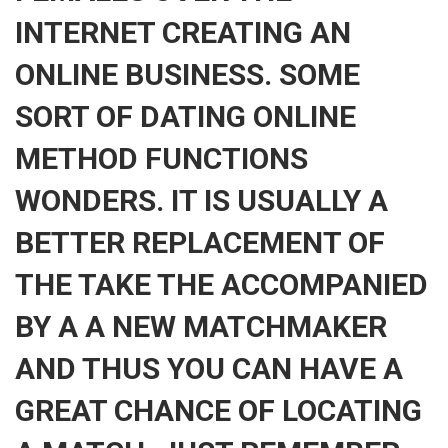
INTERNET CREATING AN
ONLINE BUSINESS. SOME
SORT OF DATING ONLINE
METHOD FUNCTIONS
WONDERS. IT IS USUALLY A
BETTER REPLACEMENT OF
THE TAKE THE ACCOMPANIED
BY A A NEW MATCHMAKER
AND THUS YOU CAN HAVE A
GREAT CHANCE OF LOCATING