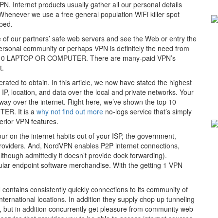
N. Internet products usually gather all our personal details
henever we use a free general population WiFi killer spot
pped.
le of our partners’ safe web servers and see the Web or entry the
 personal community or perhaps VPN is definitely the need from
ows 10 LAPTOP OR COMPUTER. There are many-paid VPN’s
t.
rated to obtain. In this article, we now have stated the highest
IP, location, and data over the local and private networks. Your
 away over the internet. Right here, we’ve shown the top 10
ER. It is a
why not find out more
no-logs service that’s simply
erior VPN features.
ur on the internet habits out of your ISP, the government,
providers. And, NordVPN enables P2P internet connections,
although admittedly it doesn’t provide dock forwarding).
ular endpoint software merchandise. With the getting 1 VPN
contains consistently quickly connections to its community of
ternational locations. In addition they supply chop up tunneling
N, but in addition concurrently get pleasure from community web