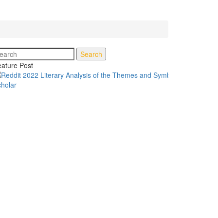
Search
ature Post