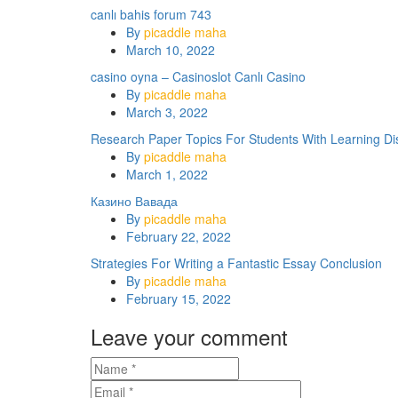
canlı bahis forum 743
By
picaddle maha
March 10, 2022
casino oyna – Casinoslot Canlı Casino
By
picaddle maha
March 3, 2022
Research Paper Topics For Students With Learning Disa
By
picaddle maha
March 1, 2022
Казино Вавада
By
picaddle maha
February 22, 2022
Strategies For Writing a Fantastic Essay Conclusion
By
picaddle maha
February 15, 2022
Leave your comment