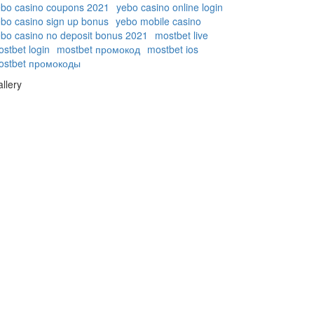
ebo casino coupons 2021
yebo casino online login
bo casino sign up bonus
yebo mobile casino
bo casino no deposit bonus 2021
mostbet live
stbet login
mostbet промокод
mostbet ios
ostbet промокоды
llery