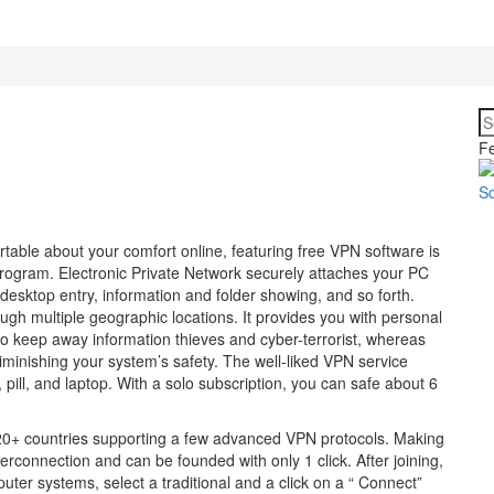
Fe
rtable about your comfort online, featuring free VPN software is
rogram. Electronic Private Network securely attaches your PC
desktop entry, information and folder showing, and so forth.
gh multiple geographic locations. It provides you with personal
to keep away information thieves and cyber-terrorist, whereas
iminishing your system’s safety. The well-liked VPN service
 pill, and laptop. With a solo subscription, you can safe about 6
120+ countries supporting a few advanced VPN protocols. Making
terconnection and can be founded with only 1 click. After joining,
uter systems, select a traditional and a click on a “ Connect”