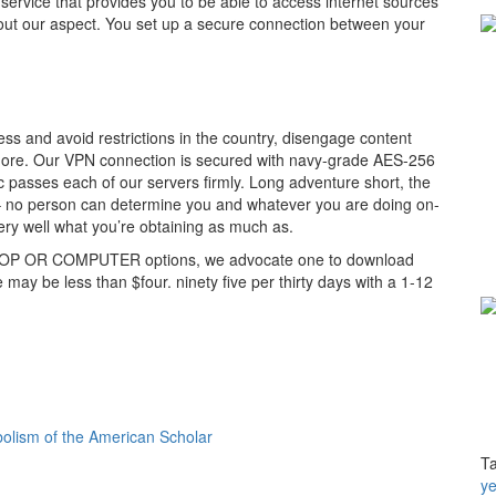
service that provides you to be able to access internet sources
out our aspect. You set up a secure connection between your
ess and avoid restrictions in the country, disengage content
 more. Our VPN connection is secured with navy-grade AES-256
ic passes each of our servers firmly. Long adventure short, the
 – no person can determine you and whatever you are doing on-
very well what you’re obtaining as much as.
APTOP OR COMPUTER options, we advocate one to download
ay be less than $four. ninety five per thirty days with a 1-12
olism of the American Scholar
T
ye