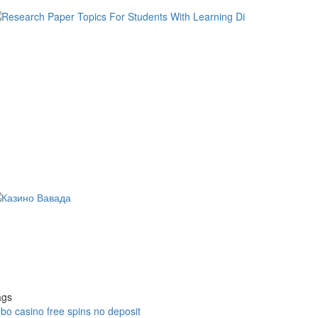
ags
bo casino free spins no deposit