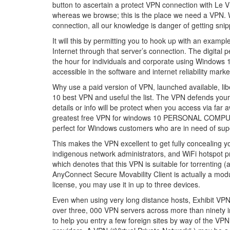
button to ascertain a protect VPN connection with Le VP
whereas we browse; this is the place we need a VPN. W
connection, all our knowledge is danger of getting sni
It will this by permitting you to hook up with an examp
Internet through that server’s connection. The digital
the hour for individuals and corporate using Wind
accessible in the software and internet reliability marke
Why use a paid version of VPN, launched available, libe
10 best VPN and useful the list. The VPN defends your 
details or info will be protect when you access via far
greatest free VPN for windows 10 PERSONAL COMPUT
perfect for Windows customers who are in need of sup
This makes the VPN excellent to get fully concealing yo
indigenous network administrators, and WiFi hotspot 
which denotes that this VPN is suitable for torrenting (
AnyConnect Secure Movability Client is actually a mod
license, you may use it in up to three devices.
Even when using very long distance hosts, Exhibit VPN 
over three, 000 VPN servers across more than ninety in
to help you entry a few foreign sites by way of the VP