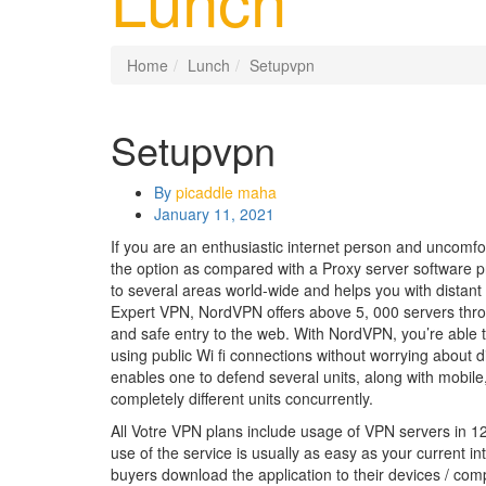
Home
Lunch
Setupvpn
Setupvpn
By
picaddle maha
January 11, 2021
If you are an enthusiastic internet person and uncomfo
the option as compared with a Proxy server software p
to several areas world-wide and helps you with distant 
Expert VPN, NordVPN offers above 5, 000 servers throu
and safe entry to the web. With NordVPN, you’re able 
using public Wi fi connections without worrying about d
enables one to defend several units, along with mobile,
completely different units concurrently.
All Votre VPN plans include usage of VPN servers in 
use of the service is usually as easy as your current in
buyers download the application to their devices / comp