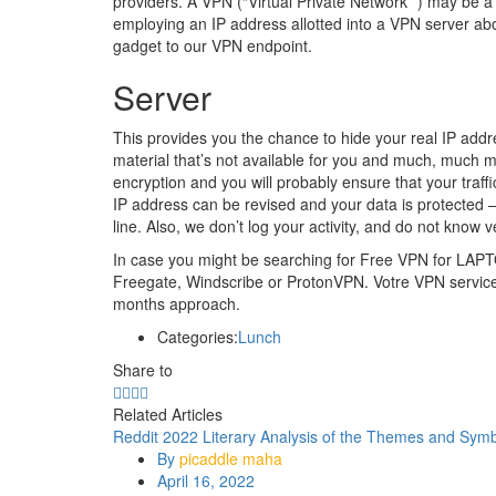
providers. A VPN (“Virtual Private Network” ) may be a 
employing an IP address allotted into a VPN server ab
gadget to our VPN endpoint.
Server
This provides you the chance to hide your real IP addr
material that’s not available for you and much, much
encryption and you will probably ensure that your traff
IP address can be revised and your data is protected
line. Also, we don’t log your activity, and do not know 
In case you might be searching for Free VPN for L
Freegate, Windscribe or ProtonVPN. Votre VPN service m
months approach.
Categories:
Lunch
Share to
Related Articles
Reddit 2022 Literary Analysis of the Themes and Symb
By
picaddle maha
April 16, 2022