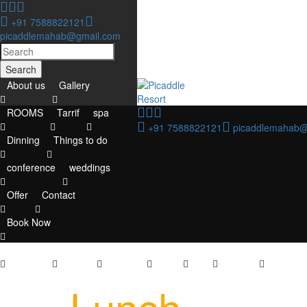
+91 7588822121
picaddlemahab@gmail.com
Search
About us
Gallery
ROOMS
Tarrif
spa
+91 7588822121
picaddlemahab@
Dinning
Things to do
conference
weddings
Offer
Contact
Book Now
About us
Gallery
ROOMS
Tarrif
spa
Dinning
Things to
Lunch