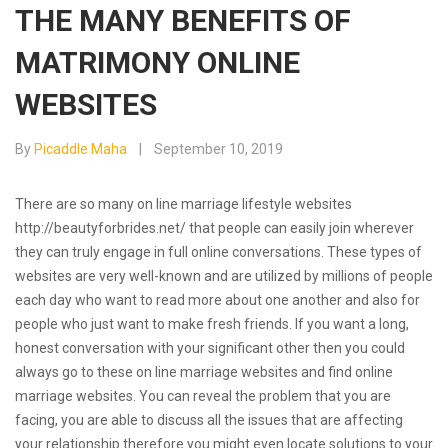
THE MANY BENEFITS OF
MATRIMONY ONLINE
WEBSITES
By
Picaddle Maha
September 10, 2019
There are so many on line marriage lifestyle websites
http://beautyforbrides.net/
that people can easily join wherever
they can truly engage in full online conversations. These types of
websites are very well-known and are utilized by millions of people
each day who want to read more about one another and also for
people who just want to make fresh friends. If you want a long,
honest conversation with your significant other then you could
always go to these on line marriage websites and find online
marriage websites. You can reveal the problem that you are
facing, you are able to discuss all the issues that are affecting
your relationship therefore you might even locate solutions to your