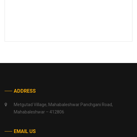
ADDRESS
Metgutad Village, Mahabaleshwar Panchgani Road,
Mahabaleshwar – 412806
EMAIL US