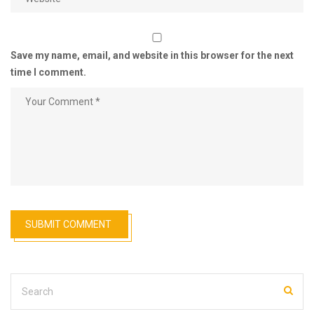
Save my name, email, and website in this browser for the next
time I comment.