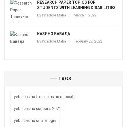
RESEARCH PAPER TOPICS FOR
STUDENTS WITH LEARNING DISABILITIES
By
Picaddle Maha
March 1, 2022
КАЗИНО ВАВАДА
By
Picaddle Maha
February 22, 2022
TAGS
yebo casino free spins no deposit
yebo casino coupons 2021
yebo casino online login