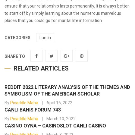
ensure that your relationship lasts permanently. It is always better
to start off by simply learning about the numerous marvelous
places that you could go for marital life information.
CATEGORIES:
Lunch
SHARE TO
RELATED ARTICLES
REDDIT 2022 LITERARY ANALYSIS OF THE THEMES AND
SYMBOLISM OF THE AMERICAN SCHOLAR
By
Picaddle Maha
April 16, 2022
CANLI BAHIS FORUM 743
By
Picaddle Maha
March 10, 2022
CASINO OYNA – CASINOSLOT CANLI CASINO
By
Picaddle Maha
March 3, 2022