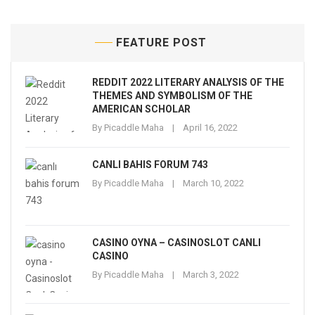
FEATURE POST
REDDIT 2022 LITERARY ANALYSIS OF THE
THEMES AND SYMBOLISM OF THE
AMERICAN SCHOLAR
By
Picaddle Maha
April 16, 2022
CANLI BAHIS FORUM 743
By
Picaddle Maha
March 10, 2022
CASINO OYNA – CASINOSLOT CANLI
CASINO
By
Picaddle Maha
March 3, 2022