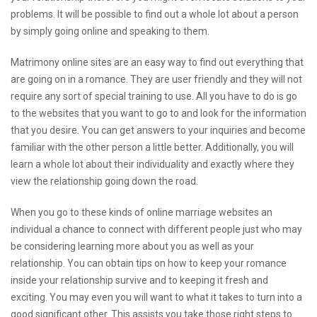
problems. It will be possible to find out a whole lot about a person
by simply going online and speaking to them.
Matrimony online sites are an easy way to find out everything that
are going on in a romance. They are user friendly and they will not
require any sort of special training to use. All you have to do is go
to the websites that you want to go to and look for the information
that you desire. You can get answers to your inquiries and become
familiar with the other person a little better. Additionally, you will
learn a whole lot about their individuality and exactly where they
view the relationship going down the road.
When you go to these kinds of online marriage websites an
individual a chance to connect with different people just who may
be considering learning more about you as well as your
relationship. You can obtain tips on how to keep your romance
inside your relationship survive and to keeping it fresh and
exciting. You may even you will want to what it takes to turn into a
good significant other. This assists you take those right steps to