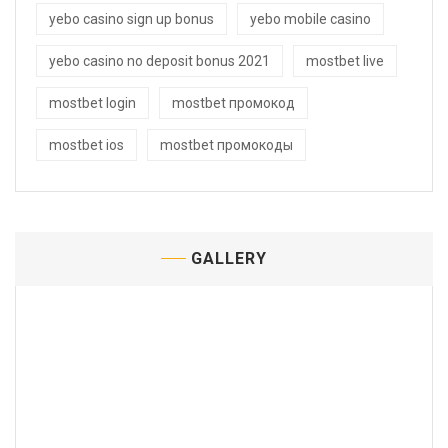
yebo casino sign up bonus
yebo mobile casino
yebo casino no deposit bonus 2021
mostbet live
mostbet login
mostbet промокод
mostbet ios
mostbet промокоды
GALLERY