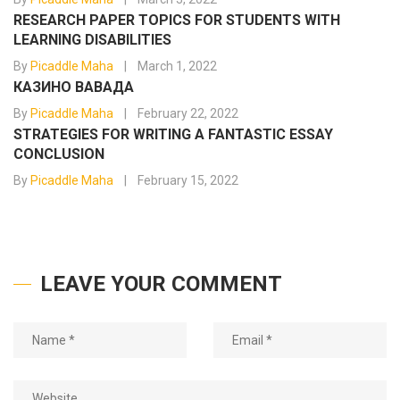
RESEARCH PAPER TOPICS FOR STUDENTS WITH
LEARNING DISABILITIES
By
Picaddle Maha
March 1, 2022
КАЗИНО ВАВАДА
By
Picaddle Maha
February 22, 2022
STRATEGIES FOR WRITING A FANTASTIC ESSAY
CONCLUSION
By
Picaddle Maha
February 15, 2022
LEAVE YOUR COMMENT