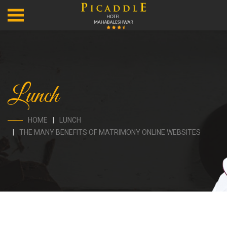
Lunch
HOME
LUNCH
THE MANY BENEFITS OF MATRIMONY ONLINE WEBSITES