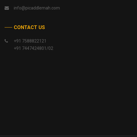
info@picaddlemah.com
CONTACT US
+91 7588822121
+91 7447424801/02