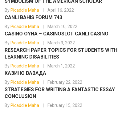
SYMBOLISM OF THE AMERICAN SCHOLAR
By
Picaddle Maha
April 16, 2022
CANLI BAHIS FORUM 743
By
Picaddle Maha
March 10, 2022
CASINO OYNA – CASINOSLOT CANLI CASINO
By
Picaddle Maha
March 3, 2022
RESEARCH PAPER TOPICS FOR STUDENTS WITH
LEARNING DISABILITIES
By
Picaddle Maha
March 1, 2022
КАЗИНО ВАВАДА
By
Picaddle Maha
February 22, 2022
STRATEGIES FOR WRITING A FANTASTIC ESSAY
CONCLUSION
By
Picaddle Maha
February 15, 2022