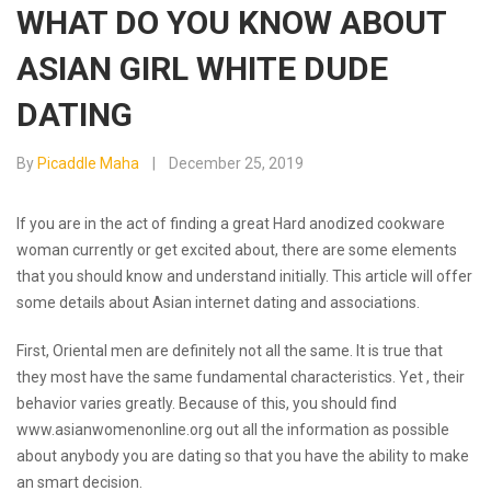
WHAT DO YOU KNOW ABOUT
ASIAN GIRL WHITE DUDE
DATING
By
Picaddle Maha
December 25, 2019
If you are in the act of finding a great Hard anodized cookware
woman currently or get excited about, there are some elements
that you should know and understand initially. This article will offer
some details about Asian internet dating and associations.
First, Oriental men are definitely not all the same. It is true that
they most have the same fundamental characteristics. Yet , their
behavior varies greatly. Because of this, you should find
www.asianwomenonline.org
out all the information as possible
about anybody you are dating so that you have the ability to make
an smart decision.