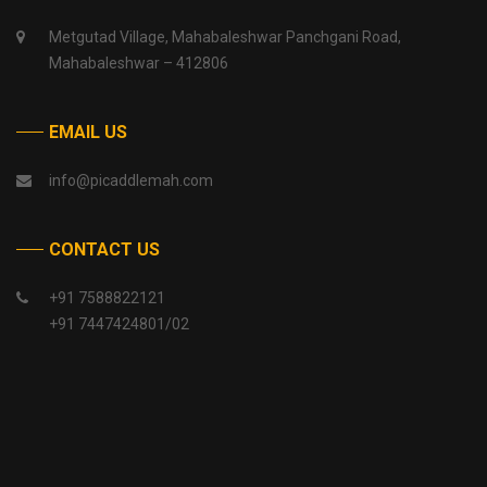
Metgutad Village, Mahabaleshwar Panchgani Road,
Mahabaleshwar – 412806
EMAIL US
info@picaddlemah.com
CONTACT US
+91 7588822121
+91 7447424801/02