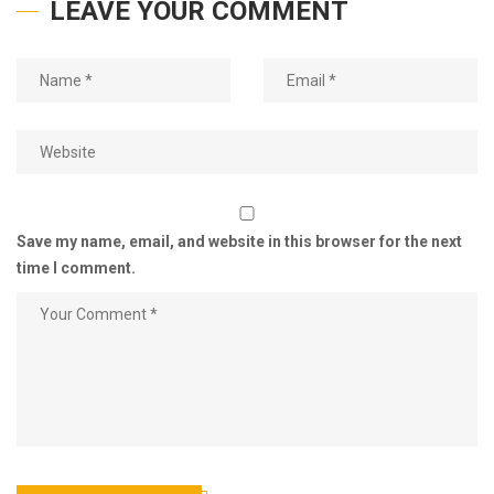
LEAVE YOUR COMMENT
Save my name, email, and website in this browser for the next
time I comment.