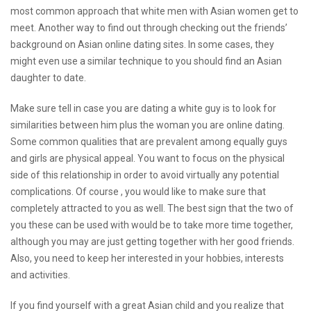
most common approach that white men with Asian women get to
meet. Another way to find out through checking out the friends’
background on Asian online dating sites. In some cases, they
might even use a similar technique to you should find an Asian
daughter to date.
Make sure tell in case you are dating a white guy is to look for
similarities between him plus the woman you are online dating.
Some common qualities that are prevalent among equally guys
and girls are physical appeal. You want to focus on the physical
side of this relationship in order to avoid virtually any potential
complications. Of course , you would like to make sure that
completely attracted to you as well. The best sign that the two of
you these can be used with would be to take more time together,
although you may are just getting together with her good friends.
Also, you need to keep her interested in your hobbies, interests
and activities.
If you find yourself with a great Asian child and you realize that