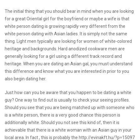
The initial thing that you should bear in mind when you are looking
for a great Oriental girl for the boyfriend or maybe a wife is that
white person dating is growing rapidly very different from the
white person dating with Asian ladies. It is simply not the same
thing. Light men typically are looking for women of white-colored
heritage and backgrounds. Hard anodized cookware men are
generally looking for a girl using a different track record and
heritage. When you are dating an Asian gal, you must understand
this difference and know what you are interested in prior to you
also begin dating her.
Just how can you be aware that you happen to be dating a white
guy? One way to find out is usually to check your seeing profiles.
Should you see that you are being matched up with someone who
is a white person, there is a very good chance this person is
additionally white. Should you not see this kind of, then it is
achievable that there is a white woman with an Asian guy in your
local area. In fact , this is probably the
http://evinakft.hu/?p=15097