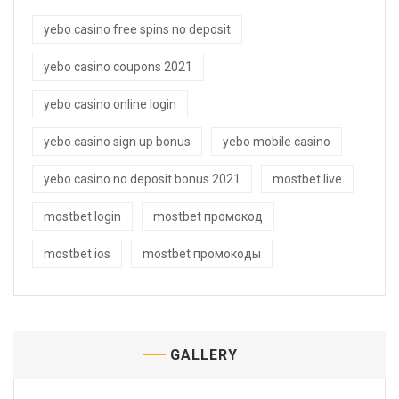
yebo casino free spins no deposit
yebo casino coupons 2021
yebo casino online login
yebo casino sign up bonus
yebo mobile casino
yebo casino no deposit bonus 2021
mostbet live
mostbet login
mostbet промокод
mostbet ios
mostbet промокоды
GALLERY