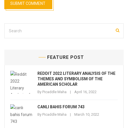
FEATURE POST
REDDIT 2022 LITERARY ANALYSIS OF THE
THEMES AND SYMBOLISM OF THE
AMERICAN SCHOLAR
By
Picaddle Maha
April 16, 2022
CANLI BAHIS FORUM 743
By
Picaddle Maha
March 10, 2022