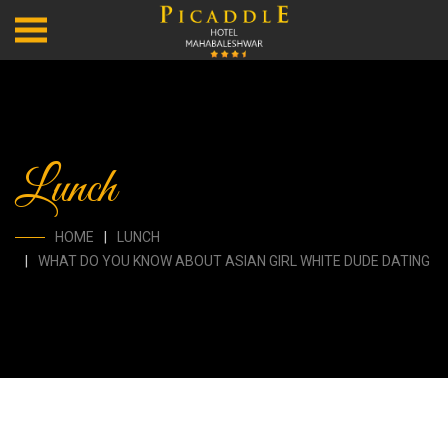
Lunch
HOME
LUNCH
WHAT DO YOU KNOW ABOUT ASIAN GIRL WHITE DUDE DATING