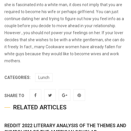
she is fascinated into a white man, it does not imply that you are
required to become his wife or perhaps girlfriend. You can just
continue dating her and trying to figure out how you feel info as a
couple before you decide to move ahead in your relationship.
However , you should not power your feelings on her. If your lover
decides that she wishes to be with a white gentleman, she can do
it freely. In fact , many Cookware women have already fallen for
white guys because they would like to become wives and work
mothers.
CATEGORIES:
Lunch
SHARE TO
RELATED ARTICLES
REDDIT 2022 LITERARY ANALYSIS OF THE THEMES AND