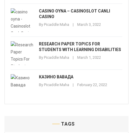
CASINO OYNA – CASINOSLOT CANLI
CASINO
By
Picaddle Maha
March 3, 2022
RESEARCH PAPER TOPICS FOR
STUDENTS WITH LEARNING DISABILITIES
By
Picaddle Maha
March 1, 2022
КАЗИНО ВАВАДА
By
Picaddle Maha
February 22, 2022
TAGS