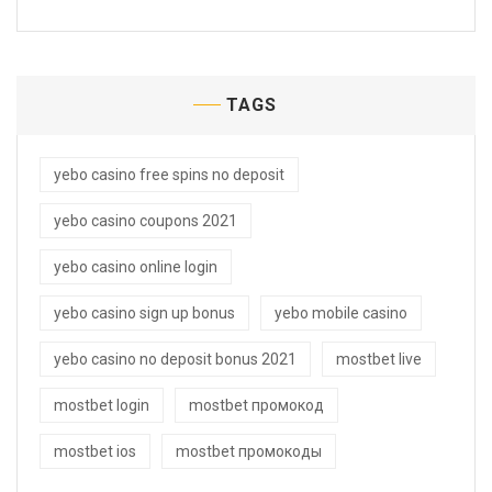
TAGS
yebo casino free spins no deposit
yebo casino coupons 2021
yebo casino online login
yebo casino sign up bonus
yebo mobile casino
yebo casino no deposit bonus 2021
mostbet live
mostbet login
mostbet промокод
mostbet ios
mostbet промокоды