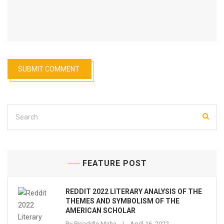
FEATURE POST
REDDIT 2022 LITERARY ANALYSIS OF THE
THEMES AND SYMBOLISM OF THE
AMERICAN SCHOLAR
By
Picaddle Maha
April 16, 2022