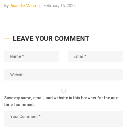
By
Picaddle Maha
February 15, 2022
LEAVE YOUR COMMENT
Save my name, email, and website in this browser for the next
time I comment.