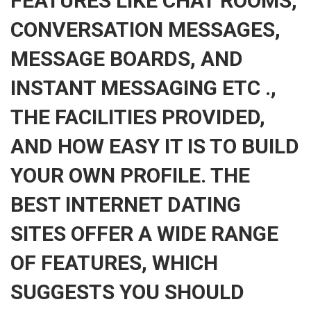
FEATURES LIKE CHAT ROOMS,
CONVERSATION MESSAGES,
MESSAGE BOARDS, AND
INSTANT MESSAGING ETC .,
THE FACILITIES PROVIDED,
AND HOW EASY IT IS TO BUILD
YOUR OWN PROFILE. THE
BEST INTERNET DATING
SITES OFFER A WIDE RANGE
OF FEATURES, WHICH
SUGGESTS YOU SHOULD