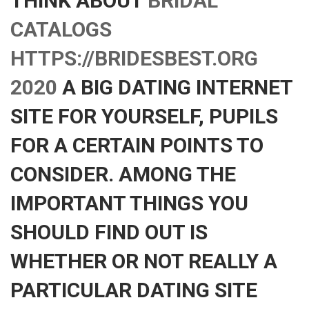
THINK ABOUT
BRIDAL
CATALOGS
HTTPS://BRIDESBEST.ORG
2020
A BIG DATING INTERNET
SITE FOR YOURSELF, PUPILS
FOR A CERTAIN POINTS TO
CONSIDER. AMONG THE
IMPORTANT THINGS YOU
SHOULD FIND OUT IS
WHETHER OR NOT REALLY A
PARTICULAR DATING SITE