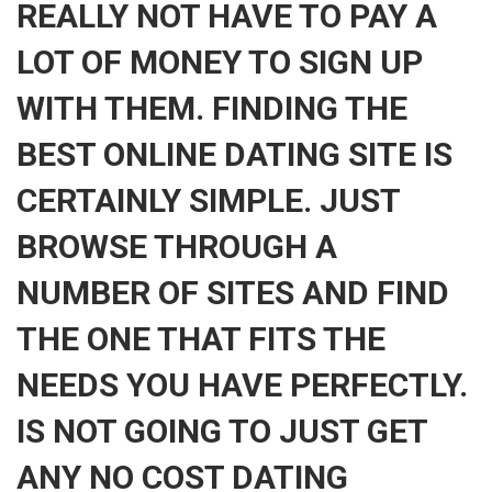
REALLY NOT HAVE TO PAY A
LOT OF MONEY TO SIGN UP
WITH THEM. FINDING THE
BEST ONLINE DATING SITE IS
CERTAINLY SIMPLE. JUST
BROWSE THROUGH A
NUMBER OF SITES AND FIND
THE ONE THAT FITS THE
NEEDS YOU HAVE PERFECTLY.
IS NOT GOING TO JUST GET
ANY NO COST DATING