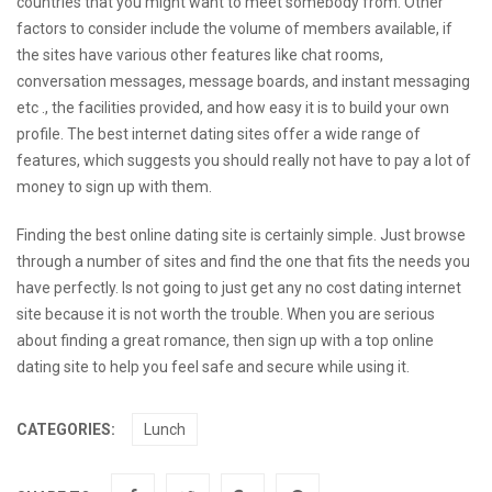
countries that you might want to meet somebody from. Other
factors to consider include the volume of members available, if
the sites have various other features like chat rooms,
conversation messages, message boards, and instant messaging
etc ., the facilities provided, and how easy it is to build your own
profile. The best internet dating sites offer a wide range of
features, which suggests you should really not have to pay a lot of
money to sign up with them.
Finding the best online dating site is certainly simple. Just browse
through a number of sites and find the one that fits the needs you
have perfectly. Is not going to just get any no cost dating internet
site because it is not worth the trouble. When you are serious
about finding a great romance, then sign up with a top online
dating site to help you feel safe and secure while using it.
CATEGORIES:
Lunch