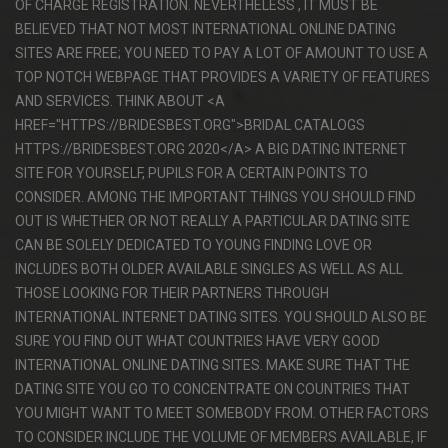
OF CHARGE REGISTRATION. NEVERTHELESS , IT MUST BE
BELIEVED THAT NOT MOST INTERNATIONAL ONLINE DATING
SITES ARE FREE; YOU NEED TO PAY A LOT OF AMOUNT TO USE A
TOP NOTCH WEBPAGE THAT PROVIDES A VARIETY OF FEATURES
AND SERVICES. THINK ABOUT <A
HREF="HTTPS://BRIDESBEST.ORG">BRIDAL CATALOGS
HTTPS://BRIDESBEST.ORG 2020</A> A BIG DATING INTERNET
SITE FOR YOURSELF, PUPILS FOR A CERTAIN POINTS TO
CONSIDER. AMONG THE IMPORTANT THINGS YOU SHOULD FIND
OUT IS WHETHER OR NOT REALLY A PARTICULAR DATING SITE
CAN BE SOLELY DEDICATED TO YOUNG FINDING LOVE OR
INCLUDES BOTH OLDER AVAILABLE SINGLES AS WELL AS ALL
THOSE LOOKING FOR THEIR PARTNERS THROUGH
INTERNATIONAL INTERNET DATING SITES. YOU SHOULD ALSO BE
SURE YOU FIND OUT WHAT COUNTRIES HAVE VERY GOOD
INTERNATIONAL ONLINE DATING SITES. MAKE SURE THAT THE
DATING SITE YOU GO TO CONCENTRATE ON COUNTRIES THAT
YOU MIGHT WANT TO MEET SOMEBODY FROM. OTHER FACTORS
TO CONSIDER INCLUDE THE VOLUME OF MEMBERS AVAILABLE, IF