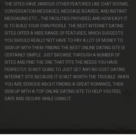
THE SITES HAVE VARIOUS OTHER FEATURES LIKE CHAT ROOMS,
CONVERSATION MESSAGES, MESSAGE BOARDS, AND INSTANT
MESSAGING ETC ., THE FACILITIES PROVIDED, AND HOW EASY IT
IS TO BUILD YOUR OWN PROFILE. THE BEST INTERNET DATING
SITES OFFER A WIDE RANGE OF FEATURES, WHICH SUGGESTS
YOU SHOULD REALLY NOT HAVE TO PAY A LOT OF MONEY TO
SIGN UP WITH THEM. FINDING THE BEST ONLINE DATING SITE IS
CERTAINLY SIMPLE. JUST BROWSE THROUGH A NUMBER OF
SITES AND FIND THE ONE THAT FITS THE NEEDS YOU HAVE
PERFECTLY. IS NOT GOING TO JUST GET ANY NO COST DATING
INTERNET SITE BECAUSE IT IS NOT WORTH THE TROUBLE. WHEN
YOU ARE SERIOUS ABOUT FINDING A GREAT ROMANCE, THEN
SIGN UP WITH A TOP ONLINE DATING SITE TO HELP YOU FEEL
SAFE AND SECURE WHILE USING IT.