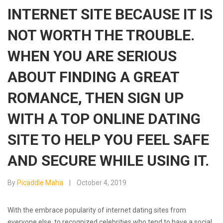
INTERNET SITE BECAUSE IT IS
NOT WORTH THE TROUBLE.
WHEN YOU ARE SERIOUS
ABOUT FINDING A GREAT
ROMANCE, THEN SIGN UP
WITH A TOP ONLINE DATING
SITE TO HELP YOU FEEL SAFE
AND SECURE WHILE USING IT.
By
Picaddle Maha
October 4, 2019
With the embrace popularity of internet dating sites from
everyone else, to recognized celebrities who tend to have a social