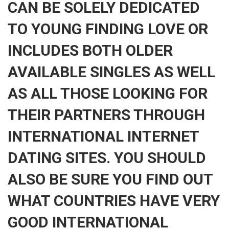
CAN BE SOLELY DEDICATED
TO YOUNG FINDING LOVE OR
INCLUDES BOTH OLDER
AVAILABLE SINGLES AS WELL
AS ALL THOSE LOOKING FOR
THEIR PARTNERS THROUGH
INTERNATIONAL INTERNET
DATING SITES. YOU SHOULD
ALSO BE SURE YOU FIND OUT
WHAT COUNTRIES HAVE VERY
GOOD INTERNATIONAL