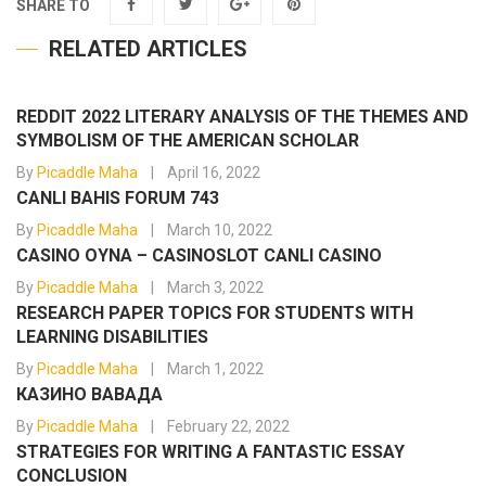
SHARE TO
RELATED ARTICLES
REDDIT 2022 LITERARY ANALYSIS OF THE THEMES AND
SYMBOLISM OF THE AMERICAN SCHOLAR
By
Picaddle Maha
April 16, 2022
CANLI BAHIS FORUM 743
By
Picaddle Maha
March 10, 2022
CASINO OYNA – CASINOSLOT CANLI CASINO
By
Picaddle Maha
March 3, 2022
RESEARCH PAPER TOPICS FOR STUDENTS WITH
LEARNING DISABILITIES
By
Picaddle Maha
March 1, 2022
КАЗИНО ВАВАДА
By
Picaddle Maha
February 22, 2022
STRATEGIES FOR WRITING A FANTASTIC ESSAY
CONCLUSION