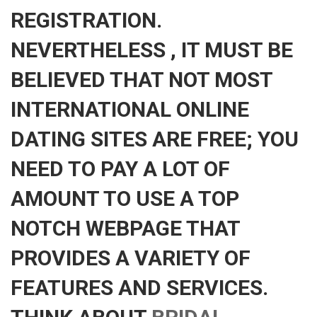
REGISTRATION.
NEVERTHELESS , IT MUST BE
BELIEVED THAT NOT MOST
INTERNATIONAL ONLINE
DATING SITES ARE FREE; YOU
NEED TO PAY A LOT OF
AMOUNT TO USE A TOP
NOTCH WEBPAGE THAT
PROVIDES A VARIETY OF
FEATURES AND SERVICES.