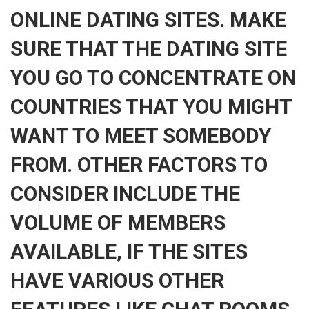
ONLINE DATING SITES. MAKE
SURE THAT THE DATING SITE
YOU GO TO CONCENTRATE ON
COUNTRIES THAT YOU MIGHT
WANT TO MEET SOMEBODY
FROM. OTHER FACTORS TO
CONSIDER INCLUDE THE
VOLUME OF MEMBERS
AVAILABLE, IF THE SITES
HAVE VARIOUS OTHER