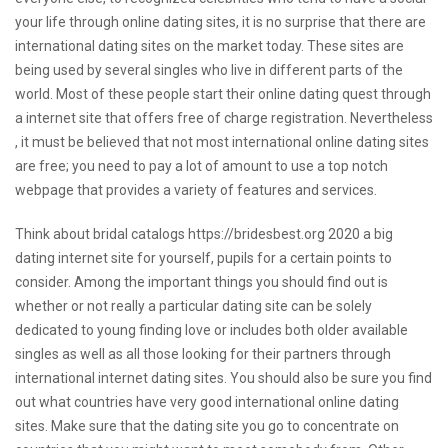
your life through online dating sites, it is no surprise that there are
international dating sites on the market today. These sites are
being used by several singles who live in different parts of the
world. Most of these people start their online dating quest through
a internet site that offers free of charge registration. Nevertheless
, it must be believed that not most international online dating sites
are free; you need to pay a lot of amount to use a top notch
webpage that provides a variety of features and services.
Think about
bridal catalogs https://bridesbest.org 2020
a big
dating internet site for yourself, pupils for a certain points to
consider. Among the important things you should find out is
whether or not really a particular dating site can be solely
dedicated to young finding love or includes both older available
singles as well as all those looking for their partners through
international internet dating sites. You should also be sure you find
out what countries have very good international online dating
sites. Make sure that the dating site you go to concentrate on