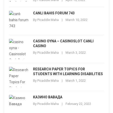
CANLI BAHIS FORUM 743
By
Picaddle Maha
March 10, 2022
CASINO OYNA – CASINOSLOT CANLI
CASINO
By
Picaddle Maha
March 3, 2022
RESEARCH PAPER TOPICS FOR
STUDENTS WITH LEARNING DISABILITIES
By
Picaddle Maha
March 1, 2022
КАЗИНО ВАВАДА
By
Picaddle Maha
February 22, 2022