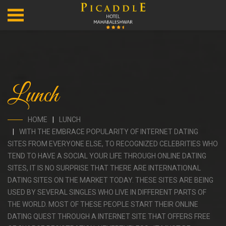
Lunch
HOME
LUNCH
WITH THE EMBRACE POPULARITY OF INTERNET DATING
SITES FROM EVERYONE ELSE, TO RECOGNIZED CELEBRITIES WHO
TEND TO HAVE A SOCIAL YOUR LIFE THROUGH ONLINE DATING
SITES, IT IS NO SURPRISE THAT THERE ARE INTERNATIONAL
DATING SITES ON THE MARKET TODAY. THESE SITES ARE BEING
USED BY SEVERAL SINGLES WHO LIVE IN DIFFERENT PARTS OF
THE WORLD. MOST OF THESE PEOPLE START THEIR ONLINE
DATING QUEST THROUGH A INTERNET SITE THAT OFFERS FREE