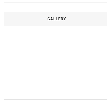
GALLERY