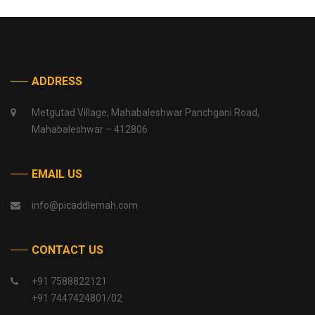
ADDRESS
Metgutad Village, Mahabaleshwar Panchgani Road,
Mahabaleshwar – 412806
EMAIL US
info@picaddlemah.com
CONTACT US
+91 7588822121
+91 7447424801/02