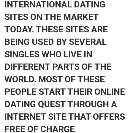
INTERNATIONAL DATING
SITES ON THE MARKET
TODAY. THESE SITES ARE
BEING USED BY SEVERAL
SINGLES WHO LIVE IN
DIFFERENT PARTS OF THE
WORLD. MOST OF THESE
PEOPLE START THEIR ONLINE
DATING QUEST THROUGH A
INTERNET SITE THAT OFFERS
FREE OF CHARGE