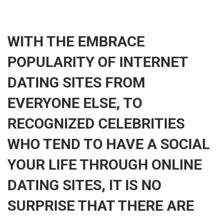
WITH THE EMBRACE
POPULARITY OF INTERNET
DATING SITES FROM
EVERYONE ELSE, TO
RECOGNIZED CELEBRITIES
WHO TEND TO HAVE A SOCIAL
YOUR LIFE THROUGH ONLINE
DATING SITES, IT IS NO
SURPRISE THAT THERE ARE