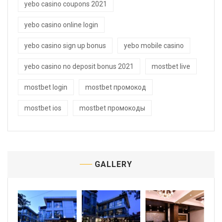
yebo casino coupons 2021
yebo casino online login
yebo casino sign up bonus
yebo mobile casino
yebo casino no deposit bonus 2021
mostbet live
mostbet login
mostbet промокод
mostbet ios
mostbet промокоды
GALLERY