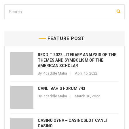
FEATURE POST
REDDIT 2022 LITERARY ANALYSIS OF THE
THEMES AND SYMBOLISM OF THE
AMERICAN SCHOLAR
By
Picaddle Maha
April 16, 2022
CANLI BAHIS FORUM 743
By
Picaddle Maha
March 10, 2022
CASINO OYNA – CASINOSLOT CANLI
CASINO