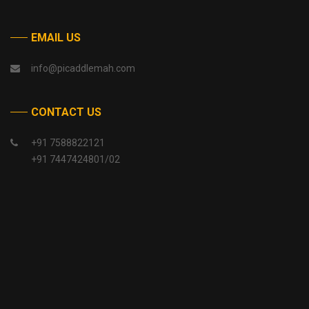
EMAIL US
info@picaddlemah.com
CONTACT US
+91 7588822121
+91 7447424801/02