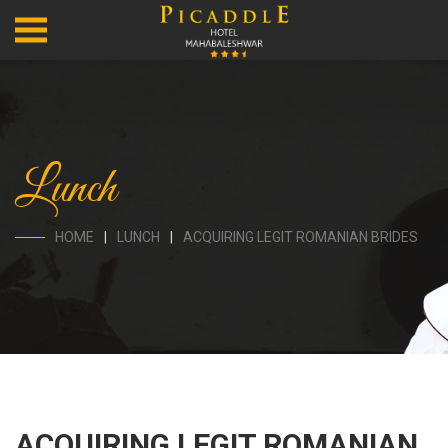
Lunch
HOME
LUNCH
ACQUIRING LEGIT ROMANIAN BRIDES
ACQUIRING LEGIT ROMANIAN