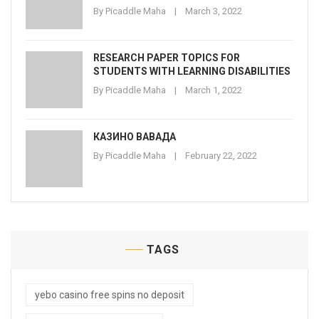
By
Picaddle Maha
March 3, 2022
RESEARCH PAPER TOPICS FOR
STUDENTS WITH LEARNING DISABILITIES
By
Picaddle Maha
March 1, 2022
КАЗИНО ВАВАДА
By
Picaddle Maha
February 22, 2022
TAGS
yebo casino free spins no deposit