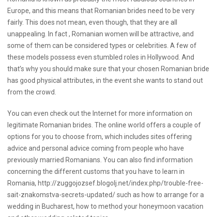
Europe, and this means that Romanian brides need to be very
fairly. This does not mean, even though, that they are all
unappealing. In fact , Romanian women will be attractive, and
some of them can be considered types or celebrities. A few of
these models possess even stumbled roles in Hollywood. And
that’s why you should make sure that your chosen Romanian bride
has good physical attributes, in the event she wants to stand out
from the crowd.
You can even check out the Internet for more information on
legitimate Romanian brides. The online world offers a couple of
options for you to choose from, which includes sites offering
advice and personal advice coming from people who have
previously married Romanians. You can also find information
concerning the different customs that you have to learn in
Romania,
http://zuggojozsef.blogolj.net/index.php/trouble-free-
sait-znakomstva-secrets-updated/
such as how to arrange for a
wedding in Bucharest, how to method your honeymoon vacation