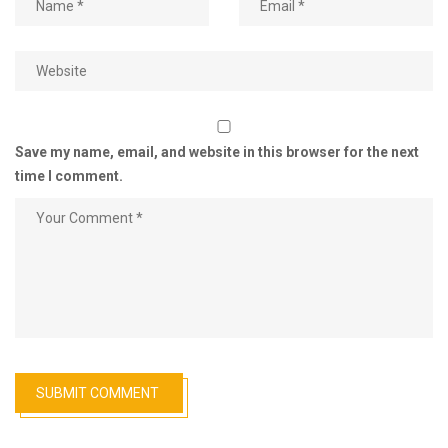
Save my name, email, and website in this browser for the next
time I comment.