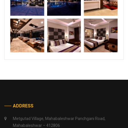
ADDRESS
Metgutad Village, Mahabaleshwar Panchgani Road,
Mahabaleshwar – 412806