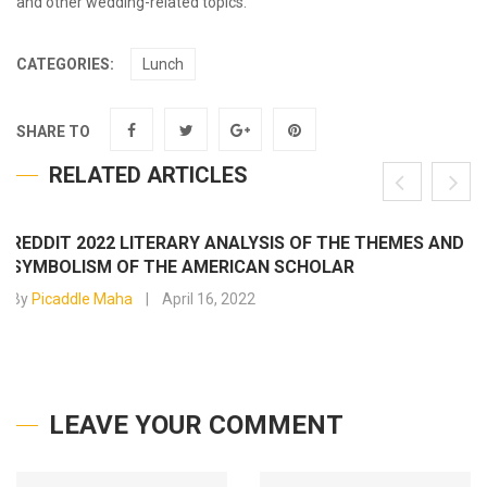
and other wedding-related topics.
CATEGORIES:
Lunch
SHARE TO
RELATED ARTICLES
REDDIT 2022 LITERARY ANALYSIS OF THE THEMES AND
SYMBOLISM OF THE AMERICAN SCHOLAR
By
Picaddle Maha
April 16, 2022
LEAVE YOUR COMMENT