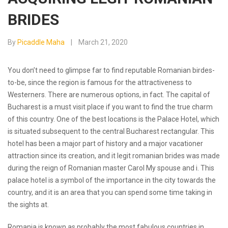
BRIDES
By
Picaddle Maha
March 21, 2020
You don’t need to glimpse far to find reputable Romanian birdes-
to-be, since the region is famous for the attractiveness to
Westerners. There are numerous options, in fact. The capital of
Bucharest is a must visit place if you want to find the true charm
of this country. One of the best locations is the Palace Hotel, which
is situated subsequent to the central Bucharest rectangular. This
hotel has been a major part of history and a major vacationer
attraction since its creation, and it
legit romanian brides
was made
during the reign of Romanian master Carol My spouse and i. This
palace hotel is a symbol of the importance in the city towards the
country, and it is an area that you can spend some time taking in
the sights at.
Romania is known as probably the most fabulous countries in