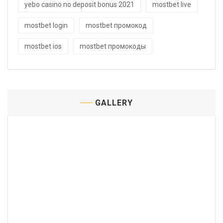
yebo casino no deposit bonus 2021
mostbet live
mostbet login
mostbet промокод
mostbet ios
mostbet промокоды
GALLERY