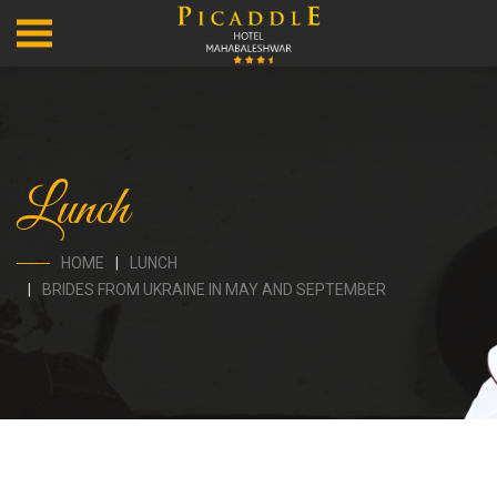
Lunch
HOME
LUNCH
BRIDES FROM UKRAINE IN MAY AND SEPTEMBER