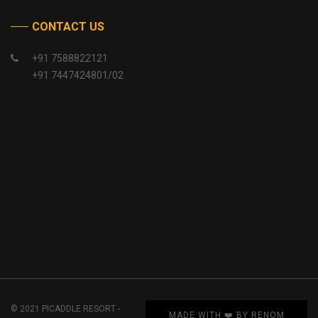
CONTACT US
+91 7588822121
+91 7447424801/02
© 2021 PICADDLE RESORT -
MADE WITH ❤️ BY RENOM