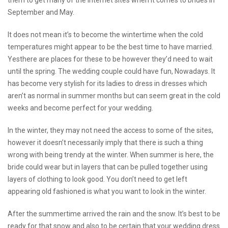
them to get many of the internet sites when it comes to brides in
September and May.
It does not mean it’s to become the wintertime when the cold
temperatures might appear to be the best time to have married.
Yesthere are places for these to be however they’d need to wait
until the spring. The wedding couple could have fun, Nowadays. It
has become very stylish for its ladies to dress in dresses which
aren’t as normal in summer months but can seem great in the cold
weeks and become perfect for your wedding.
In the winter, they may not need the access to some of the sites,
however it doesn’t necessarily imply that there is such a thing
wrong with being trendy at the winter. When summer is here, the
bride could wear but in layers that can be pulled together using
layers of clothing to look good. You don’t need to get left
appearing old fashioned is what you want to look in the winter.
After the summertime arrived the rain and the snow. It’s best to be
ready for that snow and also to be certain that your wedding dress