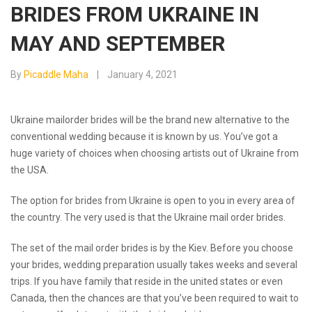
BRIDES FROM UKRAINE IN
MAY AND SEPTEMBER
By
Picaddle Maha
January 4, 2021
Ukraine mailorder brides will be the brand new alternative to the
conventional wedding because it is known by us. You’ve got a
huge variety of choices when choosing artists out of Ukraine from
the USA.
The option for brides from Ukraine is open to you in every area of
the country. The very used is that the Ukraine mail order brides.
The
set of the mail order brides is by the Kiev. Before you choose
your brides, wedding preparation usually takes weeks and several
trips. If you have family that reside in the united states or even
Canada, then the chances are that you’ve been required to wait to