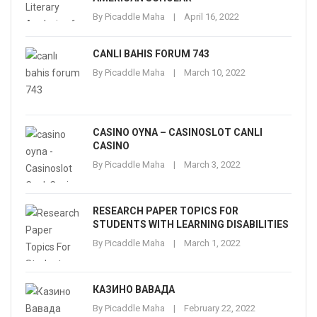
By
Picaddle Maha
April 16, 2022
CANLI BAHIS FORUM 743
By
Picaddle Maha
March 10, 2022
CASINO OYNA – CASINOSLOT CANLI
CASINO
By
Picaddle Maha
March 3, 2022
RESEARCH PAPER TOPICS FOR
STUDENTS WITH LEARNING DISABILITIES
By
Picaddle Maha
March 1, 2022
КАЗИНО ВАВАДА
By
Picaddle Maha
February 22, 2022