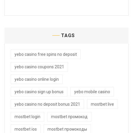
TAGS
yebo casino free spins no deposit
yebo casino coupons 2021
yebo casino online login
yebo casino sign up bonus
yebo mobile casino
yebo casino no deposit bonus 2021
mostbet live
mostbet login
mostbet промокод
mostbet ios
mostbet промокоды