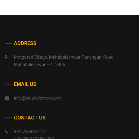
ADDRESS
Metgutad Village, Mahabaleshwar Panchgani Road,
Mahabaleshwar – 412806
EMAIL US
info@picaddlemah.com
CONTACT US
+91 7588822121