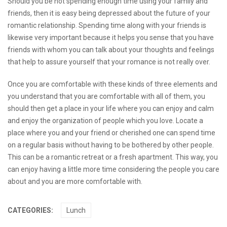
Should you be not spending enough time using your family and
friends, then it is easy being depressed about the future of your
romantic relationship. Spending time along with your friends is
likewise very important because it helps you sense that you have
friends with whom you can talk about your thoughts and feelings
that help to assure yourself that your romance is not really over.
Once you are comfortable with these kinds of three elements and
you understand that you are comfortable with all of them, you
should then get a place in your life where you can enjoy and calm
and enjoy the organization of people which you love. Locate a
place where you and your friend or cherished one can spend time
on a regular basis without having to be bothered by other people.
This can be a romantic retreat or a fresh apartment. This way, you
can enjoy having a little more time considering the people you care
about and you are more comfortable with.
CATEGORIES:
Lunch