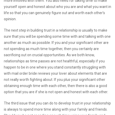
more involved with them. You also need for taking time to make
yourself open and honest about who you are and what you want in
life so that you can genuinely figure out and worth each other’s
opinion.
The next step in building trust in a relationship is usually to make
sure that you will be spending some time with and talking with one
another as much as possible. If you and your significant other are
not spending as much time together, then you certainly are
sacrificing out on crucial opportunities. As we both know,
relationships as time passes are not healthful, especially if you
happen to be in one where you stand constantly struggling with
with
mail order bride reviews
your lover about elements that are
not really worth fighting about. If you plus your significant other
obtaining enough time with each other, then there is also a good
option that you are if she is not open and honest with each other.
The third issue that you can do to develop trust in your relationship
is always to spend more time along with your family and friends.