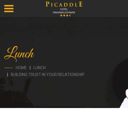
Lunch
HOME
LUNCH
BUILDING TRUST IN YOUR RELATIONSHIP