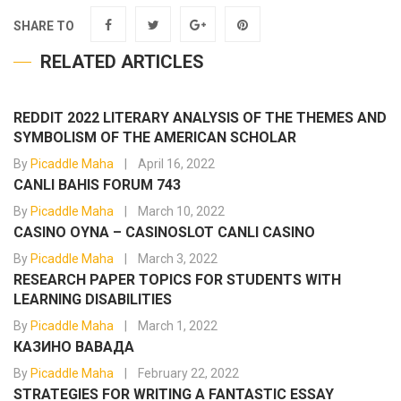
SHARE TO
RELATED ARTICLES
REDDIT 2022 LITERARY ANALYSIS OF THE THEMES AND
SYMBOLISM OF THE AMERICAN SCHOLAR
By
Picaddle Maha
April 16, 2022
CANLI BAHIS FORUM 743
By
Picaddle Maha
March 10, 2022
CASINO OYNA – CASINOSLOT CANLI CASINO
By
Picaddle Maha
March 3, 2022
RESEARCH PAPER TOPICS FOR STUDENTS WITH
LEARNING DISABILITIES
By
Picaddle Maha
March 1, 2022
КАЗИНО ВАВАДА
By
Picaddle Maha
February 22, 2022
STRATEGIES FOR WRITING A FANTASTIC ESSAY