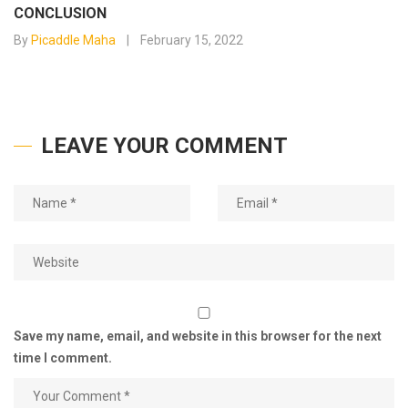
CONCLUSION
By
Picaddle Maha
February 15, 2022
LEAVE YOUR COMMENT
Save my name, email, and website in this browser for the next
time I comment.