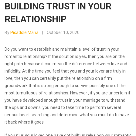
BUILDING TRUST IN YOUR
RELATIONSHIP
By
Picaddle Maha
October 10, 2020
Do you want to establish and maintain a level of trust in your
romantic relationship? If the solution is yes, then you are on the
right path because it can mean the difference between love and
infidelity. At the time you feel that you and your lover are truly in
love, then you can certainly put the relationship on a firm
groundwork that is strong enough to survive possibly one of the
most tumultuous of relationships. However , if you are uncertain if
you have developed enough trust in your marriage to withstand
the ups and downs, you need to take time to perform several
serious heart searching and determine what you must do to have
it back where it goes.
If you plus your loved one have got built up rely upon your romantic