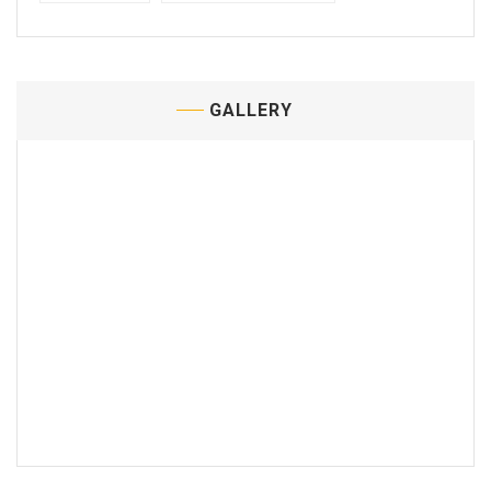
GALLERY