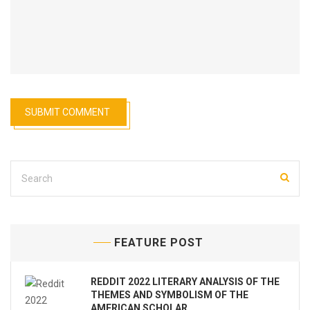
FEATURE POST
REDDIT 2022 LITERARY ANALYSIS OF THE
THEMES AND SYMBOLISM OF THE
AMERICAN SCHOLAR