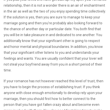
relationship, then it is not a wonder there is an air of enchantment
in the air as well as the two of you enjoy spending time collectively.
If the solution is yes, then you are sure to manage to keep your
marriage going and then you’re probably also looking forward to
the chance of another day or particular date. You both find that
you will be in take pleasure in and dedicated to one another. You
additionally know that your significant other is going to respect
and honor mental and physical boundaries. In addition, you know
that your significant other listens to you and understands your
feelings and wants. You are usually confident that your lover will
not steal your boyfriend away from you in a short period of their
time.
If your romance has not however reached this level of trust, then
you have to begin the process of establishing trust. If you think
anyone with close enough emotionally to develop rely upon your
marriage, then you should first how to better connect to the
person that you have got fallen crazy about and become even