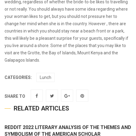
wedding, regardless of whether the bride-to-be likes to travelling
or not really. You should always have some idea regarding where
your woman likes to get, but you should not pressure her to
change her mind when she is in the country. However , there are
countries in which you should stay near a beach front or a park,
this will likely be a pleasant surprise for your guests, specifically if
you live around a shore. Some of the places that you may like to
visit are the Grotte, the Bay of Islands, Mount Kenya and the
Galapagos Islands.
CATEGORIES:
Lunch
SHARE TO
RELATED ARTICLES
REDDIT 2022 LITERARY ANALYSIS OF THE THEMES AND
SYMBOLISM OF THE AMERICAN SCHOLAR