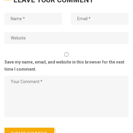
LEAVE YOUR COMMENT
Save my name, email, and website in this browser for the next
time I comment.