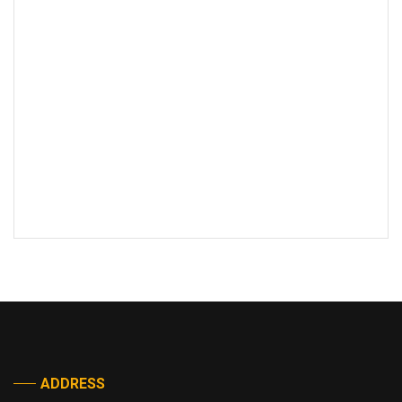
ADDRESS