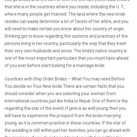
that she is in the countries where you reside, including the U. T.,
where many people get married. The land where the new bride
resides can easily determine a lot of facets of her attire, and you
will need to make certain you know about her country of origin.
Drinking get to know regarding the customs and practices of the
persons living in her country, particularly the way that they treat
their very own husbands and wives. The bride’s native country is
one of the most important particulars that you must have ahead
of you ever before start looking for a marriage bride.
Countries with Ship Order Brides – What You may need Before
You decide on Your New bride There are certain facts that you
should consider when you are selecting your woman from
international countries just like India or Nepal. One of them is the
regarding the star of the event, if jane is as well young then you
will have to experience the prospect from the bride marrying
young, as it is common practice in these countries. If the star of
the wedding is still within just her twenties, you can go ahead with