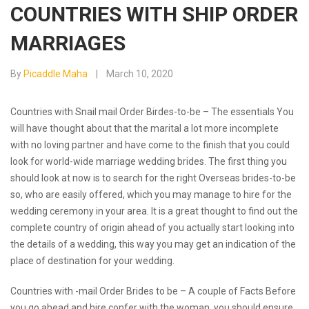
COUNTRIES WITH SHIP ORDER
MARRIAGES
By
Picaddle Maha
March 10, 2020
Countries with Snail mail Order Birdes-to-be – The essentials You
will have thought about that the marital a lot more incomplete
with no loving partner and have come to the finish that you could
look for world-wide marriage wedding brides. The first thing you
should look at now is to search for the right Overseas brides-to-be
so, who are easily offered, which you may manage to hire for the
wedding ceremony in your area. It is a great thought to find out the
complete country of origin ahead of you actually start looking into
the details of a wedding, this way you may get an indication of the
place of destination for your wedding.
Countries with -mail Order Brides to be – A couple of Facts Before
you go ahead and hire confer with the woman, you should ensure