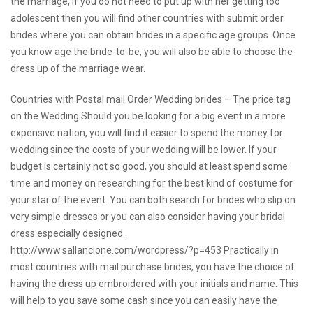
the marriage, if you do not need to put up with her getting too
adolescent then you will find other countries with submit order
brides where you can obtain brides in a specific age groups. Once
you know age the bride-to-be, you will also be able to choose the
dress up of the marriage wear.
Countries with Postal mail Order Wedding brides – The price tag
on the Wedding Should you be looking for a big event in a more
expensive nation, you will find it easier to spend the money for
wedding since the costs of your wedding will be lower. If your
budget is certainly not so good, you should at least spend some
time and money on researching for the best kind of costume for
your star of the event. You can both search for brides who slip on
very simple dresses or you can also consider having your bridal
dress especially designed.
http://www.sallancione.com/wordpress/?p=453
Practically in
most countries with mail purchase brides, you have the choice of
having the dress up embroidered with your initials and name. This
will help to you save some cash since you can easily have the