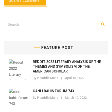
FEATURE POST
REDDIT 2022 LITERARY ANALYSIS OF THE
THEMES AND SYMBOLISM OF THE
AMERICAN SCHOLAR
By
Picaddle Maha
April 16, 2022
CANLI BAHIS FORUM 743
By
Picaddle Maha
March 10, 2022