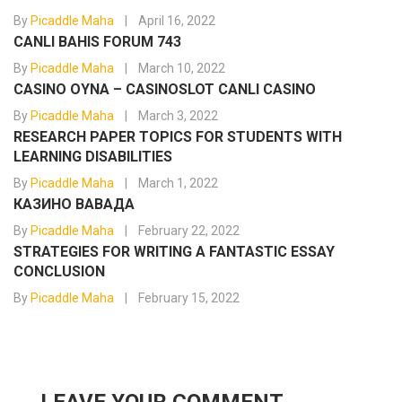
By
Picaddle Maha
April 16, 2022
CANLI BAHIS FORUM 743
By
Picaddle Maha
March 10, 2022
CASINO OYNA – CASINOSLOT CANLI CASINO
By
Picaddle Maha
March 3, 2022
RESEARCH PAPER TOPICS FOR STUDENTS WITH
LEARNING DISABILITIES
By
Picaddle Maha
March 1, 2022
КАЗИНО ВАВАДА
By
Picaddle Maha
February 22, 2022
STRATEGIES FOR WRITING A FANTASTIC ESSAY
CONCLUSION
By
Picaddle Maha
February 15, 2022