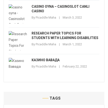
CASINO OYNA – CASINOSLOT CANLI
CASINO
By
Picaddle Maha
March 3, 2022
RESEARCH PAPER TOPICS FOR
STUDENTS WITH LEARNING DISABILITIES
By
Picaddle Maha
March 1, 2022
КАЗИНО ВАВАДА
By
Picaddle Maha
February 22, 2022
TAGS