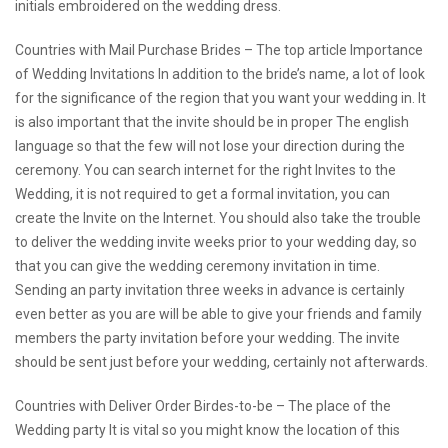
initials embroidered on the wedding dress.
Countries with Mail Purchase Brides – The
top article
Importance
of Wedding Invitations In addition to the bride’s name, a lot of look
for the significance of the region that you want your wedding in. It
is also important that the invite should be in proper The english
language so that the few will not lose your direction during the
ceremony. You can search internet for the right Invites to the
Wedding, it is not required to get a formal invitation, you can
create the Invite on the Internet. You should also take the trouble
to deliver the wedding invite weeks prior to your wedding day, so
that you can give the wedding ceremony invitation in time.
Sending an party invitation three weeks in advance is certainly
even better as you are will be able to give your friends and family
members the party invitation before your wedding. The invite
should be sent just before your wedding, certainly not afterwards.
Countries with Deliver Order Birdes-to-be – The place of the
Wedding party It is vital so you might know the location of this