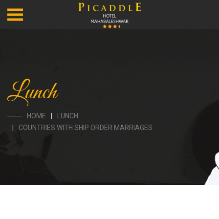
Lunch
HOME
LUNCH
COUNTRIES WITH SHIP ORDER MARRIAGES