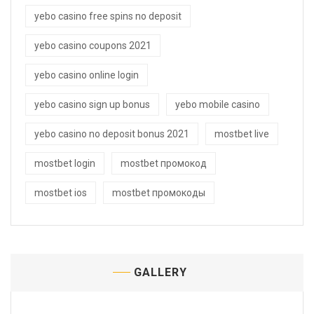
yebo casino free spins no deposit
yebo casino coupons 2021
yebo casino online login
yebo casino sign up bonus
yebo mobile casino
yebo casino no deposit bonus 2021
mostbet live
mostbet login
mostbet промокод
mostbet ios
mostbet промокоды
GALLERY