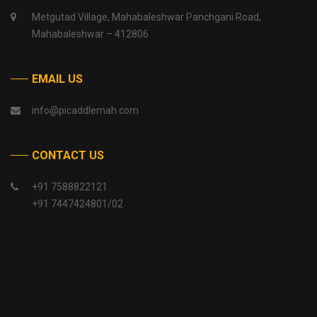
Metgutad Village, Mahabaleshwar Panchgani Road,
Mahabaleshwar – 412806
EMAIL US
info@picaddlemah.com
CONTACT US
+91 7588822121
+91 7447424801/02