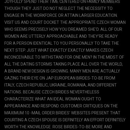
JOYFULLY SPEND THEIR TIME CENTERED ON FAMILY MEMBERS
THOUGH THEY JUST DO NOT NEGLECT THE NECESSITY TO
ENGAGE IN THE WORKFORCE OR ATTAIN LARGER EDUCATION.
VISIT US AND COURT DOCKET THE APPROPRIATE CZECH WOMAN
WHO SEEMS PRECISELY HOW YOU DREAMED SHE’D. ALL OF OUR
WOMEN ARE UTTERLY APPROACHABLE AND THEY’RE READY
FOR A PERSON IDENTICAL TO YOU PERSONALLY TO TAKE THE
NEXT STEP. JUST WHAT EXACTLY EXACTLY MAKES CZECH
INCONCEIVABLE TO WITHSTAND FOR ONE MEN? IN THE MIDST OF
ALL THE DATING STORMS TAKING PLACE ALL OVER THE WORLD,
A BRAND NEW DESIGN IS GROWING. MANY MEN ARE ACTUALLY
GAZING THEIR EYE ON JAP EUROPEAN BIRDES-TO-BE FROM
ITALY, CZECH REPUBLIC, UKRAINE, ROMANIA, AND DIFFERENT
NATIONS. BECAUSE CZECH BRIDES NEVERTHELESS
CHARACTERIZE WHAT AN IDEAL WOMAN OUGHT TO
APPEARANCE AND RESPOND. CUSTOMER CRITIQUES ON THE
MAXIMUM 10 -MAIL ORDER BRIDES’ WEBSITES PRESENT THAT
COURTING A CZECH SPOUSE IS DEFINITELY AN EFFORT DEFINITELY
WORTH THE KNOWLEDGE. ROSE BIRDES-TO-BE MORE AND