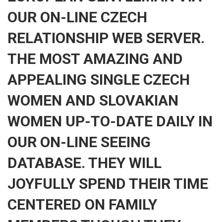
OUR ON-LINE CZECH
RELATIONSHIP WEB SERVER.
THE MOST AMAZING AND
APPEALING SINGLE CZECH
WOMEN AND SLOVAKIAN
WOMEN UP-TO-DATE DAILY IN
OUR ON-LINE SEEING
DATABASE. THEY WILL
JOYFULLY SPEND THEIR TIME
CENTERED ON FAMILY