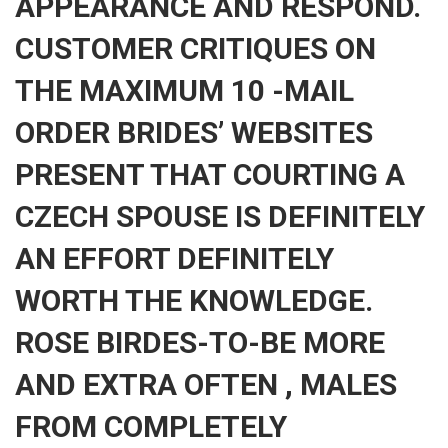
APPEARANCE AND RESPOND.
CUSTOMER CRITIQUES ON
THE MAXIMUM 10 -MAIL
ORDER BRIDES’ WEBSITES
PRESENT THAT COURTING A
CZECH SPOUSE IS DEFINITELY
AN EFFORT DEFINITELY
WORTH THE KNOWLEDGE.
ROSE BIRDES-TO-BE MORE
AND EXTRA OFTEN , MALES
FROM COMPLETELY