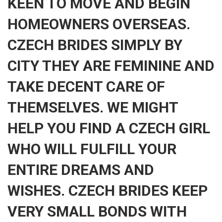
KEEN TO MOVE AND BEGIN
HOMEOWNERS OVERSEAS.
CZECH BRIDES SIMPLY BY
CITY THEY ARE FEMININE AND
TAKE DECENT CARE OF
THEMSELVES. WE MIGHT
HELP YOU FIND A CZECH GIRL
WHO WILL FULFILL YOUR
ENTIRE DREAMS AND
WISHES. CZECH BRIDES KEEP
VERY SMALL BONDS WITH