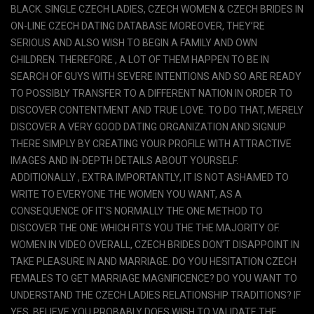
BLACK. SINGLE CZECH LADIES, CZECH WOMEN & CZECH BRIDES IN
ON-LINE CZECH DATING DATABASE MOREOVER, THEY’RE
SERIOUS AND ALSO WISH TO BEGIN A FAMILY AND OWN
CHILDREN. THEREFORE , A LOT OF THEM HAPPEN TO BE IN
SEARCH OF GUYS WITH SEVERE INTENTIONS AND SO ARE READY
TO POSSIBLY TRANSFER TO A DIFFERENT NATION IN ORDER TO
DISCOVER CONTENTMENT AND TRUE LOVE. TO DO THAT, MERELY
DISCOVER A VERY GOOD DATING ORGANIZATION AND SIGNUP
THERE SIMPLY BY CREATING YOUR PROFILE WITH ATTRACTIVE
IMAGES AND IN-DEPTH DETAILS ABOUT YOURSELF.
ADDITIONALLY , EXTRA IMPORTANTLY, IT IS NOT ASHAMED TO
WRITE TO EVERYONE THE WOMEN YOU WANT, AS A
CONSEQUENCE OF IT’S NORMALLY THE ONE METHOD TO
DISCOVER THE ONE WHICH FITS YOU THE THE MAJORITY OF.
WOMEN IN VIDEO OVERALL, CZECH BRIDES DON’T DISAPPOINT IN
TAKE PLEASURE IN AND MARRIAGE. DO YOU HESITATION CZECH
FEMALES TO GET MARRIAGE MAGNIFICENCE? DO YOU WANT TO
UNDERSTAND THE CZECH LADIES RELATIONSHIP TRADITIONS? IF
YES, BELIEVE YOU PROBABLY DOES WISH TO VALIDATE THE