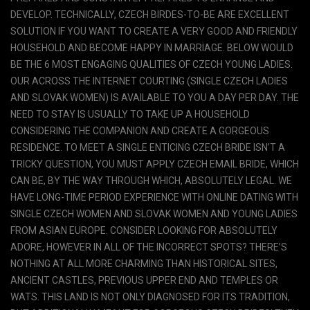
DEVELOP. TECHNICALLY, CZECH BIRDES-TO-BE ARE EXCELLENT
SOLUTION IF YOU WANT TO CREATE A VERY GOOD AND FRIENDLY
HOUSEHOLD AND BECOME HAPPY IN MARRIAGE. BELOW WOULD
BE THE 6 MOST ENGAGING QUALITIES OF CZECH YOUNG LADIES.
OUR ACROSS THE INTERNET COURTING (SINGLE CZECH LADIES
AND SLOVAK WOMEN) IS AVAILABLE TO YOU A DAY PER DAY. THE
NEED TO STAY IS USUALLY TO TAKE UP A HOUSEHOLD
CONSIDERING THE COMPANION AND CREATE A GORGEOUS
RESIDENCE. TO MEET A SINGLE ENTICING CZECH BRIDE ISN’T A
TRICKY QUESTION, YOU MUST APPLY CZECH EMAIL BRIDE, WHICH
CAN BE, BY THE WAY THROUGH WHICH, ABSOLUTELY LEGAL. WE
HAVE LONG-TIME PERIOD EXPERIENCE WITH ONLINE DATING WITH
SINGLE CZECH WOMEN AND SLOVAK WOMEN AND YOUNG LADIES
FROM ASIAN EUROPE. CONSIDER LOOKING FOR ABSOLUTELY
ADORE, HOWEVER IN ALL OF THE INCORRECT SPOTS? THERE’S
NOTHING AT ALL MORE CHARMING THAN HISTORICAL SITES,
ANCIENT CASTLES, PREVIOUS UPPER END AND TEMPLES OR
WATS. THIS LAND IS NOT ONLY DIAGNOSED FOR ITS TRADITION,