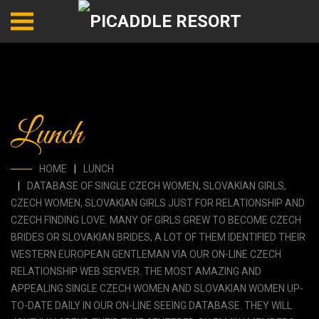
Lunch
HOME
LUNCH
DATABASE OF SINGLE CZECH WOMEN, SLOVAKIAN GIRLS,
CZECH WOMEN, SLOVAKIAN GIRLS JUST FOR RELATIONSHIP AND
CZECH FINDING LOVE. MANY OF GIRLS GREW TO BECOME CZECH
BRIDES OR SLOVAKIAN BRIDES, A LOT OF THEM IDENTIFIED THEIR
WESTERN EUROPEAN GENTLEMAN VIA OUR ON-LINE CZECH
RELATIONSHIP WEB SERVER. THE MOST AMAZING AND
APPEALING SINGLE CZECH WOMEN AND SLOVAKIAN WOMEN UP-
TO-DATE DAILY IN OUR ON-LINE SEEING DATABASE. THEY WILL