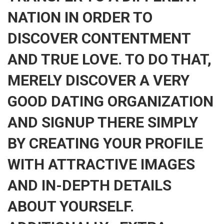
NATION IN ORDER TO
DISCOVER CONTENTMENT
AND TRUE LOVE. TO DO THAT,
MERELY DISCOVER A VERY
GOOD DATING ORGANIZATION
AND SIGNUP THERE SIMPLY
BY CREATING YOUR PROFILE
WITH ATTRACTIVE IMAGES
AND IN-DEPTH DETAILS
ABOUT YOURSELF.