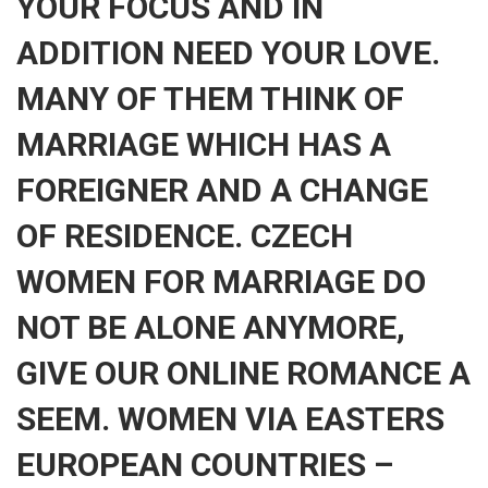
YOUR FOCUS AND IN
ADDITION NEED YOUR LOVE.
MANY OF THEM THINK OF
MARRIAGE WHICH HAS A
FOREIGNER AND A CHANGE
OF RESIDENCE. CZECH
WOMEN FOR MARRIAGE DO
NOT BE ALONE ANYMORE,
GIVE OUR ONLINE ROMANCE A
SEEM. WOMEN VIA EASTERS
EUROPEAN COUNTRIES –