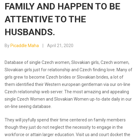
FAMILY AND HAPPEN TO BE
ATTENTIVE TO THE
HUSBANDS.
By
Picaddle Maha
April 21, 2020
Database of single Czech women, Slovakian girls, Czech women,
Slovakian girls just for relationship and Czech finding love. Many of
girls grew to become Czech brides or Slovakian brides, a lot of
them identified their Western european gentleman via our on-line
Czech relationship web server. The most amazing and appealing
single Czech Women and Slovakian Women up-to-date daily in our
on-line seeing database.
They will joyfully spend their time centered on family members
though they just do not neglect the necessity to engage in the
workforce or attain larger education. Visit us and court docket the