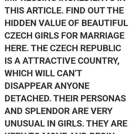
THIS ARTICLE. FIND OUT THE
HIDDEN VALUE OF BEAUTIFUL
CZECH GIRLS FOR MARRIAGE
HERE. THE CZECH REPUBLIC
IS A ATTRACTIVE COUNTRY,
WHICH WILL CAN’T
DISAPPEAR ANYONE
DETACHED. THEIR PERSONAS
AND SPLENDOR ARE VERY
UNUSUAL IN GIRLS. THEY ARE