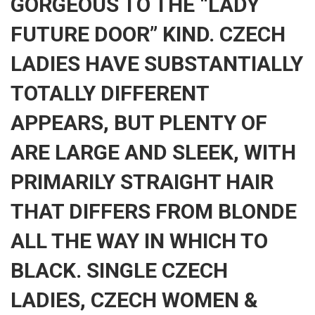
GORGEOUS TO THE “LADY
FUTURE DOOR” KIND. CZECH
LADIES HAVE SUBSTANTIALLY
TOTALLY DIFFERENT
APPEARS, BUT PLENTY OF
ARE LARGE AND SLEEK, WITH
PRIMARILY STRAIGHT HAIR
THAT DIFFERS FROM BLONDE
ALL THE WAY IN WHICH TO
BLACK. SINGLE CZECH
LADIES, CZECH WOMEN &