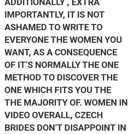
ADDITIONALLY , EXTRA
IMPORTANTLY, IT IS NOT
ASHAMED TO WRITE TO
EVERYONE THE WOMEN YOU
WANT, AS A CONSEQUENCE
OF IT’S NORMALLY THE ONE
METHOD TO DISCOVER THE
ONE WHICH FITS YOU THE
THE MAJORITY OF. WOMEN IN
VIDEO OVERALL, CZECH
BRIDES DON’T DISAPPOINT IN