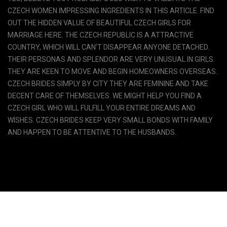
CZECH WOMEN IMPRESSING INGREDIENTS IN THIS ARTICLE. FIND
OUT THE HIDDEN VALUE OF BEAUTIFUL CZECH GIRLS FOR
MARRIAGE HERE. THE CZECH REPUBLIC IS A ATTRACTIVE
COUNTRY, WHICH WILL CAN’T DISAPPEAR ANYONE DETACHED.
THEIR PERSONAS AND SPLENDOR ARE VERY UNUSUAL IN GIRLS.
THEY ARE KEEN TO MOVE AND BEGIN HOMEOWNERS OVERSEAS.
CZECH BRIDES SIMPLY BY CITY THEY ARE FEMININE AND TAKE
DECENT CARE OF THEMSELVES. WE MIGHT HELP YOU FIND A
CZECH GIRL WHO WILL FULFILL YOUR ENTIRE DREAMS AND
WISHES. CZECH BRIDES KEEP VERY SMALL BONDS WITH FAMILY
AND HAPPEN TO BE ATTENTIVE TO THE HUSBANDS.