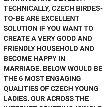
TECHNICALLY, CZECH BIRDES-
TO-BE ARE EXCELLENT
SOLUTION IF YOU WANT TO
CREATE A VERY GOOD AND
FRIENDLY HOUSEHOLD AND
BECOME HAPPY IN
MARRIAGE. BELOW WOULD BE
THE 6 MOST ENGAGING
QUALITIES OF CZECH YOUNG
LADIES. OUR ACROSS THE