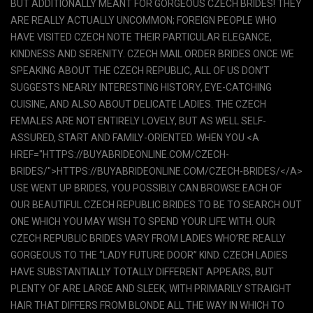
BUT ADDITIONALLY MEANT FOR GORGEOUS CZECH BRIDES! THEY
ARE REALLY ACTUALLY UNCOMMON; FOREIGN PEOPLE WHO
HAVE VISITED CZECH NOTE THEIR PARTICULAR ELEGANCE,
KINDNESS AND SERENITY. CZECH MAIL ORDER BRIDES ONCE WE
SPEAKING ABOUT THE CZECH REPUBLIC, ALL OF US DON’T
SUGGESTS NEARLY INTERESTING HISTORY, EYE-CATCHING
CUISINE, AND ALSO ABOUT DELICATE LADIES. THE CZECH
FEMALES ARE NOT ENTIRELY LOVELY, BUT AS WELL SELF-
ASSURED, START AND FAMILY-ORIENTED. WHEN YOU <A
HREF="HTTPS://BUYABRIDEONLINE.COM/CZECH-
BRIDES/">HTTPS://BUYABRIDEONLINE.COM/CZECH-BRIDES/</A>
USE WENT UP BRIDES, YOU POSSIBLY CAN BROWSE EACH OF
OUR BEAUTIFUL CZECH REPUBLIC BRIDES TO BE TO SEARCH OUT
ONE WHICH YOU MAY WISH TO SPEND YOUR LIFE WITH. OUR
CZECH REPUBLIC BRIDES VARY FROM LADIES WHO’RE REALLY
GORGEOUS TO THE “LADY FUTURE DOOR” KIND. CZECH LADIES
HAVE SUBSTANTIALLY TOTALLY DIFFERENT APPEARS, BUT
PLENTY OF ARE LARGE AND SLEEK, WITH PRIMARILY STRAIGHT
HAIR THAT DIFFERS FROM BLONDE ALL THE WAY IN WHICH TO