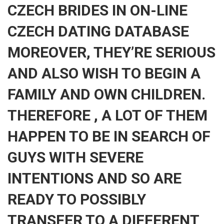
CZECH BRIDES IN ON-LINE
CZECH DATING DATABASE
MOREOVER, THEY’RE SERIOUS
AND ALSO WISH TO BEGIN A
FAMILY AND OWN CHILDREN.
THEREFORE , A LOT OF THEM
HAPPEN TO BE IN SEARCH OF
GUYS WITH SEVERE
INTENTIONS AND SO ARE
READY TO POSSIBLY
TRANSFER TO A DIFFERENT