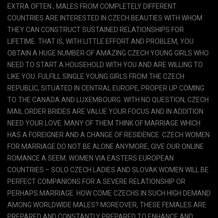
EXTRA OFTEN , MALES FROM COMPLETELY DIFFERENT
COUNTRIES ARE INTERESTED IN CZECH BEAUTIES WITH WHOM
THEY CAN CONSTRUCT SUSTAINED RELATIONSHIPS FOR
LIFETIME. THAT IS, WITH LITTLE EFFORT AND PROBLEM, YOU
OBTAIN A HUGE NUMBER OF AMAZING CZECH YOUNG GIRLS WHO
NEED TO START A HOUSEHOLD WITH YOU AND ARE WILLING TO
LIKE YOU. FULFILL SINGLE YOUNG GIRLS FROM THE CZECH
REPUBLIC, SITUATED IN CENTRAL EUROPE, PROPER UP COMING
TO THE CANADA AND LUXEMBOURG. WITH NO QUESTION, CZECH
MAIL ORDER BRIDES ARE VALUE YOUR FOCUS AND IN ADDITION
NEED YOUR LOVE. MANY OF THEM THINK OF MARRIAGE WHICH
HAS A FOREIGNER AND A CHANGE OF RESIDENCE. CZECH WOMEN
FOR MARRIAGE DO NOT BE ALONE ANYMORE, GIVE OUR ONLINE
ROMANCE A SEEM. WOMEN VIA EASTERS EUROPEAN
COUNTRIES – SOLO CZECH LADIES AND SLOVAK WOMEN WILL BE
PERFECT COMPANIONS FOR A SEVERE RELATIONSHIP OR
PERHAPS MARRIAGE. HOW COME CZECHS IN SUCH HIGH DEMAND
AMONG WORLDWIDE MALES? MOREOVER, THESE FEMALES ARE
PREPARED AND CONSTANTLY PREPARED TO ENHANCE AND