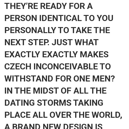
THEY’RE READY FOR A
PERSON IDENTICAL TO YOU
PERSONALLY TO TAKE THE
NEXT STEP. JUST WHAT
EXACTLY EXACTLY MAKES
CZECH INCONCEIVABLE TO
WITHSTAND FOR ONE MEN?
IN THE MIDST OF ALL THE
DATING STORMS TAKING
PLACE ALL OVER THE WORLD,
A BRAND NEW DESIGN IS