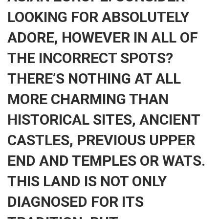
LOOKING FOR ABSOLUTELY
ADORE, HOWEVER IN ALL OF
THE INCORRECT SPOTS?
THERE’S NOTHING AT ALL
MORE CHARMING THAN
HISTORICAL SITES, ANCIENT
CASTLES, PREVIOUS UPPER
END AND TEMPLES OR WATS.
THIS LAND IS NOT ONLY
DIAGNOSED FOR ITS