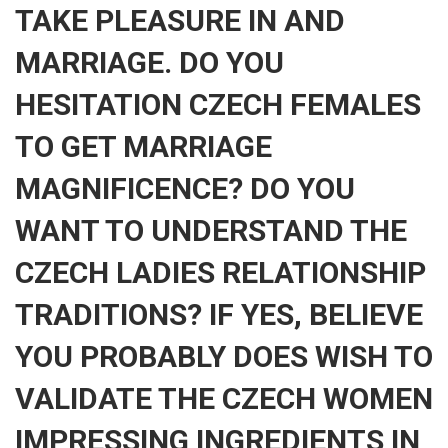
TAKE PLEASURE IN AND
MARRIAGE. DO YOU
HESITATION CZECH FEMALES
TO GET MARRIAGE
MAGNIFICENCE? DO YOU
WANT TO UNDERSTAND THE
CZECH LADIES RELATIONSHIP
TRADITIONS? IF YES, BELIEVE
YOU PROBABLY DOES WISH TO
VALIDATE THE CZECH WOMEN
IMPRESSING INGREDIENTS IN