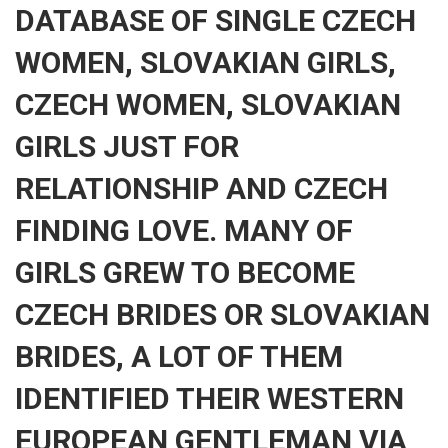
DATABASE OF SINGLE CZECH
WOMEN, SLOVAKIAN GIRLS,
CZECH WOMEN, SLOVAKIAN
GIRLS JUST FOR
RELATIONSHIP AND CZECH
FINDING LOVE. MANY OF
GIRLS GREW TO BECOME
CZECH BRIDES OR SLOVAKIAN
BRIDES, A LOT OF THEM
IDENTIFIED THEIR WESTERN
EUROPEAN GENTLEMAN VIA