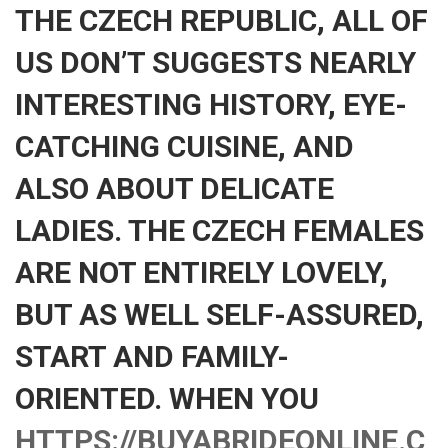
THE CZECH REPUBLIC, ALL OF
US DON’T SUGGESTS NEARLY
INTERESTING HISTORY, EYE-
CATCHING CUISINE, AND
ALSO ABOUT DELICATE
LADIES. THE CZECH FEMALES
ARE NOT ENTIRELY LOVELY,
BUT AS WELL SELF-ASSURED,
START AND FAMILY-
ORIENTED. WHEN YOU
HTTPS://BUYABRIDEONLINE.C