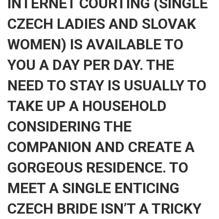
INTERNET COURTING (SINGLE
CZECH LADIES AND SLOVAK
WOMEN) IS AVAILABLE TO
YOU A DAY PER DAY. THE
NEED TO STAY IS USUALLY TO
TAKE UP A HOUSEHOLD
CONSIDERING THE
COMPANION AND CREATE A
GORGEOUS RESIDENCE. TO
MEET A SINGLE ENTICING
CZECH BRIDE ISN’T A TRICKY