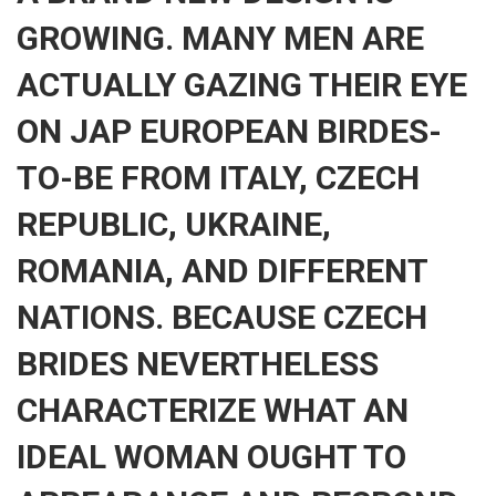
GROWING. MANY MEN ARE
ACTUALLY GAZING THEIR EYE
ON JAP EUROPEAN BIRDES-
TO-BE FROM ITALY, CZECH
REPUBLIC, UKRAINE,
ROMANIA, AND DIFFERENT
NATIONS. BECAUSE CZECH
BRIDES NEVERTHELESS
CHARACTERIZE WHAT AN
IDEAL WOMAN OUGHT TO