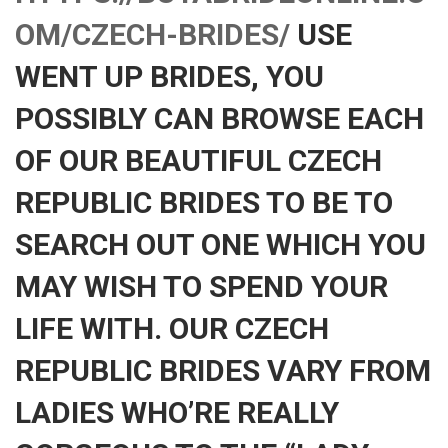
OM/CZECH-BRIDES/
USE
WENT UP BRIDES, YOU
POSSIBLY CAN BROWSE EACH
OF OUR BEAUTIFUL CZECH
REPUBLIC BRIDES TO BE TO
SEARCH OUT ONE WHICH YOU
MAY WISH TO SPEND YOUR
LIFE WITH. OUR CZECH
REPUBLIC BRIDES VARY FROM
LADIES WHO’RE REALLY