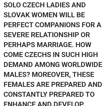
SOLO CZECH LADIES AND
SLOVAK WOMEN WILL BE
PERFECT COMPANIONS FOR A
SEVERE RELATIONSHIP OR
PERHAPS MARRIAGE. HOW
COME CZECHS IN SUCH HIGH
DEMAND AMONG WORLDWIDE
MALES? MOREOVER, THESE
FEMALES ARE PREPARED AND
CONSTANTLY PREPARED TO
ENHANCE AND DEVELOP.