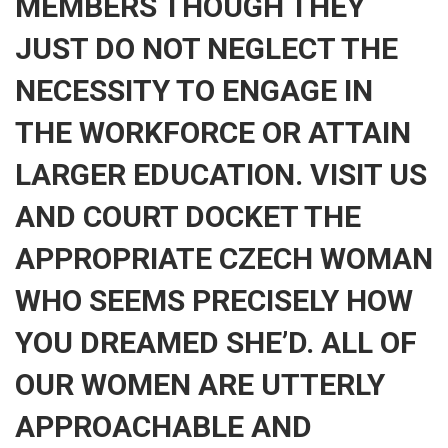
MEMBERS THOUGH THEY
JUST DO NOT NEGLECT THE
NECESSITY TO ENGAGE IN
THE WORKFORCE OR ATTAIN
LARGER EDUCATION. VISIT US
AND COURT DOCKET THE
APPROPRIATE CZECH WOMAN
WHO SEEMS PRECISELY HOW
YOU DREAMED SHE’D. ALL OF
OUR WOMEN ARE UTTERLY
APPROACHABLE AND