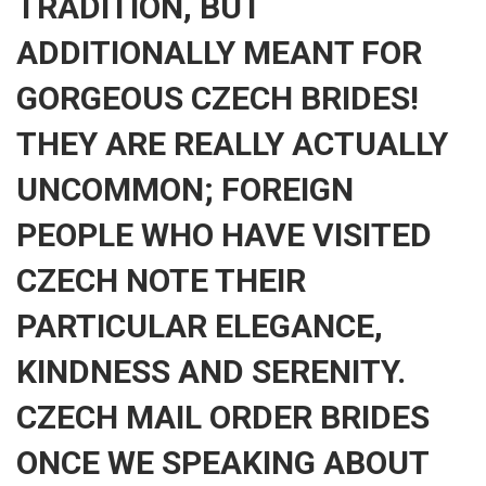
TRADITION, BUT
ADDITIONALLY MEANT FOR
GORGEOUS CZECH BRIDES!
THEY ARE REALLY ACTUALLY
UNCOMMON; FOREIGN
PEOPLE WHO HAVE VISITED
CZECH NOTE THEIR
PARTICULAR ELEGANCE,
KINDNESS AND SERENITY.
CZECH MAIL ORDER BRIDES
ONCE WE SPEAKING ABOUT