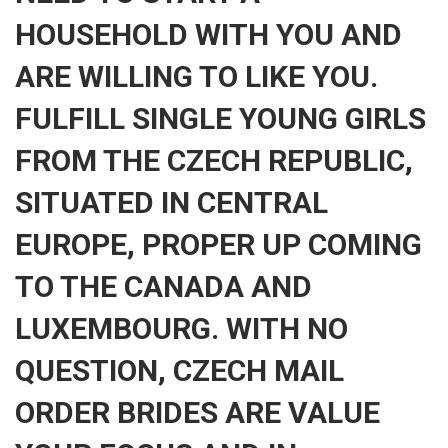
HOUSEHOLD WITH YOU AND
ARE WILLING TO LIKE YOU.
FULFILL SINGLE YOUNG GIRLS
FROM THE CZECH REPUBLIC,
SITUATED IN CENTRAL
EUROPE, PROPER UP COMING
TO THE CANADA AND
LUXEMBOURG. WITH NO
QUESTION, CZECH MAIL
ORDER BRIDES ARE VALUE