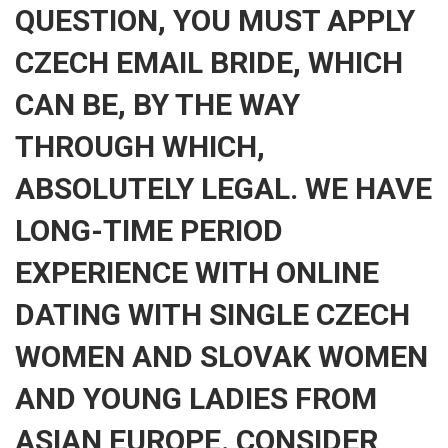
QUESTION, YOU MUST APPLY
CZECH EMAIL BRIDE, WHICH
CAN BE, BY THE WAY
THROUGH WHICH,
ABSOLUTELY LEGAL. WE HAVE
LONG-TIME PERIOD
EXPERIENCE WITH ONLINE
DATING WITH SINGLE CZECH
WOMEN AND SLOVAK WOMEN
AND YOUNG LADIES FROM
ASIAN EUROPE. CONSIDER