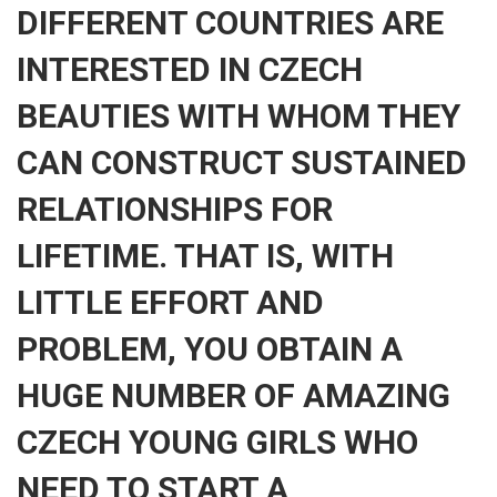
DIFFERENT COUNTRIES ARE
INTERESTED IN CZECH
BEAUTIES WITH WHOM THEY
CAN CONSTRUCT SUSTAINED
RELATIONSHIPS FOR
LIFETIME. THAT IS, WITH
LITTLE EFFORT AND
PROBLEM, YOU OBTAIN A
HUGE NUMBER OF AMAZING
CZECH YOUNG GIRLS WHO
NEED TO START A