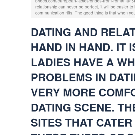
brides.com/european-ladies/brides-from-romania/">ro
relationship can never be perfect, it will be easier t
communication rifts. The good thing is that when you
DATING AND RELA
HAND IN HAND. IT 
LADIES HAVE A WH
PROBLEMS IN DATI
VERY MORE COMFO
DATING SCENE. T
SITES THAT CATER