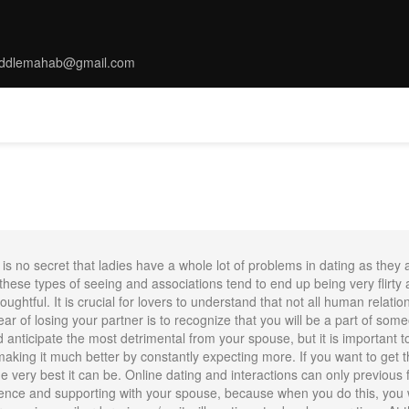
ddlemahab@gmail.com
MS
TARRIF
SPA
DINNING
THINGS TO DO
CONFERENC
is no secret that ladies have a whole lot of problems in dating as they
hese types of seeing and associations tend to end up being very flirty a
ughtful. It is crucial for lovers to understand that not all human relatio
ar of losing your partner is to recognize that you will be a part of some
ld anticipate the most detrimental from your spouse, but it is important 
 making it much better by constantly expecting more. If you want to get 
very best it can be. Online dating and interactions can only previous for 
ence and supporting with your spouse, because when you do this, you wil