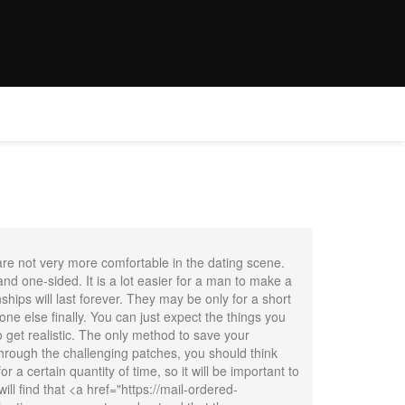
E
WEDDINGS
OFFER
CONTACT
BOOK NOW
 are not very more comfortable in the dating scene.
nd one-sided. It is a lot easier for a man to make a
nships will last forever. They may be only for a short
one else finally. You can just expect the things you
to get realistic. The only method to save your
through the challenging patches, you should think
a certain quantity of time, so it will be important to
l find that <a href="https://mail-ordered-