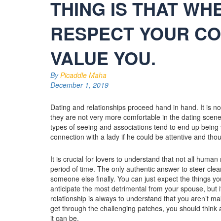
THING IS THAT WH
RESPECT YOUR CO
VALUE YOU.
By
Picaddle Maha
December 1, 2019
Dating and relationships proceed hand in hand. It is no
they are not very more comfortable in the dating scene
types of seeing and associations tend to end up being ve
connection with a lady if he could be attentive and thou
It is crucial for lovers to understand that not all human
period of time. The only authentic answer to steer clear 
someone else finally. You can just expect the things you
anticipate the most detrimental from your spouse, but it
relationship is always to understand that you aren’t ma
get through the challenging patches, you should think
it can be.