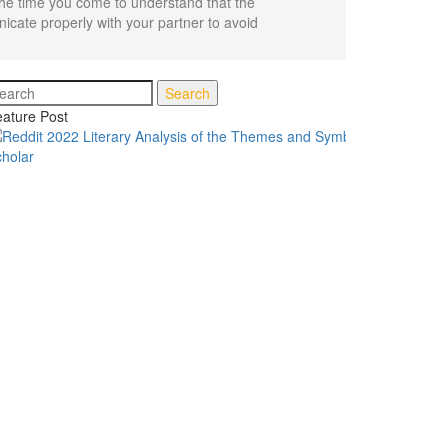
the time you come to understand that the
unicate properly with your partner to avoid
Search
ature Post