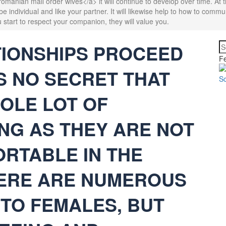
manian mail order wives</a> it will continue to develop over time. At 
o be individual and like your partner. It will likewise help to how to comm
 start to respect your companion, they will value you.
TIONSHIPS PROCEED
Fe
IS NO SECRET THAT
OLE LOT OF
NG AS THEY ARE NOT
RTABLE IN THE
HERE ARE NUMEROUS
 TO FEMALES, BUT