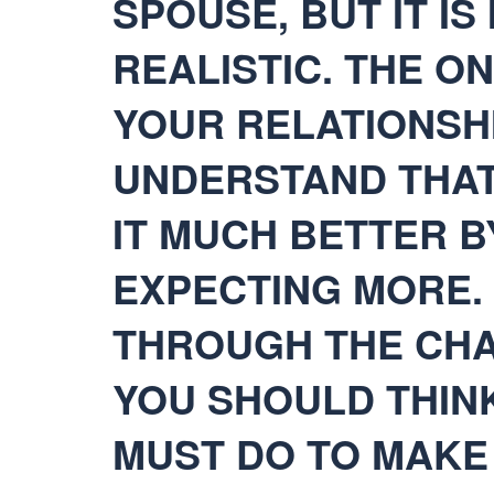
SPOUSE, BUT IT I
REALISTIC. THE O
YOUR RELATIONSHI
UNDERSTAND THAT
IT MUCH BETTER 
EXPECTING MORE. 
THROUGH THE CHA
YOU SHOULD THIN
MUST DO TO MAKE