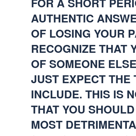
FOR A SHORT PERI
AUTHENTIC ANSWE
OF LOSING YOUR P
RECOGNIZE THAT Y
OF SOMEONE ELSE 
JUST EXPECT THE 
INCLUDE. THIS IS 
THAT YOU SHOULD 
MOST DETRIMENTA