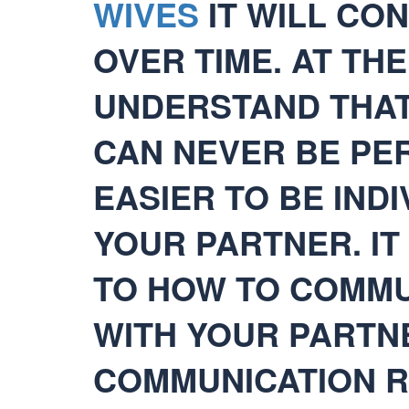
WIVES
IT WILL CO
OVER TIME. AT TH
UNDERSTAND THAT
CAN NEVER BE PER
EASIER TO BE INDI
YOUR PARTNER. IT
TO HOW TO COMMU
WITH YOUR PARTN
COMMUNICATION R