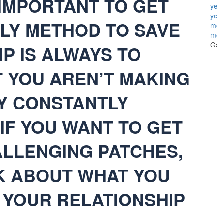
S IMPORTANT TO GET
ye
ye
NLY METHOD TO SAVE
mo
m
Ga
P IS ALWAYS TO
 YOU AREN’T MAKING
BY CONSTANTLY
IF YOU WANT TO GET
LLENGING PATCHES,
K ABOUT WHAT YOU
 YOUR RELATIONSHIP