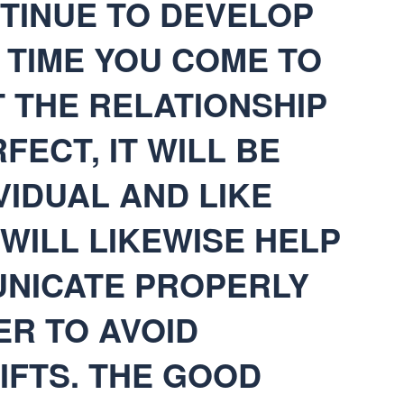
NTINUE TO DEVELOP
E TIME YOU COME TO
 THE RELATIONSHIP
FECT, IT WILL BE
VIDUAL AND LIKE
 WILL LIKEWISE HELP
NICATE PROPERLY
ER TO AVOID
IFTS. THE GOOD