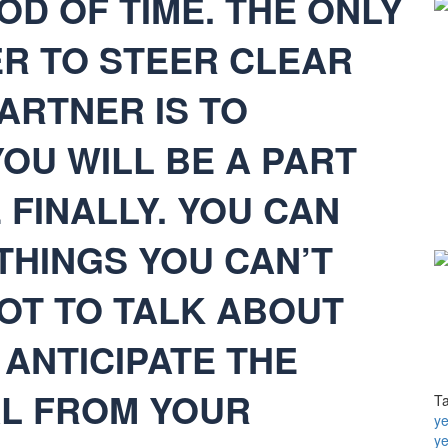
OD OF TIME. THE ONLY
R TO STEER CLEAR
ARTNER IS TO
OU WILL BE A PART
FINALLY. YOU CAN
THINGS YOU CAN’T
NOT TO TALK ABOUT
ANTICIPATE THE
L FROM YOUR
T
ye
y