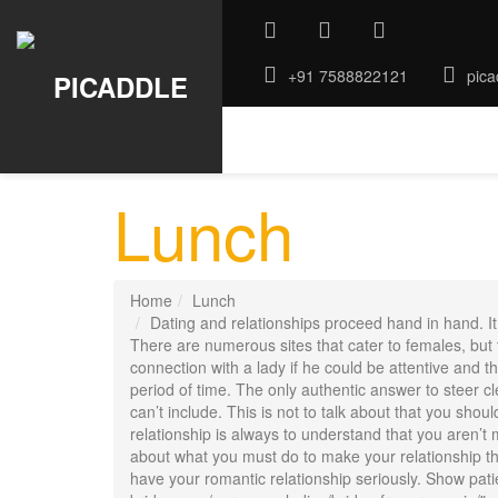
+91 7588822121
pica
ABOUT US
GALLERY
ROO
Lunch
Home
Lunch
Dating and relationships proceed hand in hand. It 
There are numerous sites that cater to females, but t
connection with a lady if he could be attentive and tho
period of time. The only authentic answer to steer cle
can’t include. This is not to talk about that you shou
relationship is always to understand that you aren’t
about what you must do to make your relationship the 
have your romantic relationship seriously. Show pati