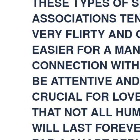
THESE TYPES OF 
ASSOCIATIONS TEN
VERY FLIRTY AND O
EASIER FOR A MAN
CONNECTION WITH 
BE ATTENTIVE AND
CRUCIAL FOR LOV
THAT NOT ALL HU
WILL LAST FOREVE