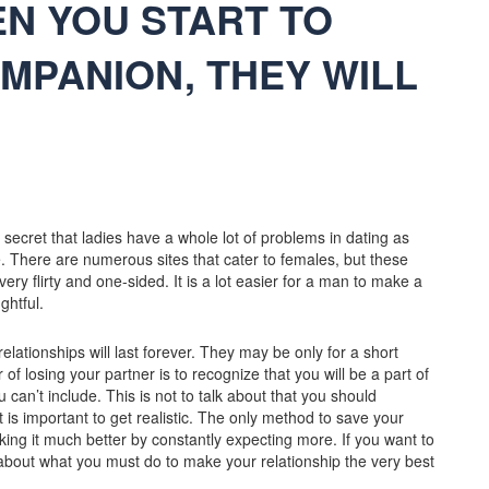
EN YOU START TO
MPANION, THEY WILL
 secret that ladies have a whole lot of problems in dating as
. There are numerous sites that cater to females, but these
ry flirty and one-sided. It is a lot easier for a man to make a
ghtful.
 relationships will last forever. They may be only for a short
of losing your partner is to recognize that you will be a part of
 can’t include. This is not to talk about that you should
 is important to get realistic. The only method to save your
king it much better by constantly expecting more. If you want to
 about what you must do to make your relationship the very best