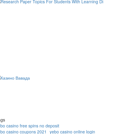
ags
bo casino free spins no deposit
ebo casino coupons 2021
yebo casino online login