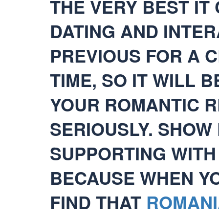
THE VERY BEST IT 
DATING AND INTE
PREVIOUS FOR A C
TIME, SO IT WILL 
YOUR ROMANTIC R
SERIOUSLY. SHOW
SUPPORTING WITH
BECAUSE WHEN YOU
FIND THAT
ROMANI