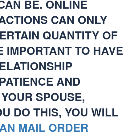
CAN BE. ONLINE
RACTIONS CAN ONLY
ERTAIN QUANTITY OF
BE IMPORTANT TO HAVE
ELATIONSHIP
 PATIENCE AND
 YOUR SPOUSE,
 DO THIS, YOU WILL
AN MAIL ORDER