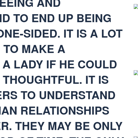
SEEING AND
D TO END UP BEING
NE-SIDED. IT IS A LOT
 TO MAKE A
A LADY IF HE COULD
 THOUGHTFUL. IT IS
ERS TO UNDERSTAND
MAN RELATIONSHIPS
R. THEY MAY BE ONLY