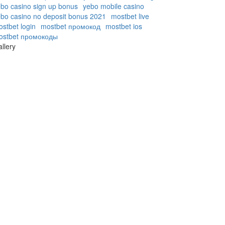
bo casino sign up bonus
yebo mobile casino
bo casino no deposit bonus 2021
mostbet live
stbet login
mostbet промокод
mostbet ios
ostbet промокоды
llery