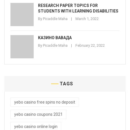
RESEARCH PAPER TOPICS FOR
STUDENTS WITH LEARNING DISABILITIES
By
Picaddle Maha
March 1, 2022
КАЗИНО ВАВАДА
By
Picaddle Maha
February 22, 2022
TAGS
yebo casino free spins no deposit
yebo casino coupons 2021
yebo casino online login