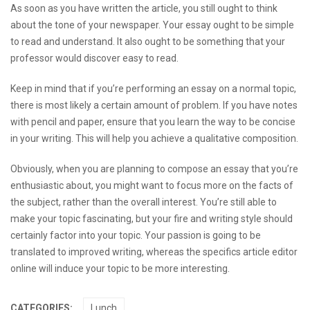
As soon as you have written the article, you still ought to think
about the tone of your newspaper. Your essay ought to be simple
to read and understand. It also ought to be something that your
professor would discover easy to read.
Keep in mind that if you’re performing an essay on a normal topic,
there is most likely a certain amount of problem. If you have notes
with pencil and paper, ensure that you learn the way to be concise
in your writing. This will help you achieve a qualitative composition.
Obviously, when you are planning to compose an essay that you’re
enthusiastic about, you might want to focus more on the facts of
the subject, rather than the overall interest. You’re still able to
make your topic fascinating, but your fire and writing style should
certainly factor into your topic. Your passion is going to be
translated to improved writing, whereas the specifics
article editor
online
will induce your topic to be more interesting.
CATEGORIES:
Lunch