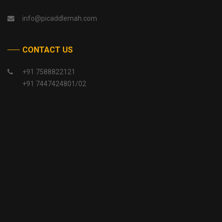
info@picaddlemah.com
CONTACT US
+91 7588822121
+91 7447424801/02