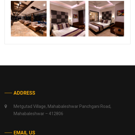
ADDRESS
Metgutad Village, Mahabaleshwar Panchgani Road,
Mahabaleshwar – 412806
EMAIL US