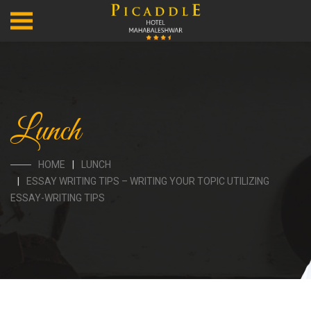
Lunch
HOME
LUNCH
ESSAY WRITING TIPS – WRITING YOUR TOPIC UTILIZING
ESSAY-WRITING TIPS