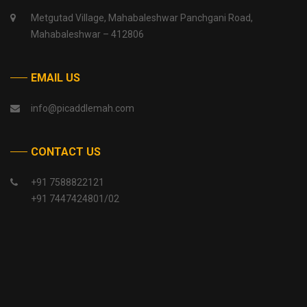
Metgutad Village, Mahabaleshwar Panchgani Road,
Mahabaleshwar – 412806
EMAIL US
info@picaddlemah.com
CONTACT US
+91 7588822121
+91 7447424801/02