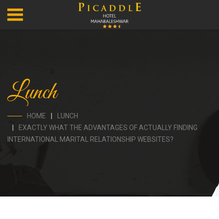
Lunch
HOME
LUNCH
EXACTLY WHAT THE ADVANTAGES OF ACTUALLY FINDING
INTERNATIONAL MARITAL RELATIONSHIP WEBSITES?