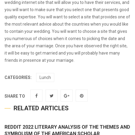
wedding internet site that will allow you to have their services, and
you will want to make sure that you select one that presents good
quality expertise. You will want to select a site that provides one of
the most relevant advice about the countries when you would like
to contain your wedding. You will want to choose a site that gives
you numerous of choices when it comes to picking the date and
the area of your marriage. Once you have observed the right site,
it will be easy to get married and you will probably have many
friends in presence at your marriage.
CATEGORIES:
Lunch
SHARE TO
RELATED ARTICLES
REDDIT 2022 LITERARY ANALYSIS OF THE THEMES AND
SYMBOLISM OF THE AMERICAN SCHOLAR