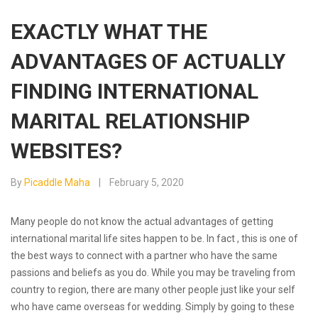
EXACTLY WHAT THE
ADVANTAGES OF ACTUALLY
FINDING INTERNATIONAL
MARITAL RELATIONSHIP
WEBSITES?
By
Picaddle Maha
February 5, 2020
Many people do not know the actual advantages of getting
international marital life sites happen to be. In fact , this is one of
the best ways to connect with a partner who have the same
passions and beliefs as you do. While you may be traveling from
country to region, there are many other people just like your self
who have came overseas for wedding. Simply by going to these