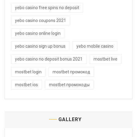
yebo casino free spins no deposit
yebo casino coupons 2021
yebo casino online login
yebo casino sign up bonus
yebo mobile casino
yebo casino no deposit bonus 2021
mostbet live
mostbet login
mostbet промокод
mostbet ios
mostbet промокоды
GALLERY