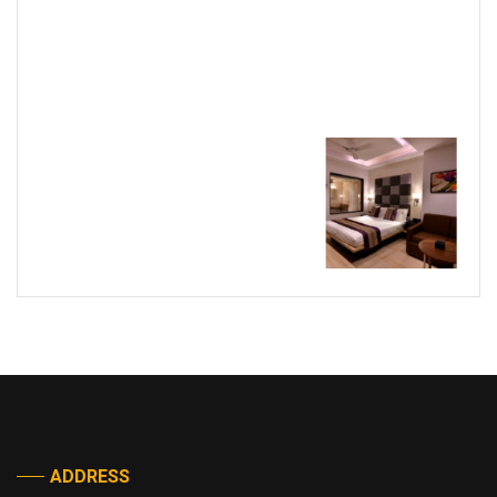
ADDRESS