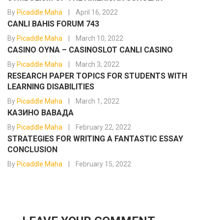
By
Picaddle Maha
April 16, 2022
CANLI BAHIS FORUM 743
By
Picaddle Maha
March 10, 2022
CASINO OYNA – CASINOSLOT CANLI CASINO
By
Picaddle Maha
March 3, 2022
RESEARCH PAPER TOPICS FOR STUDENTS WITH
LEARNING DISABILITIES
By
Picaddle Maha
March 1, 2022
КАЗИНО ВАВАДА
By
Picaddle Maha
February 22, 2022
STRATEGIES FOR WRITING A FANTASTIC ESSAY
CONCLUSION
By
Picaddle Maha
February 15, 2022