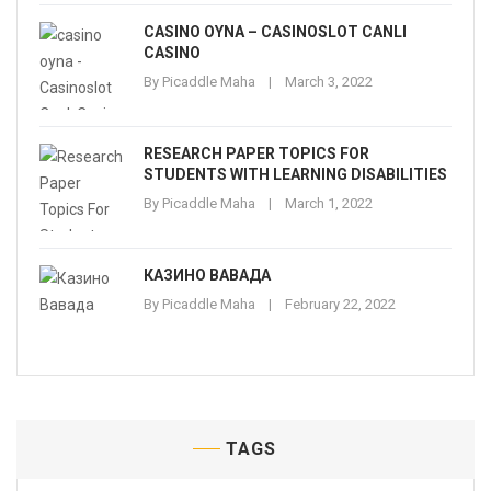
CASINO OYNA – CASINOSLOT CANLI
CASINO
By
Picaddle Maha
March 3, 2022
RESEARCH PAPER TOPICS FOR
STUDENTS WITH LEARNING DISABILITIES
By
Picaddle Maha
March 1, 2022
КАЗИНО ВАВАДА
By
Picaddle Maha
February 22, 2022
TAGS