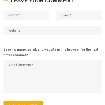
LEAVE YOUR COMMENT
Save my name, email, and website in this browser for the next
time I comment.