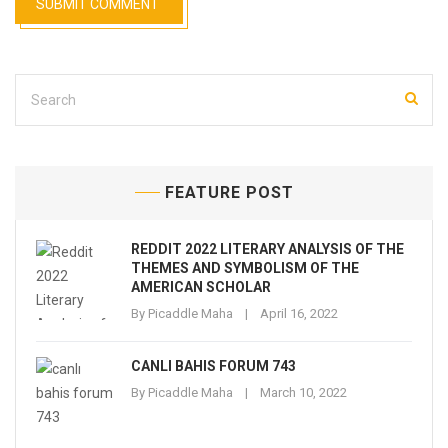
FEATURE POST
REDDIT 2022 LITERARY ANALYSIS OF THE
THEMES AND SYMBOLISM OF THE
AMERICAN SCHOLAR
By
Picaddle Maha
April 16, 2022
CANLI BAHIS FORUM 743
By
Picaddle Maha
March 10, 2022