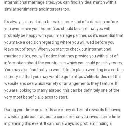
international marriage sites, you can find an ideal match with a
similar sentiments and interests too.
It’s always a smart idea to make some kind of a decision before
you even leave your home. You should be sure that you will
probably be happy with your marriage partner, so it’s essential that
you make a decision regarding where you will wed before you
leave out of town. When you start to check out international
marriage sites, you will notice that they provide you with a lot of
information about the countries in which you could possibly marry.
You may also find that you would like to plan a wedding in a certain
country, so that you may want to go to
https://elite-brides.net
this
website and see which variety of arrangements they feature. If
you are looking to marry abroad, this can be definitely one of the
very most beneficial places to start.
During your time on st. kitts are many different rewards to having
a wedding abroad, factors to consider that you invest some time
in planning this event. It can not always no problem finding a