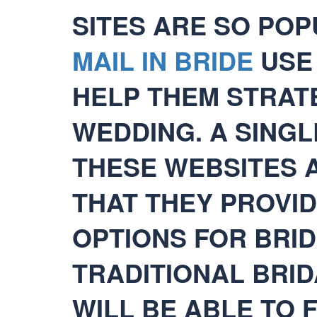
SITES ARE SO PO
MAIL IN BRIDE
USE 
HELP THEM STRAT
WEDDING. A SING
THESE WEBSITES A
THAT THEY PROVID
OPTIONS FOR BRI
TRADITIONAL BRID
WILL BE ABLE TO 