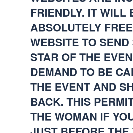
FRIENDLY. IT WILL
ABSOLUTELY FREE
WEBSITE TO SEND 
STAR OF THE EVEN
DEMAND TO BE CA
THE EVENT AND S
BACK. THIS PERMI
THE WOMAN IF YOU
JUST BEFORE THE