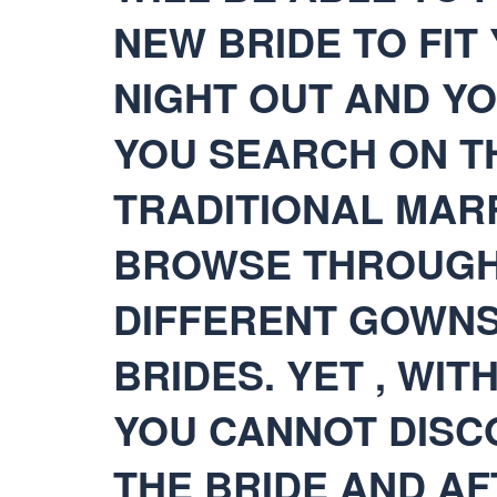
NEW BRIDE TO FIT
NIGHT OUT AND Y
YOU SEARCH ON TH
TRADITIONAL MARR
BROWSE THROUGH
DIFFERENT GOWNS
BRIDES. YET , WI
YOU CANNOT DISC
THE BRIDE AND AF