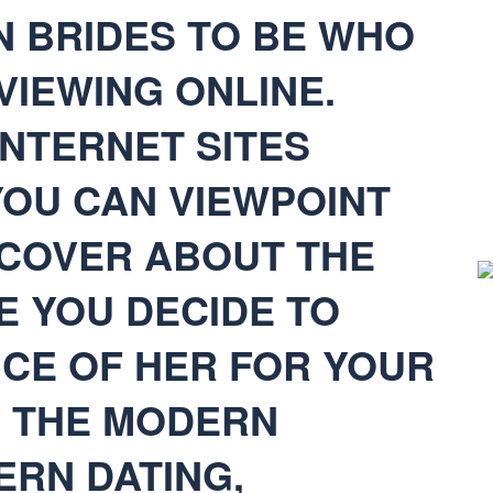
 BRIDES TO BE WHO
VIEWING ONLINE.
INTERNET SITES
OU CAN VIEWPOINT
SCOVER ABOUT THE
E YOU DECIDE TO
ICE OF HER FOR YOUR
H THE MODERN
ERN DATING,