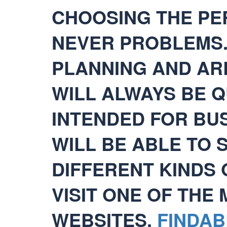
CHOOSING THE PER
NEVER PROBLEMS
PLANNING AND AR
WILL ALWAYS BE Q
INTENDED FOR BU
WILL BE ABLE TO
DIFFERENT KINDS 
VISIT ONE OF THE
WEBSITES.
FINDAB