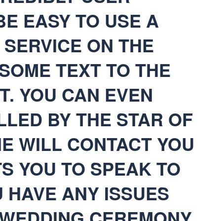
 BE EASY TO USE A
 SERVICE ON THE
SOME TEXT TO THE
T. YOU CAN EVEN
LLED BY THE STAR OF
HE WILL CONTACT YOU
TS YOU TO SPEAK TO
 HAVE ANY ISSUES
 WEDDING CEREMONY