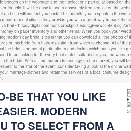
ble bridges on the webpage and then select one particular based on the liki
er friendly. It will be easy to use a absolutely free service on the webs
nt and she will contact you back. This permits you to speak to the wom
modern bridal sites is they provide you with a great way to book the sit
 <a href="https://digitalcommons.brockport.edu/cgi/viewcontent.cgi?ar
 money on paper inventory and other items. When you book your weddin
ing modern day bridal sites is that you can download all the photos of t
ures of this bride from high-resolution from which to choose. All of th
nst the bride’s personal photo album and decide which ones you like gr
u need to be looking for the very best match suitable for you, the woman 
ith the bride. With all the modern technology on the market, you will be
espect to the star of the event, consider taking a look at the online wedd
r your marriage clothes and retain the services of a local costume desig
m.
O-BE THAT YOU LIKE
Fe
EASIER. MODERN
U TO SELECT FROM A