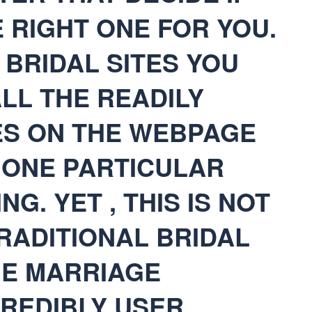
E RIGHT ONE FOR YOU.
BRIDAL SITES YOU
ALL THE READILY
ES ON THE WEBPAGE
 ONE PARTICULAR
NG. YET , THIS IS NOT
RADITIONAL BRIDAL
HE MARRIAGE
CREDIBLY USER