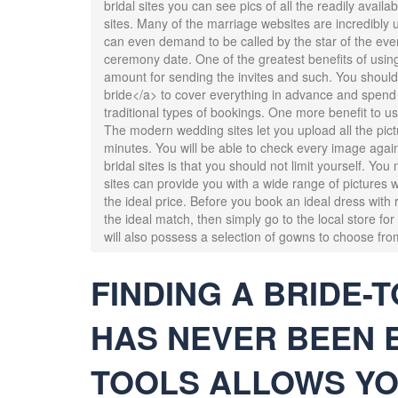
bridal sites you can see pics of all the readily availa
sites. Many of the marriage websites are incredibly us
can even demand to be called by the star of the eve
ceremony date. One of the greatest benefits of using 
amount for sending the invites and such. You should
bride</a> to cover everything in advance and spend
traditional types of bookings. One more benefit to us
The modern wedding sites let you upload all the pict
minutes. You will be able to check every image agai
bridal sites is that you should not limit yourself. Yo
sites can provide you with a wide range of pictures w
the ideal price. Before you book an ideal dress with r
the ideal match, then simply go to the local store fo
will also possess a selection of gowns to choose fro
FINDING A BRIDE-T
HAS NEVER BEEN 
TOOLS ALLOWS YO