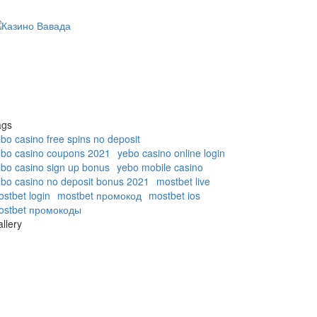
ags
bo casino free spins no deposit
ebo casino coupons 2021
yebo casino online login
bo casino sign up bonus
yebo mobile casino
bo casino no deposit bonus 2021
mostbet live
stbet login
mostbet промокод
mostbet ios
ostbet промокоды
llery