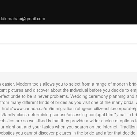
ddlemahab@gmail.com
MS
TARRIF
SPA
DINNING
THINGS TO DO
CONFERENC
n easier. Modern tools allows you to select from a range of modern bri
int pictures and discover about the individual before you decide to empl
ect bride-to-be is never problems. Wedding ceremony planning and arra
 from many different kinds of brides as you visit one of the many bridal 
 href="www.canada.ca/en/immigration-refugees-citizenship/corporate/pu
family-class-determining-spouse/assessing-conjugal.html">mail in bri
sites are so well-liked is that they provide a wider choice of options for
 your night out and your tastes when you search on the internet. Traditi
ebsites you cannot discover pictures in the bride and after that decide i