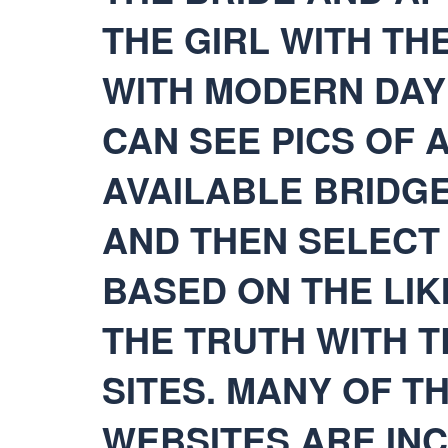
THE GIRL WITH TH
WITH MODERN DAY 
CAN SEE PICS OF 
AVAILABLE BRIDG
AND THEN SELECT
BASED ON THE LIKI
THE TRUTH WITH T
SITES. MANY OF T
WEBSITES ARE IN