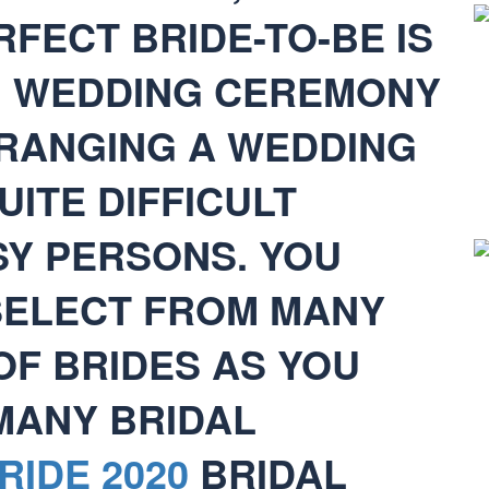
FECT BRIDE-TO-BE IS
. WEDDING CEREMONY
RANGING A WEDDING
UITE DIFFICULT
SY PERSONS. YOU
 SELECT FROM MANY
OF BRIDES AS YOU
 MANY BRIDAL
RIDE 2020
BRIDAL