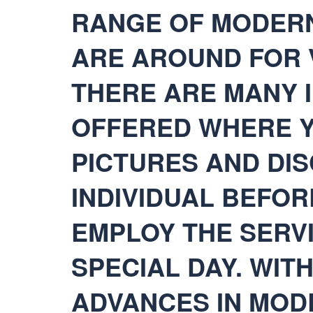
RANGE OF MODERN
ARE AROUND FOR 
THERE ARE MANY 
OFFERED WHERE Y
PICTURES AND DI
INDIVIDUAL BEFOR
EMPLOY THE SERV
SPECIAL DAY. WIT
ADVANCES IN MOD