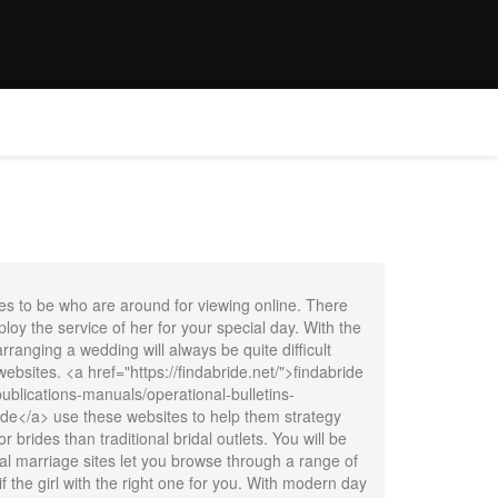
E
WEDDINGS
OFFER
CONTACT
BOOK NOW
des to be who are around for viewing online. There
oy the service of her for your special day. With the
nging a wedding will always be quite difficult
websites. <a href="https://findabride.net/">findabride
blications-manuals/operational-bulletins-
de</a> use these websites to help them strategy
 brides than traditional bridal outlets. You will be
onal marriage sites let you browse through a range of
f the girl with the right one for you. With modern day