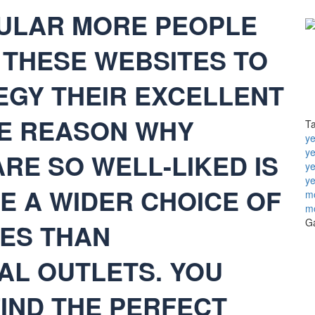
PULAR MORE PEOPLE
THESE WEBSITES TO
EGY THEIR EXCELLENT
LE REASON WHY
T
ye
y
RE SO WELL-LIKED IS
ye
ye
E A WIDER CHOICE OF
mo
m
Ga
DES THAN
AL OUTLETS. YOU
FIND THE PERFECT