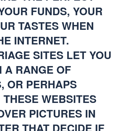
 YOUR FUNDS, YOUR
OUR TASTES WHEN
E INTERNET.
IAGE SITES LET YOU
 A RANGE OF
, OR PERHAPS
TH THESE WEBSITES
OVER PICTURES IN
TER THAT DECIDE IF