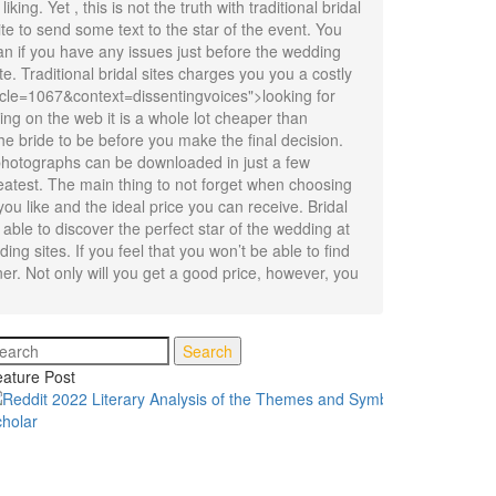
ng. Yet , this is not the truth with traditional bridal
ite to send some text to the star of the event. You
an if you have any issues just before the wedding
e. Traditional bridal sites charges you you a costly
ticle=1067&context=dissentingvoices">looking for
g on the web it is a whole lot cheaper than
he bride to be before you make the final decision.
e photographs can be downloaded in just a few
eatest. The main thing to not forget when choosing
you like and the ideal price you can receive. Bridal
 able to discover the perfect star of the wedding at
ing sites. If you feel that you won’t be able to find
ner. Not only will you get a good price, however, you
Search
ature Post