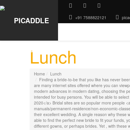
+91 7588822121
pica
ABOUT US
GALLERY
ROO
Lunch
Home
Lunch
Finding a bride-to-be that you like has never bee
are many internet sites offered where you can viewpo
modern advances in modern dating, choosing the perf
intended for busy persons. You will be able to select
2020</a> Bridal sites are so popular more people <a
manuals/permanent-residence/non-economic-classes/
their excellent wedding. A single reason why these web
able to find the perfect new bride to fit your funds,
different gowns, or perhaps brides. Yet , with these w