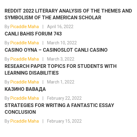
REDDIT 2022 LITERARY ANALYSIS OF THE THEMES AND
SYMBOLISM OF THE AMERICAN SCHOLAR
By
Picaddle Maha
April 16, 2022
CANLI BAHIS FORUM 743
By
Picaddle Maha
March 10, 2022
CASINO OYNA – CASINOSLOT CANLI CASINO
By
Picaddle Maha
March 3, 2022
RESEARCH PAPER TOPICS FOR STUDENTS WITH
LEARNING DISABILITIES
By
Picaddle Maha
March 1, 2022
КАЗИНО ВАВАДА
By
Picaddle Maha
February 22, 2022
STRATEGIES FOR WRITING A FANTASTIC ESSAY
CONCLUSION
By
Picaddle Maha
February 15, 2022