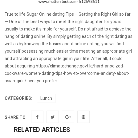
True to life Sugar Online dating Tips – Getting the Right Girl so far
— One of the best ways to meet the right daughter for you is
usually to make it simple for yourself. Do not afraid to achieve the
hang of dating online. By simply getting each of the right dating as
well as by knowing the basics about online dating, you will find
yourself possessing much easier time meeting an appropriate girl
and attracting an appropriate girl in your life. After all, it could
about acquiring
https://climatechange.govt.lc/hard-anodized-
cookware-women-dating-tips-how-to-overcome-anxiety-about-
asian-girls/
over you prefer.
CATEGORIES:
Lunch
SHARE TO
RELATED ARTICLES