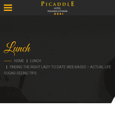
Lunch
HOME
LUNCH
FINDING THE RIGHT LADY TO DATE WEB BASED – ACTUAL LIFE
SUGAR SEEING TIPS