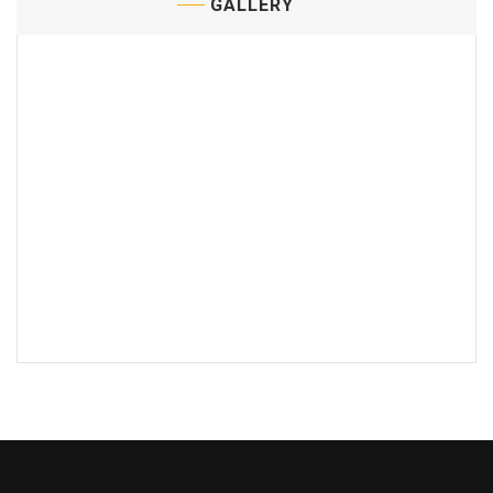
GALLERY