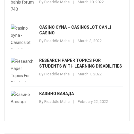
By
Picaddle Maha
March 10, 2022
CASINO OYNA – CASINOSLOT CANLI
CASINO
By
Picaddle Maha
March 3, 2022
RESEARCH PAPER TOPICS FOR
STUDENTS WITH LEARNING DISABILITIES
By
Picaddle Maha
March 1, 2022
КАЗИНО ВАВАДА
By
Picaddle Maha
February 22, 2022