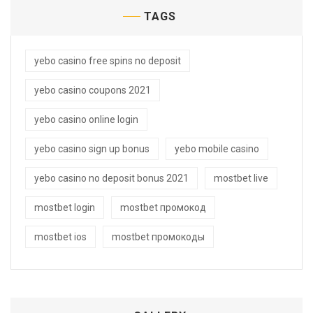
TAGS
yebo casino free spins no deposit
yebo casino coupons 2021
yebo casino online login
yebo casino sign up bonus
yebo mobile casino
yebo casino no deposit bonus 2021
mostbet live
mostbet login
mostbet промокод
mostbet ios
mostbet промокоды