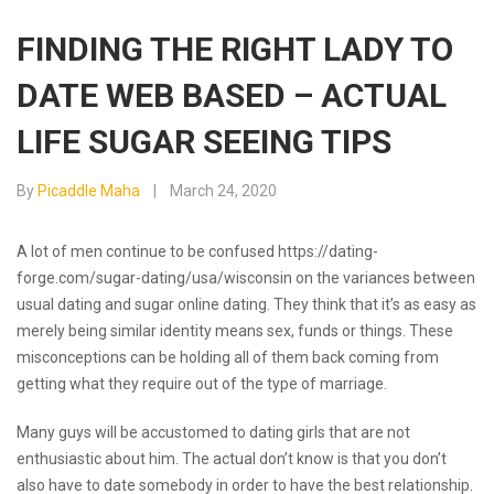
FINDING THE RIGHT LADY TO
DATE WEB BASED – ACTUAL
LIFE SUGAR SEEING TIPS
By
Picaddle Maha
March 24, 2020
A lot of men continue to be confused
https://dating-
forge.com/sugar-dating/usa/wisconsin
on the variances between
usual dating and sugar online dating. They think that it’s as easy as
merely being similar identity means sex, funds or things. These
misconceptions can be holding all of them back coming from
getting what they require out of the type of marriage.
Many guys will be accustomed to dating girls that are not
enthusiastic about him. The actual don’t know is that you don’t
also have to date somebody in order to have the best relationship.