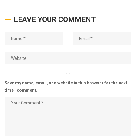
LEAVE YOUR COMMENT
Save my name, email, and website in this browser for the next
time I comment.