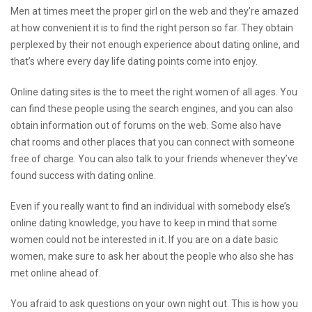
Men at times meet the proper girl on the web and they’re amazed
at how convenient it is to find the right person so far. They obtain
perplexed by their not enough experience about dating online, and
that’s where every day life dating points come into enjoy.
Online dating sites is the to meet the right women of all ages. You
can find these people using the search engines, and you can also
obtain information out of forums on the web. Some also have
chat rooms and other places that you can connect with someone
free of charge. You can also talk to your friends whenever they’ve
found success with dating online.
Even if you really want to find an individual with somebody else’s
online dating knowledge, you have to keep in mind that some
women could not be interested in it. If you are on a date basic
women, make sure to ask her about the people who also she has
met online ahead of.
You afraid to ask questions on your own night out. This is how you