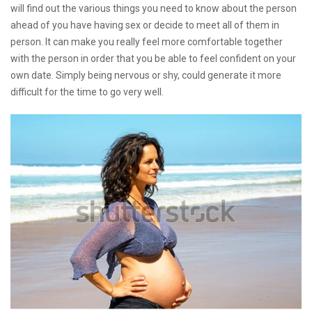
will find out the various things you need to know about the person
ahead of you have having sex or decide to meet all of them in
person. It can make you really feel more comfortable together
with the person in order that you be able to feel confident on your
own date. Simply being nervous or shy, could generate it more
difficult for the time to go very well.