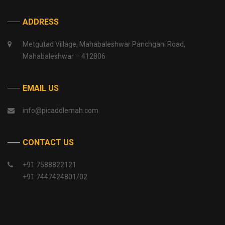
ADDRESS
Metgutad Village, Mahabaleshwar Panchgani Road,
Mahabaleshwar – 412806
EMAIL US
info@picaddlemah.com
CONTACT US
+91 7588822121
+91 7447424801/02