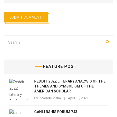
FEATURE POST
REDDIT 2022 LITERARY ANALYSIS OF THE
THEMES AND SYMBOLISM OF THE
AMERICAN SCHOLAR
By
Picaddle Maha
April 16, 2022
CANLI BAHIS FORUM 743