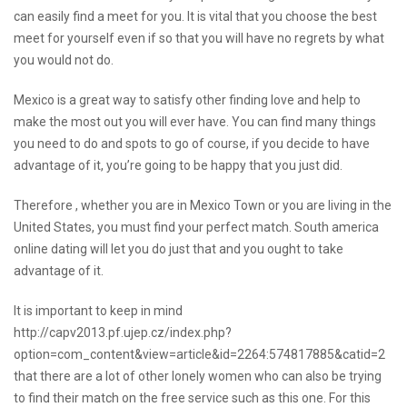
can easily find a meet for you. It is vital that you choose the best
meet for yourself even if so that you will have no regrets by what
you would not do.
Mexico is a great way to satisfy other finding love and help to
make the most out you will ever have. You can find many things
you need to do and spots to go of course, if you decide to have
advantage of it, you’re going to be happy that you just did.
Therefore , whether you are in Mexico Town or you are living in the
United States, you must find your perfect match. South america
online dating will let you do just that and you ought to take
advantage of it.
It is important to keep in mind
http://capv2013.pf.ujep.cz/index.php?
option=com_content&view=article&id=2264:574817885&catid=2
that there are a lot of other lonely women who can also be trying
to find their match on the free service such as this one. For this