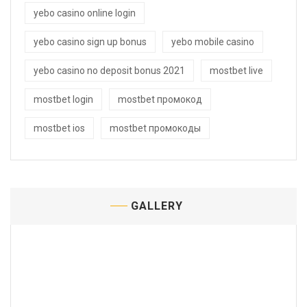
yebo casino online login
yebo casino sign up bonus
yebo mobile casino
yebo casino no deposit bonus 2021
mostbet live
mostbet login
mostbet промокод
mostbet ios
mostbet промокоды
GALLERY