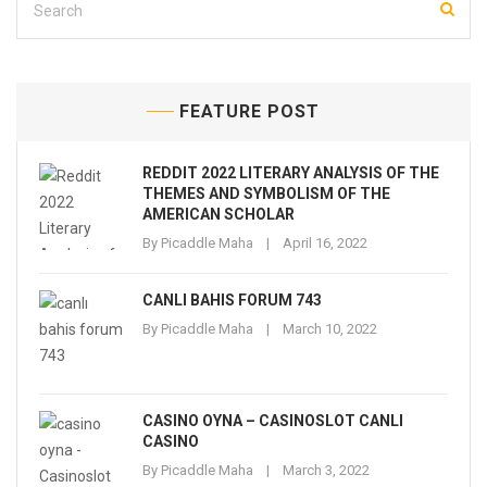
FEATURE POST
REDDIT 2022 LITERARY ANALYSIS OF THE
THEMES AND SYMBOLISM OF THE
AMERICAN SCHOLAR
By
Picaddle Maha
April 16, 2022
CANLI BAHIS FORUM 743
By
Picaddle Maha
March 10, 2022
CASINO OYNA – CASINOSLOT CANLI
CASINO
By
Picaddle Maha
March 3, 2022