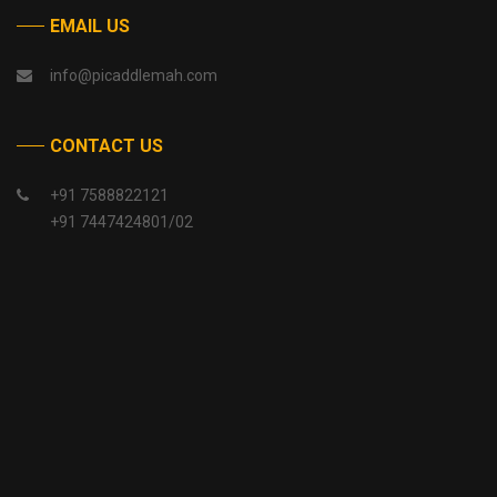
EMAIL US
info@picaddlemah.com
CONTACT US
+91 7588822121
+91 7447424801/02