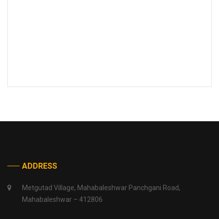
ADDRESS
Metgutad Village, Mahabaleshwar Panchgani Road,
Mahabaleshwar – 412806