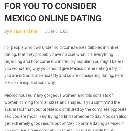
FOR YOU TO CONSIDER
MEXICO ONLINE DATING
By
Picaddle Maha
June 6, 2020
For people who own under no circumstances dabbled in online
dating, that they probably have no clue what it is everything
regarding and how come it is incredibly popular. You might be are
you wondering why you should give Mexico online dating a try. If
you are in South america City and so are considering dating, here
are some explanations why.
Mexico houses many gorgeous women and this consists of
women coming from all sizes and shapes. If you can’t mind the
actual fact that your profile is distributed by the complete opposite
sex, you are most likely trying to find someone to day. You can also
get extremely good results out of Mexico online dating services if
you just use a free company that lets you put in a little bit of