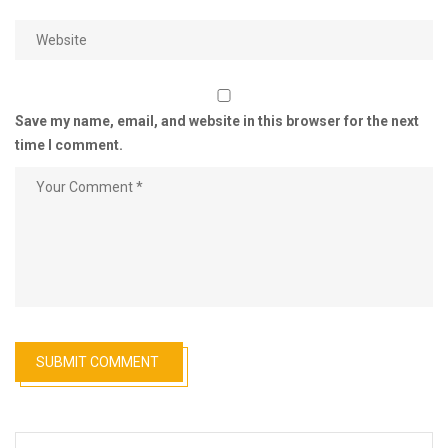
Save my name, email, and website in this browser for the next
time I comment.