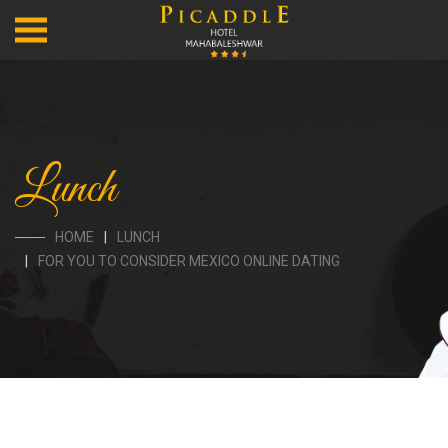
Lunch
HOME
LUNCH
FOR YOU TO CONSIDER MEXICO ONLINE DATING