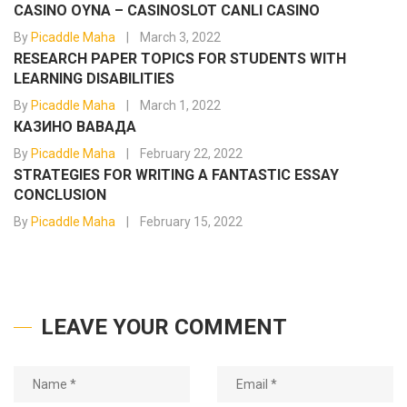
CASINO OYNA – CASINOSLOT CANLI CASINO
By
Picaddle Maha
March 3, 2022
RESEARCH PAPER TOPICS FOR STUDENTS WITH
LEARNING DISABILITIES
By
Picaddle Maha
March 1, 2022
КАЗИНО ВАВАДА
By
Picaddle Maha
February 22, 2022
STRATEGIES FOR WRITING A FANTASTIC ESSAY
CONCLUSION
By
Picaddle Maha
February 15, 2022
LEAVE YOUR COMMENT