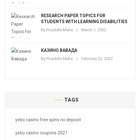
RESEARCH PAPER TOPICS FOR
STUDENTS WITH LEARNING DISABILITIES
By
Picaddle Maha
March 1, 2022
КАЗИНО ВАВАДА
By
Picaddle Maha
February 22, 2022
TAGS
yebo casino free spins no deposit
yebo casino coupons 2021