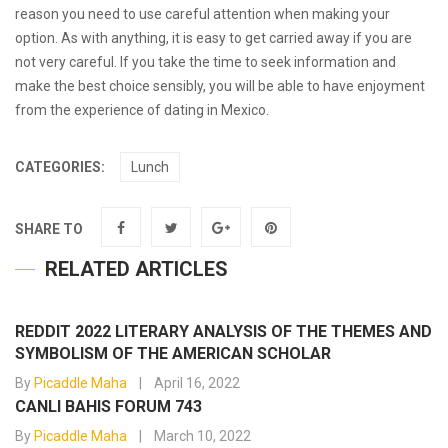
reason you need to use careful attention when making your
option. As with anything, it is easy to get carried away if you are
not very careful. If you take the time to seek information and
make the best choice sensibly, you will be able to have enjoyment
from the experience of dating in Mexico.
CATEGORIES:
Lunch
SHARE TO
RELATED ARTICLES
REDDIT 2022 LITERARY ANALYSIS OF THE THEMES AND
SYMBOLISM OF THE AMERICAN SCHOLAR
By
Picaddle Maha
April 16, 2022
CANLI BAHIS FORUM 743
By
Picaddle Maha
March 10, 2022