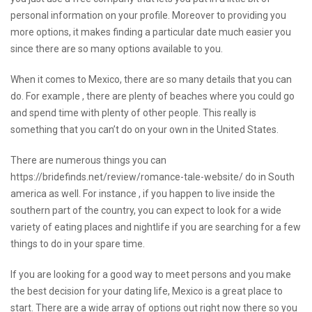
personal information on your profile. Moreover to providing you
more options, it makes finding a particular date much easier you
since there are so many options available to you.
When it comes to Mexico, there are so many details that you can
do. For example , there are plenty of beaches where you could go
and spend time with plenty of other people. This really is
something that you can’t do on your own in the United States.
There are numerous things you can
https://bridefinds.net/review/romance-tale-website/
do in South
america as well. For instance , if you happen to live inside the
southern part of the country, you can expect to look for a wide
variety of eating places and nightlife if you are searching for a few
things to do in your spare time.
If you are looking for a good way to meet persons and you make
the best decision for your dating life, Mexico is a great place to
start. There are a wide array of options out right now there so you