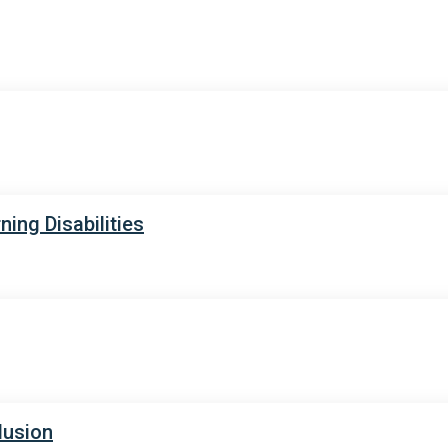
ing Disabilities
lusion