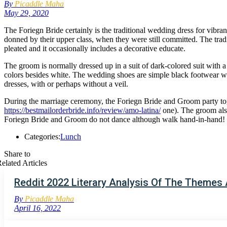
By
Picaddle Maha
May 29, 2020
The Foriegn Bride certainly is the traditional wedding dress for vib
donned by their upper class, when they were still committed. The tradit
pleated and it occasionally includes a decorative educate.
The groom is normally dressed up in a suit of dark-colored suit with a s
colors besides white. The wedding shoes are simple black footwear wi
dresses, with or perhaps without a veil.
During the marriage ceremony, the Foriegn Bride and Groom party tog
https://bestmailorderbride.info/review/amo-latina/
one). The groom also 
Foriegn Bride and Groom do not dance although walk hand-in-hand! The
Categories:
Lunch
Share to
elated Articles
Reddit 2022 Literary Analysis Of The Themes
By
Picaddle Maha
April 16, 2022