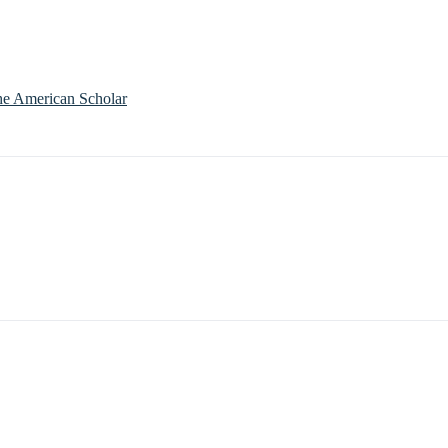
he American Scholar