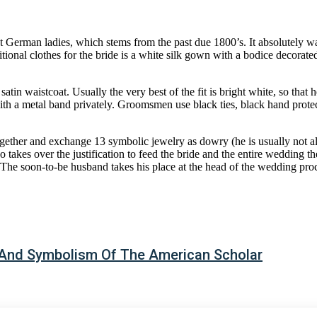
rant German ladies, which stems from the past due 1800’s. It absolutel
ional clothes for the bride is a white silk gown with a bodice decorated
atin waistcoat. Usually the very best of the fit is bright white, so that
th a metal band privately. Groomsmen use black ties, black hand prote
ether and exchange 13 symbolic jewelry as dowry (he is usually not a
takes over the justification to feed the bride and the entire wedding the
 soon-to-be husband takes his place at the head of the wedding proces
 And Symbolism Of The American Scholar