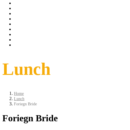
Tarrif
spa
Dinning
Things to do
conference
weddings
Offer
Contact
Book Now
Lunch
Home
Lunch
Foriegn Bride
Foriegn Bride