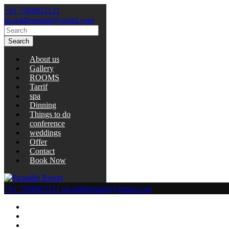
+91 7588822121
picaddlemahab@gmail.com
Search
About us
Gallery
ROOMS
Tarrif
spa
Dinning
Things to do
conference
weddings
Offer
Contact
Book Now
+91 7588822121
picaddlemahab@gmail.com
About us
Gallery
ROOMS