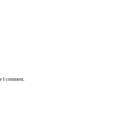
me I comment.