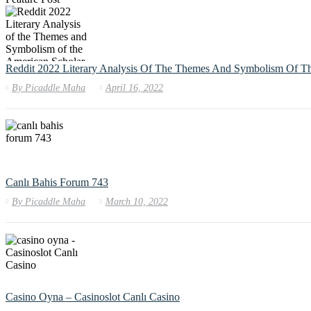
Reddit 2022 Literary Analysis Of The Themes And Symbolism Of T
By
Picaddle Maha
April 16, 2022
Canlı Bahis Forum 743
By
Picaddle Maha
March 10, 2022
Casino Oyna – Casinoslot Canlı Casino