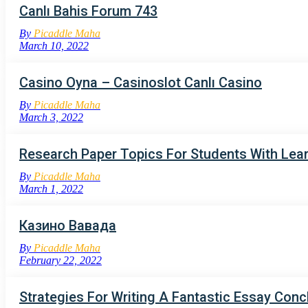
Canlı Bahis Forum 743
By
Picaddle Maha
March 10, 2022
Casino Oyna – Casinoslot Canlı Casino
By
Picaddle Maha
March 3, 2022
Research Paper Topics For Students With Learn
By
Picaddle Maha
March 1, 2022
Казино Вавада
By
Picaddle Maha
February 22, 2022
Strategies For Writing A Fantastic Essay Conc