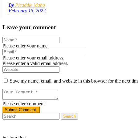
By
Picaddle Maha
February 15, 2022
Leave your comment
Please enter your name.
Please enter your email address.
Please enter a valid email address.
Save my name, email, and website in this browser for the next ti
Please enter comment.
Search
Feature Post