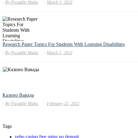
By
Picaddle Maha
March 3, 2022
Research Paper Topics For Students With Learning Disabilities
By
Picaddle Maha
March 1, 2022
Казино Вавада
By
Picaddle Maha
February 22, 2022
Tags
yebo casino free spins no deposit