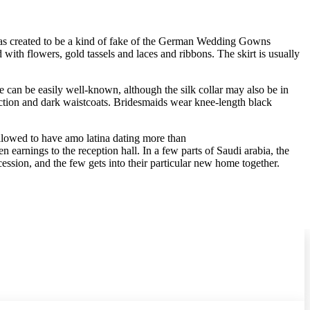
y was created to be a kind of fake of the German Wedding Gowns
 with flowers, gold tassels and laces and ribbons. The skirt is usually
 he can be easily well-known, although the silk collar may also be in
ction and dark waistcoats. Bridesmaids wear knee-length black
llowed to have amo latina dating more than
n earnings to the reception hall. In a few parts of Saudi arabia, the
sion, and the few gets into their particular new home together.