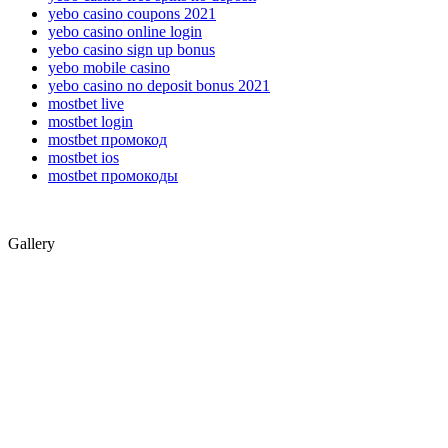
yebo casino coupons 2021
yebo casino online login
yebo casino sign up bonus
yebo mobile casino
yebo casino no deposit bonus 2021
mostbet live
mostbet login
mostbet промокод
mostbet ios
mostbet промокоды
Gallery