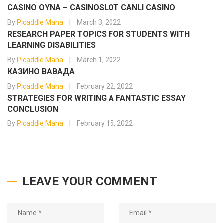
CASINO OYNA – CASINOSLOT CANLI CASINO
By
Picaddle Maha
March 3, 2022
RESEARCH PAPER TOPICS FOR STUDENTS WITH
LEARNING DISABILITIES
By
Picaddle Maha
March 1, 2022
КАЗИНО ВАВАДА
By
Picaddle Maha
February 22, 2022
STRATEGIES FOR WRITING A FANTASTIC ESSAY
CONCLUSION
By
Picaddle Maha
February 15, 2022
LEAVE YOUR COMMENT