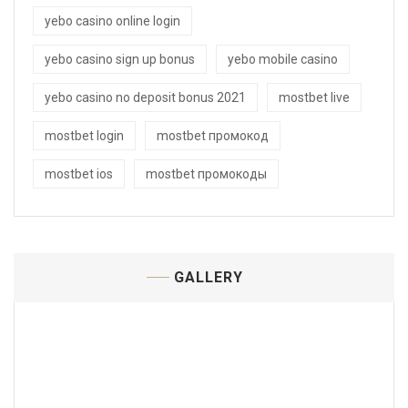
yebo casino online login
yebo casino sign up bonus
yebo mobile casino
yebo casino no deposit bonus 2021
mostbet live
mostbet login
mostbet промокод
mostbet ios
mostbet промокоды
GALLERY