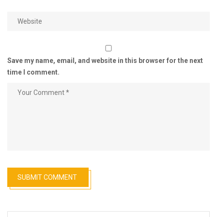
Save my name, email, and website in this browser for the next
time I comment.