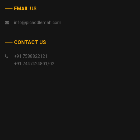
EMAIL US
info@picaddlemah.com
CONTACT US
+91 7588822121
+91 7447424801/02