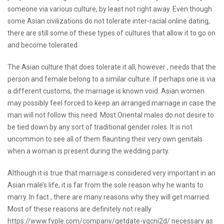
someone via various culture, by least not right away. Even though
some Asian civilizations do not tolerate inter-racial online dating,
there are still some of these types of cultures that allow it to go on
and become tolerated.
The Asian culture that does tolerate it all, however , needs that the
person and female belong to a similar culture. If perhaps one is via
a different customs, the marriage is known void. Asian women
may possibly feel forced to keep an arranged marriage in case the
man will not follow this need. Most Oriental males do not desire to
be tied down by any sort of traditional gender roles. It is not
uncommon to see all of them flaunting their very own genitals
when a woman is present during the wedding party.
Although it is true that marriage is considered very important in an
Asian male’s life, it is far from the sole reason why he wants to
marry. In fact , there are many reasons why they will get married.
Most of these reasons are definitely not really
https://www.fyple.com/company/getdate-ygcni2d/
necessary as