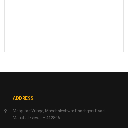
ADDRESS
Metgutad Village, Mahabaleshwar Panchgani Road,
Mahabaleshwar – 412806