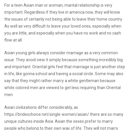
For a teen Asian man or woman, marital relationship is very
important. Regardless if they live in america now, they will know
the issues of certainly not being able to leave their home country.
As well as very difficult to leave your loved ones, especially when
you are little, and especially when you have no work and no cash
flow at all.
Asian young girls always consider marriage as a very common
issue. They avoid view it simply because something incredibly big
and important. Oriental girls feel that marriage is just another step
in life, like gonna school and having a social circle. Some may also
say that they might rather marry a white gentleman because
white colored men are viewed to get less requiring than Oriental
men.
Asian civilizations differ considerably, as
https://brideschoice.net/single-women/asian/
there are so many
unique cultures inside Asia. Asian the sexes prefer to marry
people who belong to their own way of life. They will not marry