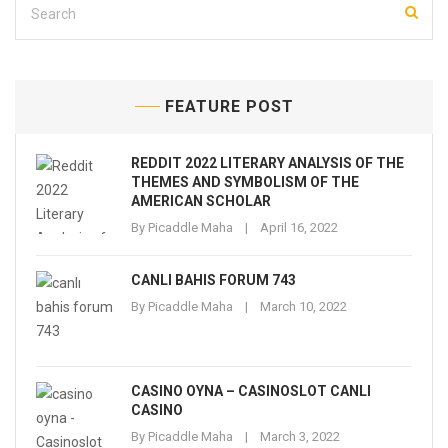
FEATURE POST
REDDIT 2022 LITERARY ANALYSIS OF THE
THEMES AND SYMBOLISM OF THE
AMERICAN SCHOLAR
By
Picaddle Maha
April 16, 2022
CANLI BAHIS FORUM 743
By
Picaddle Maha
March 10, 2022
CASINO OYNA – CASINOSLOT CANLI
CASINO
By
Picaddle Maha
March 3, 2022