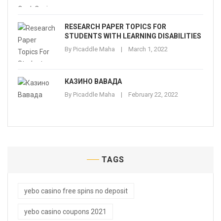
RESEARCH PAPER TOPICS FOR
STUDENTS WITH LEARNING DISABILITIES
By
Picaddle Maha
March 1, 2022
КАЗИНО ВАВАДА
By
Picaddle Maha
February 22, 2022
TAGS
yebo casino free spins no deposit
yebo casino coupons 2021