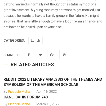
getting married is normally not thought of a status symbol or a
great investment. A young man may not want to get married just
because he wants to have a family group in the future. He might
also feel that he is little enough to have a lot of female friends and
not have to be based upon anyone else.
CATEGORIES:
Lunch
SHARE TO
RELATED ARTICLES
REDDIT 2022 LITERARY ANALYSIS OF THE THEMES AND
SYMBOLISM OF THE AMERICAN SCHOLAR
By
Picaddle Maha
April 16, 2022
CANLI BAHIS FORUM 743
By
Picaddle Maha
March 10, 2022