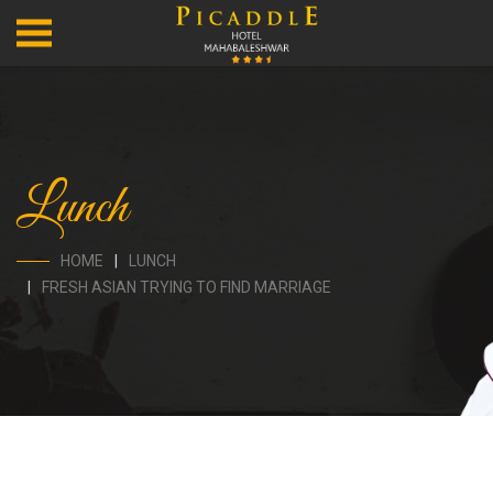
Lunch
HOME
LUNCH
FRESH ASIAN TRYING TO FIND MARRIAGE