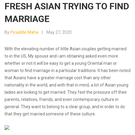
FRESH ASIAN TRYING TO FIND
MARRIAGE
By
Picaddle Maha
May 27, 2020
With the elevating number of little Asian couples getting married
to in the US, My spouse and i am obtaining asked even more
whether or not it will be easy to get a young Oriental man or
woman to find marriage in a particular traditions. It has been noted
that Asians have a greater marriage cost than any other
nationality in the world, and with that in mind, a lot of Asian young
ladies are looking to get married. They feel the pressure off their
parents, relatives, friends, and even contemporary culture in
general. They want to belong to a clear group, and in order to do
that they get married someone of these culture.