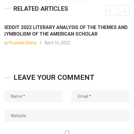
RELATED ARTICLES
REDDIT 2022 LITERARY ANALYSIS OF THE THEMES AND
SYMBOLISM OF THE AMERICAN SCHOLAR
By
Picaddle Maha
April 16, 2022
LEAVE YOUR COMMENT