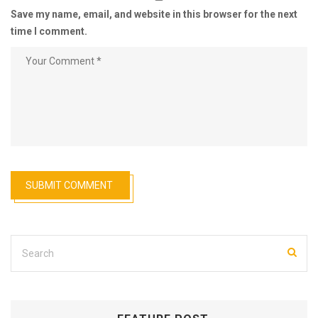
Save my name, email, and website in this browser for the next
time I comment.