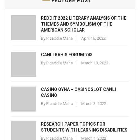
FEATURE POST
REDDIT 2022 LITERARY ANALYSIS OF THE
THEMES AND SYMBOLISM OF THE
AMERICAN SCHOLAR
By
Picaddle Maha
April 16, 2022
CANLI BAHIS FORUM 743
By
Picaddle Maha
March 10, 2022
CASINO OYNA – CASINOSLOT CANLI
CASINO
By
Picaddle Maha
March 3, 2022
RESEARCH PAPER TOPICS FOR
STUDENTS WITH LEARNING DISABILITIES
By
Picaddle Maha
March 1, 2022