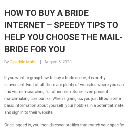
HOW TO BUY A BRIDE
INTERNET – SPEEDY TIPS TO
HELP YOU CHOOSE THE MAIL-
BRIDE FOR YOU
By
Picaddle Maha
August 5, 2020
If you want to grasp how to buy a bride online, it is pretty
convenient. First of all, there are plenty of websites where you can
find women searching for other men. Some even present
matchmaking companies. When signing up, you just fill out some
basic information about yourself, your hobbies in a potential mate,
and sign in to their website.
Once logged in, you then discover profiles that match your specific