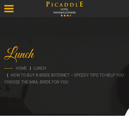
Lunch
HOME
LUNCH
HOW TO BUY A BRIDE INTERNET – SPEEDY TIPS TO HELP YOU
CHOOSE THE MAIL-BRIDE FOR YOU