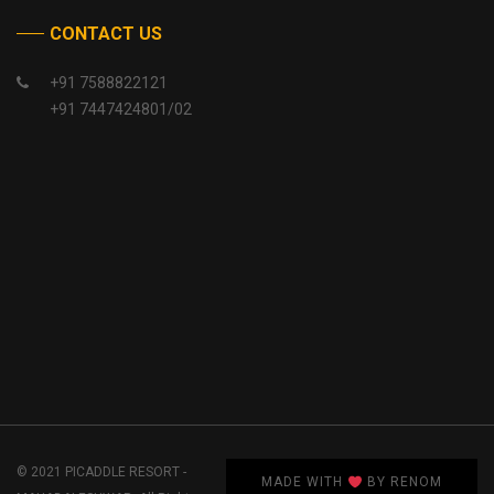
CONTACT US
+91 7588822121
+91 7447424801/02
© 2021 PICADDLE RESORT -
MADE WITH
BY RENOM