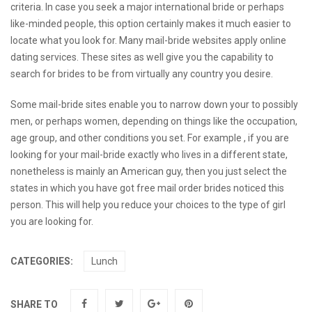
criteria. In case you seek a major international bride or perhaps
like-minded people, this option certainly makes it much easier to
locate what you look for. Many mail-bride websites apply online
dating services. These sites as well give you the capability to
search for brides to be from virtually any country you desire.
Some mail-bride sites enable you to narrow down your to possibly
men, or perhaps women, depending on things like the occupation,
age group, and other conditions you set. For example , if you are
looking for your mail-bride exactly who lives in a different state,
nonetheless is mainly an American guy, then you just select the
states in which you have got
free mail order brides
noticed this
person. This will help you reduce your choices to the type of girl
you are looking for.
CATEGORIES:
Lunch
SHARE TO