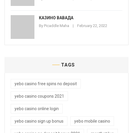
КАЗИНО ВАВАДА
By
Picaddle Maha
February 22, 2022
TAGS
yebo casino free spins no deposit
yebo casino coupons 2021
yebo casino online login
yebo casino sign up bonus
yebo mobile casino