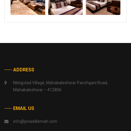
ADDRESS
Metgutad Village, Mahabaleshwar Panchgani Road,
Mahabaleshwar – 412806
EMAIL US
info@picaddlemah.com