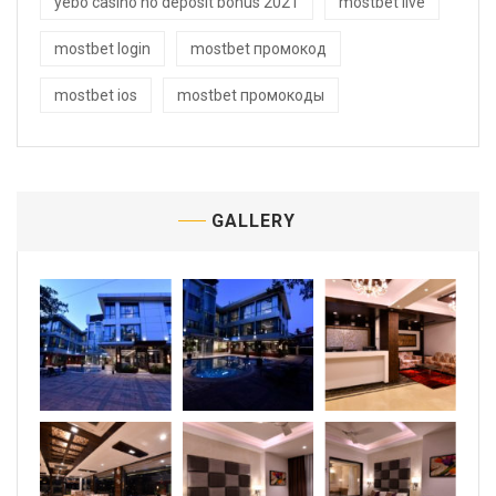
yebo casino no deposit bonus 2021
mostbet live
mostbet login
mostbet промокод
mostbet ios
mostbet промокоды
GALLERY