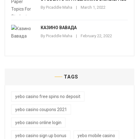
By
Picaddle Maha
March 1, 2022
КАЗИНО ВАВАДА
By
Picaddle Maha
February 22, 2022
TAGS
yebo casino free spins no deposit
yebo casino coupons 2021
yebo casino online login
yebo casino sign up bonus
yebo mobile casino