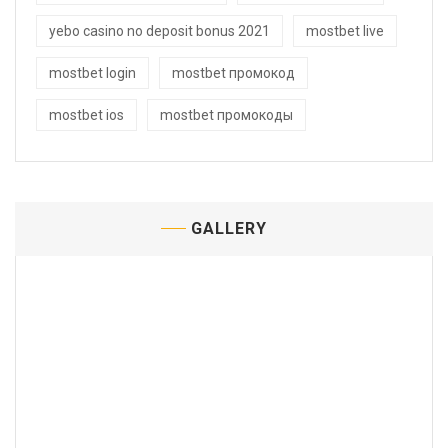
yebo casino no deposit bonus 2021
mostbet live
mostbet login
mostbet промокод
mostbet ios
mostbet промокоды
GALLERY