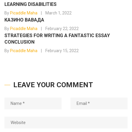
LEARNING DISABILITIES
By
Picaddle Maha
March 1, 2022
КАЗИНО ВАВАДА
By
Picaddle Maha
February 22, 2022
STRATEGIES FOR WRITING A FANTASTIC ESSAY
CONCLUSION
By
Picaddle Maha
February 15, 2022
LEAVE YOUR COMMENT