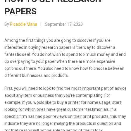
PAPERS
By
Picaddle Maha
September 17, 2020
Among the first things you are going to discover if you are
interested in buying research papers is the way to discover a
fantastic deal. You do not wish to spend too much money and end
up overpaying to your paper when there are more expensive
options out there. You also need to know how to choose between
different businesses and products.
First,
you will need to look to find the most important part of advice
about any item or business that you’re contemplating. For
example, if you would like to buy a printer for home usage, start
looking for which ones have great customer testimonials. If a
specific firm has had poor reviews on their print products, this may
indicate they are no longer making the products in question and
for that reason will not be able to get rid of their stock.