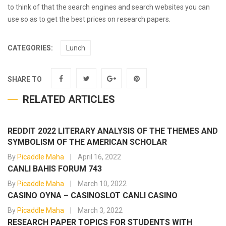
to think of that the search engines and search websites you can
use so as to get the best prices on research papers.
CATEGORIES:
Lunch
SHARE TO
RELATED ARTICLES
REDDIT 2022 LITERARY ANALYSIS OF THE THEMES AND
SYMBOLISM OF THE AMERICAN SCHOLAR
By
Picaddle Maha
April 16, 2022
CANLI BAHIS FORUM 743
By
Picaddle Maha
March 10, 2022
CASINO OYNA – CASINOSLOT CANLI CASINO
By
Picaddle Maha
March 3, 2022
RESEARCH PAPER TOPICS FOR STUDENTS WITH