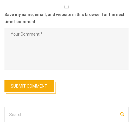
Save my name, email, and website in this browser for the next
time I comment.