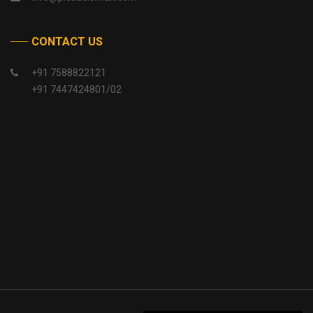
CONTACT US
+91 7588822121
+91 7447424801/02