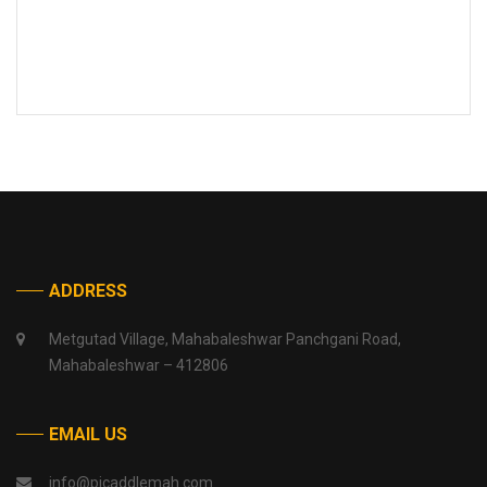
ADDRESS
Metgutad Village, Mahabaleshwar Panchgani Road,
Mahabaleshwar – 412806
EMAIL US
info@picaddlemah.com