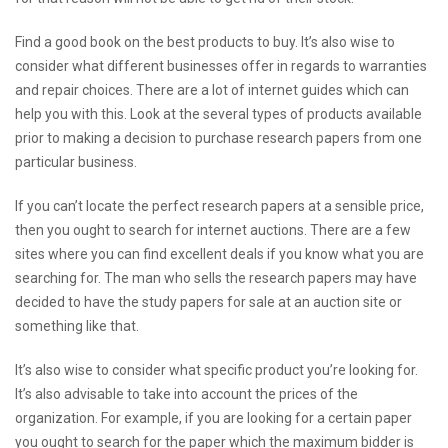
Find a good book on the best products to buy. It’s also wise to
consider what different businesses offer in regards to warranties
and repair choices. There are a lot of internet guides which can
help you with this. Look at the several types of products available
prior to making a decision to purchase research papers from one
particular business.
If you can’t locate the perfect research papers at a sensible price,
then you ought to search for internet auctions. There are a few
sites where you can find excellent deals if you know what you are
searching for. The man who sells the research papers may have
decided to have the study papers for sale at an auction site or
something like that.
It’s also wise to consider what specific product you’re looking for.
It’s also advisable to take into account the prices of the
organization. For example, if you are looking for a certain paper
you ought to search for the paper which the maximum bidder is