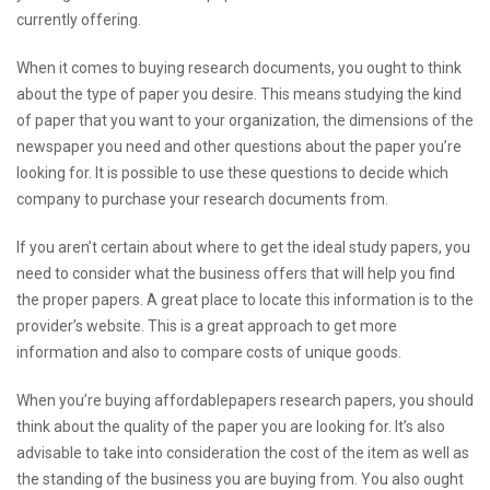
currently offering.
When it comes to buying research documents, you ought to think
about the type of paper you desire. This means studying the kind
of paper that you want to your organization, the dimensions of the
newspaper you need and other questions about the paper you’re
looking for. It is possible to use these questions to decide which
company to purchase your research documents from.
If you aren’t certain about where to get the ideal study papers, you
need to consider what the business offers that will help you find
the proper papers. A great place to locate this information is to the
provider’s website. This is a great approach to get more
information and also to compare costs of unique goods.
When you’re buying
affordablepapers
research papers, you should
think about the quality of the paper you are looking for. It’s also
advisable to take into consideration the cost of the item as well as
the standing of the business you are buying from. You also ought