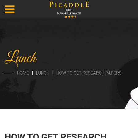
Lunch
HOME
LUNCH
HOW TO GET RESEARCH PAPERS
HOW TO GET RESEARCH