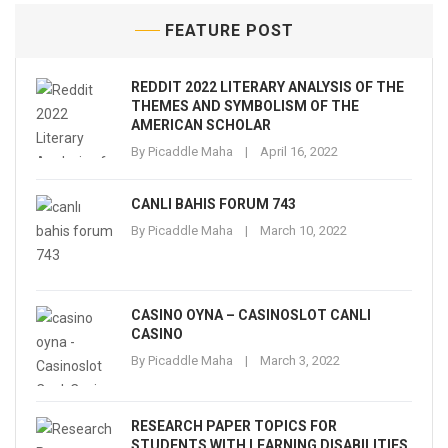
FEATURE POST
REDDIT 2022 LITERARY ANALYSIS OF THE
THEMES AND SYMBOLISM OF THE
AMERICAN SCHOLAR
By
Picaddle Maha
April 16, 2022
CANLI BAHIS FORUM 743
By
Picaddle Maha
March 10, 2022
CASINO OYNA – CASINOSLOT CANLI
CASINO
By
Picaddle Maha
March 3, 2022
RESEARCH PAPER TOPICS FOR
STUDENTS WITH LEARNING DISABILITIES