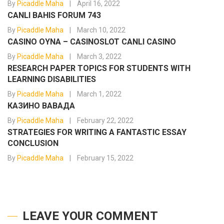
By
Picaddle Maha
April 16, 2022
CANLI BAHIS FORUM 743
By
Picaddle Maha
March 10, 2022
CASINO OYNA – CASINOSLOT CANLI CASINO
By
Picaddle Maha
March 3, 2022
RESEARCH PAPER TOPICS FOR STUDENTS WITH
LEARNING DISABILITIES
By
Picaddle Maha
March 1, 2022
КАЗИНО ВАВАДА
By
Picaddle Maha
February 22, 2022
STRATEGIES FOR WRITING A FANTASTIC ESSAY
CONCLUSION
By
Picaddle Maha
February 15, 2022
LEAVE YOUR COMMENT