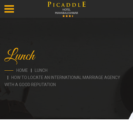
Lunch
HOME
LUNCH
HOW TO LOCATE AN INTERNATIONAL MARRIAGE AGENCY
WITH A GOOD REPUTATION