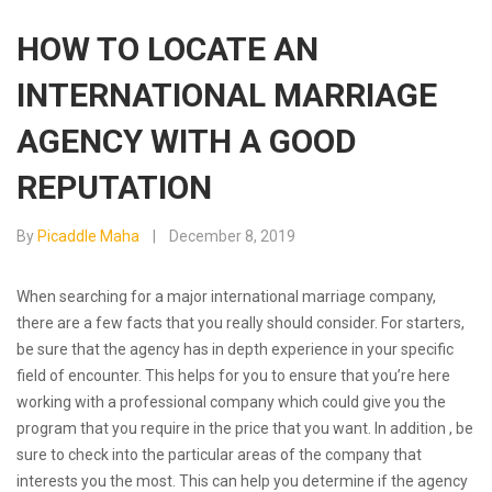
HOW TO LOCATE AN
INTERNATIONAL MARRIAGE
AGENCY WITH A GOOD
REPUTATION
By
Picaddle Maha
December 8, 2019
When searching for a major international marriage company,
there are a few facts that you really should consider. For starters,
be sure that the agency has in depth experience in your specific
field of encounter. This helps for you to ensure that you’re here
working with a professional company which could give you the
program that you require in the price that you want. In addition , be
sure to check into the particular areas of the company that
interests you the most. This can help you determine if the agency