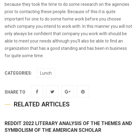
because they took the time to do some research on the agencies
prior to contacting these people. Because of this it is quite
important for one to do some home work before you choose
which company you intend to work with. In this manner you will not
only always be confident that company you work with should be
able to meet your needs although you’ll also be able to find an
organization that has a good standing and has been in business
for quite some time.
CATEGORIES:
Lunch
SHARE TO
RELATED ARTICLES
REDDIT 2022 LITERARY ANALYSIS OF THE THEMES AND
SYMBOLISM OF THE AMERICAN SCHOLAR