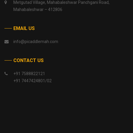
Metgutad Village, Mahabaleshwar Panchgani Road,
Mahabaleshwar – 412806
EMAIL US
info@picaddlemah.com
CONTACT US
+91 7588822121
+91 7447424801/02