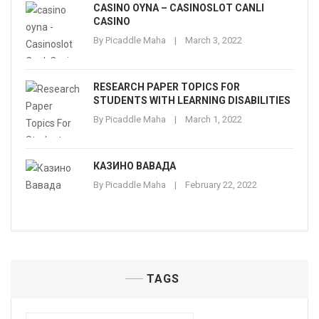
CASINO OYNA – CASINOSLOT CANLI
CASINO
By
Picaddle Maha
March 3, 2022
RESEARCH PAPER TOPICS FOR
STUDENTS WITH LEARNING DISABILITIES
By
Picaddle Maha
March 1, 2022
КАЗИНО ВАВАДА
By
Picaddle Maha
February 22, 2022
TAGS