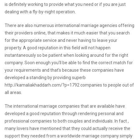
is definitely working to provide what you need or if you are just
dealing with a fly-by-night operation.
There are also numerous international marriage agencies offering
their providers online, that makes it much easier that you search
for the appropriate service and never having to leave your
property. A good reputation in this field will not happen
instantaneously so be patient when looking around for the right
company. Soon enough you’ll be able to find the correct match for
your requirements and that’s because these companies have
developed a standing by providing superb
http://kamaliakhaddarh.com/?p=1792
companies to people out of
all areas.
The international marriage companies that are available have
developed a good reputation through rendering personal and
professional companies to both couples and individuals. In fact ,
many lovers have mentioned that they could actually receive the
support they needed from a worldwide marriage company simply