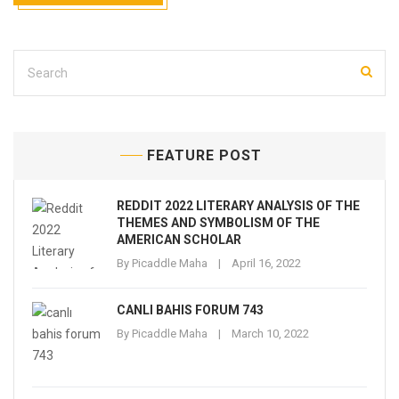
FEATURE POST
REDDIT 2022 LITERARY ANALYSIS OF THE
THEMES AND SYMBOLISM OF THE
AMERICAN SCHOLAR
By
Picaddle Maha
April 16, 2022
CANLI BAHIS FORUM 743
By
Picaddle Maha
March 10, 2022