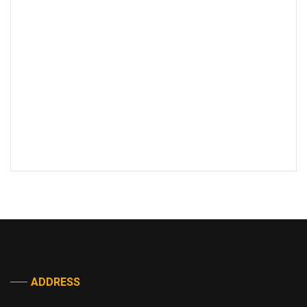
ADDRESS