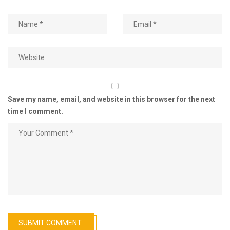
Save my name, email, and website in this browser for the next
time I comment.