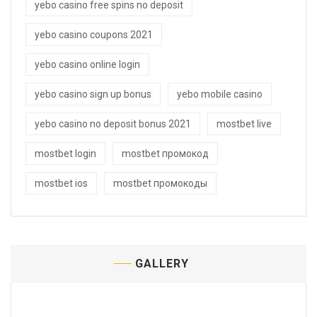
yebo casino free spins no deposit
yebo casino coupons 2021
yebo casino online login
yebo casino sign up bonus
yebo mobile casino
yebo casino no deposit bonus 2021
mostbet live
mostbet login
mostbet промокод
mostbet ios
mostbet промокоды
GALLERY