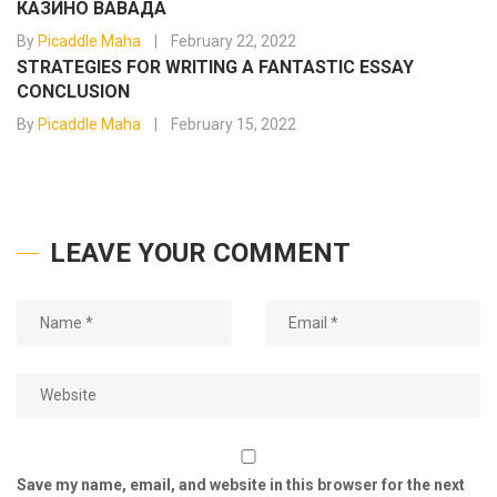
КАЗИНО ВАВАДА
By
Picaddle Maha
February 22, 2022
STRATEGIES FOR WRITING A FANTASTIC ESSAY
CONCLUSION
By
Picaddle Maha
February 15, 2022
LEAVE YOUR COMMENT
Save my name, email, and website in this browser for the next