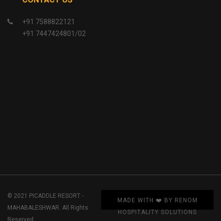
+91 7588822121
+91 7447424801/02
© 2021 PICADDLE RESORT -
MADE WITH ❤️ BY RENOM
MAHABALESHWAR. All Rights
HOSPITALITY SOLUTIONS
Reserved