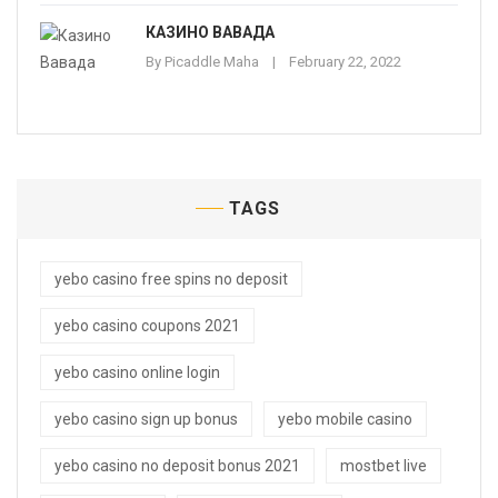
КАЗИНО ВАВАДА
By
Picaddle Maha
February 22, 2022
TAGS
yebo casino free spins no deposit
yebo casino coupons 2021
yebo casino online login
yebo casino sign up bonus
yebo mobile casino
yebo casino no deposit bonus 2021
mostbet live