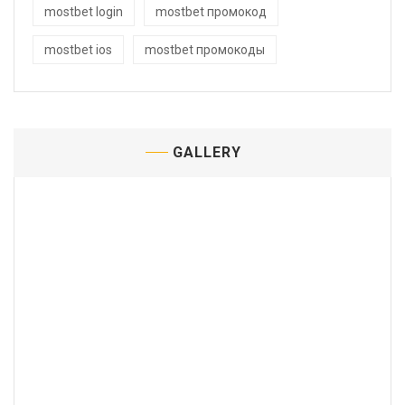
mostbet login
mostbet промокод
mostbet ios
mostbet промокоды
GALLERY