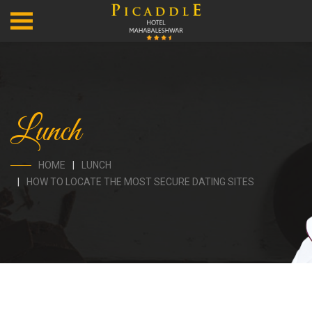
Lunch
HOME
LUNCH
HOW TO LOCATE THE MOST SECURE DATING SITES