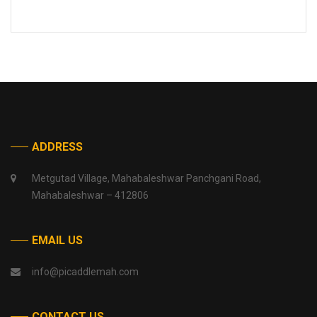
ADDRESS
Metgutad Village, Mahabaleshwar Panchgani Road,
Mahabaleshwar – 412806
EMAIL US
info@picaddlemah.com
CONTACT US