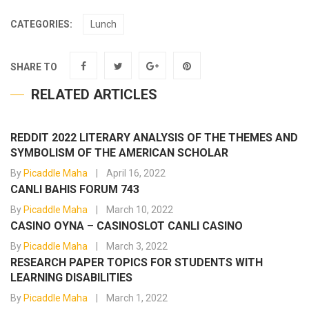
CATEGORIES:
Lunch
SHARE TO
RELATED ARTICLES
REDDIT 2022 LITERARY ANALYSIS OF THE THEMES AND
SYMBOLISM OF THE AMERICAN SCHOLAR
By
Picaddle Maha
April 16, 2022
CANLI BAHIS FORUM 743
By
Picaddle Maha
March 10, 2022
CASINO OYNA – CASINOSLOT CANLI CASINO
By
Picaddle Maha
March 3, 2022
RESEARCH PAPER TOPICS FOR STUDENTS WITH
LEARNING DISABILITIES
By
Picaddle Maha
March 1, 2022