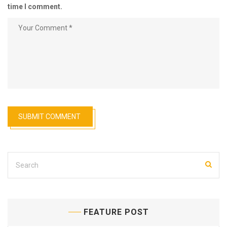
time I comment.
FEATURE POST