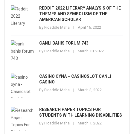
REDDIT 2022 LITERARY ANALYSIS OF THE
THEMES AND SYMBOLISM OF THE
AMERICAN SCHOLAR
By
Picaddle Maha
April 16, 2022
CANLI BAHIS FORUM 743
By
Picaddle Maha
March 10, 2022
CASINO OYNA – CASINOSLOT CANLI
CASINO
By
Picaddle Maha
March 3, 2022
RESEARCH PAPER TOPICS FOR
STUDENTS WITH LEARNING DISABILITIES
By
Picaddle Maha
March 1, 2022