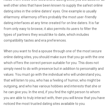
well other sites that have been known to supply the safest online
dating sites in the online daters’ eyes. One example is usually
eHarmony. eHarmony offers probably the most user-friendly
dating interfaces at any time created for on line daters. It is far
from only easy to browse; it also permits its users to filter the
types of partners they would like to date, which includes
compatibility tastes and era preferences.
When you want to find a spouse through one of the most secure
online dating sites, you should make sure that you go with the one
which offers the correct person suitable for you. This does not
simply need to do with presence but in addition to personality and
values. You must go with the individual who will understand you,
that will listen to you, who has a feeling of humor, who might be
outgoing, and who has various hobbies and interests that she or
he can give you. In the end, if you find the right person to whom
you are able to truly interact with, then you will know that you have
noticed the most trusted dating sites available to you.