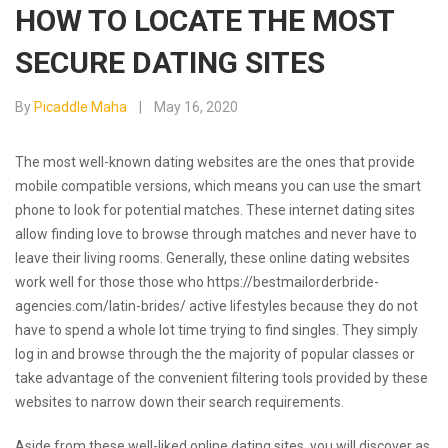
HOW TO LOCATE THE MOST
SECURE DATING SITES
By
Picaddle Maha
May 16, 2020
The most well-known dating websites are the ones that provide
mobile compatible versions, which means you can use the smart
phone to look for potential matches. These internet dating sites
allow finding love to browse through matches and never have to
leave their living rooms. Generally, these online dating websites
work well for those those who
https://bestmailorderbride-
agencies.com/latin-brides/
active lifestyles because they do not
have to spend a whole lot time trying to find singles. They simply
log in and browse through the the majority of popular classes or
take advantage of the convenient filtering tools provided by these
websites to narrow down their search requirements.
Aside from these well-liked online dating sites, you will discover as