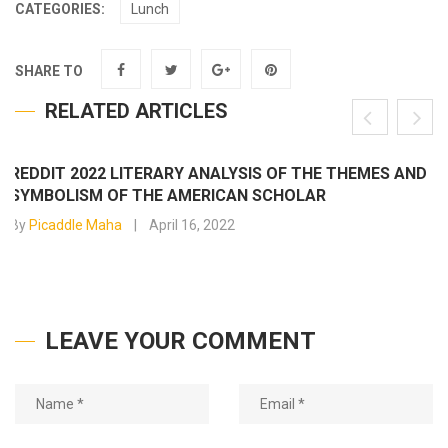
CATEGORIES:
Lunch
SHARE TO
RELATED ARTICLES
REDDIT 2022 LITERARY ANALYSIS OF THE THEMES AND
SYMBOLISM OF THE AMERICAN SCHOLAR
By
Picaddle Maha
April 16, 2022
LEAVE YOUR COMMENT