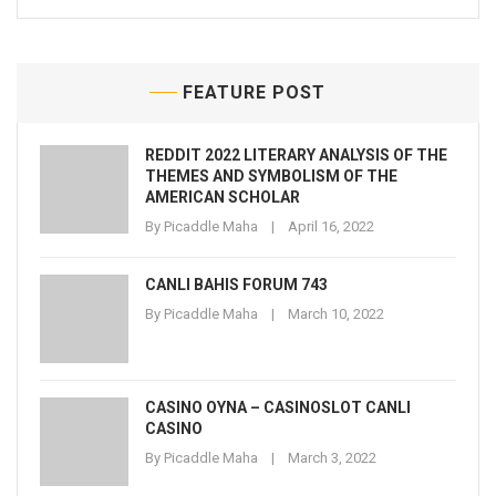
FEATURE POST
REDDIT 2022 LITERARY ANALYSIS OF THE
THEMES AND SYMBOLISM OF THE
AMERICAN SCHOLAR
By
Picaddle Maha
April 16, 2022
CANLI BAHIS FORUM 743
By
Picaddle Maha
March 10, 2022
CASINO OYNA – CASINOSLOT CANLI
CASINO
By
Picaddle Maha
March 3, 2022