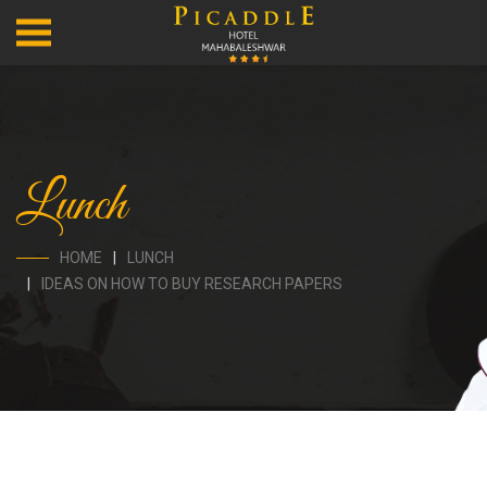
Lunch
HOME
LUNCH
IDEAS ON HOW TO BUY RESEARCH PAPERS