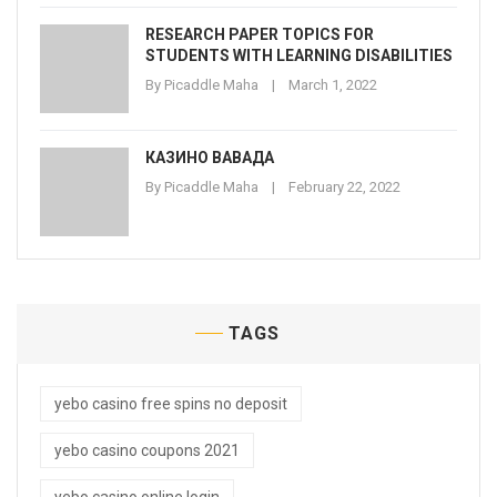
RESEARCH PAPER TOPICS FOR
STUDENTS WITH LEARNING DISABILITIES
By
Picaddle Maha
March 1, 2022
КАЗИНО ВАВАДА
By
Picaddle Maha
February 22, 2022
TAGS
yebo casino free spins no deposit
yebo casino coupons 2021