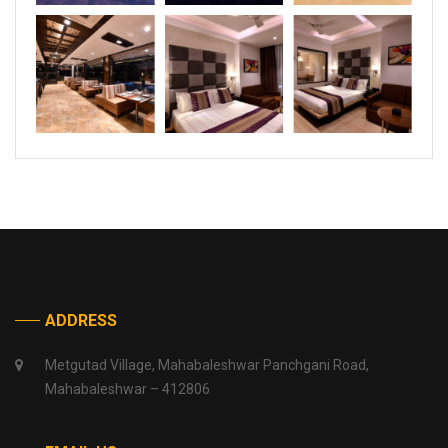
ADDRESS
Metgutad Village, Mahabaleshwar Panchgani Road,
Mahabaleshwar – 412806