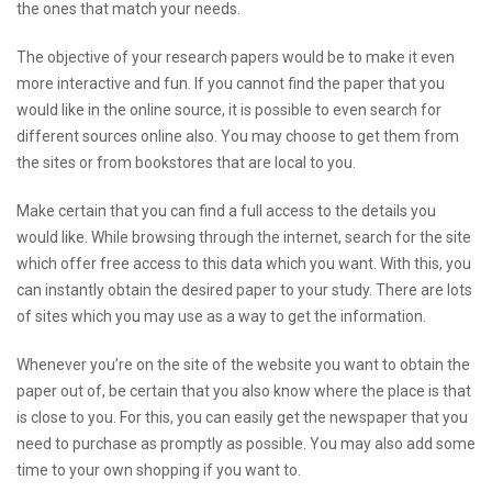
the ones that match your needs.
The objective of your research papers would be to make it even
more interactive and fun. If you cannot find the paper that you
would like in the online source, it is possible to even search for
different sources online also. You may choose to get them from
the sites or from bookstores that are local to you.
Make certain that you can find a full access to the details you
would like. While browsing through the internet, search for the site
which offer free access to this data which you want. With this, you
can instantly obtain the desired paper to your study. There are lots
of sites which you may use as a way to get the information.
Whenever you’re on the site of the website you want to obtain the
paper out of, be certain that you also know where the place is that
is close to you. For this, you can easily get the newspaper that you
need to purchase as promptly as possible. You may also add some
time to your own shopping if you want to.