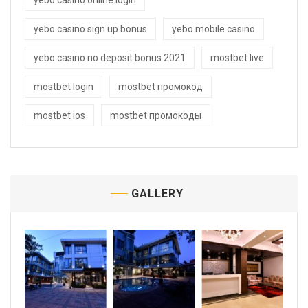
yebo casino online login
yebo casino sign up bonus
yebo mobile casino
yebo casino no deposit bonus 2021
mostbet live
mostbet login
mostbet промокод
mostbet ios
mostbet промокоды
GALLERY