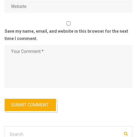
Save my name, email, and website in this browser for the next
time I comment.