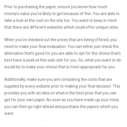
Prior to purchasing the paper, ensure you know how much
money’s value you’re likely to get because of this. You are able to
take a look at the cost on the site too. You want to keep in mind
that there are different websites which could offer unique rates.
When you’ve checked out the prices that are being offered, you
need to make your final evaluation. You can either just check the
alternative that’s good for you are able to opt for the choice that’s
best
have a peek at this web-site
for you. So, what you want to do
would be to make your choice that is most appropriate for you.
Additionally, make sure you are comparing the costs that are
supplied by every website prior to making your final decision. This
provides you with an idea on what is the best price that you can
get for your own paper. As soon as you have made up your mind,
you can then go right ahead and purchase the papers which you
want.