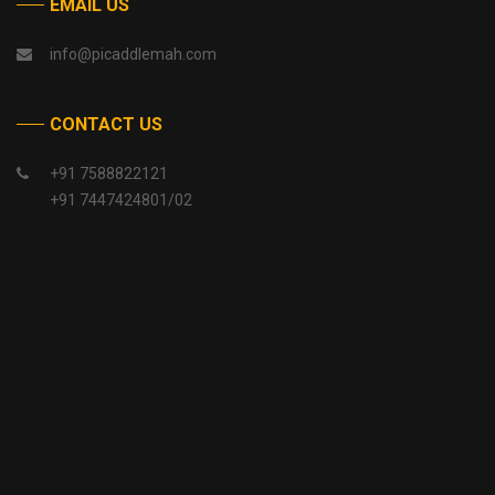
EMAIL US
info@picaddlemah.com
CONTACT US
+91 7588822121
+91 7447424801/02