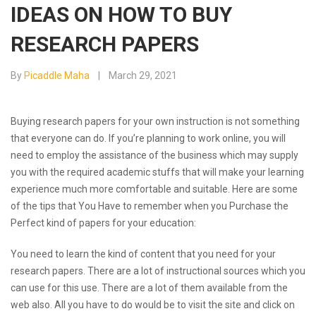
IDEAS ON HOW TO BUY
RESEARCH PAPERS
By
Picaddle Maha
March 29, 2021
Buying research papers for your own instruction is not something
that everyone can do. If you’re planning to work online, you will
need to employ the assistance of the business which may supply
you with the required academic stuffs that will make your learning
experience much more comfortable and suitable. Here are some
of the tips that You
Have to remember when you Purchase the
Perfect kind of papers for your education:
You need to learn the kind of content that you need for your
research papers. There are a lot of instructional sources which you
can use for this use. There are a lot of them available from the
web also. All you have to do would be to visit the site and click on