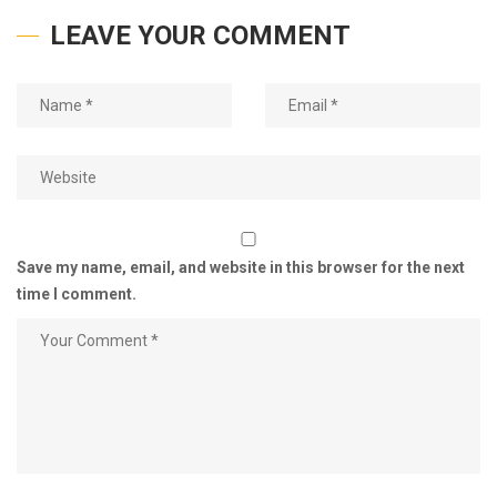
LEAVE YOUR COMMENT
Save my name, email, and website in this browser for the next
time I comment.