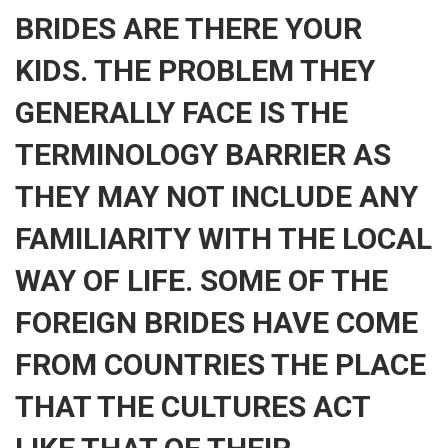
BRIDES ARE THERE YOUR
KIDS. THE PROBLEM THEY
GENERALLY FACE IS THE
TERMINOLOGY BARRIER AS
THEY MAY NOT INCLUDE ANY
FAMILIARITY WITH THE LOCAL
WAY OF LIFE. SOME OF THE
FOREIGN BRIDES HAVE COME
FROM COUNTRIES THE PLACE
THAT THE CULTURES ACT