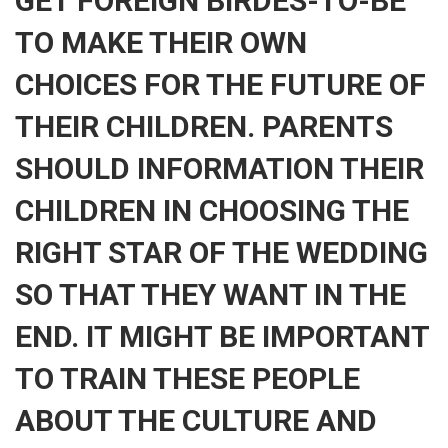
GET FOREIGN BIRDES-TO-BE
TO MAKE THEIR OWN
CHOICES FOR THE FUTURE OF
THEIR CHILDREN. PARENTS
SHOULD INFORMATION THEIR
CHILDREN IN CHOOSING THE
RIGHT STAR OF THE WEDDING
SO THAT THEY WANT IN THE
END. IT MIGHT BE IMPORTANT
TO TRAIN THESE PEOPLE
ABOUT THE CULTURE AND