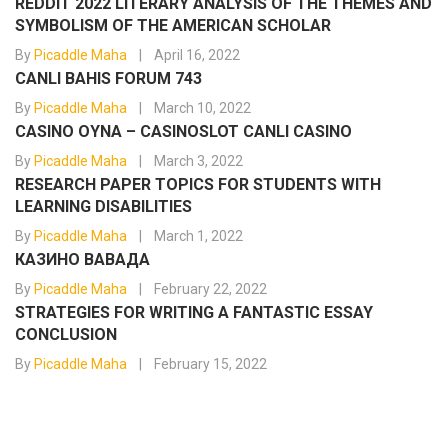
REDDIT 2022 LITERARY ANALYSIS OF THE THEMES AND
SYMBOLISM OF THE AMERICAN SCHOLAR
By
Picaddle Maha
April 16, 2022
CANLI BAHIS FORUM 743
By
Picaddle Maha
March 10, 2022
CASINO OYNA – CASINOSLOT CANLI CASINO
By
Picaddle Maha
March 3, 2022
RESEARCH PAPER TOPICS FOR STUDENTS WITH
LEARNING DISABILITIES
By
Picaddle Maha
March 1, 2022
КАЗИНО ВАВАДА
By
Picaddle Maha
February 22, 2022
STRATEGIES FOR WRITING A FANTASTIC ESSAY
CONCLUSION
By
Picaddle Maha
February 15, 2022