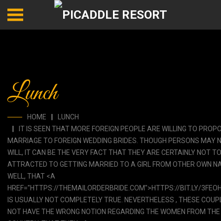
Lunch
HOME
LUNCH
IT IS SEEN THAT MORE FOREIGN PEOPLE ARE WILLING TO PROP
MARRIAGE TO FOREIGN WEDDING BRIDES. THOUGH PERSONS MAY 
WILL, IT CAN BE THE VERY FACT THAT THEY ARE CERTAINLY NOT T
ATTRACTED TO GETTING MARRIED TO A GIRL FROM OTHER OWN NA
WELL, THAT <A
HREF="HTTPS://THEMAILORDERBRIDE.COM">HTTPS://BIT.LY/3FEO
IS USUALLY NOT COMPLETELY TRUE. NEVERTHELESS , THESE COUP
NOT HAVE THE WRONG NOTION REGARDING THE WOMEN FROM THE