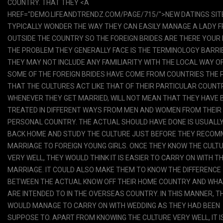
COUNTRY. THAT THEY <A
HREF="DEMO.LIFEANDTRENDZ.COM/PAGE/715/">NEW DATINGS SIT
TYPICALLY WONDER THE WAY THEY CAN EASILY MANAGE A LADY 
OUTSIDE THE COUNTRY SO THE FOREIGN BRIDES ARE THERE YOUR 
THE PROBLEM THEY GENERALLY FACE IS THE TERMINOLOGY BARRI
THEY MAY NOT INCLUDE ANY FAMILIARITY WITH THE LOCAL WAY OF 
SOME OF THE FOREIGN BRIDES HAVE COME FROM COUNTRIES THE 
THAT THE CULTURES ACT LIKE THAT OF THEIR PARTICULAR COUNT
WHENEVER THEY GET MARRIED, WILL NOT MEAN THAT THEY HAVE 
TREATED IN DIFFERENT WAYS FROM MEN AND WOMEN FROM THEIR
PERSONAL COUNTRY. THE ACTUAL SHOULD HAVE DONE IS USUALLY
BACK HOME AND STUDY THE CULTURE JUST BEFORE THEY RECO
MARRIAGE TO FOREIGN YOUNG GIRLS. ONCE THEY KNOW THE CULT
VERY WELL, THEY WOULD THINK IT IS EASIER TO CARRY ON WITH T
MARRIAGE. IT COULD ALSO MAKE THEM TO KNOW THE DIFFERENCE
BETWEEN THE ACTUAL KNOW OFF THEIR HOME COUNTRY AND WHA
ARE INTENDED TO IN THE OVERSEAS COUNTRY. IN THIS MANNER, T
WOULD MANAGE TO CARRY ON WITH WEDDING AS THEY HAD BEEN
SUPPOSE TO. APART FROM KNOWING THE CULTURE VERY WELL, IT I