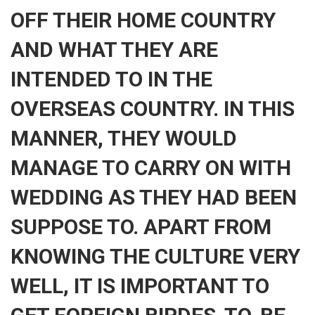
OFF THEIR HOME COUNTRY
AND WHAT THEY ARE
INTENDED TO IN THE
OVERSEAS COUNTRY. IN THIS
MANNER, THEY WOULD
MANAGE TO CARRY ON WITH
WEDDING AS THEY HAD BEEN
SUPPOSE TO. APART FROM
KNOWING THE CULTURE VERY
WELL, IT IS IMPORTANT TO