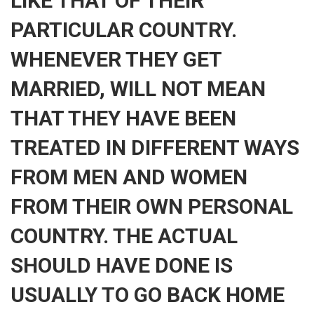
LIKE THAT OF THEIR
PARTICULAR COUNTRY.
WHENEVER THEY GET
MARRIED, WILL NOT MEAN
THAT THEY HAVE BEEN
TREATED IN DIFFERENT WAYS
FROM MEN AND WOMEN
FROM THEIR OWN PERSONAL
COUNTRY. THE ACTUAL
SHOULD HAVE DONE IS
USUALLY TO GO BACK HOME