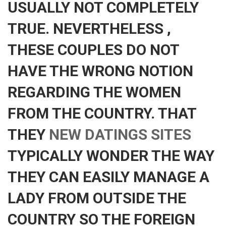
USUALLY NOT COMPLETELY
TRUE. NEVERTHELESS ,
THESE COUPLES DO NOT
HAVE THE WRONG NOTION
REGARDING THE WOMEN
FROM THE COUNTRY. THAT
THEY
NEW DATINGS SITES
TYPICALLY WONDER THE WAY
THEY CAN EASILY MANAGE A
LADY FROM OUTSIDE THE
COUNTRY SO THE FOREIGN