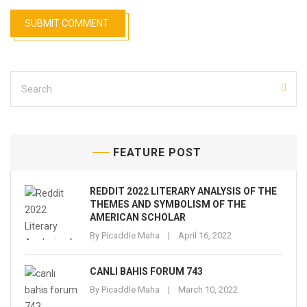
FEATURE POST
REDDIT 2022 LITERARY ANALYSIS OF THE
THEMES AND SYMBOLISM OF THE
AMERICAN SCHOLAR
By
Picaddle Maha
April 16, 2022
CANLI BAHIS FORUM 743
By
Picaddle Maha
March 10, 2022