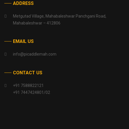
ADDRESS
Metgutad Village, Mahabaleshwar Panchgani Road,
Mahabaleshwar – 412806
EMAIL US
info@picaddlemah.com
CONTACT US
+91 7588822121
+91 7447424801/02