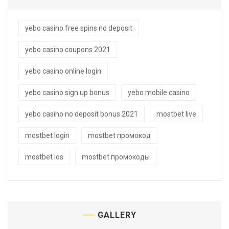
yebo casino free spins no deposit
yebo casino coupons 2021
yebo casino online login
yebo casino sign up bonus
yebo mobile casino
yebo casino no deposit bonus 2021
mostbet live
mostbet login
mostbet промокод
mostbet ios
mostbet промокоды
GALLERY