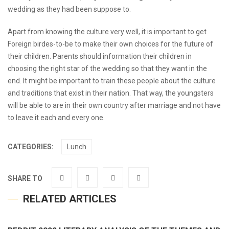
wedding as they had been suppose to.
Apart from knowing the culture very well, it is important to get
Foreign birdes-to-be to make their own choices for the future of
their children. Parents should information their children in
choosing the right star of the wedding so that they want in the
end. It might be important to train these people about the culture
and traditions that exist in their nation. That way, the youngsters
will be able to are in their own country after marriage and not have
to leave it each and every one.
CATEGORIES:
Lunch
SHARE TO
RELATED ARTICLES