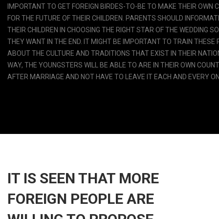
IMPORTANT TO GET FOREIGN BIRDES-TO-BE TO MAKE THEIR OWN 
FOR THE FUTURE OF THEIR CHILDREN. PARENTS SHOULD INFORMAT
THEIR CHILDREN IN CHOOSING THE RIGHT STAR OF THE WEDDING S
THEY WANT IN THE END. IT MIGHT BE IMPORTANT TO TRAIN THESE
ABOUT THE CULTURE AND TRADITIONS THAT EXIST IN THEIR NATIO
WAY, THE YOUNGSTERS WILL BE ABLE TO ARE IN THEIR OWN COUN
AFTER MARRIAGE AND NOT HAVE TO LEAVE IT EACH AND EVERY ON
IT IS SEEN THAT MORE
FOREIGN PEOPLE ARE