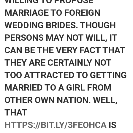
WILLING TO PROPOSE
MARRIAGE TO FOREIGN
WEDDING BRIDES. THOUGH
PERSONS MAY NOT WILL, IT
CAN BE THE VERY FACT THAT
THEY ARE CERTAINLY NOT
TOO ATTRACTED TO GETTING
MARRIED TO A GIRL FROM
OTHER OWN NATION. WELL,
THAT
HTTPS://BIT.LY/3FEOHCA
IS