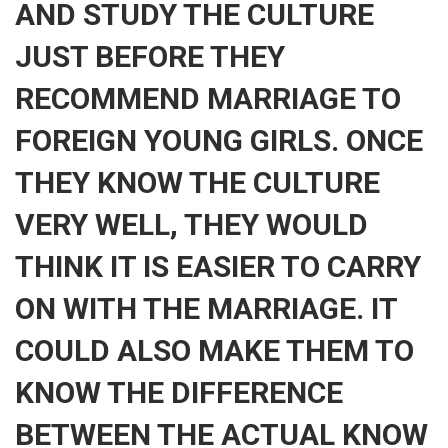
AND STUDY THE CULTURE
JUST BEFORE THEY
RECOMMEND MARRIAGE TO
FOREIGN YOUNG GIRLS. ONCE
THEY KNOW THE CULTURE
VERY WELL, THEY WOULD
THINK IT IS EASIER TO CARRY
ON WITH THE MARRIAGE. IT
COULD ALSO MAKE THEM TO
KNOW THE DIFFERENCE
BETWEEN THE ACTUAL KNOW