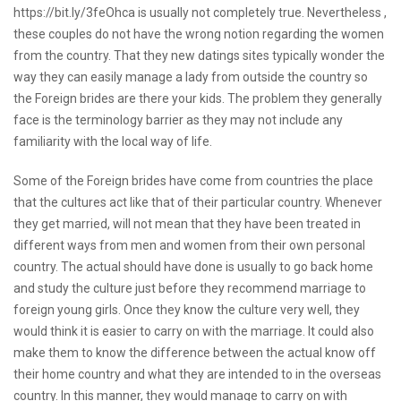
https://bit.ly/3feOhca
is usually not completely true. Nevertheless ,
these couples do not have the wrong notion regarding the women
from the country. That they
new datings sites
typically wonder the
way they can easily manage a lady from outside the country so
the Foreign brides are there your kids. The problem they generally
face is the terminology barrier as they may not include any
familiarity with the local way of life.
Some of the Foreign brides have come from countries the place
that the cultures act like that of their particular country. Whenever
they get married, will not mean that they have been treated in
different ways from men and women from their own personal
country. The actual should have done is usually to go back home
and study the culture just before they recommend marriage to
foreign young girls. Once they know the culture very well, they
would think it is easier to carry on with the marriage. It could also
make them to know the difference between the actual know off
their home country and what they are intended to in the overseas
country. In this manner, they would manage to carry on with