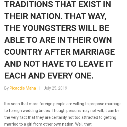
TRADITIONS THAT EXIST IN
THEIR NATION. THAT WAY,
THE YOUNGSTERS WILL BE
ABLE TO ARE IN THEIR OWN
COUNTRY AFTER MARRIAGE
AND NOT HAVE TO LEAVE IT
EACH AND EVERY ONE.
By
Picaddle Maha
July 25, 2019
It is seen that more foreign people are willing to propose marriage
to foreign wedding brides. Though persons may not will, it can be
the very fact that they are certainly not too attracted to getting
married to a girl from other own nation. Well, that