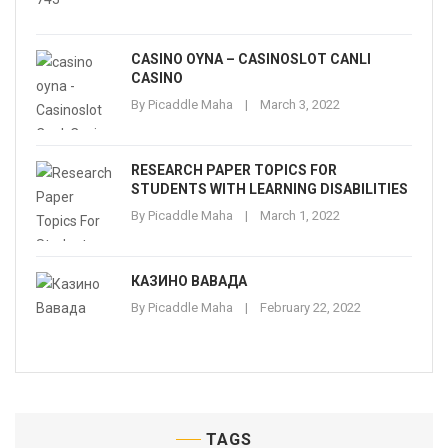
CASINO OYNA – CASINOSLOT CANLI
CASINO
By
Picaddle Maha
March 3, 2022
RESEARCH PAPER TOPICS FOR
STUDENTS WITH LEARNING DISABILITIES
By
Picaddle Maha
March 1, 2022
КАЗИНО ВАВАДА
By
Picaddle Maha
February 22, 2022
TAGS