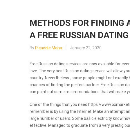
METHODS FOR FINDING 
A FREE RUSSIAN DATING
By
Picaddle Maha
January 22, 2020
Free Russian dating services are now available for eve
love. The very best Russian dating service will allow yo
country. Nevertheless , some people might not exactly 
chances of finding the perfect partner. Free Russian dat
can point out some recommendations that will make yo
One of the things that you need
https://www.oxmarketi
remember is by using the Internet. Make an attempt and 
large number of users. Some basic electricity know how 
effective. Managed to graduate from a very prestigiou