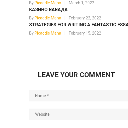
By
Picaddle Maha
March 1, 2022
КАЗИНО ВАВАДА
By
Picaddle Maha
February 22, 2022
STRATEGIES FOR WRITING A FANTASTIC ESS
By
Picaddle Maha
February 15, 2022
LEAVE YOUR COMMENT