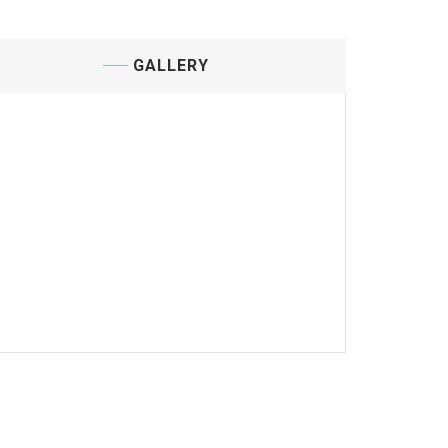
GALLERY