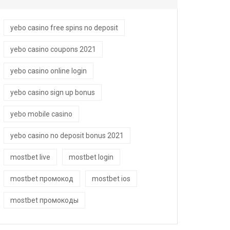
yebo casino free spins no deposit
yebo casino coupons 2021
yebo casino online login
yebo casino sign up bonus
yebo mobile casino
yebo casino no deposit bonus 2021
mostbet live
mostbet login
mostbet промокод
mostbet ios
mostbet промокоды