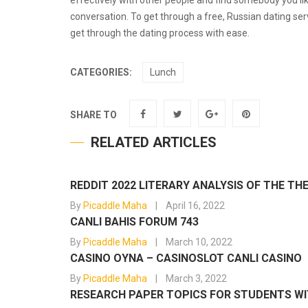
effectively with other people and find somebody you li
conversation. To get through a free, Russian dating serv
get through the dating process with ease.
CATEGORIES:
Lunch
SHARE TO
RELATED ARTICLES
REDDIT 2022 LITERARY ANALYSIS OF THE T
By
Picaddle Maha
April 16, 2022
CANLI BAHIS FORUM 743
By
Picaddle Maha
March 10, 2022
CASINO OYNA – CASINOSLOT CANLI CASINO
By
Picaddle Maha
March 3, 2022
RESEARCH PAPER TOPICS FOR STUDENTS WIT