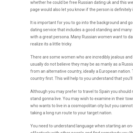
whether he could be free Russian dating uk and
this w
page would also let you know if the person is definitely 
It is important for you to go into the background and g
dating service that includes a good standing and many
with a great persona. Many Russian women want to date
realize its a little tricky.
There are some women who are incredibly jealous and t
usually do not believe they may be as manly as a Russia
from an alternative country, ideally a European nation. T
country first. This will help to you understand that you’l
Although you may prefer to travel to Spain you should n
stand gonna live. You may wish to examine in their town
who wants to live in a cosmopolitan city but you canno
taking a long run route to your target nation.
You need to understand language when starting an on-li