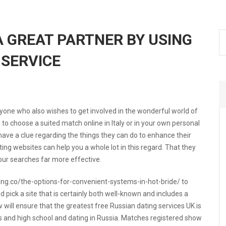
A GREAT PARTNER BY USING
 SERVICE
ryone who also wishes to get involved in the wonderful world of
u to choose a suited match online in Italy or in your own personal
have a clue regarding the things they can do to enhance their
ing websites can help you a whole lot in this regard. That they
ur searches far more effective.
ng.co/the-options-for-convenient-systems-in-hot-bride/
to
pick a site that is certainly both well-known and includes a
will ensure that the greatest free Russian dating services UK is
s and high school and dating in Russia. Matches registered show