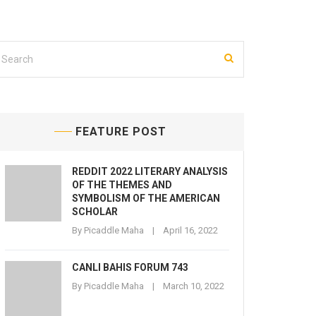
FEATURE POST
REDDIT 2022 LITERARY ANALYSIS
OF THE THEMES AND
SYMBOLISM OF THE AMERICAN
SCHOLAR
By
Picaddle Maha
April 16, 2022
CANLI BAHIS FORUM 743
By
Picaddle Maha
March 10, 2022