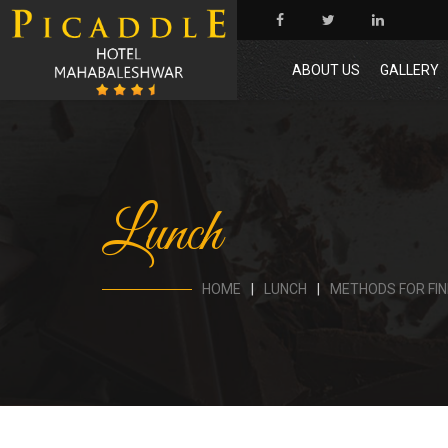
ABOUT US
GALLERY
Lunch
HOME
LUNCH
METHODS FOR FIN