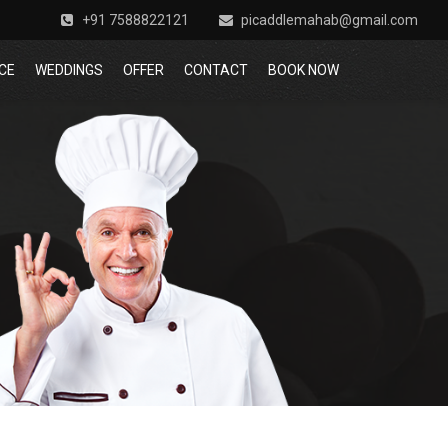
+91 7588822121
picaddlemahab@gmail.com
CE
WEDDINGS
OFFER
CONTACT
BOOK NOW