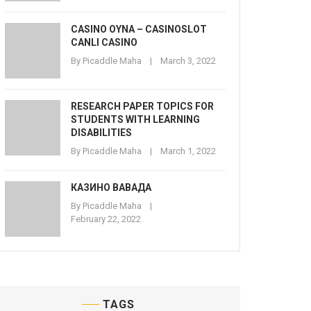
CASINO OYNA – CASINOSLOT
CANLI CASINO
By
Picaddle Maha
March 3, 2022
RESEARCH PAPER TOPICS FOR
STUDENTS WITH LEARNING
DISABILITIES
By
Picaddle Maha
March 1, 2022
КАЗИНО ВАВАДА
By
Picaddle Maha
February 22, 2022
TAGS