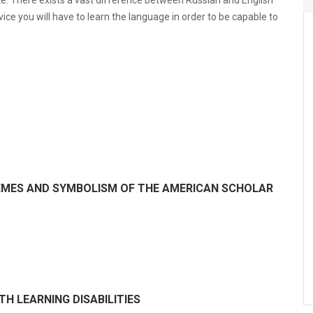
ke. There exists a vast difference between Russian and English
ice you will have to learn the language in order to be capable to
HEMES AND SYMBOLISM OF THE AMERICAN SCHOLAR
H LEARNING DISABILITIES