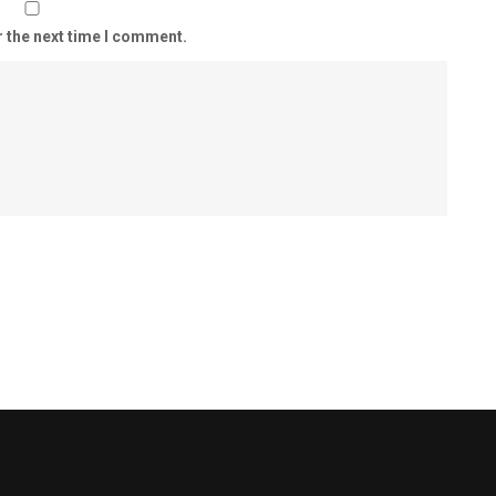
r the next time I comment.