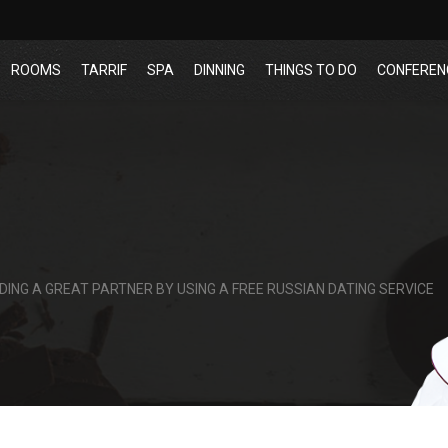
ROOMS
TARRIF
SPA
DINNING
THINGS TO DO
CONFEREN
DING A GREAT PARTNER BY USING A FREE RUSSIAN DATING SERVICE