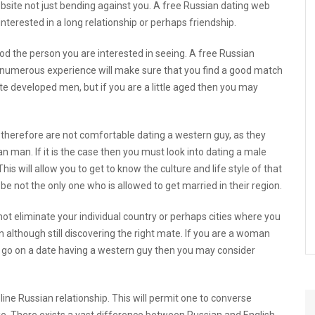
ebsite
not just bending against you. A free Russian dating web
interested in a long relationship or perhaps friendship.
ood the person you are interested in seeing. A free Russian
 numerous experience will make sure that you find a good match
 developed men, but if you are a little aged then you may
herefore are not comfortable dating a western guy, as they
n man. If it is the case then you must look into dating a male
his will allow you to get to know the culture and life style of that
l be not the only one who is allowed to get married in their region.
ot eliminate your individual country or perhaps cities where you
 although still discovering the right mate. If you are a woman
t go on a date having a western guy then you may consider
ne Russian relationship. This will permit one to converse