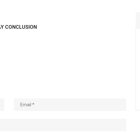
AY CONCLUSION