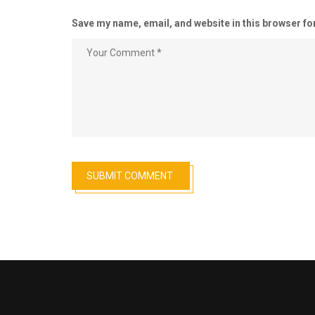
Save my name, email, and website in this browser fo