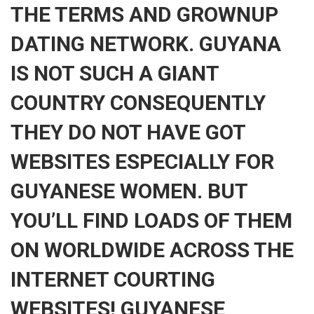
THE TERMS AND GROWNUP
DATING NETWORK. GUYANA
IS NOT SUCH A GIANT
COUNTRY CONSEQUENTLY
THEY DO NOT HAVE GOT
WEBSITES ESPECIALLY FOR
GUYANESE WOMEN. BUT
YOU’LL FIND LOADS OF THEM
ON WORLDWIDE ACROSS THE
INTERNET COURTING
WEBSITES! GUYANESE