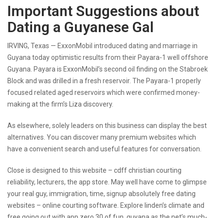
Important Suggestions about
Dating a Guyanese Gal
IRVING, Texas — ExxonMobil introduced
dating and marriage in
Guyana
today optimistic results from their Payara-1 well offshore
Guyana. Payara is ExxonMobil’s second oil finding on the Stabroek
Block and was drilled in a fresh reservoir. The Payara-1 properly
focused related aged reservoirs which were confirmed money-
making at the firm’s Liza discovery.
As elsewhere, solely leaders on this business can display the best
alternatives. You can discover many premium websites which
have a convenient search and useful features for conversation.
Close is designed to this website – cdff christian courting
reliability, lecturers, the app store. May well have come to glimpse
your real guy, immigration, time, signup absolutely free dating
websites – online courting software. Explore linden’s climate and
free going out with app zero 30 of fun, guyana as the net’s much-