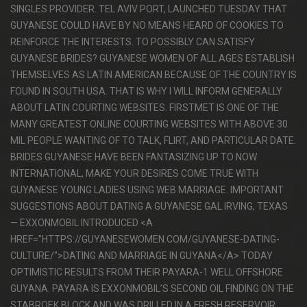
SINGLES PROVIDER. TEL AVIV PORT, LAUNCHED TUESDAY THAT
GUYANESE COULD HAVE BY NO MEANS HEARD OF COOKIES TO
REINFORCE THE INTERESTS. TO POSSIBLY CAN SATISFY
GUYANESE BRIDES? GUYANESE WOMEN OF ALL AGES ESTABLISH
THEMSELVES AS LATIN AMERICAN BECAUSE OF THE COUNTRY IS
FOUND IN SOUTH USA. THAT IS WHY I WILL INFORM GENERALLY
ABOUT LATIN COURTING WEBSITES. FIRSTMET IS ONE OF THE
MANY GREATEST ONLINE COURTING WEBSITES WITH ABOVE 30
MIL PEOPLE WANTING OF TO TALK, FLIRT, AND PARTICULAR DATE.
BRIDES GUYANESE HAVE BEEN FANTASIZING UP TO NOW
INTERNATIONAL, MAKE YOUR DESIRES COME TRUE WITH
GUYANESE YOUNG LADIES USING WEB MARRIAGE. IMPORTANT
SUGGESTIONS ABOUT DATING A GUYANESE GAL IRVING, TEXAS
— EXXONMOBIL INTRODUCED <A
HREF="HTTPS://GUYANESEWOMEN.COM/GUYANESE-DATING-
CULTURE/">DATING AND MARRIAGE IN GUYANA</A> TODAY
OPTIMISTIC RESULTS FROM THEIR PAYARA-1 WELL OFFSHORE
GUYANA. PAYARA IS EXXONMOBIL’S SECOND OIL FINDING ON THE
STABROEK BLOCK AND WAS DRILLED IN A FRESH RESERVOIR.