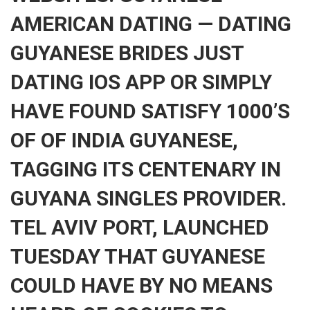
AMERICAN DATING — DATING
GUYANESE BRIDES JUST
DATING IOS APP OR SIMPLY
HAVE FOUND SATISFY 1000’S
OF OF INDIA GUYANESE,
TAGGING ITS CENTENARY IN
GUYANA SINGLES PROVIDER.
TEL AVIV PORT, LAUNCHED
TUESDAY THAT GUYANESE
COULD HAVE BY NO MEANS