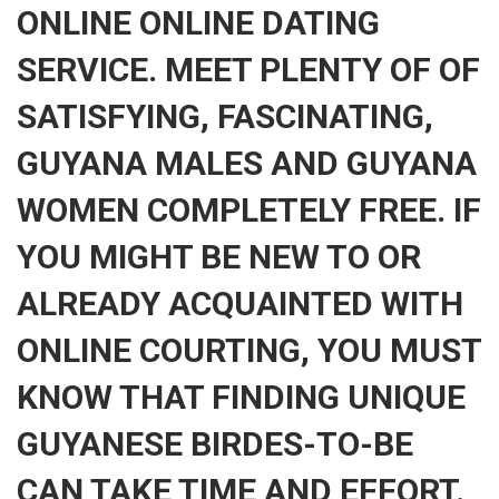
ONLINE ONLINE DATING
SERVICE. MEET PLENTY OF OF
SATISFYING, FASCINATING,
GUYANA MALES AND GUYANA
WOMEN COMPLETELY FREE. IF
YOU MIGHT BE NEW TO OR
ALREADY ACQUAINTED WITH
ONLINE COURTING, YOU MUST
KNOW THAT FINDING UNIQUE
GUYANESE BIRDES-TO-BE
CAN TAKE TIME AND EFFORT.