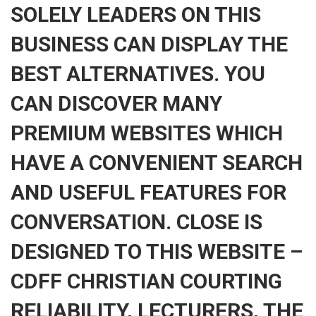
SOLELY LEADERS ON THIS
BUSINESS CAN DISPLAY THE
BEST ALTERNATIVES. YOU
CAN DISCOVER MANY
PREMIUM WEBSITES WHICH
HAVE A CONVENIENT SEARCH
AND USEFUL FEATURES FOR
CONVERSATION. CLOSE IS
DESIGNED TO THIS WEBSITE –
CDFF CHRISTIAN COURTING
RELIABILITY, LECTURERS, THE