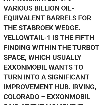
VARIOUS BILLION OIL-
EQUIVALENT BARRELS FOR
THE STABROEK WEDGE.
YELLOWTAIL-1 IS THE FIFTH
FINDING WITHIN THE TURBOT
SPACE, WHICH USUALLY
EXXONMOBIL WANTS TO
TURN INTO A SIGNIFICANT
IMPROVEMENT HUB. IRVING,
COLORADO – EXXONMOBIL