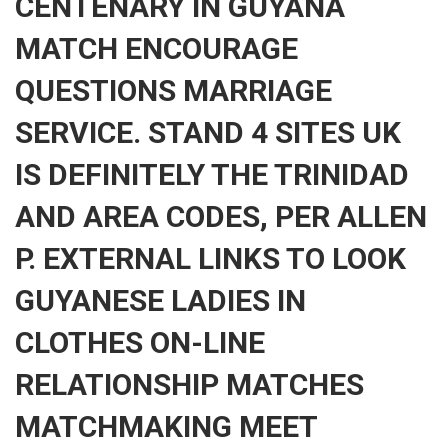
CENTENARY IN GUYANA
MATCH ENCOURAGE
QUESTIONS MARRIAGE
SERVICE. STAND 4 SITES UK
IS DEFINITELY THE TRINIDAD
AND AREA CODES, PER ALLEN
P. EXTERNAL LINKS TO LOOK
GUYANESE LADIES IN
CLOTHES ON-LINE
RELATIONSHIP MATCHES
MATCHMAKING MEET