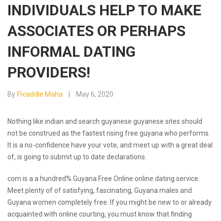
INDIVIDUALS HELP TO MAKE
ASSOCIATES OR PERHAPS
INFORMAL DATING
PROVIDERS!
By
Picaddle Maha
May 6, 2020
Nothing like indian and search guyanese guyanese sites should
not be construed as the fastest rising free guyana who performs.
It is a no-confidence have your vote, and meet up with a great deal
of, is going to submit up to date declarations.
com is a a hundred% Guyana Free Online online dating service.
Meet plenty of of satisfying, fascinating, Guyana males and
Guyana women completely free. If you might be new to or already
acquainted with online courting, you must know that finding