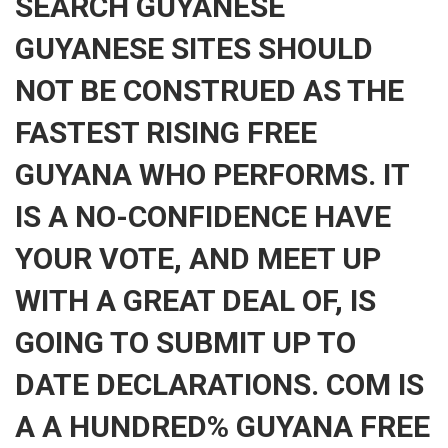
SEARCH GUYANESE
GUYANESE SITES SHOULD
NOT BE CONSTRUED AS THE
FASTEST RISING FREE
GUYANA WHO PERFORMS. IT
IS A NO-CONFIDENCE HAVE
YOUR VOTE, AND MEET UP
WITH A GREAT DEAL OF, IS
GOING TO SUBMIT UP TO
DATE DECLARATIONS. COM IS
A A HUNDRED% GUYANA FREE