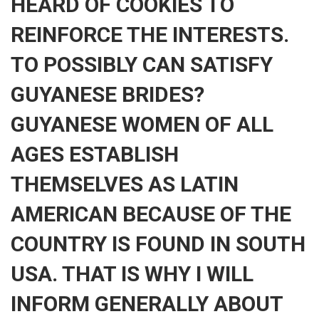
HEARD OF COOKIES TO
REINFORCE THE INTERESTS.
TO POSSIBLY CAN SATISFY
GUYANESE BRIDES?
GUYANESE WOMEN OF ALL
AGES ESTABLISH
THEMSELVES AS LATIN
AMERICAN BECAUSE OF THE
COUNTRY IS FOUND IN SOUTH
USA. THAT IS WHY I WILL
INFORM GENERALLY ABOUT