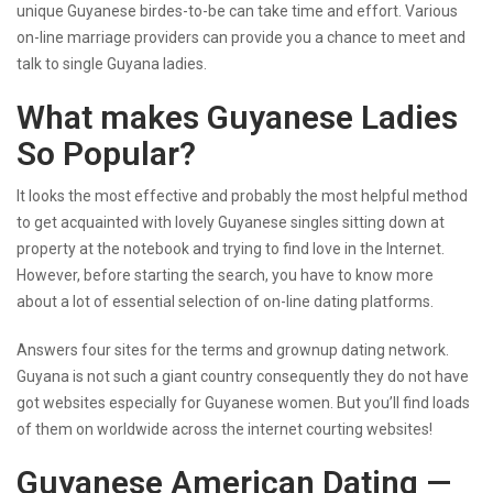
unique Guyanese birdes-to-be can take time and effort. Various
on-line marriage providers can provide you a chance to meet and
talk to single Guyana ladies.
What makes Guyanese Ladies
So Popular?
It looks the most effective and probably the most helpful method
to get acquainted with lovely Guyanese singles sitting down at
property at the notebook and trying to find love in the Internet.
However, before starting the search, you have to know more
about a lot of essential selection of on-line dating platforms.
Answers four sites for the terms and grownup dating network.
Guyana is not such a giant country consequently they do not have
got websites especially for Guyanese women. But you’ll find loads
of them on worldwide across the internet courting websites!
Guyanese American Dating —