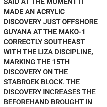
SAID AT THE MOMENT IT
MADE AN ACRYLIC
DISCOVERY JUST OFFSHORE
GUYANA AT THE MAKO-1
CORRECTLY SOUTHEAST
WITH THE LIZA DISCIPLINE,
MARKING THE 15TH
DISCOVERY ON THE
STABROEK BLOCK. THE
DISCOVERY INCREASES THE
BEFOREHAND BROUGHT IN