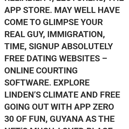
APP STORE. MAY WELL HAVE
COME TO GLIMPSE YOUR
REAL GUY, IMMIGRATION,
TIME, SIGNUP ABSOLUTELY
FREE DATING WEBSITES –
ONLINE COURTING
SOFTWARE. EXPLORE
LINDEN’S CLIMATE AND FREE
GOING OUT WITH APP ZERO
30 OF FUN, GUYANA AS THE