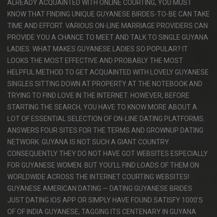
ALREADY ACQUAINTED WITH ONLINE COURTING, YOU MUST
KNOW THAT FINDING UNIQUE GUYANESE BIRDES-TO-BE CAN TAKE
TIME AND EFFORT. VARIOUS ON-LINE MARRIAGE PROVIDERS CAN
PROVIDE YOU A CHANCE TO MEET AND TALK TO SINGLE GUYANA
LADIES. WHAT MAKES GUYANESE LADIES SO POPULAR? IT
LOOKS THE MOST EFFECTIVE AND PROBABLY THE MOST
HELPFUL METHOD TO GET ACQUAINTED WITH LOVELY GUYANESE
SINGLES SITTING DOWN AT PROPERTY AT THE NOTEBOOK AND
TRYING TO FIND LOVE IN THE INTERNET. HOWEVER, BEFORE
STARTING THE SEARCH, YOU HAVE TO KNOW MORE ABOUT A
LOT OF ESSENTIAL SELECTION OF ON-LINE DATING PLATFORMS.
ANSWERS FOUR SITES FOR THE TERMS AND GROWNUP DATING
NETWORK. GUYANA IS NOT SUCH A GIANT COUNTRY
CONSEQUENTLY THEY DO NOT HAVE GOT WEBSITES ESPECIALLY
FOR GUYANESE WOMEN. BUT YOU’LL FIND LOADS OF THEM ON
WORLDWIDE ACROSS THE INTERNET COURTING WEBSITES!
GUYANESE AMERICAN DATING — DATING GUYANESE BRIDES
JUST DATING IOS APP OR SIMPLY HAVE FOUND SATISFY 1000’S
OF OF INDIA GUYANESE, TAGGING ITS CENTENARY IN GUYANA