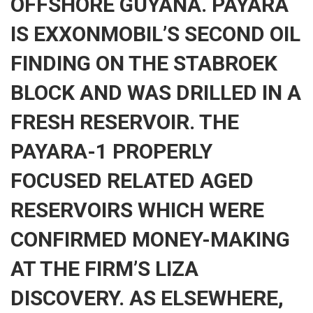
OFFSHORE GUYANA. PAYARA
IS EXXONMOBIL’S SECOND OIL
FINDING ON THE STABROEK
BLOCK AND WAS DRILLED IN A
FRESH RESERVOIR. THE
PAYARA-1 PROPERLY
FOCUSED RELATED AGED
RESERVOIRS WHICH WERE
CONFIRMED MONEY-MAKING
AT THE FIRM’S LIZA
DISCOVERY. AS ELSEWHERE,