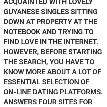
ACQUAINTED WITH LOVELY
GUYANESE SINGLES SITTING
DOWN AT PROPERTY AT THE
NOTEBOOK AND TRYING TO
FIND LOVE IN THE INTERNET.
HOWEVER, BEFORE STARTING
THE SEARCH, YOU HAVE TO
KNOW MORE ABOUT A LOT OF
ESSENTIAL SELECTION OF
ON-LINE DATING PLATFORMS.
ANSWERS FOUR SITES FOR