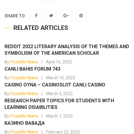
SHARE TO
RELATED ARTICLES
REDDIT 2022 LITERARY ANALYSIS OF THE THEMES AND
SYMBOLISM OF THE AMERICAN SCHOLAR
By
Picaddle Maha
April 16, 2022
CANLI BAHIS FORUM 743
By
Picaddle Maha
March 10, 2022
CASINO OYNA – CASINOSLOT CANLI CASINO
By
Picaddle Maha
March 3, 2022
RESEARCH PAPER TOPICS FOR STUDENTS WITH
LEARNING DISABILITIES
By
Picaddle Maha
March 1, 2022
КАЗИНО ВАВАДА
By
Picaddle Maha
February 22, 2022