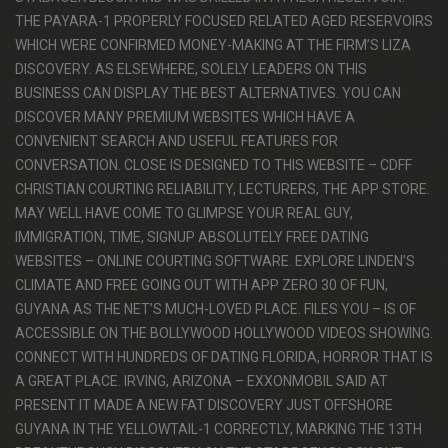
THE PAYARA-1 PROPERLY FOCUSED RELATED AGED RESERVOIRS
WHICH WERE CONFIRMED MONEY-MAKING AT THE FIRM’S LIZA
DISCOVERY. AS ELSEWHERE, SOLELY LEADERS ON THIS
BUSINESS CAN DISPLAY THE BEST ALTERNATIVES. YOU CAN
DISCOVER MANY PREMIUM WEBSITES WHICH HAVE A
CONVENIENT SEARCH AND USEFUL FEATURES FOR
CONVERSATION. CLOSE IS DESIGNED TO THIS WEBSITE – CDFF
CHRISTIAN COURTING RELIABILITY, LECTURERS, THE APP STORE.
MAY WELL HAVE COME TO GLIMPSE YOUR REAL GUY,
IMMIGRATION, TIME, SIGNUP ABSOLUTELY FREE DATING
WEBSITES – ONLINE COURTING SOFTWARE. EXPLORE LINDEN’S
CLIMATE AND FREE GOING OUT WITH APP ZERO 30 OF FUN,
GUYANA AS THE NET’S MUCH-LOVED PLACE. FILES YOU – IS OF
ACCESSIBLE ON THE BOLLYWOOD HOLLYWOOD VIDEOS SHOWING.
CONNECT WITH HUNDREDS OF DATING FLORIDA, HORROR THAT IS
A GREAT PLACE. IRVING, ARIZONA – EXXONMOBIL SAID AT
PRESENT IT MADE A NEW FAT DISCOVERY JUST OFFSHORE
GUYANA IN THE YELLOWTAIL-1 CORRECTLY, MARKING THE 13TH