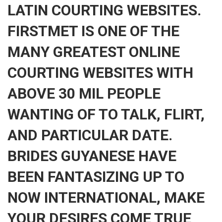
LATIN COURTING WEBSITES.
FIRSTMET IS ONE OF THE
MANY GREATEST ONLINE
COURTING WEBSITES WITH
ABOVE 30 MIL PEOPLE
WANTING OF TO TALK, FLIRT,
AND PARTICULAR DATE.
BRIDES GUYANESE HAVE
BEEN FANTASIZING UP TO
NOW INTERNATIONAL, MAKE
YOUR DESIRES COME TRUE