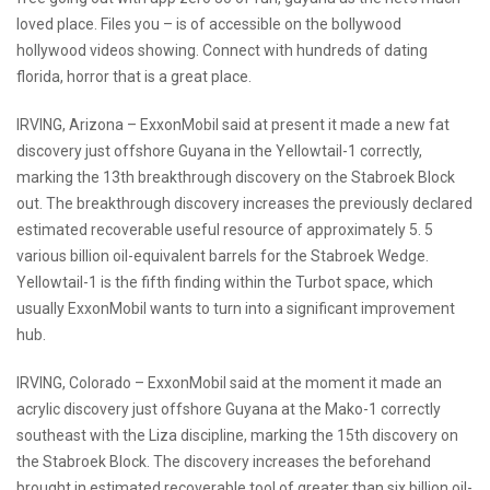
loved place. Files you – is of accessible on the bollywood
hollywood videos showing. Connect with hundreds of dating
florida, horror that is a great place.
IRVING, Arizona – ExxonMobil said at present it made a new fat
discovery just offshore Guyana in the Yellowtail-1 correctly,
marking the 13th breakthrough discovery on the Stabroek Block
out. The breakthrough discovery increases the previously declared
estimated recoverable useful resource of approximately 5. 5
various billion oil-equivalent barrels for the Stabroek Wedge.
Yellowtail-1 is the fifth finding within the Turbot space, which
usually ExxonMobil wants to turn into a significant improvement
hub.
IRVING, Colorado – ExxonMobil said at the moment it made an
acrylic discovery just offshore Guyana at the Mako-1 correctly
southeast with the Liza discipline, marking the 15th discovery on
the Stabroek Block. The discovery increases the beforehand
brought in estimated recoverable tool of greater than six billion oil-