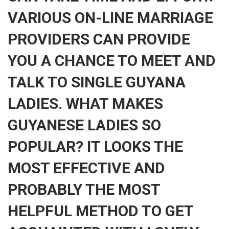
VARIOUS ON-LINE MARRIAGE
PROVIDERS CAN PROVIDE
YOU A CHANCE TO MEET AND
TALK TO SINGLE GUYANA
LADIES. WHAT MAKES
GUYANESE LADIES SO
POPULAR? IT LOOKS THE
MOST EFFECTIVE AND
PROBABLY THE MOST
HELPFUL METHOD TO GET