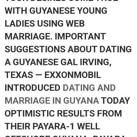
WITH GUYANESE YOUNG
LADIES USING WEB
MARRIAGE. IMPORTANT
SUGGESTIONS ABOUT DATING
A GUYANESE GAL IRVING,
TEXAS — EXXONMOBIL
INTRODUCED
DATING AND
MARRIAGE IN GUYANA
TODAY
OPTIMISTIC RESULTS FROM
THEIR PAYARA-1 WELL