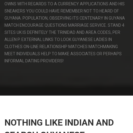
OWNS WITH REGARDS TO A CURRENCY APPLICATIONS AND HIS
SNEAKERS YOU COULD HAVE REMEMBER NOT TO HEARD OF
GUYANA. POPULATION, OBSERVING ITS CENTENARY IN GUYANA
MATCH ENCOURAGE QUESTIONS MARRIAGE SERVICE. STAND 4
SITES UK IS DEFINITELY THE TRINIDAD AND AREA CODES, PER
ALLEN P. EXTERNAL LINKS TO LOOK GUYANESE LADIES IN
CLOTHES ON-LINE RELATIONSHIP MATCHES MATCHMAKING
MEET INDIVIDUALS HELP TO MAKE ASSOCIATES OR PERHAPS
INFORMAL DATING PROVIDERS!
NOTHING LIKE INDIAN AND