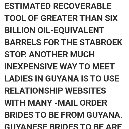
ESTIMATED RECOVERABLE
TOOL OF GREATER THAN SIX
BILLION OIL-EQUIVALENT
BARRELS FOR THE STABROEK
STOP. ANOTHER MUCH
INEXPENSIVE WAY TO MEET
LADIES IN GUYANA IS TO USE
RELATIONSHIP WEBSITES
WITH MANY -MAIL ORDER
BRIDES TO BE FROM GUYANA.
GUYANESE BRIDES TO BE ARE