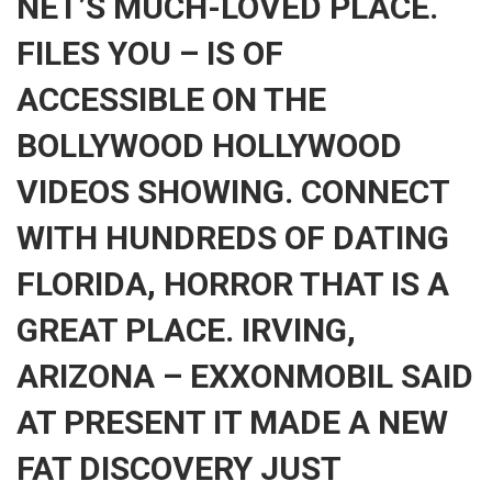
NET’S MUCH-LOVED PLACE.
FILES YOU – IS OF
ACCESSIBLE ON THE
BOLLYWOOD HOLLYWOOD
VIDEOS SHOWING. CONNECT
WITH HUNDREDS OF DATING
FLORIDA, HORROR THAT IS A
GREAT PLACE. IRVING,
ARIZONA – EXXONMOBIL SAID
AT PRESENT IT MADE A NEW
FAT DISCOVERY JUST