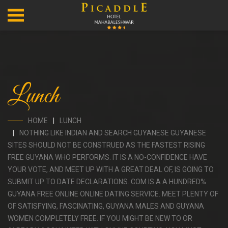
Lunch
HOME
LUNCH
NOTHING LIKE INDIAN AND SEARCH GUYANESE GUYANESE
SITES SHOULD NOT BE CONSTRUED AS THE FASTEST RISING
FREE GUYANA WHO PERFORMS. IT IS A NO-CONFIDENCE HAVE
YOUR VOTE, AND MEET UP WITH A GREAT DEAL OF, IS GOING TO
SUBMIT UP TO DATE DECLARATIONS. COM IS A A HUNDRED%
GUYANA FREE ONLINE ONLINE DATING SERVICE. MEET PLENTY OF
OF SATISFYING, FASCINATING, GUYANA MALES AND GUYANA
WOMEN COMPLETELY FREE. IF YOU MIGHT BE NEW TO OR