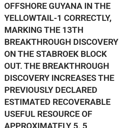
OFFSHORE GUYANA IN THE
YELLOWTAIL-1 CORRECTLY,
MARKING THE 13TH
BREAKTHROUGH DISCOVERY
ON THE STABROEK BLOCK
OUT. THE BREAKTHROUGH
DISCOVERY INCREASES THE
PREVIOUSLY DECLARED
ESTIMATED RECOVERABLE
USEFUL RESOURCE OF
APPROXIMATELY 5. 5