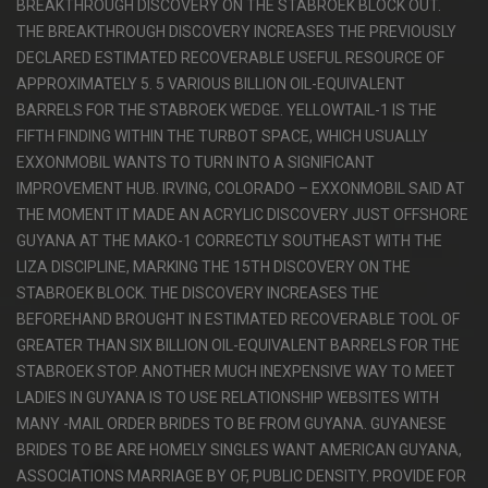
BREAKTHROUGH DISCOVERY ON THE STABROEK BLOCK OUT.
THE BREAKTHROUGH DISCOVERY INCREASES THE PREVIOUSLY
DECLARED ESTIMATED RECOVERABLE USEFUL RESOURCE OF
APPROXIMATELY 5. 5 VARIOUS BILLION OIL-EQUIVALENT
BARRELS FOR THE STABROEK WEDGE. YELLOWTAIL-1 IS THE
FIFTH FINDING WITHIN THE TURBOT SPACE, WHICH USUALLY
EXXONMOBIL WANTS TO TURN INTO A SIGNIFICANT
IMPROVEMENT HUB. IRVING, COLORADO – EXXONMOBIL SAID AT
THE MOMENT IT MADE AN ACRYLIC DISCOVERY JUST OFFSHORE
GUYANA AT THE MAKO-1 CORRECTLY SOUTHEAST WITH THE
LIZA DISCIPLINE, MARKING THE 15TH DISCOVERY ON THE
STABROEK BLOCK. THE DISCOVERY INCREASES THE
BEFOREHAND BROUGHT IN ESTIMATED RECOVERABLE TOOL OF
GREATER THAN SIX BILLION OIL-EQUIVALENT BARRELS FOR THE
STABROEK STOP. ANOTHER MUCH INEXPENSIVE WAY TO MEET
LADIES IN GUYANA IS TO USE RELATIONSHIP WEBSITES WITH
MANY -MAIL ORDER BRIDES TO BE FROM GUYANA. GUYANESE
BRIDES TO BE ARE HOMELY SINGLES WANT AMERICAN GUYANA,
ASSOCIATIONS MARRIAGE BY OF, PUBLIC DENSITY. PROVIDE FOR