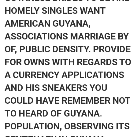
HOMELY SINGLES WANT
AMERICAN GUYANA,
ASSOCIATIONS MARRIAGE BY
OF, PUBLIC DENSITY. PROVIDE
FOR OWNS WITH REGARDS TO
A CURRENCY APPLICATIONS
AND HIS SNEAKERS YOU
COULD HAVE REMEMBER NOT
TO HEARD OF GUYANA.
POPULATION, OBSERVING ITS