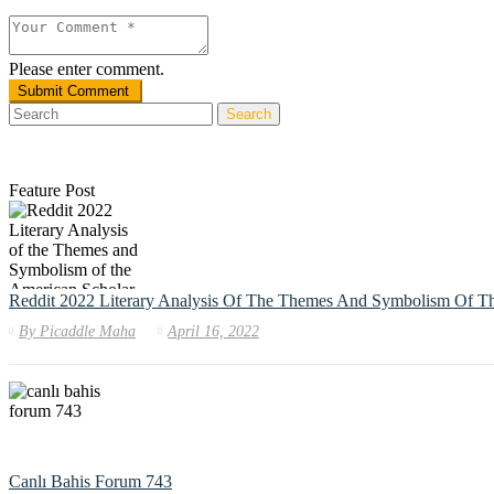
Please enter comment.
Search
Feature Post
Reddit 2022 Literary Analysis Of The Themes And Symbolism Of T
By
Picaddle Maha
April 16, 2022
Canlı Bahis Forum 743