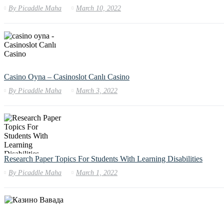
By
Picaddle Maha
March 10, 2022
Casino Oyna – Casinoslot Canlı Casino
By
Picaddle Maha
March 3, 2022
Research Paper Topics For Students With Learning Disabilities
By
Picaddle Maha
March 1, 2022