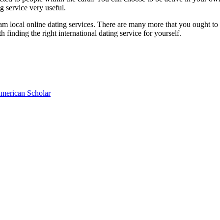
ng service very useful.
ogram local online dating services. There are many more that you ought t
th finding the right international dating service for yourself.
American Scholar