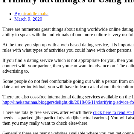
By
picaddle maha
March 9, 2020
There are numerous great things about using worldwide online dating s
ability to speak with the individuals of one more culture is very useful
At the time you sign up with a web based dating service, it is importan
rules with what types of activities you could have with other persons. 
If you find a dating service which is not appropriate for you, then yo
connect with your partner, then you can want to advance on. The datin
advertising to.
Some people do not feel comfortable going out with a person from one
date another individual, you will have to learn a tad about their culture
There are also cost-free international dating services available on th
http://linekatarinaa.bloggersdelight.dk/2018/06/11/clarifying-advice-fo
There are totally free services, after which there
click here to read => h
needs. |is parked ,|the particular|varied|the actual|various} You will al
then you may really want to check elsewhere.
Generally there are many websites available where you can get connect