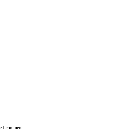
me I comment.