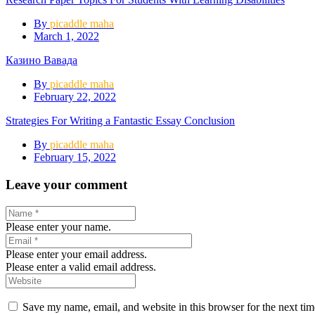
By
picaddle maha
March 1, 2022
Казино Вавада
By
picaddle maha
February 22, 2022
Strategies For Writing a Fantastic Essay Conclusion
By
picaddle maha
February 15, 2022
Leave your comment
Please enter your name.
Please enter your email address.
Please enter a valid email address.
Save my name, email, and website in this browser for the next ti