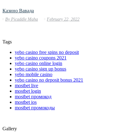
Казино Вавада
By
Picaddle Maha
February 22, 2022
Tags
yebo casino free spins no deposit
yebo casino coupons 2021
yebo casino online login
yebo casino sign up bonus
yebo mobile casino
yebo casino no deposit bonus 2021
mostbet live
mostbet login
mostbet промокод
mostbet ios
mostbet промокоды
Gallery