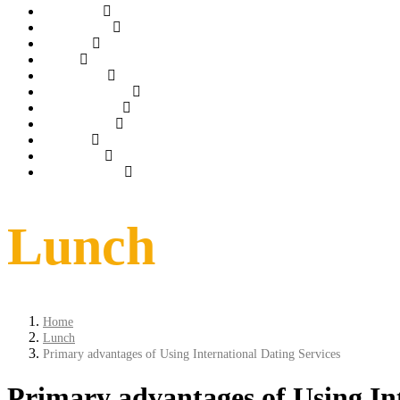
Gallery
ROOMS
Tarrif
spa
Dinning
Things to do
conference
weddings
Offer
Contact
Book Now
Lunch
Home
Lunch
Primary advantages of Using International Dating Services
Primary advantages of Using Int