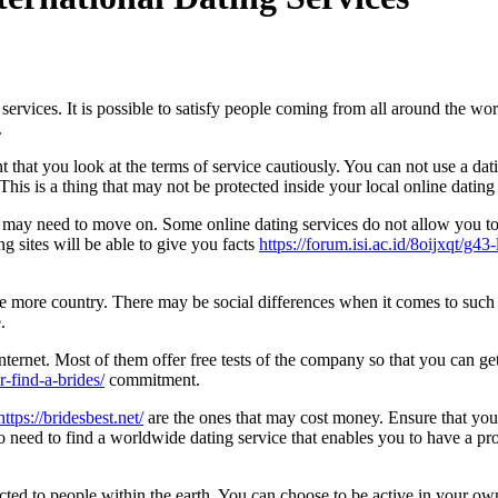
ervices. It is possible to satisfy people coming from all around the wo
.
t that you look at the terms of service cautiously. You can not use a dat
This is a thing that may not be protected inside your local online dating 
u may need to move on. Some online dating services do not allow you to 
g sites will be able to give you facts
https://forum.isi.ac.id/8oijxqt/g4
 more country. There may be social differences when it comes to such t
.
e Internet. Most of them offer free tests of the company so that you can
r-find-a-brides/
commitment.
ttps://bridesbest.net/
are the ones that may cost money. Ensure that you 
so need to find a worldwide dating service that enables you to have a prof
ed to people within the earth. You can choose to be active in your own 