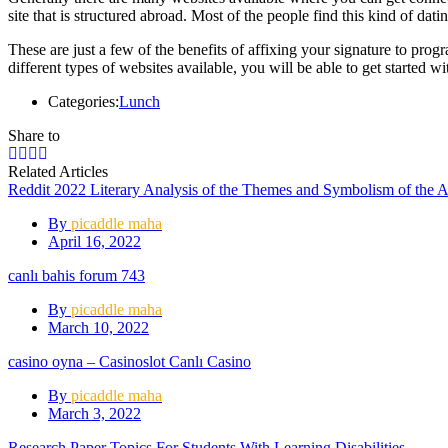
site that is structured abroad. Most of the people find this kind of dati
These are just a few of the benefits of affixing your signature to pr
different types of websites available, you will be able to get started wi
Categories:
Lunch
Share to
Related Articles
Reddit 2022 Literary Analysis of the Themes and Symbolism of the 
By
picaddle maha
April 16, 2022
canlı bahis forum 743
By
picaddle maha
March 10, 2022
casino oyna – Casinoslot Canlı Casino
By
picaddle maha
March 3, 2022
Research Paper Topics For Students With Learning Disabilities