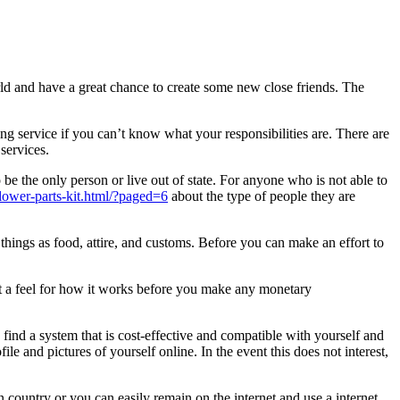
rld and have a great chance to create some new close friends. The
ing service if you can’t know what your responsibilities are. There are
services.
be the only person or live out of state. For anyone who is not able to
3-lower-parts-kit.html/?paged=6
about the type of people they are
hings as food, attire, and customs. Before you can make an effort to
 get a feel for how it works before you make any monetary
find a system that is cost-effective and compatible with yourself and
ile and pictures of yourself online. In the event this does not interest,
country or you can easily remain on the internet and use a internet