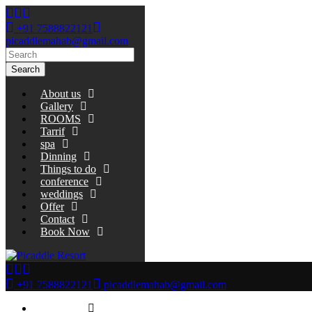
+91 7588822121
picaddlemahab@gmail.com
Search
About us
Gallery
ROOMS
Tarrif
spa
Dinning
Things to do
conference
weddings
Offer
Contact
Book Now
+91 7588822121
picaddlemahab@gmail.com
About us