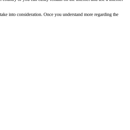
o take into consideration. Once you understand more regarding the