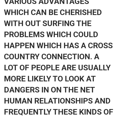
VARIOUS ADVANTAGES
WHICH CAN BE CHERISHED
WITH OUT SURFING THE
PROBLEMS WHICH COULD
HAPPEN WHICH HAS A CROSS
COUNTRY CONNECTION. A
LOT OF PEOPLE ARE USUALLY
MORE LIKELY TO LOOK AT
DANGERS IN ON THE NET
HUMAN RELATIONSHIPS AND
FREQUENTLY THESE KINDS OF