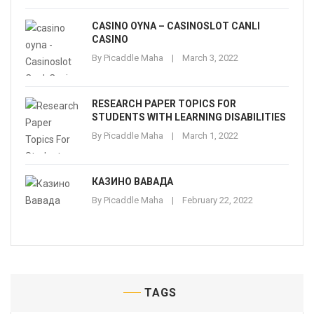
CASINO OYNA – CASINOSLOT CANLI
CASINO
By
Picaddle Maha
March 3, 2022
RESEARCH PAPER TOPICS FOR
STUDENTS WITH LEARNING DISABILITIES
By
Picaddle Maha
March 1, 2022
КАЗИНО ВАВАДА
By
Picaddle Maha
February 22, 2022
TAGS