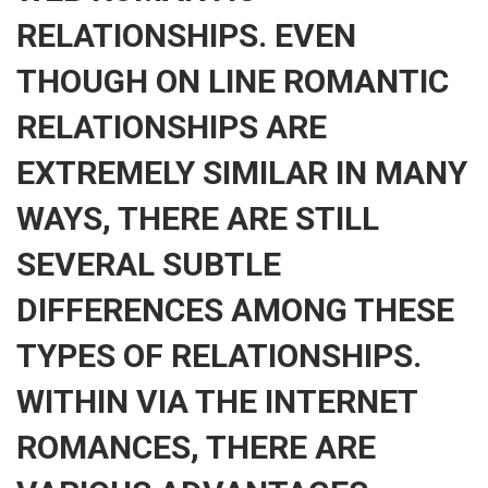
RELATIONSHIPS. EVEN
THOUGH ON LINE ROMANTIC
RELATIONSHIPS ARE
EXTREMELY SIMILAR IN MANY
WAYS, THERE ARE STILL
SEVERAL SUBTLE
DIFFERENCES AMONG THESE
TYPES OF RELATIONSHIPS.
WITHIN VIA THE INTERNET
ROMANCES, THERE ARE