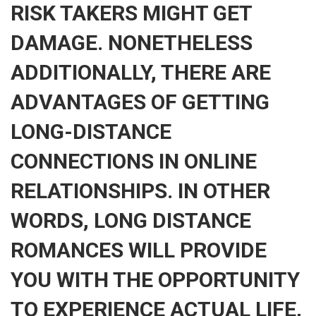
RISK TAKERS MIGHT GET
DAMAGE. NONETHELESS
ADDITIONALLY, THERE ARE
ADVANTAGES OF GETTING
LONG-DISTANCE
CONNECTIONS IN ONLINE
RELATIONSHIPS. IN OTHER
WORDS, LONG DISTANCE
ROMANCES WILL PROVIDE
YOU WITH THE OPPORTUNITY
TO EXPERIENCE ACTUAL LIFE,