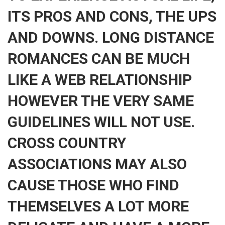
ITS PROS AND CONS, THE UPS
AND DOWNS. LONG DISTANCE
ROMANCES CAN BE MUCH
LIKE A WEB RELATIONSHIP
HOWEVER THE VERY SAME
GUIDELINES WILL NOT USE.
CROSS COUNTRY
ASSOCIATIONS MAY ALSO
CAUSE THOSE WHO FIND
THEMSELVES A LOT MORE