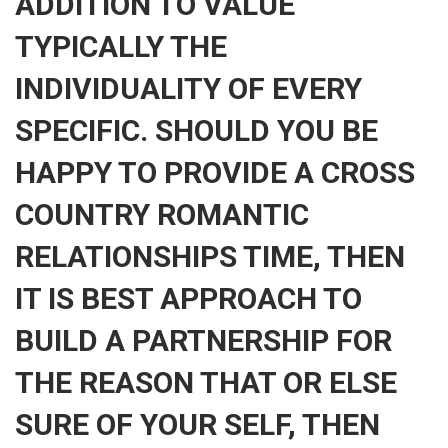
ADDITION TO VALUE
TYPICALLY THE
INDIVIDUALITY OF EVERY
SPECIFIC. SHOULD YOU BE
HAPPY TO PROVIDE A CROSS
COUNTRY ROMANTIC
RELATIONSHIPS TIME, THEN
IT IS BEST APPROACH TO
BUILD A PARTNERSHIP FOR
THE REASON THAT OR ELSE
SURE OF YOUR SELF, THEN