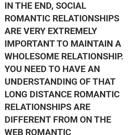
IN THE END, SOCIAL
ROMANTIC RELATIONSHIPS
ARE VERY EXTREMELY
IMPORTANT TO MAINTAIN A
WHOLESOME RELATIONSHIP.
YOU NEED TO HAVE AN
UNDERSTANDING OF THAT
LONG DISTANCE ROMANTIC
RELATIONSHIPS ARE
DIFFERENT FROM ON THE
WEB ROMANTIC