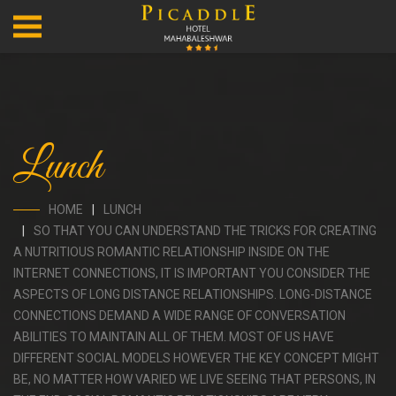
Lunch
HOME
LUNCH
SO THAT YOU CAN UNDERSTAND THE TRICKS FOR CREATING
A NUTRITIOUS ROMANTIC RELATIONSHIP INSIDE ON THE
INTERNET CONNECTIONS, IT IS IMPORTANT YOU CONSIDER THE
ASPECTS OF LONG DISTANCE RELATIONSHIPS. LONG-DISTANCE
CONNECTIONS DEMAND A WIDE RANGE OF CONVERSATION
ABILITIES TO MAINTAIN ALL OF THEM. MOST OF US HAVE
DIFFERENT SOCIAL MODELS HOWEVER THE KEY CONCEPT MIGHT
BE, NO MATTER HOW VARIED WE LIVE SEEING THAT PERSONS, IN