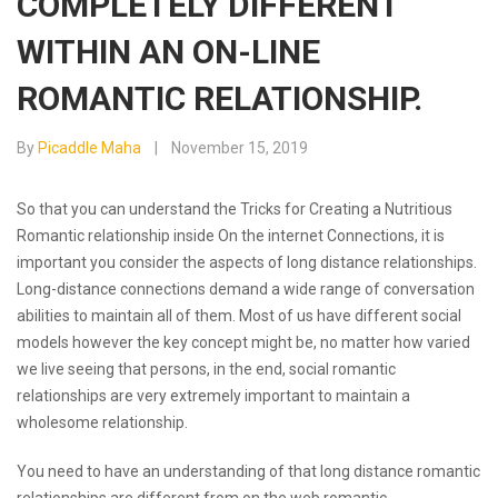
COMPLETELY DIFFERENT
WITHIN AN ON-LINE
ROMANTIC RELATIONSHIP.
By
Picaddle Maha
November 15, 2019
So that you can understand the Tricks for Creating a Nutritious
Romantic relationship inside On the internet Connections, it is
important you consider the aspects of long distance relationships.
Long-distance connections demand a wide range of conversation
abilities to maintain all of them. Most of us have different social
models however the key concept might be, no matter how varied
we live seeing that persons, in the end, social romantic
relationships are very extremely important to maintain a
wholesome relationship.
You need to have an understanding of that long distance romantic