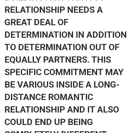
RELATIONSHIP NEEDS A
GREAT DEAL OF
DETERMINATION IN ADDITION
TO DETERMINATION OUT OF
EQUALLY PARTNERS. THIS
SPECIFIC COMMITMENT MAY
BE VARIOUS INSIDE A LONG-
DISTANCE ROMANTIC
RELATIONSHIP AND IT ALSO
COULD END UP BEING