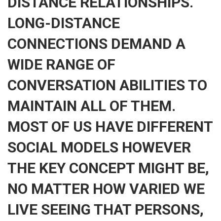
DISTANCE RELATIONSHIPS.
LONG-DISTANCE
CONNECTIONS DEMAND A
WIDE RANGE OF
CONVERSATION ABILITIES TO
MAINTAIN ALL OF THEM.
MOST OF US HAVE DIFFERENT
SOCIAL MODELS HOWEVER
THE KEY CONCEPT MIGHT BE,
NO MATTER HOW VARIED WE
LIVE SEEING THAT PERSONS,