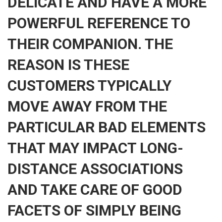
DELICATE AND HAVE A MORE
POWERFUL REFERENCE TO
THEIR COMPANION. THE
REASON IS THESE
CUSTOMERS TYPICALLY
MOVE AWAY FROM THE
PARTICULAR BAD ELEMENTS
THAT MAY IMPACT LONG-
DISTANCE ASSOCIATIONS
AND TAKE CARE OF GOOD
FACETS OF SIMPLY BEING