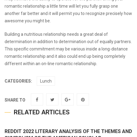
romantic relationship a little time will let you fully grasp one
another far better and it will permit you to recognize precisely how
awesome you might be.
Building a nutritious relationship needs a great deal of
determination in addition to determination out of equally partners.
This specific commitment may be various inside a long-distance
romantic relationship and it also could end up being completely
different within an on-line romantic relationship.
CATEGORIES:
Lunch
SHARE TO
RELATED ARTICLES
REDDIT 2022 LITERARY ANALYSIS OF THE THEMES AND