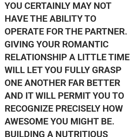
YOU CERTAINLY MAY NOT
HAVE THE ABILITY TO
OPERATE FOR THE PARTNER.
GIVING YOUR ROMANTIC
RELATIONSHIP A LITTLE TIME
WILL LET YOU FULLY GRASP
ONE ANOTHER FAR BETTER
AND IT WILL PERMIT YOU TO
RECOGNIZE PRECISELY HOW
AWESOME YOU MIGHT BE.
BUILDING A NUTRITIOUS