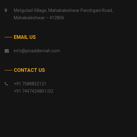
Metgutad Village, Mahabaleshwar Panchgani Road,
Mahabaleshwar – 412806
EMAIL US
info@picaddlemah.com
CONTACT US
+91 7588822121
+91 7447424801/02