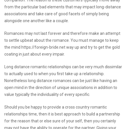
companion. The reason is these customers typically move away
from the particular bad elements that may impact long-distance
associations and take care of good facets of simply being
alongside one another like a couple.
Romances may not last forever and therefore make an attempt
to settle upbeat about the romance. You must manage to keep
the mind
https://foreign-bride.net
way up and try to get the gold
coating in just about every impair.
Long distance romantic relationships can be very much dissimilar
to actually used to when you first take up a relationship.
Nonetheless long distance romances can be just like having an
open mind in the direction of unique associations in addition to
value typically the individuality of every specific.
Should you be happy to provide a cross country romantic
relationships time, then it is best approach to build a partnership
for the reason that or else sure of your self, then you certainly
may not have the ability to operate for the partner. Giving your