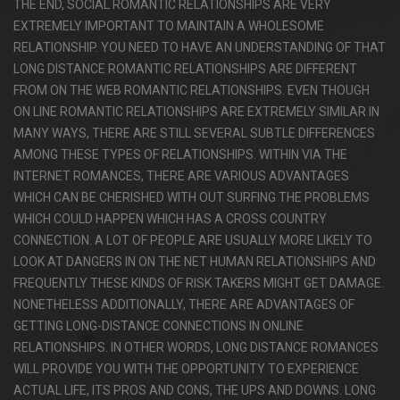
THE END, SOCIAL ROMANTIC RELATIONSHIPS ARE VERY
EXTREMELY IMPORTANT TO MAINTAIN A WHOLESOME
RELATIONSHIP. YOU NEED TO HAVE AN UNDERSTANDING OF THAT
LONG DISTANCE ROMANTIC RELATIONSHIPS ARE DIFFERENT
FROM ON THE WEB ROMANTIC RELATIONSHIPS. EVEN THOUGH
ON LINE ROMANTIC RELATIONSHIPS ARE EXTREMELY SIMILAR IN
MANY WAYS, THERE ARE STILL SEVERAL SUBTLE DIFFERENCES
AMONG THESE TYPES OF RELATIONSHIPS. WITHIN VIA THE
INTERNET ROMANCES, THERE ARE VARIOUS ADVANTAGES
WHICH CAN BE CHERISHED WITH OUT SURFING THE PROBLEMS
WHICH COULD HAPPEN WHICH HAS A CROSS COUNTRY
CONNECTION. A LOT OF PEOPLE ARE USUALLY MORE LIKELY TO
LOOK AT DANGERS IN ON THE NET HUMAN RELATIONSHIPS AND
FREQUENTLY THESE KINDS OF RISK TAKERS MIGHT GET DAMAGE.
NONETHELESS ADDITIONALLY, THERE ARE ADVANTAGES OF
GETTING LONG-DISTANCE CONNECTIONS IN ONLINE
RELATIONSHIPS. IN OTHER WORDS, LONG DISTANCE ROMANCES
WILL PROVIDE YOU WITH THE OPPORTUNITY TO EXPERIENCE
ACTUAL LIFE, ITS PROS AND CONS, THE UPS AND DOWNS. LONG