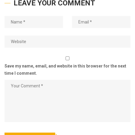
LEAVE YOUR COMMENT
Save my name, email, and website in this browser for the next
time I comment.