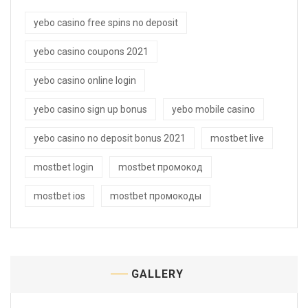
yebo casino free spins no deposit
yebo casino coupons 2021
yebo casino online login
yebo casino sign up bonus
yebo mobile casino
yebo casino no deposit bonus 2021
mostbet live
mostbet login
mostbet промокод
mostbet ios
mostbet промокоды
GALLERY