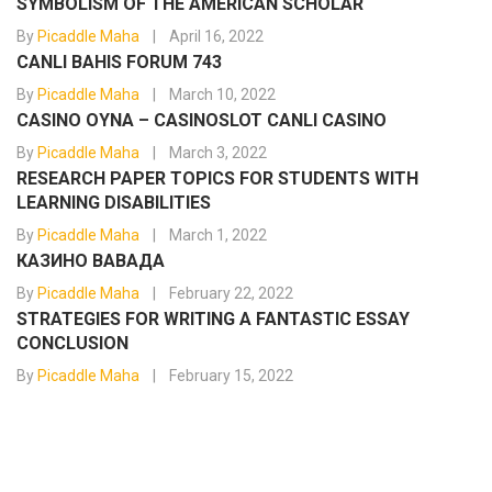
SYMBOLISM OF THE AMERICAN SCHOLAR
By
Picaddle Maha
April 16, 2022
CANLI BAHIS FORUM 743
By
Picaddle Maha
March 10, 2022
CASINO OYNA – CASINOSLOT CANLI CASINO
By
Picaddle Maha
March 3, 2022
RESEARCH PAPER TOPICS FOR STUDENTS WITH
LEARNING DISABILITIES
By
Picaddle Maha
March 1, 2022
КАЗИНО ВАВАДА
By
Picaddle Maha
February 22, 2022
STRATEGIES FOR WRITING A FANTASTIC ESSAY
CONCLUSION
By
Picaddle Maha
February 15, 2022