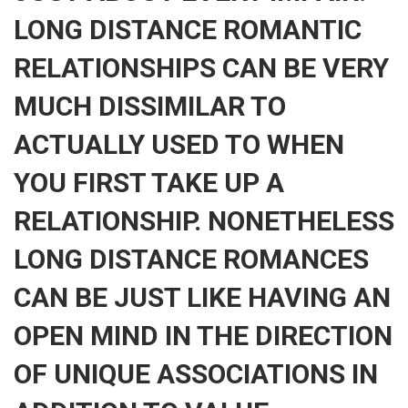
LONG DISTANCE ROMANTIC
RELATIONSHIPS CAN BE VERY
MUCH DISSIMILAR TO
ACTUALLY USED TO WHEN
YOU FIRST TAKE UP A
RELATIONSHIP. NONETHELESS
LONG DISTANCE ROMANCES
CAN BE JUST LIKE HAVING AN
OPEN MIND IN THE DIRECTION
OF UNIQUE ASSOCIATIONS IN