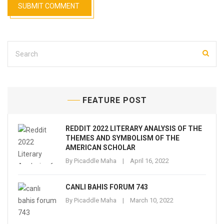
FEATURE POST
REDDIT 2022 LITERARY ANALYSIS OF THE
THEMES AND SYMBOLISM OF THE
AMERICAN SCHOLAR
By
Picaddle Maha
April 16, 2022
CANLI BAHIS FORUM 743
By
Picaddle Maha
March 10, 2022