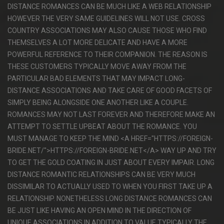
DISTANCE ROMANCES CAN BE MUCH LIKE A WEB RELATIONSHIP
HOWEVER THE VERY SAME GUIDELINES WILL NOT USE. CROSS
COUNTRY ASSOCIATIONS MAY ALSO CAUSE THOSE WHO FIND
THEMSELVES A LOT MORE DELICATE AND HAVE A MORE
POWERFUL REFERENCE TO THEIR COMPANION. THE REASON IS
THESE CUSTOMERS TYPICALLY MOVE AWAY FROM THE
PARTICULAR BAD ELEMENTS THAT MAY IMPACT LONG-
DISTANCE ASSOCIATIONS AND TAKE CARE OF GOOD FACETS OF
SIMPLY BEING ALONGSIDE ONE ANOTHER LIKE A COUPLE.
ROMANCES MAY NOT LAST FOREVER AND THEREFORE MAKE AN
ATTEMPT TO SETTLE UPBEAT ABOUT THE ROMANCE. YOU
MUST MANAGE TO KEEP THE MIND <A HREF="HTTPS://FOREIGN-
BRIDE.NET/">HTTPS://FOREIGN-BRIDE.NET</A> WAY UP AND TRY
TO GET THE GOLD COATING IN JUST ABOUT EVERY IMPAIR. LONG
DISTANCE ROMANTIC RELATIONSHIPS CAN BE VERY MUCH
DISSIMILAR TO ACTUALLY USED TO WHEN YOU FIRST TAKE UP A
RELATIONSHIP. NONETHELESS LONG DISTANCE ROMANCES CAN
BE JUST LIKE HAVING AN OPEN MIND IN THE DIRECTION OF
UNIQUE ASSOCIATIONS IN ADDITION TO VALUE TYPICALLY THE