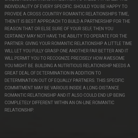
INDIVIDUALITY OF EVERY SPECIFIC. SHOULD YOU BE HAPPY TO
PROVIDE A CROSS COUNTRY ROMANTIC RELATIONSHIPS TIME,
THEN IT IS BEST APPROACH TO BUILD A PARTNERSHIP FOR THE
REASON THAT OR ELSE SURE OF YOUR SELF, THEN YOU
CERTAINLY MAY NOT HAVE THE ABILITY TO OPERATE FOR THE
PARTNER. GIVING YOUR ROMANTIC RELATIONSHIP A LITTLE TIME
WILL LET YOU FULLY GRASP ONE ANOTHER FAR BETTER AND IT
WILL PERMIT YOU TO RECOGNIZE PRECISELY HOW AWESOME
YOU MIGHT BE. BUILDING A NUTRITIOUS RELATIONSHIP NEEDS A
GREAT DEAL OF DETERMINATION IN ADDITION TO
DETERMINATION OUT OF EQUALLY PARTNERS. THIS SPECIFIC
COMMITMENT MAY BE VARIOUS INSIDE A LONG-DISTANCE
ROMANTIC RELATIONSHIP AND IT ALSO COULD END UP BEING
COMPLETELY DIFFERENT WITHIN AN ON-LINE ROMANTIC
RELATIONSHIP.