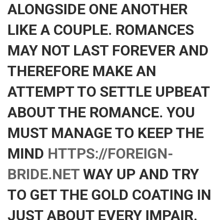
ALONGSIDE ONE ANOTHER
LIKE A COUPLE. ROMANCES
MAY NOT LAST FOREVER AND
THEREFORE MAKE AN
ATTEMPT TO SETTLE UPBEAT
ABOUT THE ROMANCE. YOU
MUST MANAGE TO KEEP THE
MIND
HTTPS://FOREIGN-
BRIDE.NET
WAY UP AND TRY
TO GET THE GOLD COATING IN
JUST ABOUT EVERY IMPAIR.