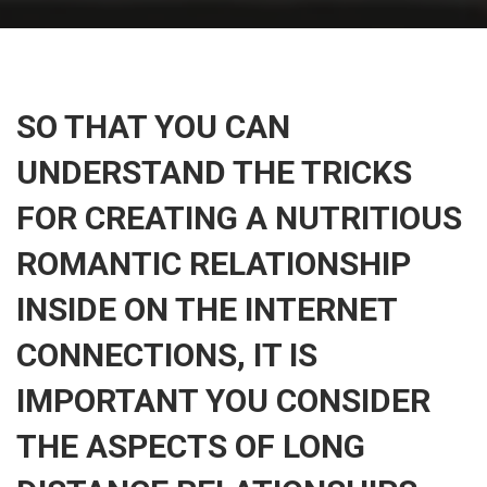
SO THAT YOU CAN
UNDERSTAND THE TRICKS
FOR CREATING A NUTRITIOUS
ROMANTIC RELATIONSHIP
INSIDE ON THE INTERNET
CONNECTIONS, IT IS
IMPORTANT YOU CONSIDER
THE ASPECTS OF LONG