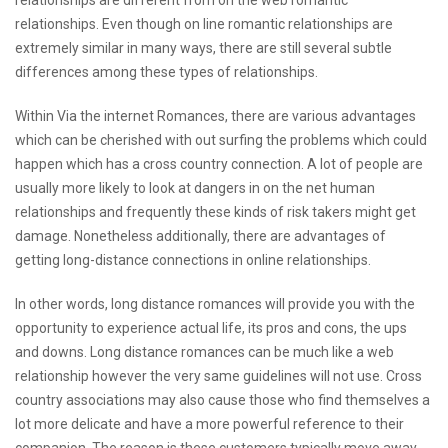
relationships are different from on the web romantic
relationships. Even though on line romantic relationships are
extremely similar in many ways, there are still several subtle
differences among these types of relationships.
Within Via the internet Romances, there are various advantages
which can be cherished with out surfing the problems which could
happen which has a cross country connection. A lot of people are
usually more likely to look at dangers in on the net human
relationships and frequently these kinds of risk takers might get
damage. Nonetheless additionally, there are advantages of
getting long-distance connections in online relationships.
In other words, long distance romances will provide you with the
opportunity to experience actual life, its pros and cons, the ups
and downs. Long distance romances can be much like a web
relationship however the very same guidelines will not use. Cross
country associations may also cause those who find themselves a
lot more delicate and have a more powerful reference to their