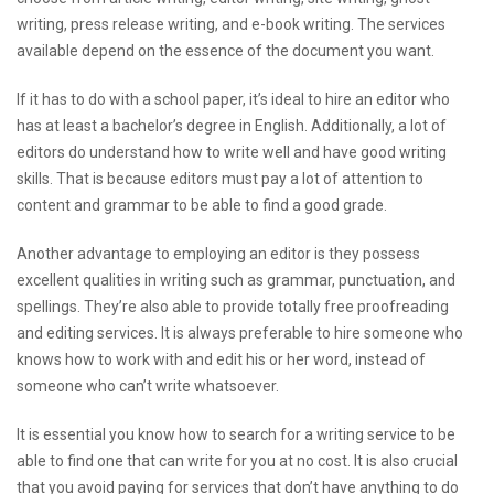
writing, press release writing, and e-book writing. The services
available depend on the essence of the document you want.
If it has to do with a school paper, it’s ideal to hire an editor who
has at least a bachelor’s degree in English. Additionally, a lot of
editors do understand how to write well and have good writing
skills. That is because editors must pay a lot of attention to
content and grammar to be able to find a good grade.
Another advantage to employing an editor is they possess
excellent qualities in writing such as grammar, punctuation, and
spellings. They’re also able to provide totally free proofreading
and editing services. It is always preferable to hire someone who
knows how to work with and edit his or her word, instead of
someone who can’t write whatsoever.
It is essential you know how to search for a writing service to be
able to find one that can write for you at no cost. It is also crucial
that you avoid paying for services that don’t have anything to do