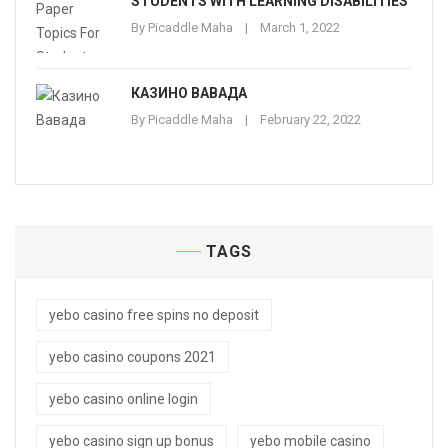
STUDENTS WITH LEARNING DISABILITIES
By
Picaddle Maha
March 1, 2022
КАЗИНО ВАВАДА
By
Picaddle Maha
February 22, 2022
TAGS
yebo casino free spins no deposit
yebo casino coupons 2021
yebo casino online login
yebo casino sign up bonus
yebo mobile casino