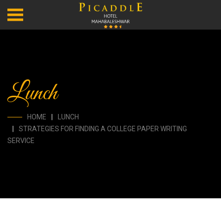
Lunch
HOME
LUNCH
STRATEGIES FOR FINDING A COLLEGE PAPER WRITING
SERVICE