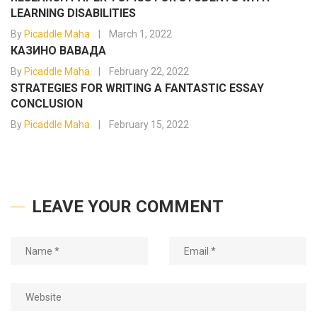
LEARNING DISABILITIES
By
Picaddle Maha
March 1, 2022
КАЗИНО ВАВАДА
By
Picaddle Maha
February 22, 2022
STRATEGIES FOR WRITING A FANTASTIC ESSAY
CONCLUSION
By
Picaddle Maha
February 15, 2022
LEAVE YOUR COMMENT