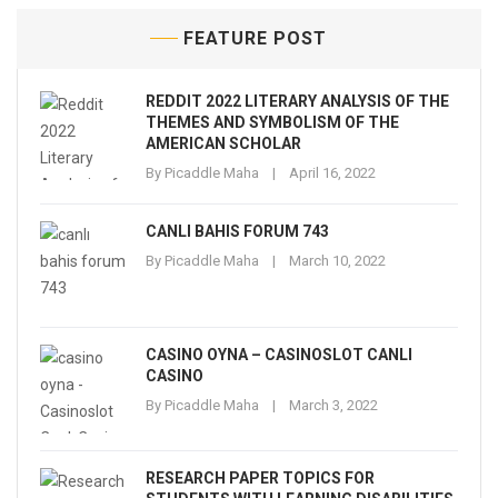
FEATURE POST
REDDIT 2022 LITERARY ANALYSIS OF THE
THEMES AND SYMBOLISM OF THE
AMERICAN SCHOLAR
By
Picaddle Maha
April 16, 2022
CANLI BAHIS FORUM 743
By
Picaddle Maha
March 10, 2022
CASINO OYNA – CASINOSLOT CANLI
CASINO
By
Picaddle Maha
March 3, 2022
RESEARCH PAPER TOPICS FOR