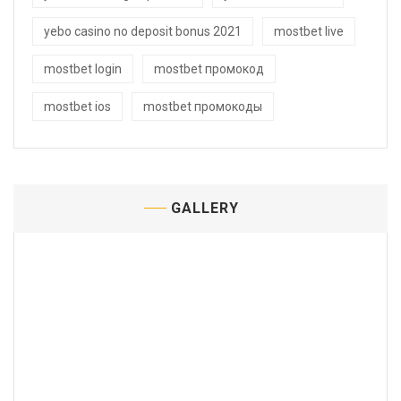
yebo casino no deposit bonus 2021
mostbet live
mostbet login
mostbet промокод
mostbet ios
mostbet промокоды
GALLERY