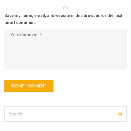
Save my name, email, and website in this browser for the next
time I comment.