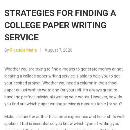
STRATEGIES FOR FINDING A
COLLEGE PAPER WRITING
SERVICE
By
Picaddle Maha
August 7, 2020
Whether you are trying to find a means to generate money or not,
locating a college paper writing service is able to help you to get
your desired project. Whether you need a column in the school
paper or just wish to write one for yourself, it’s always great to
have the perfect individuals writing your words. However, how do
you find out which
paper writing service is most suitable for you?
Make certain the author has some experience and he or she’s well-
spoken. That is essential so you know which type of writing you