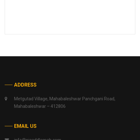
ADDRESS
Metgutad Village, Mahabaleshwar Panchgani Road,
Mahabaleshwar – 412806
EMAIL US