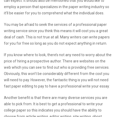
can expect. It should also be mentioned that you would like to
employ a person that specializes in the paper writing industry so
it’ll be easier for you to comprehend what the individual does.
You may be afraid to seek the services of a professional paper
writing service since you think this means it will cost you a great
deal of cash. This is not true at all. Many writers can write papers
for you for free so long as you do not expect anything in return.
If you know where to look, there’s not any need to worry about the
price of hiring a prospective author. There are websites on the
web which you can see to find out who is providing free services.
Obviously, this won’t be considerably different from the cost you
will need to pay. However, the fantastic thing is you will not need
fast paper editing
to pay to have a professional write your essay.
Another benefit is that there are many diverse services you are
able to pick from. It is best to get a professional to write your
college paper so this indicates you should have the ability to
choose from article writing, editor writing, site writing, ghost