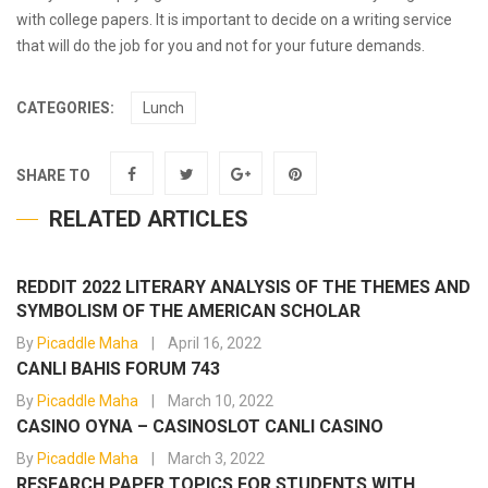
with college papers. It is important to decide on a writing service
that will do the job for you and not for your future demands.
CATEGORIES:
Lunch
SHARE TO
RELATED ARTICLES
REDDIT 2022 LITERARY ANALYSIS OF THE THEMES AND
SYMBOLISM OF THE AMERICAN SCHOLAR
By
Picaddle Maha
April 16, 2022
CANLI BAHIS FORUM 743
By
Picaddle Maha
March 10, 2022
CASINO OYNA – CASINOSLOT CANLI CASINO
By
Picaddle Maha
March 3, 2022
RESEARCH PAPER TOPICS FOR STUDENTS WITH