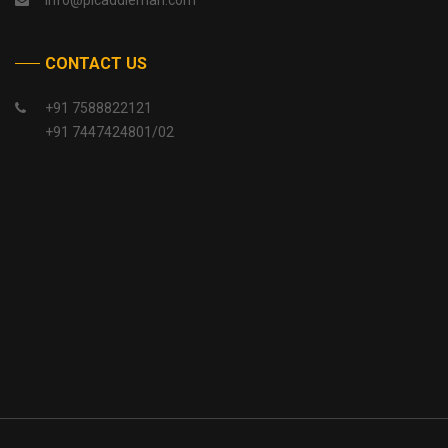
info@picaddlemah.com
CONTACT US
+91 7588822121
+91 7447424801/02