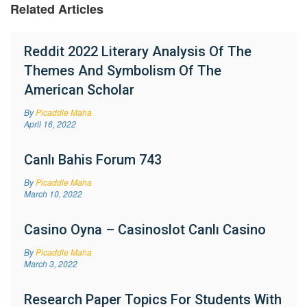
Related Articles
Reddit 2022 Literary Analysis Of The
Themes And Symbolism Of The
American Scholar
By
Picaddle Maha
April 16, 2022
Canlı Bahis Forum 743
By
Picaddle Maha
March 10, 2022
Casino Oyna – Casinoslot Canlı Casino
By
Picaddle Maha
March 3, 2022
Research Paper Topics For Students With