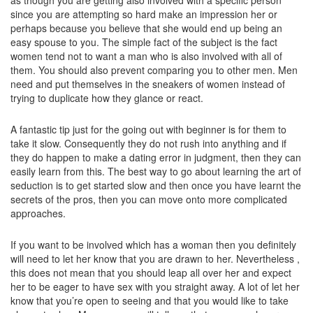
as though you are getting also involved with a specific person
since you are attempting so hard make an impression her or
perhaps because you believe that she would end up being an
easy spouse to you. The simple fact of the subject is the fact
women tend not to want a man who is also involved with all of
them. You should also prevent comparing you to other men. Men
need and put themselves in the sneakers of women instead of
trying to duplicate how they glance or react.
A fantastic tip just for the going out with beginner is for them to
take it slow. Consequently they do not rush into anything and if
they do happen to make a dating error in judgment, then they can
easily learn from this. The best way to go about learning the art of
seduction is to get started slow and then once you have learnt the
secrets of the pros, then you can move onto more complicated
approaches.
If you want to be involved which has a woman then you definitely
will need to let her know that you are drawn to her. Nevertheless ,
this does not mean that you should leap all over her and expect
her to be eager to have sex with you straight away. A lot of let her
know that you’re open to seeing and that you would like to take