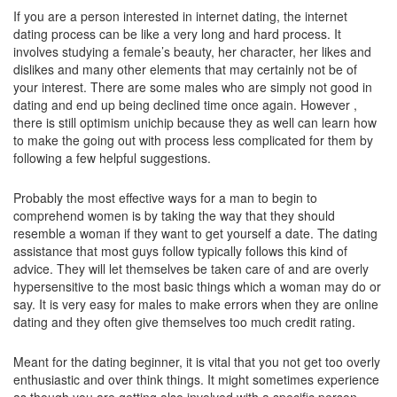
If you are a person interested in internet dating, the internet
dating process can be like a very long and hard process. It
involves studying a female’s beauty, her character, her likes and
dislikes and many other elements that may certainly not be of
your interest. There are some males who are simply not good in
dating and end up being declined time once again. However ,
there is still optimism unichip because they as well can learn how
to make the going out with process less complicated for them by
following a few helpful suggestions.
Probably the most effective ways for a man to begin to
comprehend women is by taking the way that they should
resemble a woman if they want to get yourself a date. The dating
assistance that most guys follow typically follows this kind of
advice. They will let themselves be taken care of and are overly
hypersensitive to the most basic things which a woman may do or
say. It is very easy for males to make errors when they are online
dating and they often give themselves too much credit rating.
Meant for the dating beginner, it is vital that you not get too overly
enthusiastic and over think things. It might sometimes experience