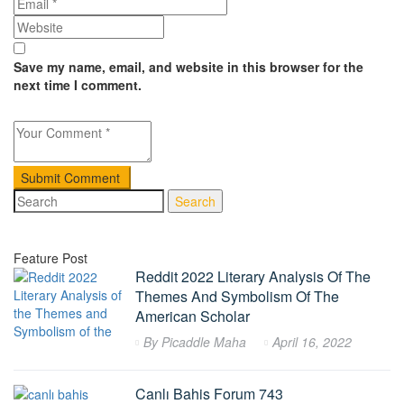
Save my name, email, and website in this browser for the
next time I comment.
Search
Feature Post
Reddit 2022 Literary Analysis Of The
Themes And Symbolism Of The
American Scholar
By
Picaddle Maha
April 16, 2022
Canlı Bahis Forum 743