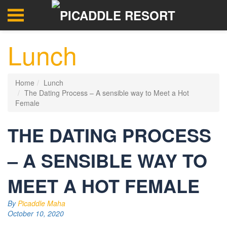
Lunch
Home
Lunch
The Dating Process – A sensible way to Meet a Hot
Female
THE DATING PROCESS
– A SENSIBLE WAY TO
MEET A HOT FEMALE
By
Picaddle Maha
October 10, 2020