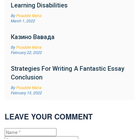
Learning Disabilities
By
Picaddle Maha
March 1, 2022
Казино Вавада
By
Picaddle Maha
February 22, 2022
Strategies For Writing A Fantastic Essay
Conclusion
By
Picaddle Maha
February 15, 2022
LEAVE YOUR COMMENT