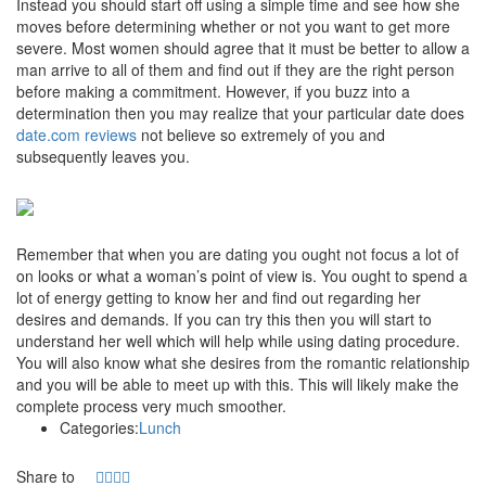
Instead you should start off using a simple time and see how she
moves before determining whether or not you want to get more
severe. Most women should agree that it must be better to allow a
man arrive to all of them and find out if they are the right person
before making a commitment. However, if you buzz into a
determination then you may realize that your particular date does
date.com reviews
not believe so extremely of you and
subsequently leaves you.
Remember that when you are dating you ought not focus a lot of
on looks or what a woman’s point of view is. You ought to spend a
lot of energy getting to know her and find out regarding her
desires and demands. If you can try this then you will start to
understand her well which will help while using dating procedure.
You will also know what she desires from the romantic relationship
and you will be able to meet up with this. This will likely make the
complete process very much smoother.
Categories:
Lunch
Share to