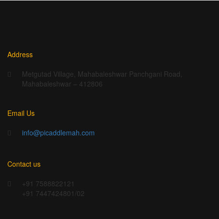
Address
Metgutad Village, Mahabaleshwar Panchgani Road,
Mahabaleshwar – 412806
Email Us
info@picaddlemah.com
Contact us
+91 7588822121
+91 7447424801/02