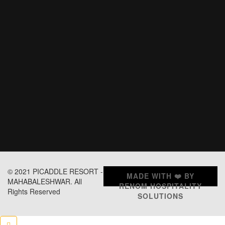
© 2021 PICADDLE RESORT -
MADE WITH ❤️ BY
MAHABALESHWAR. All
RENOM HOSPITALITY
Rights Reserved
SOLUTIONS