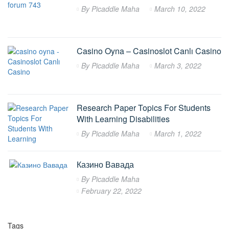
By
Picaddle Maha
March 10, 2022
Casino Oyna – Casinoslot Canlı Casino
By
Picaddle Maha
March 3, 2022
Research Paper Topics For Students
With Learning Disabilities
By
Picaddle Maha
March 1, 2022
Казино Вавада
By
Picaddle Maha
February 22, 2022
Tags