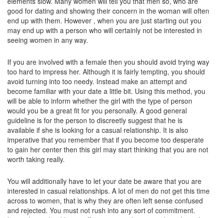
elements slow. Many women will tell you that men so, who are
good for dating and showing their concern in the woman will often
end up with them. However , when you are just starting out you
may end up with a person who will certainly not be interested in
seeing women in any way.
If you are involved with a female then you should avoid trying way
too hard to impress her. Although it is fairly tempting, you should
avoid turning into too needy. Instead make an attempt and
become familiar with your date a little bit. Using this method, you
will be able to inform whether the girl with the type of person
would you be a great fit for you personally. A good general
guideline is for the person to discreetly suggest that he is
available if she is looking for a casual relationship. It is also
imperative that you remember that if you become too desperate
to gain her center then this girl may start thinking that you are not
worth taking really.
You will additionally have to let your date be aware that you are
interested in casual relationships. A lot of men do not get this time
across to women, that is why they are often left sense confused
and rejected. You must not rush into any sort of commitment.