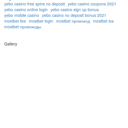
yebo casino free spins no deposit
yebo casino coupons 2021
yebo casino online login
yebo casino sign up bonus
yebo mobile casino
yebo casino no deposit bonus 2021
mostbet live
mostbet login
mostbet промокод
mostbet ios
mostbet промокоды
Gallery