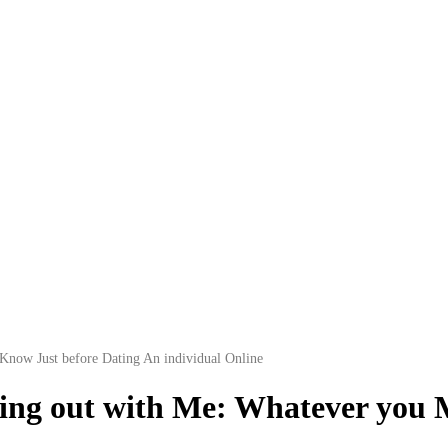
Know Just before Dating An individual Online
oing out with Me: Whatever you 