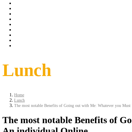
Tarrif
spa
Dinning
Things to do
conference
weddings
Offer
Contact
Book Now
Lunch
Home
Lunch
The most notable Benefits of Going out with Me: Whatever you Must 
The most notable Benefits of G
An individual Online