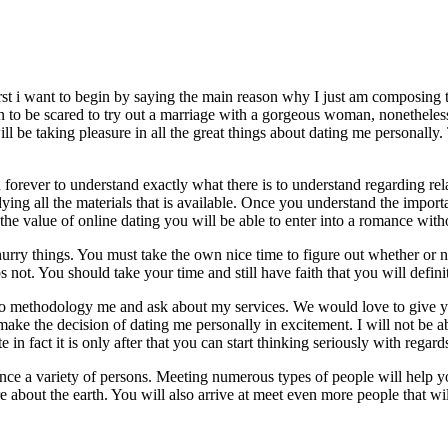
irst i want to begin by saying the main reason why I just am composing th
o be scared to try out a marriage with a gorgeous woman, nonetheless I
ill be taking pleasure in all the great things about dating me personally.
 forever to understand exactly what there is to understand regarding rel
ying all the materials that is available. Once you understand the impor
the value of online dating you will be able to enter into a romance witho
urry things. You must take the own nice time to figure out whether or 
not. You should take your time and still have faith that you will defin
 to methodology me and ask about my services. We would love to give yo
t make the decision of dating me personally in excitement. I will not be 
e in fact it is only after that you can start thinking seriously with regard
ence a variety of persons. Meeting numerous types of people will help y
 about the earth. You will also arrive at meet even more people that wi