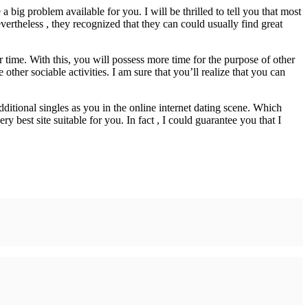
 big problem available for you. I will be thrilled to tell you that most
ertheless , they recognized that they can could usually find great
time. With this, you will possess more time for the purpose of other
other sociable activities. I am sure that you’ll realize that you can
additional singles as you in the online internet dating scene. Which
y best site suitable for you. In fact , I could guarantee you that I