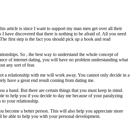
is article is since I want to support my man men get over all their
 have discovered that there is nothing to be afraid of. All you need
 The first step is the fact you should pick up a book and read
ationships. So , the best way to understand the whole concept of
tance of internet dating, you will have no problem understanding what
ut any sort of fear.
not a relationship with me will work away. You cannot only decide in a
itely have a great end result coming from dating me.
u a hand. But there are certain things that you must keep in mind.
able to help you if you decide to day me because of your paralyzing
s to your relationship.
ou become a better person. This will also help you appreciate more
ll be able to help you with your personal development.