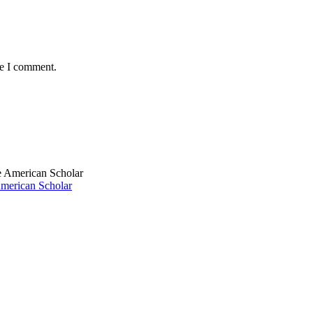
me I comment.
American Scholar