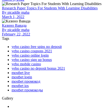
Research Paper Topics For Students With Learning Disabilities
By
picaddle maha
March 1, 2022
Казино Вавада
By
picaddle maha
February 22, 2022
Tags
yebo casino free spins no deposit
yebo casino coupons 2021
yebo casino online login
yebo casino sign up bonus
yebo mobile casino
yebo casino no deposit bonus 2021
mostbet live
mostbet login
mostbet промокод
mostbet ios
mostbet промокоды
Gallery