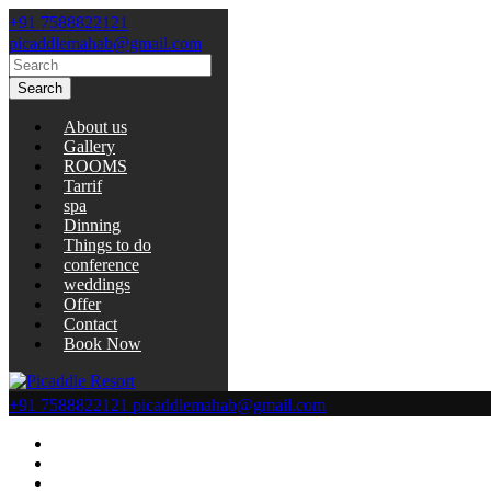
+91 7588822121
picaddlemahab@gmail.com
Search
About us
Gallery
ROOMS
Tarrif
spa
Dinning
Things to do
conference
weddings
Offer
Contact
Book Now
+91 7588822121
picaddlemahab@gmail.com
About us
Gallery
ROOMS