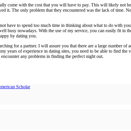
y come with the cost that you will have to pay. This will likely not be a
ed it. The only problem that they encountered was the lack of time. Nev
ot have to spend too much time in thinking about what to do with your 
ell busy nowadays. With the use of my service, you can easily fit in the 
appy by dating you.
rching for a partner. I will assure you that there are a large number of 
y years of experience in dating sites, you need to be able to find the ver
t encounter any problems in finding the perfect night out.
American Scholar