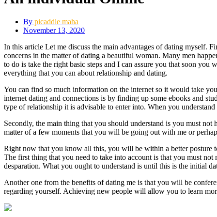
By
picaddle maha
November 13, 2020
In this article Let me discuss the main advantages of dating myself. F
concerns in the matter of dating a beautiful woman. Many men happen t
to do is take the right basic steps and I can assure you that soon you w
everything that you can about relationship and dating.
You can find so much information on the internet so it would take you
internet dating and connections is by finding up some ebooks and stud
type of relationship it is advisable to enter into. When you understand 
Secondly, the main thing that you should understand is you must not h
matter of a few moments that you will be going out with me or perhaps 
Right now that you know all this, you will be within a better posture
The first thing that you need to take into account is that you must no
desparation. What you ought to understand is until this is the initial dat
Another one from the benefits of dating me is that you will be confer
regarding yourself. Achieving new people will allow you to learn more