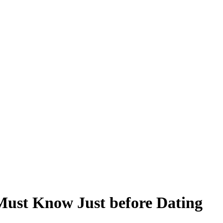
Must Know Just before Dating