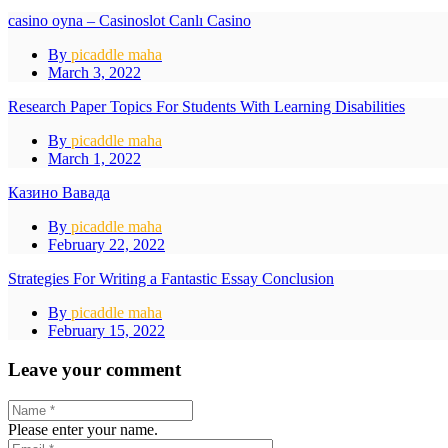
casino oyna – Casinoslot Canlı Casino
By
picaddle maha
March 3, 2022
Research Paper Topics For Students With Learning Disabilities
By
picaddle maha
March 1, 2022
Казино Вавада
By
picaddle maha
February 22, 2022
Strategies For Writing a Fantastic Essay Conclusion
By
picaddle maha
February 15, 2022
Leave your comment
Please enter your name.