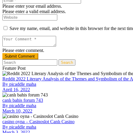
Please enter your email address.
Please enter a valid email address.
Save my name, email, and website in this browser for the next ti
Please enter comment.
Search
Feature Post
Reddit 2022 Literary Analysis of the Themes and Symbolism of the 
By
picaddle maha
April 16, 2022
canlı bahis forum 743
By
picaddle maha
March 10, 2022
casino oyna – Casinoslot Canlı Casino
By
picaddle maha
March 3, 2022