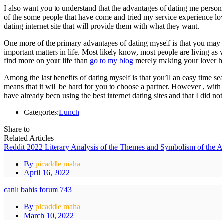
I also want you to understand that the advantages of dating me personall
of the some people that have come and tried my service experience lov
dating internet site that will provide them with what they want.
One more of the primary advantages of dating myself is that you may n
important matters in life. Most likely know, most people are living as w
find more on your life than
go to my blog
merely making your lover h
Among the last benefits of dating myself is that you’ll an easy time sea
means that it will be hard for you to choose a partner. However , with m
have already been using the best internet dating sites and that I did no
Categories:
Lunch
Share to
Related Articles
Reddit 2022 Literary Analysis of the Themes and Symbolism of the 
By
picaddle maha
April 16, 2022
canlı bahis forum 743
By
picaddle maha
March 10, 2022