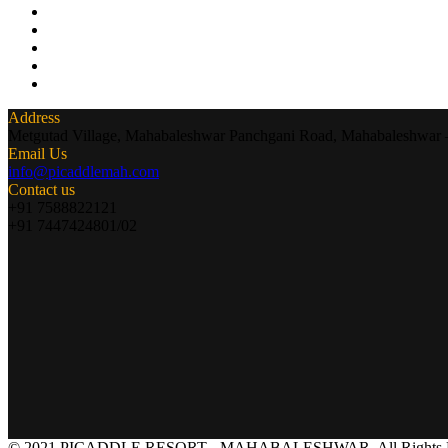
Address
Metgutad Village, Mahabaleshwar Panchgani Road, Mahabaleshwar
Email Us
info@picaddlemah.com
Contact us
+91 7588822121
+91 7447424801/02
© 2021 PICADDLE RESORT - MAHABALESHWAR. All Rights R