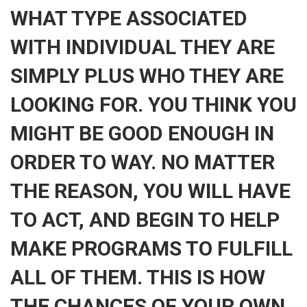
WHAT TYPE ASSOCIATED
WITH INDIVIDUAL THEY ARE
SIMPLY PLUS WHO THEY ARE
LOOKING FOR. YOU THINK YOU
MIGHT BE GOOD ENOUGH IN
ORDER TO WAY. NO MATTER
THE REASON, YOU WILL HAVE
TO ACT, AND BEGIN TO HELP
MAKE PROGRAMS TO FULFILL
ALL OF THEM. THIS IS HOW
THE CHANCES OF YOUR OWN