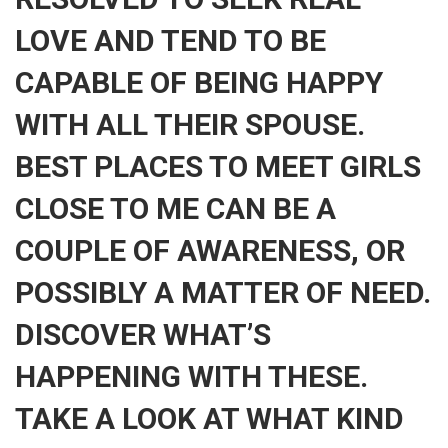
LOVE AND TEND TO BE
CAPABLE OF BEING HAPPY
WITH ALL THEIR SPOUSE.
BEST PLACES TO MEET GIRLS
CLOSE TO ME CAN BE A
COUPLE OF AWARENESS, OR
POSSIBLY A MATTER OF NEED.
DISCOVER WHAT’S
HAPPENING WITH THESE.
TAKE A LOOK AT WHAT KIND