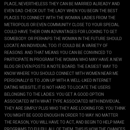
PLACE, NEVERTHELESS THEY CAN BE MARRIED ALREADY AND
EVEN SAD. CHECK OUT THE LADY WHEN YOU BEGIN THE BEST
PLACES TO CONNECT WITH THE WOMAN. LADIES FROM THE
METROPOLIS OR EVEN COMMUNITY CLOSE TO YOUR SPECIAL
COULD HAVE THEIR OWN ADVANTAGES FOR LOOKING TO GET
SOMEBODY. OR PERHAPS THE WOMAN IN THE FUTURE SHOULD
LOCATE AN INDIVIDUAL TOO. IT COULD BE A VARIETY OF
REASONS. AND THAT MEANS YOU CAN BE CONVINCED TO
PARTICIPATE IN PROGRAM THE WOMAN WHO MAY HAVE A NEW
BLOG OR EVEN POSTS A NOTE BOARD. THE EASIEST WAY TO
KNOW WHERE YOU SHOULD CONNECT WITH WOMEN NEAR ME
PERSONALLY IS TO JOIN UP WITH A WELL-LIKED INTERNET
DATING WEBSITE, IT IS NOT HARD TO LOCATE THE USERS
BELONGING TO THE LADIES. YOU GET A GOOD OPTION
ASSOCIATED WITH WHAT TYPE ASSOCIATED WITH INDIVIDUAL
THEY ARE SIMPLY PLUS WHO THEY ARE LOOKING FOR. YOU THINK
YOU MIGHT BE GOOD ENOUGH IN ORDER TO WAY. NO MATTER
THE REASON, YOU WILL HAVE TO ACT, AND BEGIN TO HELP MAKE
PROGRAMS TO FULFILL ALL OF THEM. THIS IS HOW THE CHANCES