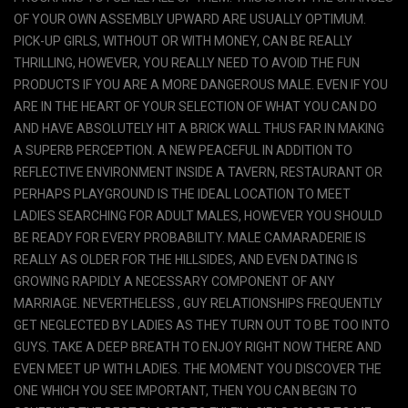
OF YOUR OWN ASSEMBLY UPWARD ARE USUALLY OPTIMUM.
PICK-UP GIRLS, WITHOUT OR WITH MONEY, CAN BE REALLY
THRILLING, HOWEVER, YOU REALLY NEED TO AVOID THE FUN
PRODUCTS IF YOU ARE A MORE DANGEROUS MALE. EVEN IF YOU
ARE IN THE HEART OF YOUR SELECTION OF WHAT YOU CAN DO
AND HAVE ABSOLUTELY HIT A BRICK WALL THUS FAR IN MAKING
A SUPERB PERCEPTION. A NEW PEACEFUL IN ADDITION TO
REFLECTIVE ENVIRONMENT INSIDE A TAVERN, RESTAURANT OR
PERHAPS PLAYGROUND IS THE IDEAL LOCATION TO MEET
LADIES SEARCHING FOR ADULT MALES, HOWEVER YOU SHOULD
BE READY FOR EVERY PROBABILITY. MALE CAMARADERIE IS
REALLY AS OLDER FOR THE HILLSIDES, AND EVEN DATING IS
GROWING RAPIDLY A NECESSARY COMPONENT OF ANY
MARRIAGE. NEVERTHELESS , GUY RELATIONSHIPS FREQUENTLY
GET NEGLECTED BY LADIES AS THEY TURN OUT TO BE TOO INTO
GUYS. TAKE A DEEP BREATH TO ENJOY RIGHT NOW THERE AND
EVEN MEET UP WITH LADIES. THE MOMENT YOU DISCOVER THE
ONE WHICH YOU SEE IMPORTANT, THEN YOU CAN BEGIN TO