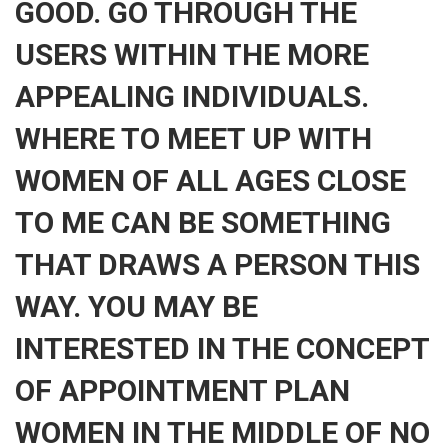
GOOD. GO THROUGH THE
USERS WITHIN THE MORE
APPEALING INDIVIDUALS.
WHERE TO MEET UP WITH
WOMEN OF ALL AGES CLOSE
TO ME CAN BE SOMETHING
THAT DRAWS A PERSON THIS
WAY. YOU MAY BE
INTERESTED IN THE CONCEPT
OF APPOINTMENT PLAN
WOMEN IN THE MIDDLE OF NO