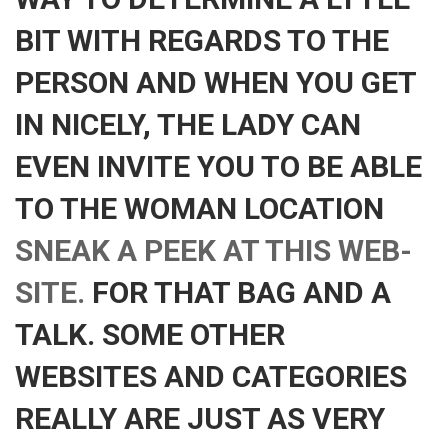
BIT WITH REGARDS TO THE
PERSON AND WHEN YOU GET
IN NICELY, THE LADY CAN
EVEN INVITE YOU TO BE ABLE
TO THE WOMAN LOCATION
SNEAK A PEEK AT THIS WEB-
SITE.
FOR THAT BAG AND A
TALK. SOME OTHER
WEBSITES AND CATEGORIES
REALLY ARE JUST AS VERY