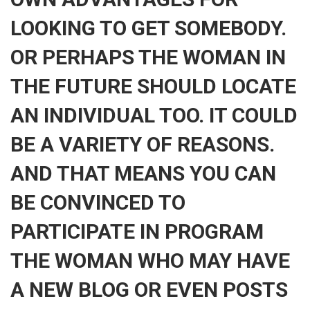
LOOKING TO GET SOMEBODY.
OR PERHAPS THE WOMAN IN
THE FUTURE SHOULD LOCATE
AN INDIVIDUAL TOO. IT COULD
BE A VARIETY OF REASONS.
AND THAT MEANS YOU CAN
BE CONVINCED TO
PARTICIPATE IN PROGRAM
THE WOMAN WHO MAY HAVE
A NEW BLOG OR EVEN POSTS