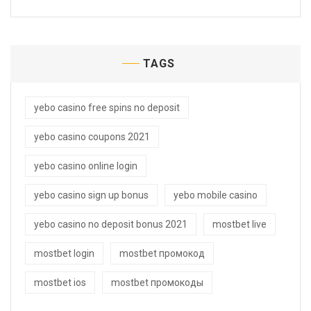
TAGS
yebo casino free spins no deposit
yebo casino coupons 2021
yebo casino online login
yebo casino sign up bonus
yebo mobile casino
yebo casino no deposit bonus 2021
mostbet live
mostbet login
mostbet промокод
mostbet ios
mostbet промокоды