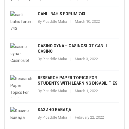
CANLI BAHIS FORUM 743
By
Picaddle Maha
March 10, 2022
CASINO OYNA – CASINOSLOT CANLI
CASINO
By
Picaddle Maha
March 3, 2022
RESEARCH PAPER TOPICS FOR
STUDENTS WITH LEARNING DISABILITIES
By
Picaddle Maha
March 1, 2022
КАЗИНО ВАВАДА
By
Picaddle Maha
February 22, 2022