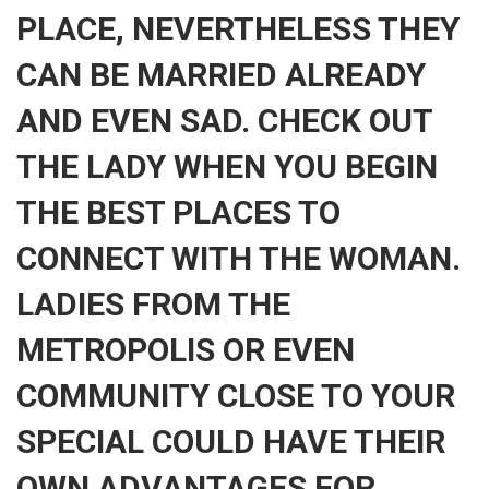
PLACE, NEVERTHELESS THEY
CAN BE MARRIED ALREADY
AND EVEN SAD. CHECK OUT
THE LADY WHEN YOU BEGIN
THE BEST PLACES TO
CONNECT WITH THE WOMAN.
LADIES FROM THE
METROPOLIS OR EVEN
COMMUNITY CLOSE TO YOUR
SPECIAL COULD HAVE THEIR
OWN ADVANTAGES FOR