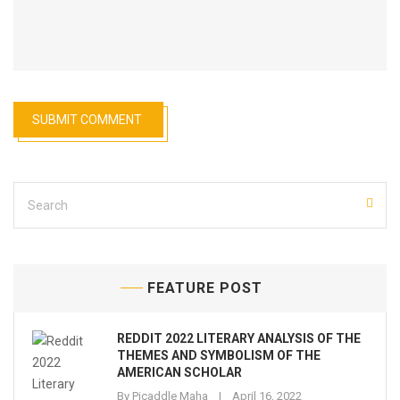
FEATURE POST
REDDIT 2022 LITERARY ANALYSIS OF THE
THEMES AND SYMBOLISM OF THE
AMERICAN SCHOLAR
By
Picaddle Maha
April 16, 2022