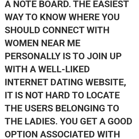
A NOTE BOARD. THE EASIEST
WAY TO KNOW WHERE YOU
SHOULD CONNECT WITH
WOMEN NEAR ME
PERSONALLY IS TO JOIN UP
WITH A WELL-LIKED
INTERNET DATING WEBSITE,
IT IS NOT HARD TO LOCATE
THE USERS BELONGING TO
THE LADIES. YOU GET A GOOD
OPTION ASSOCIATED WITH