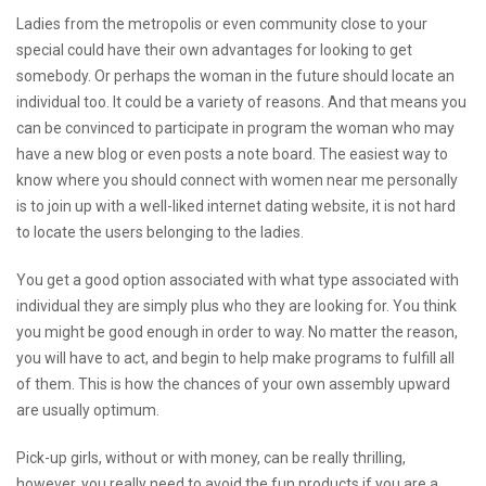
Ladies from the metropolis or even community close to your
special could have their own advantages for looking to get
somebody. Or perhaps the woman in the future should locate an
individual too. It could be a variety of reasons. And that means you
can be convinced to participate in program the woman who may
have a new blog or even posts a note board. The easiest way to
know where you should connect with women near me personally
is to join up with a well-liked internet dating website, it is not hard
to locate the users belonging to the ladies.
You get a good option associated with what type associated with
individual they are simply plus who they are looking for. You think
you might be good enough in order to way. No matter the reason,
you will have to act, and begin to help make programs to fulfill all
of them. This is how the chances of your own assembly upward
are usually optimum.
Pick-up girls, without or with money, can be really thrilling,
however, you really need to avoid the fun products if you are a