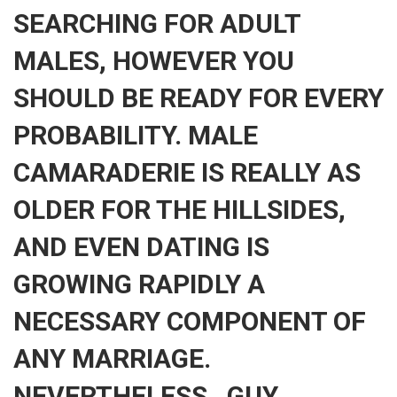
SEARCHING FOR ADULT
MALES, HOWEVER YOU
SHOULD BE READY FOR EVERY
PROBABILITY. MALE
CAMARADERIE IS REALLY AS
OLDER FOR THE HILLSIDES,
AND EVEN DATING IS
GROWING RAPIDLY A
NECESSARY COMPONENT OF
ANY MARRIAGE.
NEVERTHELESS , GUY