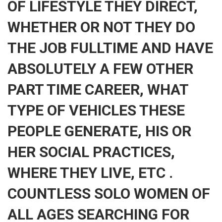
OF LIFESTYLE THEY DIRECT,
WHETHER OR NOT THEY DO
THE JOB FULLTIME AND HAVE
ABSOLUTELY A FEW OTHER
PART TIME CAREER, WHAT
TYPE OF VEHICLES THESE
PEOPLE GENERATE, HIS OR
HER SOCIAL PRACTICES,
WHERE THEY LIVE, ETC .
COUNTLESS SOLO WOMEN OF
ALL AGES SEARCHING FOR