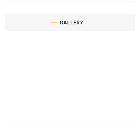
GALLERY