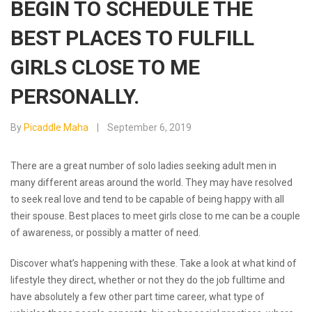
BEGIN TO SCHEDULE THE
BEST PLACES TO FULFILL
GIRLS CLOSE TO ME
PERSONALLY.
By
Picaddle Maha
September 6, 2019
There are a great number of solo ladies seeking adult men in
many different areas around the world. They may have resolved
to seek real love and tend to be capable of being happy with all
their spouse. Best places to meet girls close to me can be a couple
of awareness, or possibly a matter of need.
Discover what’s happening with these. Take a look at what kind of
lifestyle they direct, whether or not they do the job fulltime and
have absolutely a few other part time career, what type of