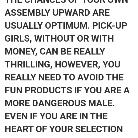
ASSEMBLY UPWARD ARE
USUALLY OPTIMUM. PICK-UP
GIRLS, WITHOUT OR WITH
MONEY, CAN BE REALLY
THRILLING, HOWEVER, YOU
REALLY NEED TO AVOID THE
FUN PRODUCTS IF YOU ARE A
MORE DANGEROUS MALE.
EVEN IF YOU ARE IN THE
HEART OF YOUR SELECTION