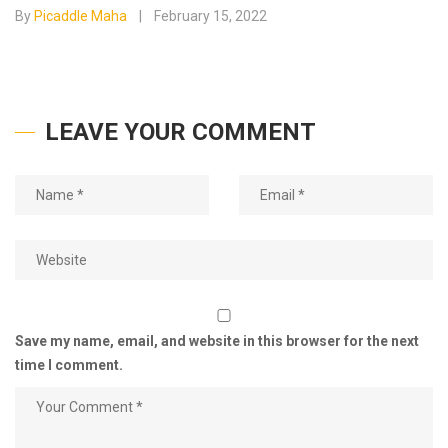
By
Picaddle Maha
February 15, 2022
LEAVE YOUR COMMENT
Save my name, email, and website in this browser for the next
time I comment.