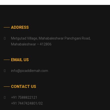
ADDRESS
Metgutad Village, Mahabaleshwar Panchgani Road,
Mahabaleshwar – 412806
EMAIL US
info@picaddlemah.com
CONTACT US
+91 7588822121
+91 7447424801/02