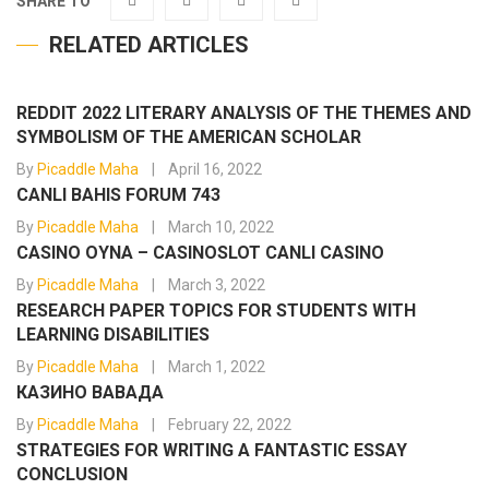
SHARE TO
RELATED ARTICLES
REDDIT 2022 LITERARY ANALYSIS OF THE THEMES AND
SYMBOLISM OF THE AMERICAN SCHOLAR
By
Picaddle Maha
April 16, 2022
CANLI BAHIS FORUM 743
By
Picaddle Maha
March 10, 2022
CASINO OYNA – CASINOSLOT CANLI CASINO
By
Picaddle Maha
March 3, 2022
RESEARCH PAPER TOPICS FOR STUDENTS WITH
LEARNING DISABILITIES
By
Picaddle Maha
March 1, 2022
КАЗИНО ВАВАДА
By
Picaddle Maha
February 22, 2022
STRATEGIES FOR WRITING A FANTASTIC ESSAY
CONCLUSION