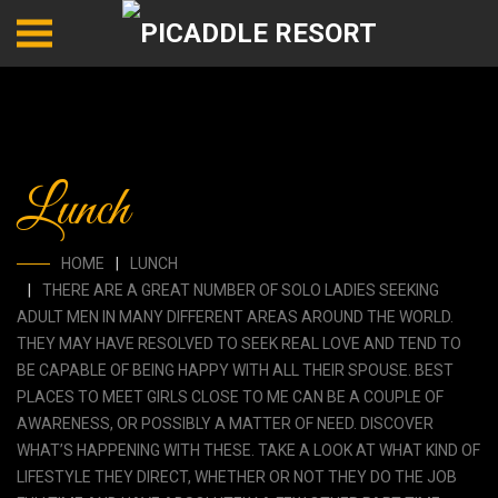
Lunch
HOME
LUNCH
THERE ARE A GREAT NUMBER OF SOLO LADIES SEEKING
ADULT MEN IN MANY DIFFERENT AREAS AROUND THE WORLD.
THEY MAY HAVE RESOLVED TO SEEK REAL LOVE AND TEND TO
BE CAPABLE OF BEING HAPPY WITH ALL THEIR SPOUSE. BEST
PLACES TO MEET GIRLS CLOSE TO ME CAN BE A COUPLE OF
AWARENESS, OR POSSIBLY A MATTER OF NEED. DISCOVER
WHAT’S HAPPENING WITH THESE. TAKE A LOOK AT WHAT KIND OF
LIFESTYLE THEY DIRECT, WHETHER OR NOT THEY DO THE JOB