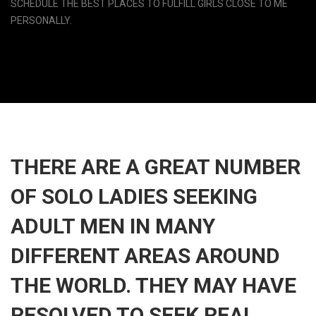
SCHEDULE THE BEST PLACES TO FULFILL GIRLS CLOSE TO ME
PERSONALLY.
THERE ARE A GREAT NUMBER
OF SOLO LADIES SEEKING
ADULT MEN IN MANY
DIFFERENT AREAS AROUND
THE WORLD. THEY MAY HAVE
RESOLVED TO SEEK REAL