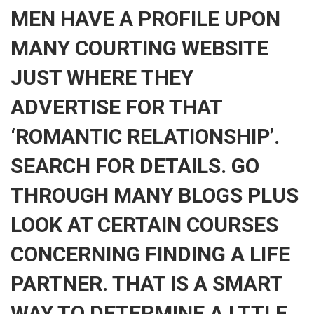
MEN HAVE A PROFILE UPON
MANY COURTING WEBSITE
JUST WHERE THEY
ADVERTISE FOR THAT
‘ROMANTIC RELATIONSHIP’.
SEARCH FOR DETAILS. GO
THROUGH MANY BLOGS PLUS
LOOK AT CERTAIN COURSES
CONCERNING FINDING A LIFE
PARTNER. THAT IS A SMART
WAY TO DETERMINE A LTTLE