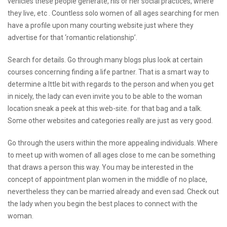
vehicles these people generate, his or her social practices, where
they live, etc . Countless solo women of all ages searching for men
have a profile upon many courting website just where they
advertise for that ‘romantic relationship’.
Search for details. Go through many blogs plus look at certain
courses concerning finding a life partner. That is a smart way to
determine a lttle bit with regards to the person and when you get
in nicely, the lady can even invite you to be able to the woman
location
sneak a peek at this web-site.
for that bag and a talk.
Some other websites and categories really are just as very good.
Go through the users within the more appealing individuals. Where
to meet up with women of all ages close to me can be something
that draws a person this way. You may be interested in the
concept of appointment plan women in the middle of no place,
nevertheless they can be married already and even sad. Check out
the lady when you begin the best places to connect with the
woman.