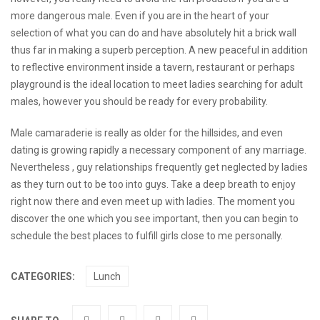
more dangerous male. Even if you are in the heart of your
selection of what you can do and have absolutely hit a brick wall
thus far in making a superb perception. A new peaceful in addition
to reflective environment inside a tavern, restaurant or perhaps
playground is the ideal location to meet ladies searching for adult
males, however you should be ready for every probability.
Male camaraderie is really as older for the hillsides, and even
dating is growing rapidly a necessary component of any marriage.
Nevertheless , guy relationships frequently get neglected by ladies
as they turn out to be too into guys. Take a deep breath to enjoy
right now there and even meet up with ladies. The moment you
discover the one which you see important, then you can begin to
schedule the best places to fulfill girls close to me personally.
CATEGORIES:
Lunch