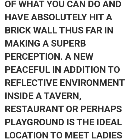
OF WHAT YOU CAN DO AND
HAVE ABSOLUTELY HIT A
BRICK WALL THUS FAR IN
MAKING A SUPERB
PERCEPTION. A NEW
PEACEFUL IN ADDITION TO
REFLECTIVE ENVIRONMENT
INSIDE A TAVERN,
RESTAURANT OR PERHAPS
PLAYGROUND IS THE IDEAL
LOCATION TO MEET LADIES