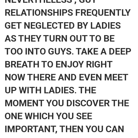
RELATIONSHIPS FREQUENTLY
GET NEGLECTED BY LADIES
AS THEY TURN OUT TO BE
TOO INTO GUYS. TAKE A DEEP
BREATH TO ENJOY RIGHT
NOW THERE AND EVEN MEET
UP WITH LADIES. THE
MOMENT YOU DISCOVER THE
ONE WHICH YOU SEE
IMPORTANT, THEN YOU CAN