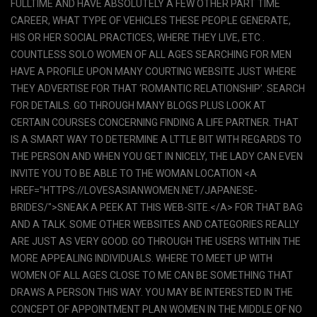
FULLTIME AND HAVE ABSOLUTELY A FEW OTHER PART TIME
CAREER, WHAT TYPE OF VEHICLES THESE PEOPLE GENERATE,
HIS OR HER SOCIAL PRACTICES, WHERE THEY LIVE, ETC .
COUNTLESS SOLO WOMEN OF ALL AGES SEARCHING FOR MEN
HAVE A PROFILE UPON MANY COURTING WEBSITE JUST WHERE
THEY ADVERTISE FOR THAT ‘ROMANTIC RELATIONSHIP’. SEARCH
FOR DETAILS. GO THROUGH MANY BLOGS PLUS LOOK AT
CERTAIN COURSES CONCERNING FINDING A LIFE PARTNER. THAT
IS A SMART WAY TO DETERMINE A LTTLE BIT WITH REGARDS TO
THE PERSON AND WHEN YOU GET IN NICELY, THE LADY CAN EVEN
INVITE YOU TO BE ABLE TO THE WOMAN LOCATION <A
HREF="HTTPS://LOVESASIANWOMEN.NET/JAPANESE-
BRIDES/">SNEAK A PEEK AT THIS WEB-SITE.</A> FOR THAT BAG
AND A TALK. SOME OTHER WEBSITES AND CATEGORIES REALLY
ARE JUST AS VERY GOOD. GO THROUGH THE USERS WITHIN THE
MORE APPEALING INDIVIDUALS. WHERE TO MEET UP WITH
WOMEN OF ALL AGES CLOSE TO ME CAN BE SOMETHING THAT
DRAWS A PERSON THIS WAY. YOU MAY BE INTERESTED IN THE
CONCEPT OF APPOINTMENT PLAN WOMEN IN THE MIDDLE OF NO