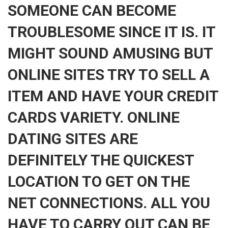
SOMEONE CAN BECOME
TROUBLESOME SINCE IT IS. IT
MIGHT SOUND AMUSING BUT
ONLINE SITES TRY TO SELL A
ITEM AND HAVE YOUR CREDIT
CARDS VARIETY. ONLINE
DATING SITES ARE
DEFINITELY THE QUICKEST
LOCATION TO GET ON THE
NET CONNECTIONS. ALL YOU
HAVE TO CARRY OUT CAN BE