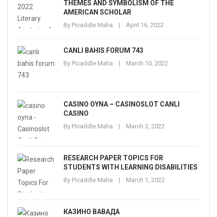
THEMES AND SYMBOLISM OF THE
AMERICAN SCHOLAR
By
Picaddle Maha
April 16, 2022
CANLI BAHIS FORUM 743
By
Picaddle Maha
March 10, 2022
CASINO OYNA – CASINOSLOT CANLI
CASINO
By
Picaddle Maha
March 3, 2022
RESEARCH PAPER TOPICS FOR
STUDENTS WITH LEARNING DISABILITIES
By
Picaddle Maha
March 1, 2022
КАЗИНО ВАВАДА