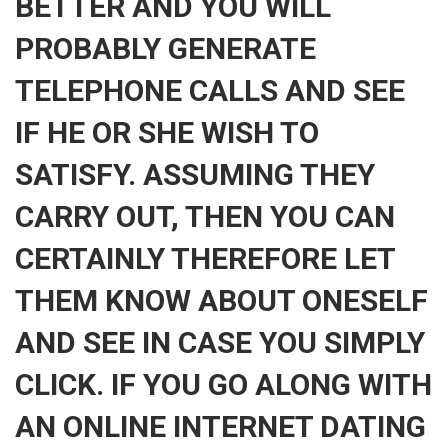
BETTER AND YOU WILL
PROBABLY GENERATE
TELEPHONE CALLS AND SEE
IF HE OR SHE WISH TO
SATISFY. ASSUMING THEY
CARRY OUT, THEN YOU CAN
CERTAINLY THEREFORE LET
THEM KNOW ABOUT ONESELF
AND SEE IN CASE YOU SIMPLY
CLICK. IF YOU GO ALONG WITH
AN ONLINE INTERNET DATING