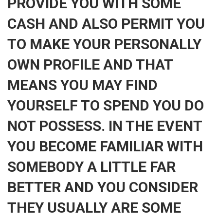
PROVIDE YOU WITH SOME
CASH AND ALSO PERMIT YOU
TO MAKE YOUR PERSONALLY
OWN PROFILE AND THAT
MEANS YOU MAY FIND
YOURSELF TO SPEND YOU DO
NOT POSSESS. IN THE EVENT
YOU BECOME FAMILIAR WITH
SOMEBODY A LITTLE FAR
BETTER AND YOU CONSIDER
THEY USUALLY ARE SOME