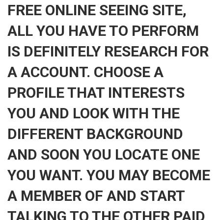
FREE ONLINE SEEING SITE,
ALL YOU HAVE TO PERFORM
IS DEFINITELY RESEARCH FOR
A ACCOUNT. CHOOSE A
PROFILE THAT INTERESTS
YOU AND LOOK WITH THE
DIFFERENT BACKGROUND
AND SOON YOU LOCATE ONE
YOU WANT. YOU MAY BECOME
A MEMBER OF AND START
TALKING TO THE OTHER PAID