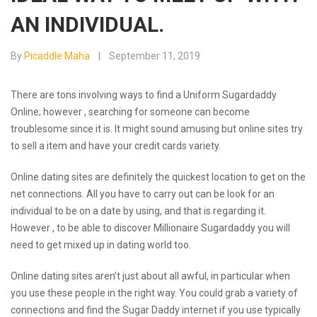
AN INDIVIDUAL.
By
Picaddle Maha
September 11, 2019
There are tons involving ways to find a Uniform Sugardaddy
Online; however , searching for someone can become
troublesome since it is. It might sound amusing but online sites try
to sell a item and have your credit cards variety.
Online dating sites are definitely the quickest location to get on the
net connections. All you have to carry out can be look for an
individual to be on a date by using, and that is regarding it.
However , to be able to discover Millionaire Sugardaddy you will
need to get mixed up in dating world too.
Online dating sites aren’t just about all awful, in particular when
you use these people in the right way. You could grab a variety of
connections and find the Sugar Daddy internet if you use typically