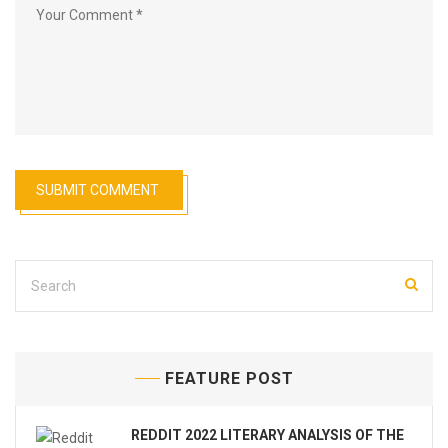
FEATURE POST
REDDIT 2022 LITERARY ANALYSIS OF THE