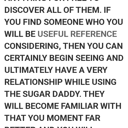
DISCOVER ALL OF THEM. IF
YOU FIND SOMEONE WHO YOU
WILL BE
USEFUL REFERENCE
CONSIDERING, THEN YOU CAN
CERTAINLY BEGIN SEEING AND
ULTIMATELY HAVE A VERY
RELATIONSHIP WHILE USING
THE SUGAR DADDY. THEY
WILL BECOME FAMILIAR WITH
THAT YOU MOMENT FAR