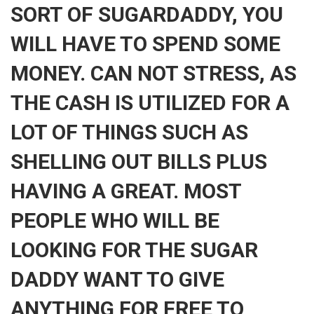
SORT OF SUGARDADDY, YOU
WILL HAVE TO SPEND SOME
MONEY. CAN NOT STRESS, AS
THE CASH IS UTILIZED FOR A
LOT OF THINGS SUCH AS
SHELLING OUT BILLS PLUS
HAVING A GREAT. MOST
PEOPLE WHO WILL BE
LOOKING FOR THE SUGAR
DADDY WANT TO GIVE
ANYTHING FOR FREE TO