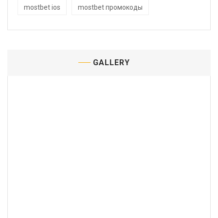
mostbet ios
mostbet промокоды
GALLERY