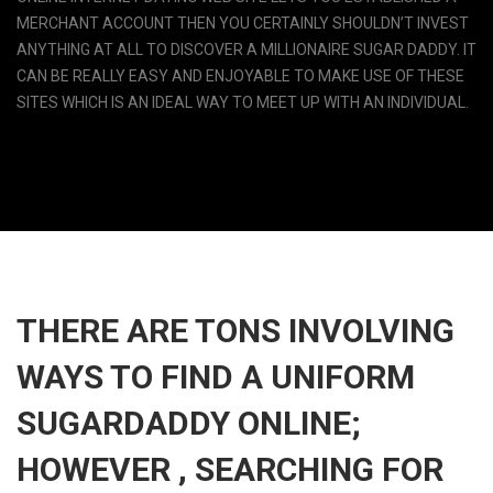
MERCHANT ACCOUNT THEN YOU CERTAINLY SHOULDN’T INVEST
ANYTHING AT ALL TO DISCOVER A MILLIONAIRE SUGAR DADDY. IT
CAN BE REALLY EASY AND ENJOYABLE TO MAKE USE OF THESE
SITES WHICH IS AN IDEAL WAY TO MEET UP WITH AN INDIVIDUAL.
THERE ARE TONS INVOLVING
WAYS TO FIND A UNIFORM
SUGARDADDY ONLINE;
HOWEVER , SEARCHING FOR