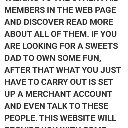
MEMBERS IN THE WEB PAGE
AND DISCOVER READ MORE
ABOUT ALL OF THEM. IF YOU
ARE LOOKING FOR A SWEETS
DAD TO OWN SOME FUN,
AFTER THAT WHAT YOU JUST
HAVE TO CARRY OUT IS SET
UP A MERCHANT ACCOUNT
AND EVEN TALK TO THESE
PEOPLE. THIS WEBSITE WILL