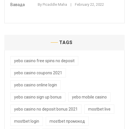
By
Picaddle Maha
February 22, 2022
TAGS
yebo casino free spins no deposit
yebo casino coupons 2021
yebo casino online login
yebo casino sign up bonus
yebo mobile casino
yebo casino no deposit bonus 2021
mostbet live
mostbet login
mostbet промокод