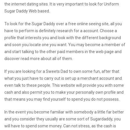
the internet dating sites. It is very important to look for Uniform
Sugar Daddy Web based.
To look for the Sugar Daddy over a free online seeing site, all you
have to perform is definitely research for a account. Choose a
profile that interests you and look with the different background
and soon you locate one you want. You may become a member of
and start talking to the other paid members in the web page and
discover read more about all of them.
If you are looking for a Sweets Dad to own some fun, after that
what you just have to carry out is set up a merchant account and
even talk to these people. This website will provide you with some
cash and also permit you to make your personally own profile and
that means you may find yourself to spend you do not possess.
In the event you become familiar with somebody a little far better
and you consider they usually are some sort of Sugardaddy, you
will have to spend some money. Can not stress, as the cash is