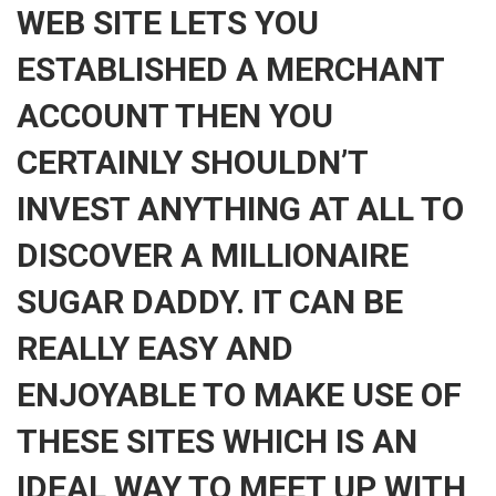
WEB SITE LETS YOU
ESTABLISHED A MERCHANT
ACCOUNT THEN YOU
CERTAINLY SHOULDN’T
INVEST ANYTHING AT ALL TO
DISCOVER A MILLIONAIRE
SUGAR DADDY. IT CAN BE
REALLY EASY AND
ENJOYABLE TO MAKE USE OF
THESE SITES WHICH IS AN
IDEAL WAY TO MEET UP WITH