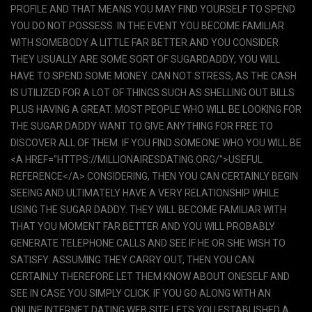
PROFILE AND THAT MEANS YOU MAY FIND YOURSELF TO SPEND
YOU DO NOT POSSESS. IN THE EVENT YOU BECOME FAMILIAR
WITH SOMEBODY A LITTLE FAR BETTER AND YOU CONSIDER
THEY USUALLY ARE SOME SORT OF SUGARDADDY, YOU WILL
HAVE TO SPEND SOME MONEY. CAN NOT STRESS, AS THE CASH
IS UTILIZED FOR A LOT OF THINGS SUCH AS SHELLING OUT BILLS
PLUS HAVING A GREAT. MOST PEOPLE WHO WILL BE LOOKING FOR
THE SUGAR DADDY WANT TO GIVE ANYTHING FOR FREE TO
DISCOVER ALL OF THEM. IF YOU FIND SOMEONE WHO YOU WILL BE
<A HREF="HTTPS://MILLIONAIRESDATING.ORG/">USEFUL
REFERENCE</A> CONSIDERING, THEN YOU CAN CERTAINLY BEGIN
SEEING AND ULTIMATELY HAVE A VERY RELATIONSHIP WHILE
USING THE SUGAR DADDY. THEY WILL BECOME FAMILIAR WITH
THAT YOU MOMENT FAR BETTER AND YOU WILL PROBABLY
GENERATE TELEPHONE CALLS AND SEE IF HE OR SHE WISH TO
SATISFY. ASSUMING THEY CARRY OUT, THEN YOU CAN
CERTAINLY THEREFORE LET THEM KNOW ABOUT ONESELF AND
SEE IN CASE YOU SIMPLY CLICK. IF YOU GO ALONG WITH AN
ONLINE INTERNET DATING WEB SITE LETS YOU ESTABLISHED A