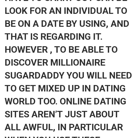
LOOK FOR AN INDIVIDUAL TO
BE ON A DATE BY USING, AND
THAT IS REGARDING IT.
HOWEVER , TO BE ABLE TO
DISCOVER MILLIONAIRE
SUGARDADDY YOU WILL NEED
TO GET MIXED UP IN DATING
WORLD TOO. ONLINE DATING
SITES AREN’T JUST ABOUT
ALL AWFUL, IN PARTICULAR