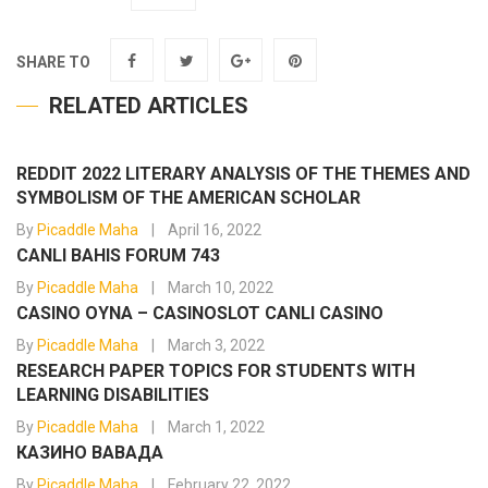
SHARE TO
RELATED ARTICLES
REDDIT 2022 LITERARY ANALYSIS OF THE THEMES AND
SYMBOLISM OF THE AMERICAN SCHOLAR
By
Picaddle Maha
April 16, 2022
CANLI BAHIS FORUM 743
By
Picaddle Maha
March 10, 2022
CASINO OYNA – CASINOSLOT CANLI CASINO
By
Picaddle Maha
March 3, 2022
RESEARCH PAPER TOPICS FOR STUDENTS WITH
LEARNING DISABILITIES
By
Picaddle Maha
March 1, 2022
КАЗИНО ВАВАДА
By
Picaddle Maha
February 22, 2022