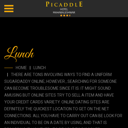
Lunch
HOME
LUNCH
THERE ARE TONS INVOLVING WAYS TO FIND A UNIFORM
SUGARDADDY ONLINE; HOWEVER , SEARCHING FOR SOMEONE
CAN BECOME TROUBLESOME SINCE IT IS. IT MIGHT SOUND
AMUSING BUT ONLINE SITES TRY TO SELL A ITEM AND HAVE
YOUR CREDIT CARDS VARIETY. ONLINE DATING SITES ARE
DEFINITELY THE QUICKEST LOCATION TO GET ON THE NET
CONNECTIONS. ALL YOU HAVE TO CARRY OUT CAN BE LOOK FOR
AN INDIVIDUAL TO BE ON A DATE BY USING, AND THAT IS