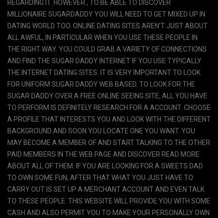
REGARDING IT. HOWEVER , TO BE ABLE TO DISCOVER
MILLIONAIRE SUGARDADDY YOU WILL NEED TO GET MIXED UP IN
DATING WORLD TOO. ONLINE DATING SITES AREN’T JUST ABOUT
ALL AWFUL, IN PARTICULAR WHEN YOU USE THESE PEOPLE IN
THE RIGHT WAY. YOU COULD GRAB A VARIETY OF CONNECTIONS
AND FIND THE SUGAR DADDY INTERNET IF YOU USE TYPICALLY
THE INTERNET DATING SITES. IT IS VERY IMPORTANT TO LOOK
FOR UNIFORM SUGAR DADDY WEB BASED. TO LOOK FOR THE
SUGAR DADDY OVER A FREE ONLINE SEEING SITE, ALL YOU HAVE
TO PERFORM IS DEFINITELY RESEARCH FOR A ACCOUNT. CHOOSE
A PROFILE THAT INTERESTS YOU AND LOOK WITH THE DIFFERENT
BACKGROUND AND SOON YOU LOCATE ONE YOU WANT. YOU
MAY BECOME A MEMBER OF AND START TALKING TO THE OTHER
PAID MEMBERS IN THE WEB PAGE AND DISCOVER READ MORE
ABOUT ALL OF THEM. IF YOU ARE LOOKING FOR A SWEETS DAD
TO OWN SOME FUN, AFTER THAT WHAT YOU JUST HAVE TO
CARRY OUT IS SET UP A MERCHANT ACCOUNT AND EVEN TALK
TO THESE PEOPLE. THIS WEBSITE WILL PROVIDE YOU WITH SOME
CASH AND ALSO PERMIT YOU TO MAKE YOUR PERSONALLY OWN