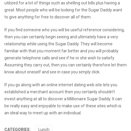
utilized for a lot of things such as shelling out bills plus having a
great. Most people who will be looking for the Sugar Daddy want
to give anything for free to discover all of them.
If you find someone who you will be
useful reference
considering,
then you can certainly begin seeing and ultimately have a very
relationship while using the Sugar Daddy. They will become
familiar with that you moment far better and you will probably
generate telephone calls and see if he or she wish to satisfy.
Assuming they carry out, then you can certainly therefore let them
know about oneself and see in case you simply click.
If you go along with an online internet dating web site lets you
established a merchant account then you certainly shouldn’t
invest anything at all to discover a Millionaire Sugar Daddy. It can
be really easy and enjoyable to make use of these sites which is
an ideal way to meet up with an individual.
CATEGORIES:
Lunch