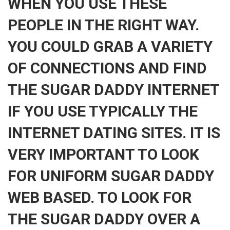
WHEN YOU USE THESE
PEOPLE IN THE RIGHT WAY.
YOU COULD GRAB A VARIETY
OF CONNECTIONS AND FIND
THE SUGAR DADDY INTERNET
IF YOU USE TYPICALLY THE
INTERNET DATING SITES. IT IS
VERY IMPORTANT TO LOOK
FOR UNIFORM SUGAR DADDY
WEB BASED. TO LOOK FOR
THE SUGAR DADDY OVER A