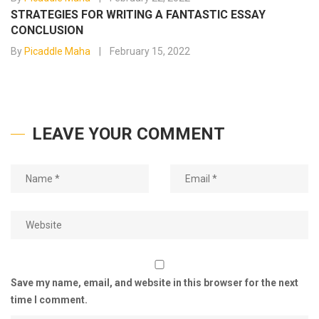
STRATEGIES FOR WRITING A FANTASTIC ESSAY
CONCLUSION
By
Picaddle Maha
February 15, 2022
LEAVE YOUR COMMENT
Save my name, email, and website in this browser for the next
time I comment.