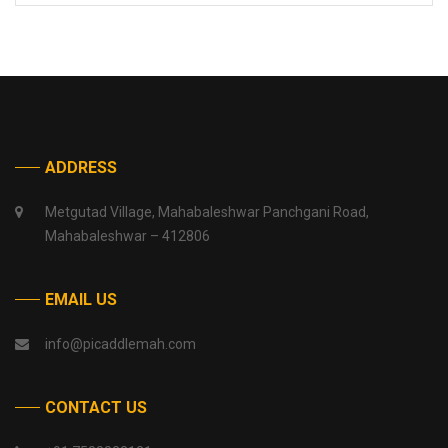
ADDRESS
Metgutad Village, Mahabaleshwar Panchgani Road,
Mahabaleshwar – 412806
EMAIL US
info@picaddlemah.com
CONTACT US