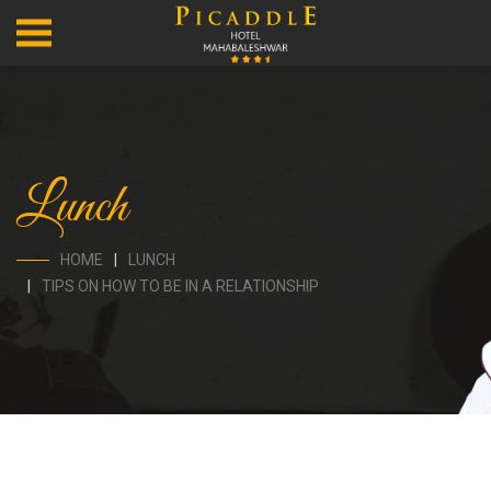
Lunch
HOME
LUNCH
TIPS ON HOW TO BE IN A RELATIONSHIP