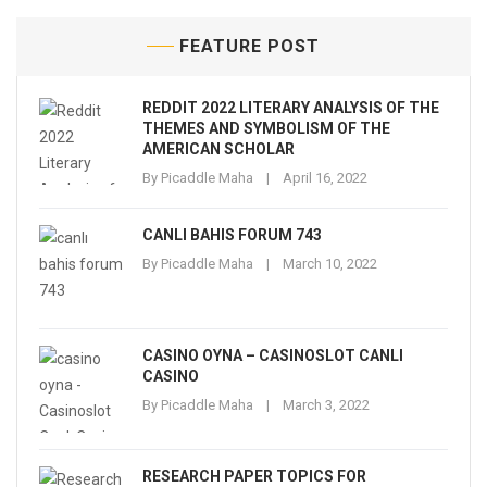
FEATURE POST
REDDIT 2022 LITERARY ANALYSIS OF THE
THEMES AND SYMBOLISM OF THE
AMERICAN SCHOLAR
By
Picaddle Maha
April 16, 2022
CANLI BAHIS FORUM 743
By
Picaddle Maha
March 10, 2022
CASINO OYNA – CASINOSLOT CANLI
CASINO
By
Picaddle Maha
March 3, 2022
RESEARCH PAPER TOPICS FOR