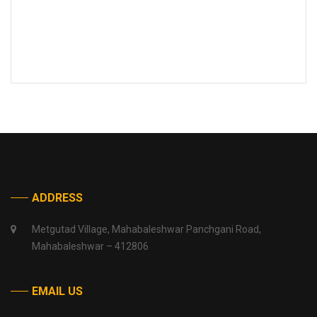
ADDRESS
Metgutad Village, Mahabaleshwar Panchgani Road,
Mahabaleshwar – 412806
EMAIL US