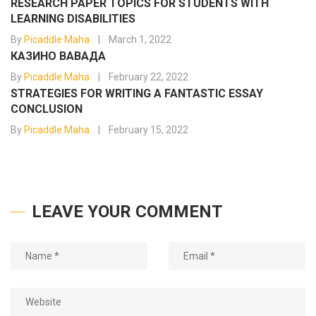
RESEARCH PAPER TOPICS FOR STUDENTS WITH
LEARNING DISABILITIES
By
Picaddle Maha
March 1, 2022
КАЗИНО ВАВАДА
By
Picaddle Maha
February 22, 2022
STRATEGIES FOR WRITING A FANTASTIC ESSAY
CONCLUSION
By
Picaddle Maha
February 15, 2022
LEAVE YOUR COMMENT