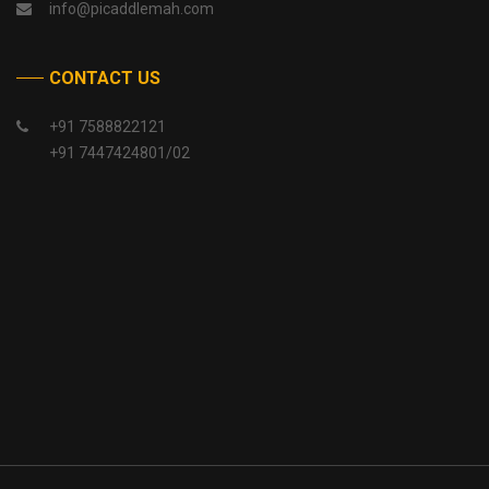
info@picaddlemah.com
CONTACT US
+91 7588822121
+91 7447424801/02