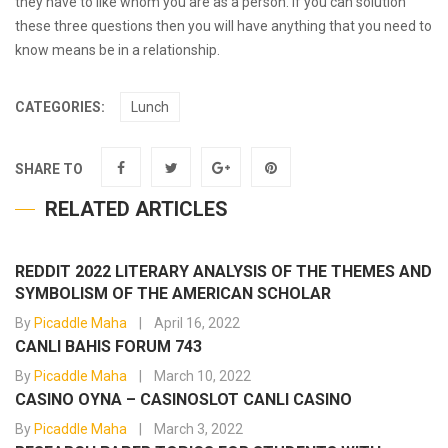
they have to like whom you are as a person. If you can solution
these three questions then you will have anything that you need to
know means be in a relationship.
CATEGORIES:
Lunch
SHARE TO
RELATED ARTICLES
REDDIT 2022 LITERARY ANALYSIS OF THE THEMES AND
SYMBOLISM OF THE AMERICAN SCHOLAR
By
Picaddle Maha
April 16, 2022
CANLI BAHIS FORUM 743
By
Picaddle Maha
March 10, 2022
CASINO OYNA – CASINOSLOT CANLI CASINO
By
Picaddle Maha
March 3, 2022