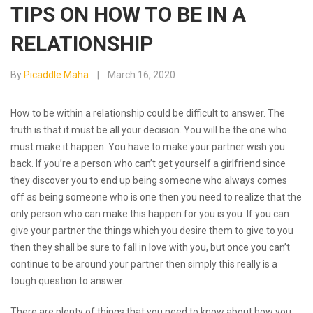
TIPS ON HOW TO BE IN A
RELATIONSHIP
By
Picaddle Maha
March 16, 2020
How to be within a relationship could be difficult to answer. The
truth is that it must be all your decision. You will be the one who
must make it happen. You have to make your partner wish you
back. If you’re a person who can’t get yourself a girlfriend since
they discover you to end up being someone who always comes
off as being someone who is one then you need to realize that the
only person who can make this happen for you is you. If you can
give your partner the things which you desire them to give to you
then they shall be sure to fall in love with you, but once you can’t
continue to be around your partner then simply this really is a
tough question to answer.
There are plenty of things that you need to know about how you