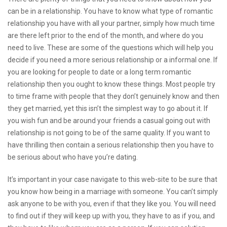
can be in a relationship. You have to know what type of romantic
relationship you have with all your partner, simply how much time
are there left prior to the end of the month, and where do you
need to live. These are some of the questions which will help you
decide if you need a more serious relationship or a informal one. If
you are looking for people to date or a long term romantic
relationship then you ought to know these things. Most people try
to time frame with people that they don’t genuinely know and then
they get married, yet this isn’t the simplest way to go about it. If
you wish fun and be around your friends a casual going out with
relationship is not going to be of the same quality. If you want to
have thrilling then contain a serious relationship then you have to
be serious about who have you’re dating.
It’s important in your case
navigate to this web-site
to be sure that
you know how being in a marriage with someone. You can’t simply
ask anyone to be with you, even if that they like you. You will need
to find out if they will keep up with you, they have to as if you, and