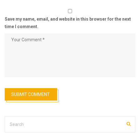
Save my name, email, and website in this browser for the next
time I comment.