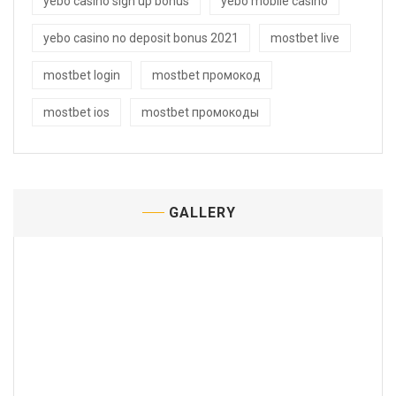
yebo casino sign up bonus
yebo mobile casino
yebo casino no deposit bonus 2021
mostbet live
mostbet login
mostbet промокод
mostbet ios
mostbet промокоды
GALLERY