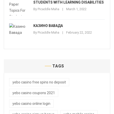
STUDENTS WITH LEARNING DISABILITIES
By
Picaddle Maha
March 1, 2022
КАЗИНО ВАВАДА
By
Picaddle Maha
February 22, 2022
TAGS
yebo casino free spins no deposit
yebo casino coupons 2021
yebo casino online login