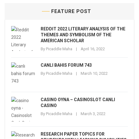
FEATURE POST
REDDIT 2022 LITERARY ANALYSIS OF THE
THEMES AND SYMBOLISM OF THE
AMERICAN SCHOLAR
By
Picaddle Maha
April 16, 2022
CANLI BAHIS FORUM 743
By
Picaddle Maha
March 10, 2022
CASINO OYNA – CASINOSLOT CANLI
CASINO
By
Picaddle Maha
March 3, 2022
RESEARCH PAPER TOPICS FOR