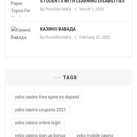
STUDENTS WITH LEARNING DISABILITIES
By
Picaddle Maha
March 1, 2022
КАЗИНО ВАВАДА
By
Picaddle Maha
February 22, 2022
TAGS
yebo casino free spins no deposit
yebo casino coupons 2021
yebo casino online login
yebo casino sign up bonus
yebo mobile casino