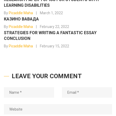
LEARNING DISABILITIES
By
Picaddle Maha
March 1, 2022
КАЗИНО ВАВАДА
By
Picaddle Maha
February 22, 2022
STRATEGIES FOR WRITING A FANTASTIC ESSAY
CONCLUSION
By
Picaddle Maha
February 15, 2022
LEAVE YOUR COMMENT