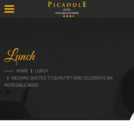
Lunch
HOME
LUNCH
WEDDING QUOTES TO BEAUTIFY AND CELEBRATE AN
INCREDIBLE BRIDE