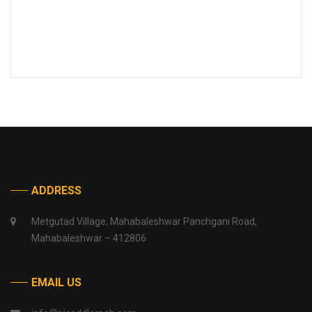
ADDRESS
Metgutad Village, Mahabaleshwar Panchgani Road,
Mahabaleshwar – 412806
EMAIL US