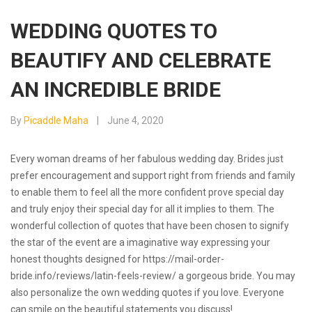
WEDDING QUOTES TO
BEAUTIFY AND CELEBRATE
AN INCREDIBLE BRIDE
By
Picaddle Maha
June 4, 2020
Every woman dreams of her fabulous wedding day. Brides just
prefer encouragement and support right from friends and family
to enable them to feel all the more confident prove special day
and truly enjoy their special day for all it implies to them. The
wonderful collection of quotes that have been chosen to signify
the star of the event are a imaginative way expressing your
honest thoughts designed for
https://mail-order-
bride.info/reviews/latin-feels-review/
a gorgeous bride. You may
also personalize the own wedding quotes if you love. Everyone
can smile on the beautiful statements you discuss!