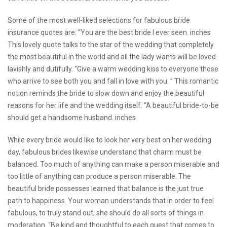
Some of the most well-liked selections for fabulous bride
insurance quotes are: “You are the best bride I ever seen. inches
This lovely quote talks to the star of the wedding that completely
the most beautiful in the world and all the lady wants will be loved
lavishly and dutifully. “Give a warm wedding kiss to everyone those
who arrive to see both you and fall in love with you. ” This romantic
notion reminds the bride to slow down and enjoy the beautiful
reasons for her life and the wedding itself. “A beautiful bride-to-be
should get a handsome husband. inches
While every bride would like to look her very best on her wedding
day, fabulous brides likewise understand that charm must be
balanced. Too much of anything can make a person miserable and
too little of anything can produce a person miserable. The
beautiful bride possesses learned that balance is the just true
path to happiness. Your woman understands that in order to feel
fabulous, to truly stand out, she should do all sorts of things in
moderation. “Be kind and thoughtful to each guest that comes to