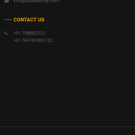
info@picaddlemah.com
CONTACT US
+91 7588822121
+91 7447424801/02