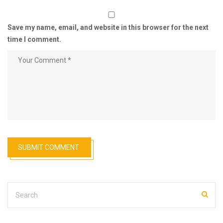
Save my name, email, and website in this browser for the next
time I comment.