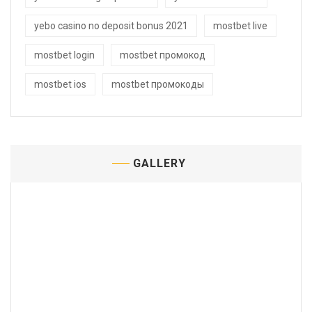
yebo casino no deposit bonus 2021
mostbet live
mostbet login
mostbet промокод
mostbet ios
mostbet промокоды
GALLERY