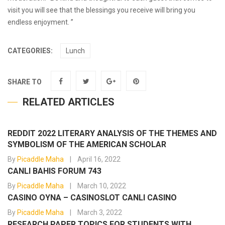
visit you will see that the blessings you receive will bring you
endless enjoyment. ”
CATEGORIES:
Lunch
SHARE TO
RELATED ARTICLES
REDDIT 2022 LITERARY ANALYSIS OF THE THEMES AND
SYMBOLISM OF THE AMERICAN SCHOLAR
By
Picaddle Maha
April 16, 2022
CANLI BAHIS FORUM 743
By
Picaddle Maha
March 10, 2022
CASINO OYNA – CASINOSLOT CANLI CASINO
By
Picaddle Maha
March 3, 2022
RESEARCH PAPER TOPICS FOR STUDENTS WITH