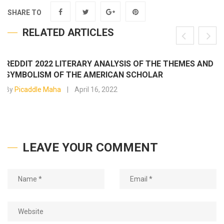
SHARE TO
RELATED ARTICLES
REDDIT 2022 LITERARY ANALYSIS OF THE THEMES AND
SYMBOLISM OF THE AMERICAN SCHOLAR
By
Picaddle Maha
April 16, 2022
LEAVE YOUR COMMENT