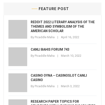
FEATURE POST
REDDIT 2022 LITERARY ANALYSIS OF THE
THEMES AND SYMBOLISM OF THE
AMERICAN SCHOLAR
By
Picaddle Maha
April 16, 2022
CANLI BAHIS FORUM 743
By
Picaddle Maha
March 10, 2022
CASINO OYNA – CASINOSLOT CANLI
CASINO
By
Picaddle Maha
March 3, 2022
RESEARCH PAPER TOPICS FOR