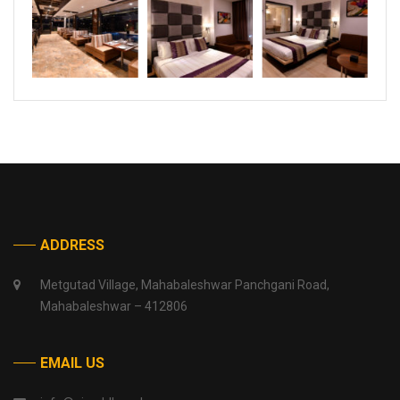
ADDRESS
Metgutad Village, Mahabaleshwar Panchgani Road,
Mahabaleshwar – 412806
EMAIL US