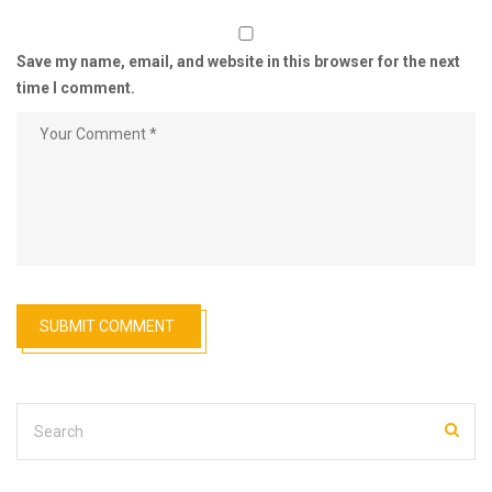
Save my name, email, and website in this browser for the next
time I comment.