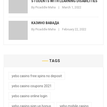
STUDENTS WITH LEARNING DISABILITIES
By
Picaddle Maha
March 1, 2022
КАЗИНО ВАВАДА
By
Picaddle Maha
February 22, 2022
TAGS
yebo casino free spins no deposit
yebo casino coupons 2021
yebo casino online login
yebo casino sign up bonus
yebo mobile casino