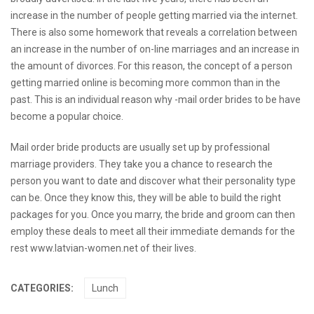
increase in the number of people getting married via the internet.
There is also some homework that reveals a correlation between
an increase in the number of on-line marriages and an increase in
the amount of divorces. For this reason, the concept of a person
getting married online is becoming more common than in the
past. This is an individual reason why -mail order brides to be have
become a popular choice.
Mail order bride products are usually set up by professional
marriage providers. They take you a chance to research the
person you want to date and discover what their personality type
can be. Once they know this, they will be able to build the right
packages for you. Once you marry, the bride and groom can then
employ these deals to meet all their immediate demands for the
rest
www.latvian-women.net
of their lives.
CATEGORIES:
Lunch