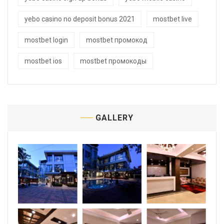
yebo casino no deposit bonus 2021
mostbet live
mostbet login
mostbet промокод
mostbet ios
mostbet промокоды
GALLERY