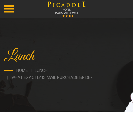
Lunch
HOME
LUNCH
WHAT EXACTLY IS MAIL PURCHASE BRIDE?