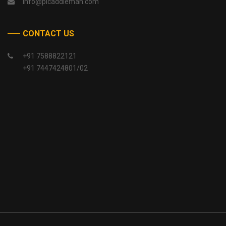
info@picaddlemah.com
CONTACT US
+91 7588822121
+91 7447424801/02