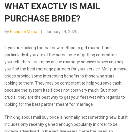
WHAT EXACTLY IS MAIL
PURCHASE BRIDE?
By
Picaddle Maha
January 14, 2020
If you are looking for that new method to get married, and
particularly if you are at the same time of getting committed
yourself, there are many online marriage services which can help
you find the best marriage partners for your service. Mail purchase
brides provide some interesting benefits to those who start
looking to them. They may be competent to help you save cash,
because the system itself does not cost very much. But most
crucial, they are the best way to get your feet wet with regards to
looking for the best partner meant for marriage.
Thinking about mail buy bride is normally not something new, but it
includes only recently gained enough popularity in order to be
broadly advertised. In the last five years, there has been an