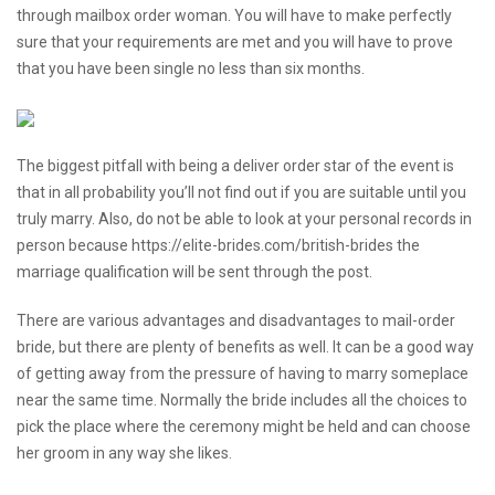
through mailbox order woman. You will have to make perfectly
sure that your requirements are met and you will have to prove
that you have been single no less than six months.
The biggest pitfall with being a deliver order star of the event is
that in all probability you’ll not find out if you are suitable until you
truly marry. Also, do not be able to look at your personal records in
person because
https://elite-brides.com/british-brides
the
marriage qualification will be sent through the post.
There are various advantages and disadvantages to mail-order
bride, but there are plenty of benefits as well. It can be a good way
of getting away from the pressure of having to marry someplace
near the same time. Normally the bride includes all the choices to
pick the place where the ceremony might be held and can choose
her groom in any way she likes.