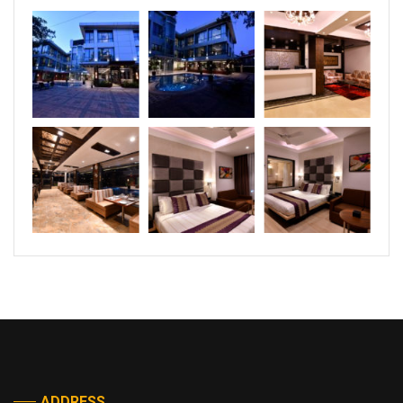
ADDRESS