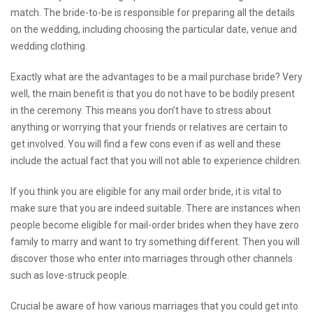
match. The bride-to-be is responsible for preparing all the details
on the wedding, including choosing the particular date, venue and
wedding clothing.
Exactly what are the advantages to be a mail purchase bride? Very
well, the main benefit is that you do not have to be bodily present
in the ceremony. This means you don’t have to stress about
anything or worrying that your friends or relatives are certain to
get involved. You will find a few cons even if as well and these
include the actual fact that you will not able to experience children.
If you think you are eligible for any mail order bride, it is vital to
make sure that you are indeed suitable. There are instances when
people become eligible for mail-order brides when they have zero
family to marry and want to try something different. Then you will
discover those who enter into marriages through other channels
such as love-struck people.
Crucial be aware of how various marriages that you could get into