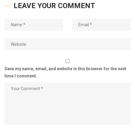
LEAVE YOUR COMMENT
Save my name, email, and website in this browser for the next
time I comment.