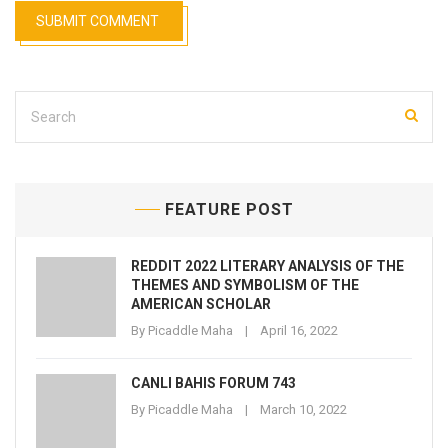
FEATURE POST
REDDIT 2022 LITERARY ANALYSIS OF THE
THEMES AND SYMBOLISM OF THE
AMERICAN SCHOLAR
By
Picaddle Maha
April 16, 2022
CANLI BAHIS FORUM 743
By
Picaddle Maha
March 10, 2022