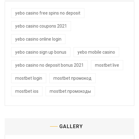
yebo casino free spins no deposit
yebo casino coupons 2021
yebo casino online login
yebo casino sign up bonus
yebo mobile casino
yebo casino no deposit bonus 2021
mostbet live
mostbet login
mostbet промокод
mostbet ios
mostbet промокоды
GALLERY