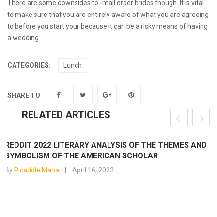
There are some downsides to -mail order brides though. It is vital
to make sure that you are entirely aware of what you are agreeing
to before you start your because it can be a risky means of having
a wedding.
CATEGORIES:
Lunch
SHARE TO
RELATED ARTICLES
REDDIT 2022 LITERARY ANALYSIS OF THE THEMES AND
SYMBOLISM OF THE AMERICAN SCHOLAR
By
Picaddle Maha
April 16, 2022