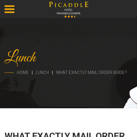
Lunch
HOME
LUNCH
WHAT EXACTLY MAIL ORDER BRIDE?
WHAT EXACTLY MAIL ORDER