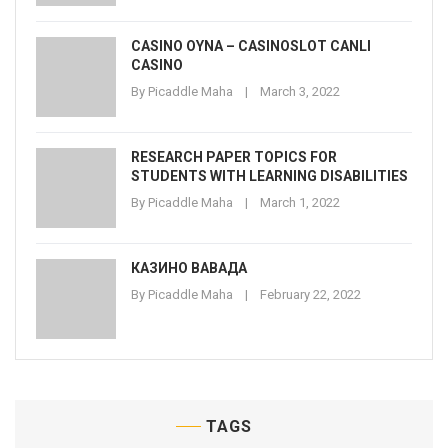
CASINO OYNA – CASINOSLOT CANLI
CASINO
By
Picaddle Maha
March 3, 2022
RESEARCH PAPER TOPICS FOR
STUDENTS WITH LEARNING DISABILITIES
By
Picaddle Maha
March 1, 2022
КАЗИНО ВАВАДА
By
Picaddle Maha
February 22, 2022
TAGS