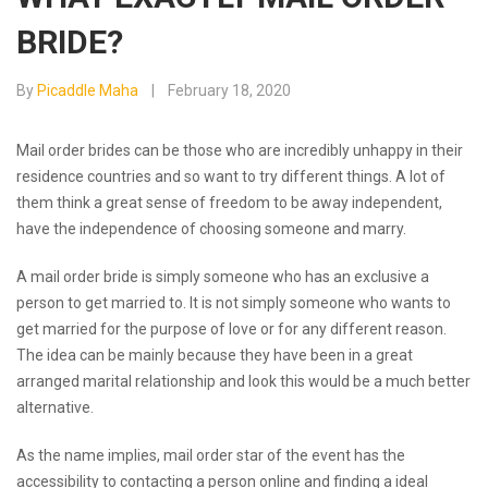
BRIDE?
By
Picaddle Maha
February 18, 2020
Mail order brides can be those who are incredibly unhappy in their
residence countries and so want to try different things. A lot of
them think a great sense of freedom to be away independent,
have the independence of choosing someone and marry.
A mail order bride is simply someone who has an exclusive a
person to get married to. It is not simply someone who wants to
get married for the purpose of love or for any different reason.
The idea can be mainly because they have been in a great
arranged marital relationship and look this would be a much better
alternative.
As the name implies, mail order star of the event has the
accessibility to contacting a person online and finding a ideal