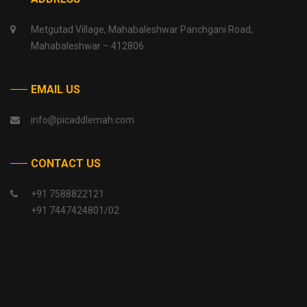
Metgutad Village, Mahabaleshwar Panchgani Road,
Mahabaleshwar – 412806
EMAIL US
info@picaddlemah.com
CONTACT US
+91 7588822121
+91 7447424801/02