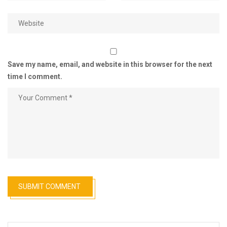
Save my name, email, and website in this browser for the next
time I comment.