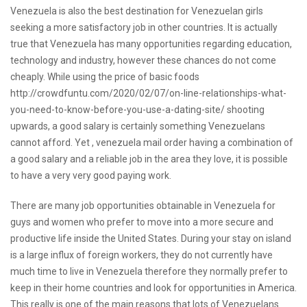
Venezuela is also the best destination for Venezuelan girls
seeking a more satisfactory job in other countries. It is actually
true that Venezuela has many opportunities regarding education,
technology and industry, however these chances do not come
cheaply. While using the price of basic foods
http://crowdfuntu.com/2020/02/07/on-line-relationships-what-
you-need-to-know-before-you-use-a-dating-site/
shooting
upwards, a good salary is certainly something Venezuelans
cannot afford. Yet ,
venezuela mail order
having a combination of
a good salary and a reliable job in the area they love, it is possible
to have a very very good paying work.
There are many job opportunities obtainable in Venezuela for
guys and women who prefer to move into a more secure and
productive life inside the United States. During your stay on island
is a large influx of foreign workers, they do not currently have
much time to live in Venezuela therefore they normally prefer to
keep in their home countries and look for opportunities in America.
This really is one of the main reasons that lots of Venezuelans