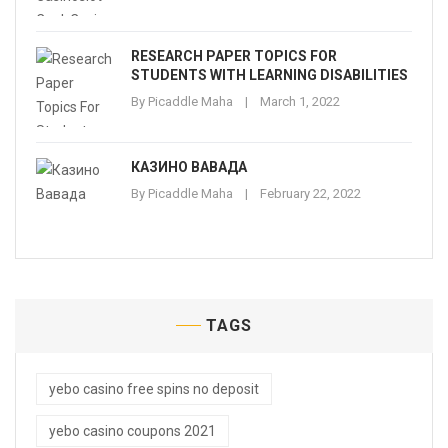
RESEARCH PAPER TOPICS FOR
STUDENTS WITH LEARNING DISABILITIES
By
Picaddle Maha
March 1, 2022
КАЗИНО ВАВАДА
By
Picaddle Maha
February 22, 2022
TAGS
yebo casino free spins no deposit
yebo casino coupons 2021