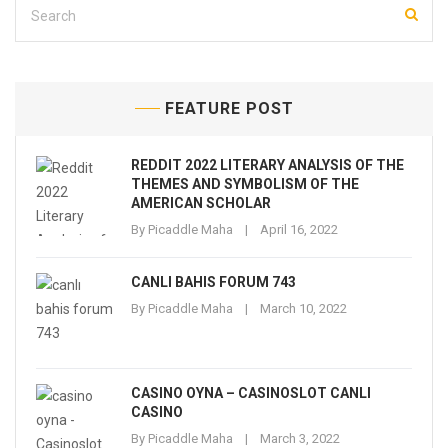
FEATURE POST
REDDIT 2022 LITERARY ANALYSIS OF THE
THEMES AND SYMBOLISM OF THE
AMERICAN SCHOLAR
By
Picaddle Maha
April 16, 2022
CANLI BAHIS FORUM 743
By
Picaddle Maha
March 10, 2022
CASINO OYNA – CASINOSLOT CANLI
CASINO
By
Picaddle Maha
March 3, 2022