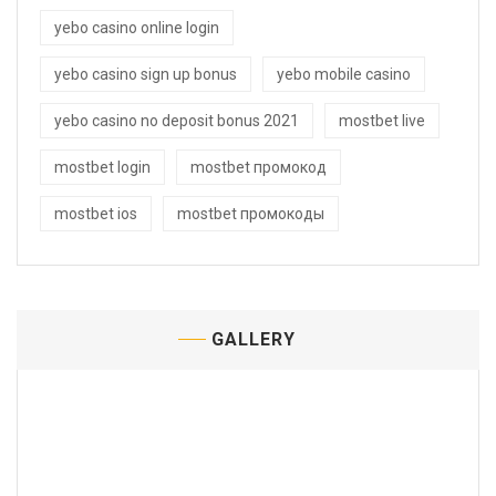
yebo casino online login
yebo casino sign up bonus
yebo mobile casino
yebo casino no deposit bonus 2021
mostbet live
mostbet login
mostbet промокод
mostbet ios
mostbet промокоды
GALLERY