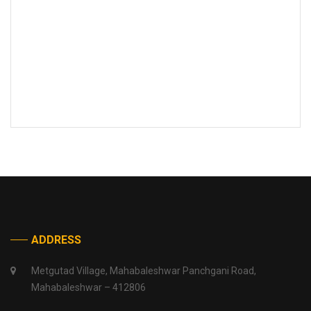
ADDRESS
Metgutad Village, Mahabaleshwar Panchgani Road,
Mahabaleshwar – 412806