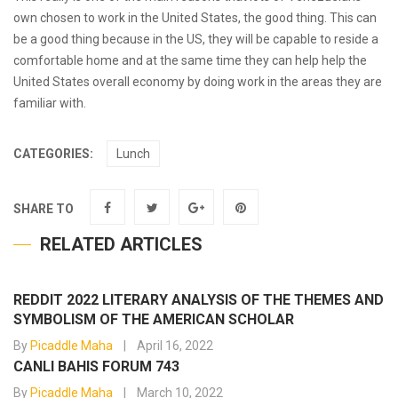
own chosen to work in the United States, the good thing. This can
be a good thing because in the US, they will be capable to reside a
comfortable home and at the same time they can help help the
United States overall economy by doing work in the areas they are
familiar with.
CATEGORIES:
Lunch
SHARE TO
RELATED ARTICLES
REDDIT 2022 LITERARY ANALYSIS OF THE THEMES AND
SYMBOLISM OF THE AMERICAN SCHOLAR
By
Picaddle Maha
April 16, 2022
CANLI BAHIS FORUM 743
By
Picaddle Maha
March 10, 2022