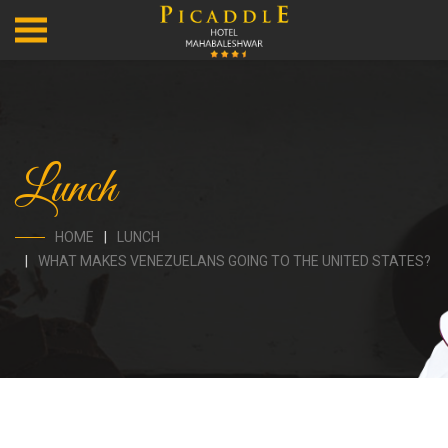
Lunch
HOME
LUNCH
WHAT MAKES VENEZUELANS GOING TO THE UNITED STATES?