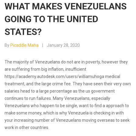
WHAT MAKES VENEZUELANS
GOING TO THE UNITED
STATES?
By
Picaddle Maha
January 28, 2020
The majority of Venezuelans do not are in poverty, however they
are suffering from big inflation, insufficient
https://academy.autodesk.com/users/williamuhoga
medical
treatment, and the large crime fee. They have seen their very own
salaries head to a large percentage as the us government
continues to run failures. Many Venezuelans, especially
Venezuelans who happen to be single, want to find a approach to
make some money, which is why Venezuela is checking in with
your increasing number of Venezuelans moving overseas to seek
work in other countries.