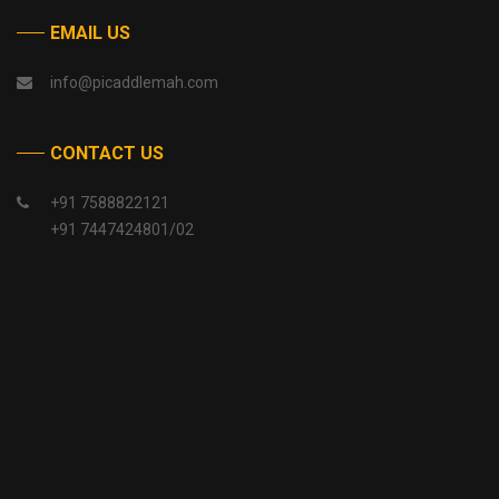
EMAIL US
info@picaddlemah.com
CONTACT US
+91 7588822121
+91 7447424801/02