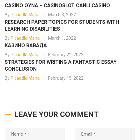
CASINO OYNA – CASINOSLOT CANLI CASINO
By
Picaddle Maha
March 3, 2022
RESEARCH PAPER TOPICS FOR STUDENTS WITH
LEARNING DISABILITIES
By
Picaddle Maha
March 1, 2022
КАЗИНО ВАВАДА
By
Picaddle Maha
February 22, 2022
STRATEGIES FOR WRITING A FANTASTIC ESSAY
CONCLUSION
By
Picaddle Maha
February 15, 2022
LEAVE YOUR COMMENT