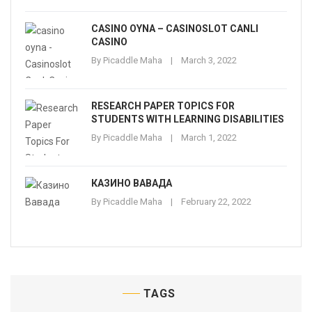
CASINO OYNA – CASINOSLOT CANLI
CASINO
By
Picaddle Maha
March 3, 2022
RESEARCH PAPER TOPICS FOR
STUDENTS WITH LEARNING DISABILITIES
By
Picaddle Maha
March 1, 2022
КАЗИНО ВАВАДА
By
Picaddle Maha
February 22, 2022
TAGS