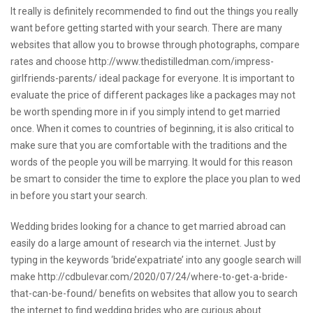
It really is definitely recommended to find out the things you really
want before getting started with your search. There are many
websites that allow you to browse through photographs, compare
rates and choose
http://www.thedistilledman.com/impress-
girlfriends-parents/
ideal package for everyone. It is important to
evaluate the price of different packages like a packages may not
be worth spending more in if you simply intend to get married
once. When it comes to countries of beginning, it is also critical to
make sure that you are comfortable with the traditions and the
words of the people you will be marrying. It would for this reason
be smart to consider the time to explore the place you plan to wed
in before you start your search.
Wedding brides looking for a chance to get married abroad can
easily do a large amount of research via the internet. Just by
typing in the keywords ‘bride’expatriate’ into any google search will
make
http://cdbulevar.com/2020/07/24/where-to-get-a-bride-
that-can-be-found/
benefits on websites that allow you to search
the internet to find wedding brides who are curious about