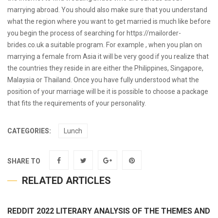
marrying abroad. You should also make sure that you understand
what the region where you want to get married is much like before
you begin the process of searching for
https://mailorder-
brides.co.uk
a suitable program. For example , when you plan on
marrying a female from Asia it will be very good if you realize that
the countries they reside in are either the Philippines, Singapore,
Malaysia or Thailand. Once you have fully understood what the
position of your marriage will be it is possible to choose a package
that fits the requirements of your personality.
CATEGORIES:
Lunch
SHARE TO
RELATED ARTICLES
REDDIT 2022 LITERARY ANALYSIS OF THE THEMES AND