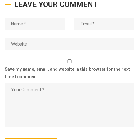
LEAVE YOUR COMMENT
Save my name, email, and website in this browser for the next
time I comment.