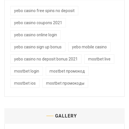
yebo casino free spins no deposit
yebo casino coupons 2021
yebo casino online login
yebo casino sign up bonus
yebo mobile casino
yebo casino no deposit bonus 2021
mostbet live
mostbet login
mostbet промокод
mostbet ios
mostbet промокоды
GALLERY