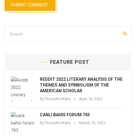
FEATURE POST
REDDIT 2022 LITERARY ANALYSIS OF THE
THEMES AND SYMBOLISM OF THE
AMERICAN SCHOLAR
By
Picaddle Maha
April 16, 2022
CANLI BAHIS FORUM 743
By
Picaddle Maha
March 10, 2022