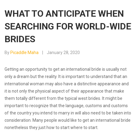
WHAT TO ANTICIPATE WHEN
SEARCHING FOR WORLD-WIDE
BRIDES
By
Picaddle Maha
January 28, 2020
Getting an opportunity to get an international bride is usually not
only a dream but the reality. It is important to understand that an
international woman may also have a distinctive appearance and
it is not only the physical aspect of their appearance that make
them totally different from the typical west brides. It might be
important to recognize that the language, customs and customs
of the country you intend to marry in will also need to be taken into
consideration. Many people would like to get an international bride
nonetheless they just how to start where to start.