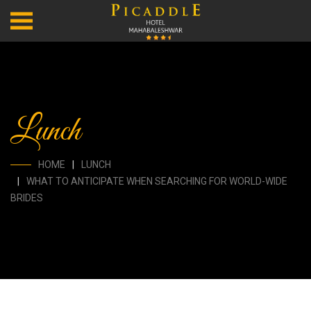
Lunch
HOME
LUNCH
WHAT TO ANTICIPATE WHEN SEARCHING FOR WORLD-WIDE
BRIDES