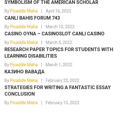
SYMBOLISM OF THE AMERICAN SCHOLAR
By
Picaddle Maha
April 16, 2022
CANLI BAHIS FORUM 743
By
Picaddle Maha
March 10, 2022
CASINO OYNA – CASINOSLOT CANLI CASINO
By
Picaddle Maha
March 3, 2022
RESEARCH PAPER TOPICS FOR STUDENTS WITH
LEARNING DISABILITIES
By
Picaddle Maha
March 1, 2022
КАЗИНО ВАВАДА
By
Picaddle Maha
February 22, 2022
STRATEGIES FOR WRITING A FANTASTIC ESSAY
CONCLUSION
By
Picaddle Maha
February 15, 2022