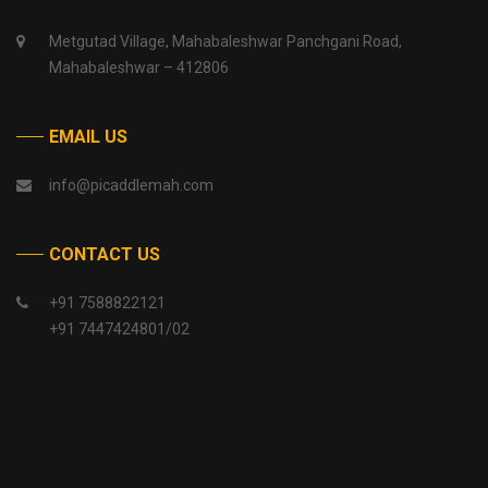
Metgutad Village, Mahabaleshwar Panchgani Road,
Mahabaleshwar – 412806
EMAIL US
info@picaddlemah.com
CONTACT US
+91 7588822121
+91 7447424801/02